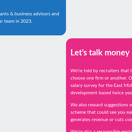
ants & business advisors and
ur team in 2023.
Let’s talk money
We’re told by recruiters that
choose one firm or another. 
salary survey for the East Mi
development-based twice year
We also reward suggestions w
scheme that could see you ear
generates revenue or cuts cos
We’re also a responsible emp