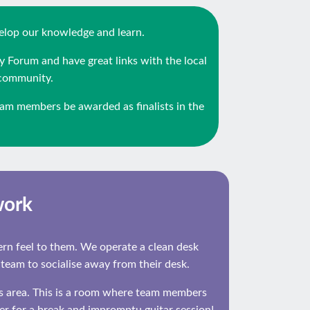
velop our knowledge and learn.
y Forum and have great links with the local
 community.
am members be awarded as finalists in the
work
dern feel to them. We operate a clean desk
 team to socialise away from their desk.
ss area. This is a room where team members