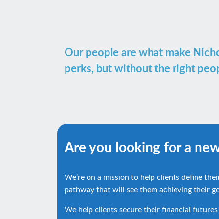
Our people are what make Nichols
perks, but without the right pe
Are you looking for a ne
We’re on a mission to help clients define thei
pathway that will see them achieving their go
We help clients secure their financial futures