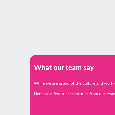
What our team say
While we are proud of the culture and work 
Here are a few success stories from our team