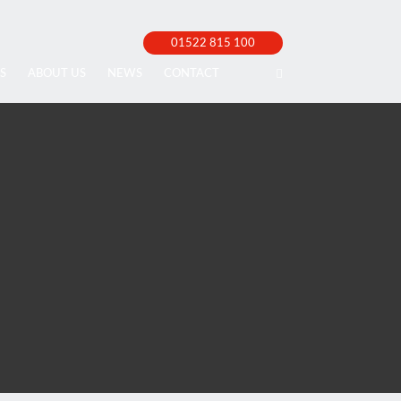
01522 815 100
S
ABOUT US
NEWS
CONTACT