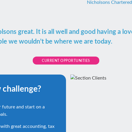
Nicholsons Chartere
ons great. It is all well and good having a lo
ople we wouldn’t be where we are today.
CURRENT OPPORTUNITIES
w challenge?
r future and start on a
als.
 with great accounting, tax