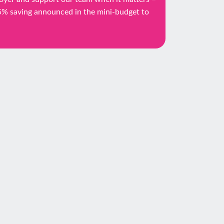
25% saving announced in the mini-budget to