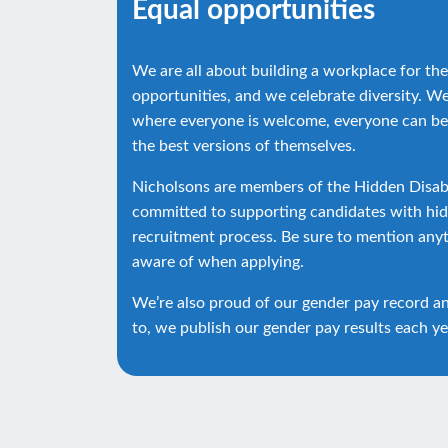
Equal opportunities
We are all about building a workplace for the
opportunities, and we celebrate diversity. W
where everyone is welcome, everyone can be
the best versions of themselves.
Nicholsons are members of the Hidden Disabi
committed to supporting candidates with hidd
recruitment process. Be sure to mention any
aware of when applying.
We’re also proud of our gender pay record a
to, we publish our gender pay results each ye