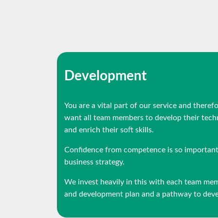
Development
You are a vital part of our service and theref
want all team members to develop their techni
and enrich their soft skills.
Confidence from competence is so important 
business strategy.
We invest heavily in this with each team me
and development plan and a pathway to devel