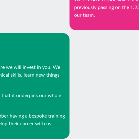
previously passing on the 1.
our team.
ore we will invest in you. We
cal skills, learn new things
that it underpins our whole
mber having a bespoke training
op their career with us.