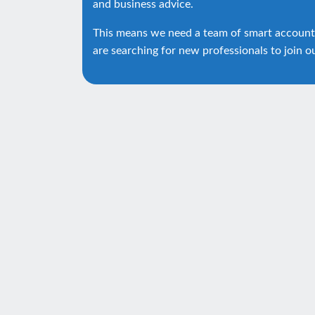
and business advice.
This means we need a team of smart account
are searching for new professionals to join o