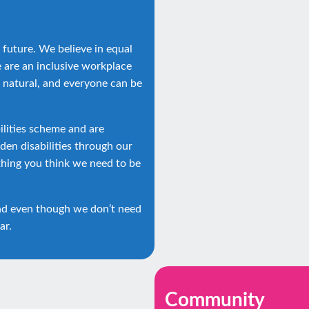
 future. We believe in equal
e are an inclusive workplace
 natural, and everyone can be
lities scheme and are
en disabilities through our
thing you think we need to be
nd even though we don’t need
ar.
Community