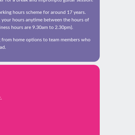
her for a break and impromptu guitar session!
orking hours scheme for around 17 years.
 your hours anytime between the hours of
ness hours are 9.30am to 2.30pm).
ng from home options to team members who
ad.
.