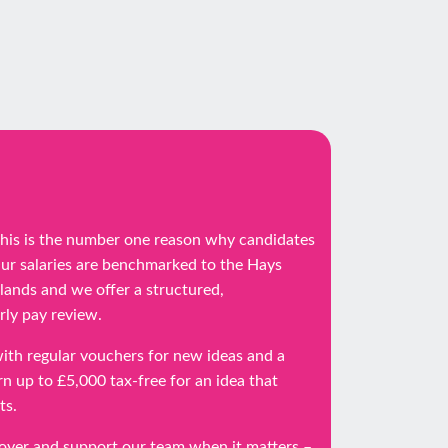
 this is the number one reason why candidates
Our salaries are benchmarked to the Hays
dlands and we offer a structured,
ly pay review.
ith regular vouchers for new ideas and a
n up to £5,000 tax-free for an idea that
ts.
loyer and support our team when it matters –