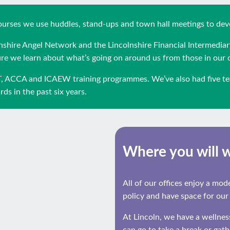
 courses we use huddles, stand-ups and town hall meetings to de
olnshire Angel Network and the Lincolnshire Financial Intermediar
 we learn about what’s going on around us from those in our
T, ACCA and ICAEW training programmes. We’ve also had five te
ds in the past six years.
Where you will 
All of our offices enjoy a mo
policy and have space for our
At Lincoln, we have a wellne