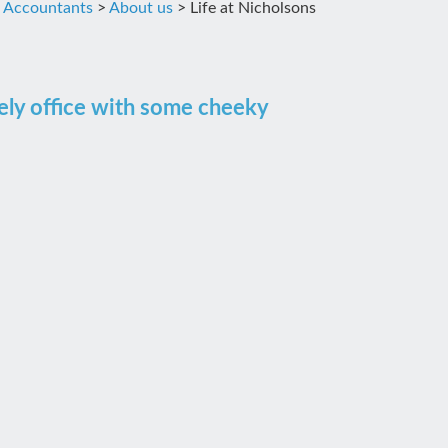
d Accountants
>
About us
>
Life at Nicholsons
vely office with some cheeky