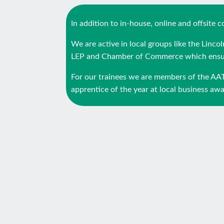
In addition to in-house, online and offsite
We are active in local groups like the Linc
LEP and Chamber of Commerce which ensure
For our trainees we are members of the AA
apprentice of the year at local business awar