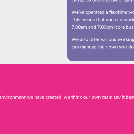
can go to take a break or gat
We’ve operated a flexitime w
This means that you can work
7.00am and 7.00pm (core busi
We also offer various worki
can manage their own worklo
environment we have created, we think our own team say it best
: