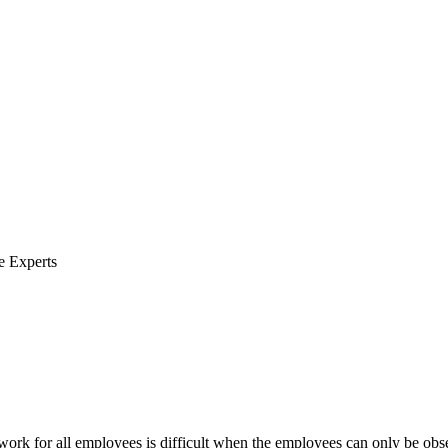
e Experts
 work for all employees is difficult when the employees can only be obse