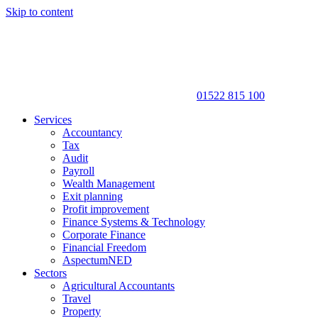
Skip to content
01522 815 100
Services
Accountancy
Tax
Audit
Payroll
Wealth Management
Exit planning
Profit improvement
Finance Systems & Technology
Corporate Finance
Financial Freedom
AspectumNED
Sectors
Agricultural Accountants
Travel
Property