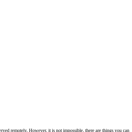
rved remotely. However, it is not impossible, there are things you can