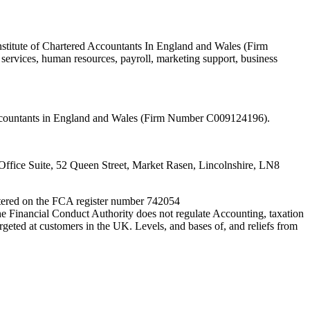
nstitute of Chartered Accountants In England and Wales (Firm
ervices, human resources, payroll, marketing support, business
 Accountants in England and Wales (Firm Number C009124196).
fice Suite, 52 Queen Street, Market Rasen, Lincolnshire, LN8
entered on the FCA register number 742054
e Financial Conduct Authority does not regulate Accounting, taxation
rgeted at customers in the UK. Levels, and bases of, and reliefs from