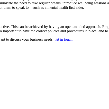
municate the need to take regular breaks, introduce wellbeing sessions a
 them to speak to – such as a mental health first aider.
roactive. This can be achieved by having an open-minded approach. Empl
so important to have the correct policies and procedures in place, and to
want to discuss your business needs,
get in touch.