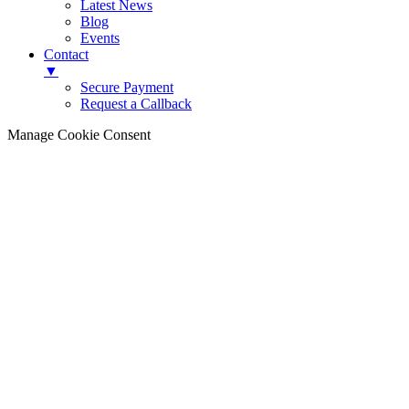
Latest News
Blog
Events
Contact
▼
Secure Payment
Request a Callback
Manage Cookie Consent