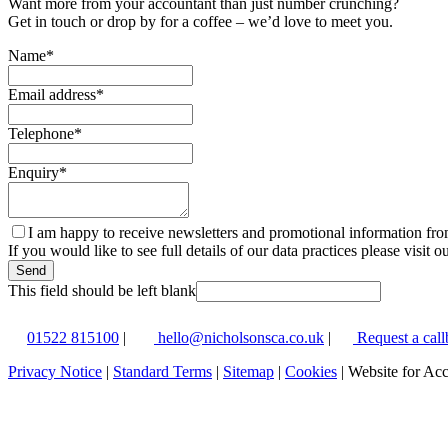
Want more from your accountant than just number crunching?
Get in touch or drop by for a coffee – we’d love to meet you.
Name
*
Email address
*
Telephone
*
Enquiry
*
I am happy to receive newsletters and promotional information fr
If you would like to see full details of our data practices please visit o
Send
This field should be left blank
01522 815100
|
hello@nicholsonsca.co.uk
|
Request a call
Privacy Notice
|
Standard Terms
|
Sitemap
|
Cookies
| Website for Ac