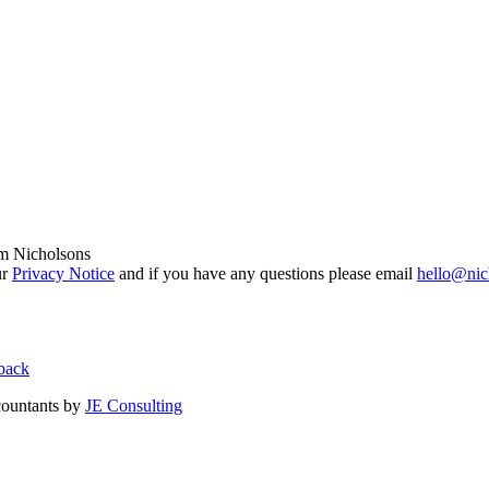
om Nicholsons
ur
Privacy Notice
and if you have any questions please email
hello@nic
back
countants by
JE Consulting