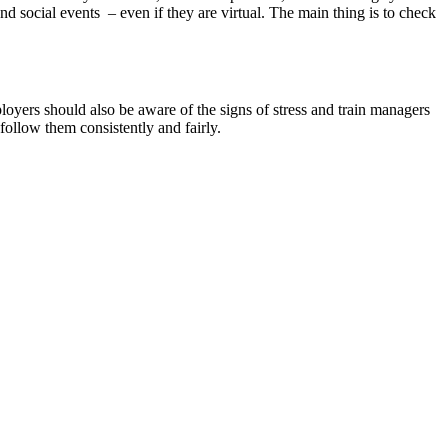
nd social events – even if they are virtual. The main thing is to check
oyers should also be aware of the signs of stress and train managers
 follow them consistently and fairly.