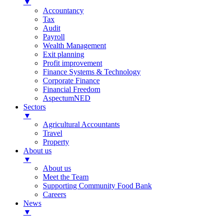
▼
Accountancy
Tax
Audit
Payroll
Wealth Management
Exit planning
Profit improvement
Finance Systems & Technology
Corporate Finance
Financial Freedom
AspectumNED
Sectors
▼
Agricultural Accountants
Travel
Property
About us
▼
About us
Meet the Team
Supporting Community Food Bank
Careers
News
▼