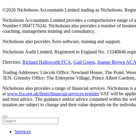
©
2026 Nicholsons Accountants Limited trading as Nicholsons. Regi
Nicholsons Accountants Limited provides a comprehensive range of ac
Number C004717624). Nicholsons also provides a number of business s
coaching, management training and consultancy.
Nicholsons also provides Xero software, training and support.
Nicholsons Audit Limited, Registered in England No. 13340846 regis
Directors:
Richard Hallsworth FCA
,
Gail Green
,
Joanne Brown AC
Trading Addresses: Lincoln Office: Newland House, The Point, Weav
3EN. Grimsby Office: The Enterprise Village, Prince Albert Garden
Nicholsons also provides a range of financial services. Nicholsons i
at
www.fca.org.uk/firms/financial-services-register
VAT will be applie
and trust advice. The guidance and/or advice contained within the webs
taxation are subject to change and their value depends on the individua
Services