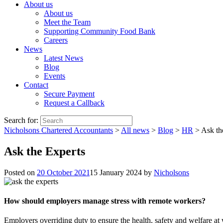
About us
About us
Meet the Team
Supporting Community Food Bank
Careers
News
Latest News
Blog
Events
Contact
Secure Payment
Request a Callback
Search for:
Nicholsons Chartered Accountants
>
All news
>
Blog
>
HR
>
Ask th
Ask the Experts
Posted on
20 October 2021
15 January 2024
by
Nicholsons
How should employers manage stress with remote workers?
Employers overriding duty to ensure the health, safety and welfare at