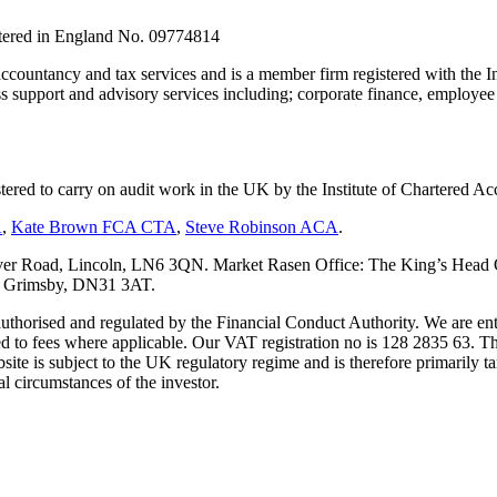
stered in England No. 09774814
countancy and tax services and is a member firm registered with the I
upport and advisory services including; corporate finance, employee s
tered to carry on audit work in the UK by the Institute of Chartered
A
,
Kate Brown FCA CTA
,
Steve Robinson ACA
.
er Road, Lincoln, LN6 3QN. Market Rasen Office: The King’s Head Of
s, Grimsby, DN31 3AT.
s authorised and regulated by the Financial Conduct Authority. We are 
d to fees where applicable. Our VAT registration no is 128 2835 63. Th
ite is subject to the UK regulatory regime and is therefore primarily ta
l circumstances of the investor.