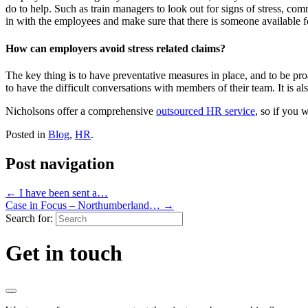
do to help. Such as train managers to look out for signs of stress, com
in with the employees and make sure that there is someone available for
How can employers avoid stress related claims?
The key thing is to have preventative measures in place, and to be p
to have the difficult conversations with members of their team. It is al
Nicholsons offer a comprehensive
outsourced HR service
, so if you 
Posted in
Blog
,
HR
.
Post navigation
←
I have been sent a…
Case in Focus – Northumberland…
→
Search for:
Get in touch