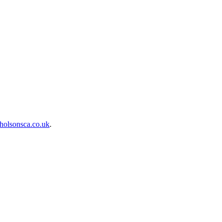
holsonsca.co.uk
.