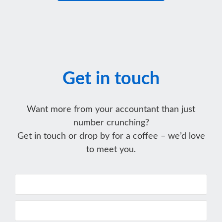
Get in touch
Want more from your accountant than just
number crunching?
Get in touch or drop by for a coffee – we’d love
to meet you.