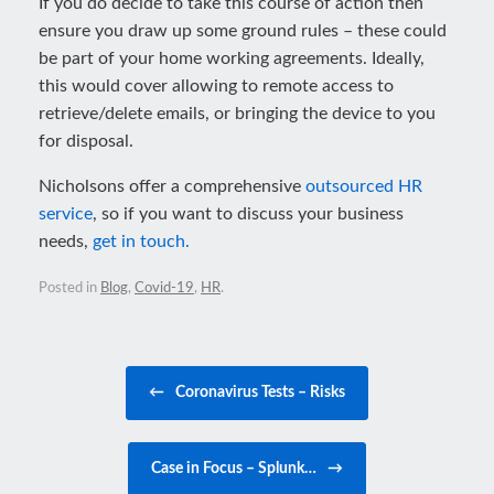
If you do decide to take this course of action then
ensure you draw up some ground rules – these could
be part of your home working agreements. Ideally,
this would cover allowing to remote access to
retrieve/delete emails, or bringing the device to you
for disposal.
Nicholsons offer a comprehensive
outsourced HR
service
, so if you want to discuss your business
needs,
get in touch.
Posted in
Blog
,
Covid-19
,
HR
.
Post navigation
←
Coronavirus Tests – Risks
Case in Focus – Splunk…
→