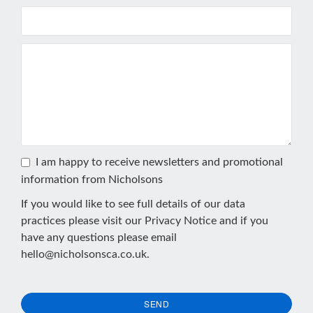
I am happy to receive newsletters and promotional
information from Nicholsons
If you would like to see full details of our data
practices please visit our
Privacy Notice
and if you
have any questions please email
hello@nicholsonsca.co.uk
.
SEND