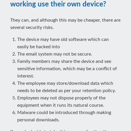
working use their own device?
They can, and although this may be cheaper, there are
several security risks.
The device may have old software which can
easily be hacked into
The email system may not be secure.
Family members may share the device and see
sensitive information, which may be a conflict of
interest.
The employee may store/download data which
needs to be deleted as per your retention policy.
Employees may not dispose properly of the
equipment when it runs its natural course.
Malware could be introduced through making
personal downloads.