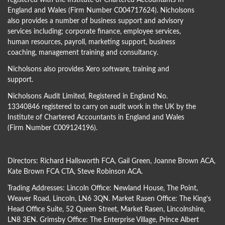
registered with the Institute of Chartered Accountants In
England and Wales (Firm Number C004717624). Nicholsons
also provides a number of business support and advisory
services including; corporate finance, employee services,
human resources, payroll, marketing support, business
coaching, management training and consultancy.
Nicholsons also provides Xero software, training and
support.
Nicholsons Audit Limited, Registered in England No.
13340846 registered to carry on audit work in the UK by the
Institute of Chartered Accountants in England and Wales
(Firm Number C009124196).
Directors:
Richard Hallsworth FCA
,
Gail Green
,
Joanne Brown ACA
,
Kate Brown FCA CTA
,
Steve Robinson ACA
.
Trading Addresses: Lincoln Office: Newland House, The Point,
Weaver Road, Lincoln, LN6 3QN. Market Rasen Office: The King’s
Head Office Suite, 52 Queen Street, Market Rasen, Lincolnshire,
LN8 3EN. Grimsby Office: The Enterprise Village, Prince Albert