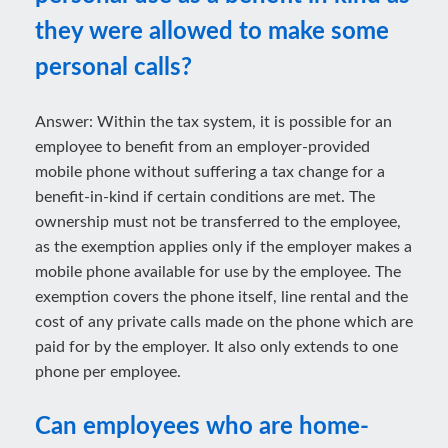
they were allowed to make some
personal calls?
Answer: Within the tax system, it is possible for an
employee to benefit from an employer-provided
mobile phone without suffering a tax change for a
benefit-in-kind if certain conditions are met. The
ownership must not be transferred to the employee,
as the exemption applies only if the employer makes a
mobile phone available for use by the employee. The
exemption covers the phone itself, line rental and the
cost of any private calls made on the phone which are
paid for by the employer. It also only extends to one
phone per employee.
Can employees who are home-