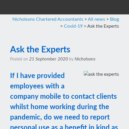
Nicholsons Chartered Accountants
>
All news
>
Blog
>
Covid-19
>
Ask the Experts
Ask the Experts
21 September 2020
Nicholsons
Posted on
by
If I have provided
employees with a
company mobile to contact clients
whilst home working during the
pandemic, do we need to report
personal use as a benefit in kind as