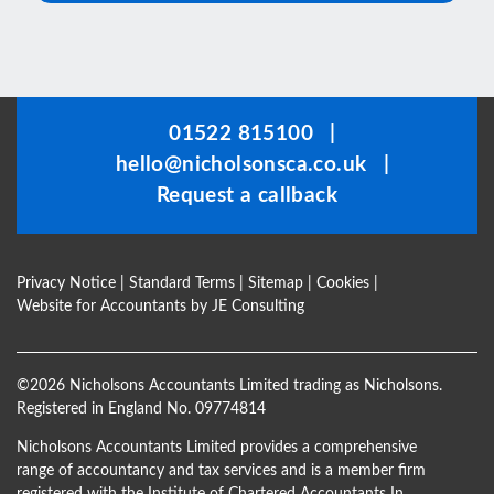
This
field
should
be
01522 815100
|
left
hello@nicholsonsca.co.uk
|
blank
Request a callback
Privacy Notice
|
Standard Terms
|
Sitemap
|
Cookies
|
Website for Accountants by
JE Consulting
©
2026 Nicholsons Accountants Limited trading as Nicholsons.
Registered in England No. 09774814
Nicholsons Accountants Limited provides a comprehensive
range of accountancy and tax services and is a member firm