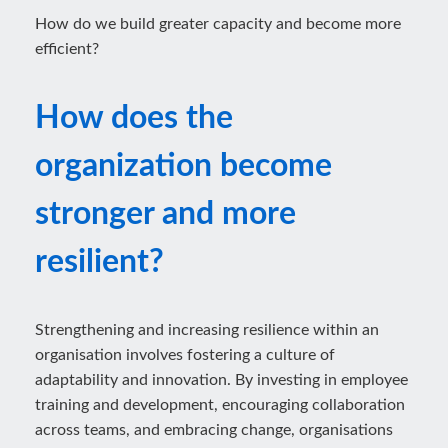
How do we build greater capacity and become more
efficient?
How does the
organization become
stronger and more
resilient?
Strengthening and increasing resilience within an
organisation involves fostering a culture of
adaptability and innovation. By investing in employee
training and development, encouraging collaboration
across teams, and embracing change, organisations