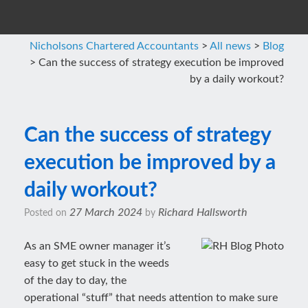
Nicholsons Chartered Accountants
>
All news
>
Blog
>
Can the success of strategy execution be improved
by a daily workout?
Can the success of strategy
execution be improved by a
daily workout?
27 March 2024
Richard Hallsworth
Posted on
by
As an SME owner manager it’s
easy to get stuck in the weeds
of the day to day, the
operational “stuff” that needs attention to make sure