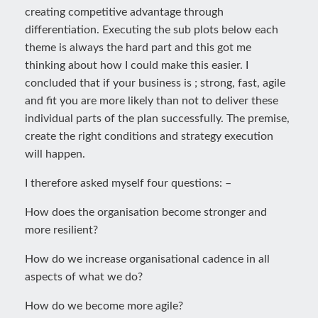
creating competitive advantage through
differentiation. Executing the sub plots below each
theme is always the hard part and this got me
thinking about how I could make this easier. I
concluded that if your business is ; strong, fast, agile
and fit you are more likely than not to deliver these
individual parts of the plan successfully. The premise,
create the right conditions and strategy execution
will happen.
I therefore asked myself four questions: –
How does the organisation become stronger and
more resilient?
How do we increase organisational cadence in all
aspects of what we do?
How do we become more agile?