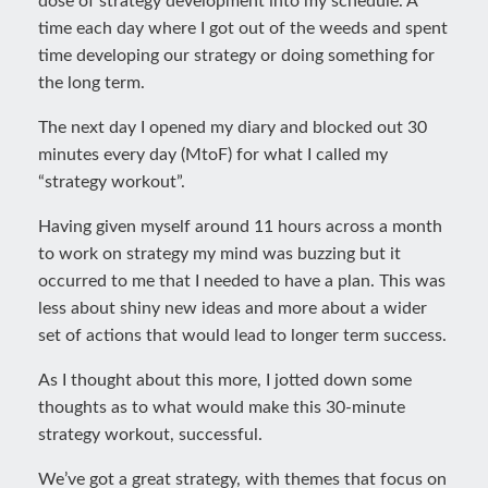
dose of strategy development into my schedule. A
time each day where I got out of the weeds and spent
time developing our strategy or doing something for
the long term.
The next day I opened my diary and blocked out 30
minutes every day (MtoF) for what I called my
“strategy workout”.
Having given myself around 11 hours across a month
to work on strategy my mind was buzzing but it
occurred to me that I needed to have a plan. This was
less about shiny new ideas and more about a wider
set of actions that would lead to longer term success.
As I thought about this more, I jotted down some
thoughts as to what would make this 30-minute
strategy workout, successful.
We’ve got a great strategy, with themes that focus on