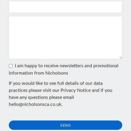
I am happy to receive newsletters and promotional
information from Nicholsons
If you would like to see full details of our data
practices please visit our
Privacy Notice
and if you
have any questions please email
hello@nicholsonsca.co.uk
.
SEND