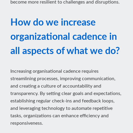
become more resilient to challenges and disruptions.
How do we increase
organizational cadence in
all aspects of what we do?
Increasing organisational cadence requires
streamlining processes, improving communication,
and creating a culture of accountability and
transparency. By setting clear goals and expectations,
establishing regular check-ins and feedback loops,
and leveraging technology to automate repetitive
tasks, organizations can enhance efficiency and
responsiveness.