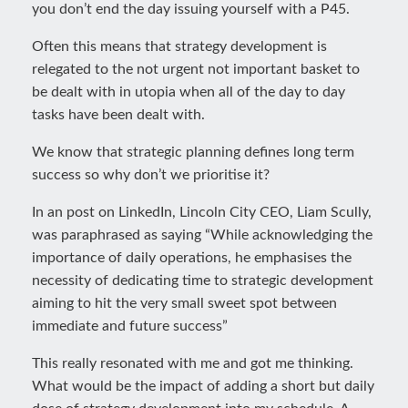
you don’t end the day issuing yourself with a P45.
Often this means that strategy development is
relegated to the not urgent not important basket to
be dealt with in utopia when all of the day to day
tasks have been dealt with.
We know that strategic planning defines long term
success so why don’t we prioritise it?
In an post on LinkedIn, Lincoln City CEO, Liam Scully,
was paraphrased as saying “While acknowledging the
importance of daily operations, he emphasises the
necessity of dedicating time to strategic development
aiming to hit the very small sweet spot between
immediate and future success”
This really resonated with me and got me thinking.
What would be the impact of adding a short but daily