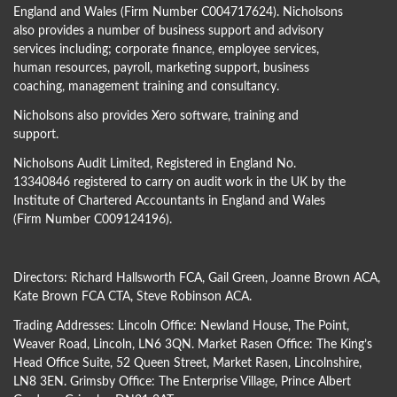
England and Wales (Firm Number C004717624). Nicholsons
also provides a number of business support and advisory
services including; corporate finance, employee services,
human resources, payroll, marketing support, business
coaching, management training and consultancy.
Nicholsons also provides Xero software, training and
support.
Nicholsons Audit Limited, Registered in England No.
13340846 registered to carry on audit work in the UK by the
Institute of Chartered Accountants in England and Wales
(Firm Number C009124196).
Directors:
Richard Hallsworth FCA
,
Gail Green
,
Joanne Brown ACA
,
Kate Brown FCA CTA
,
Steve Robinson ACA
.
Trading Addresses: Lincoln Office: Newland House, The Point,
Weaver Road, Lincoln, LN6 3QN. Market Rasen Office: The King’s
Head Office Suite, 52 Queen Street, Market Rasen, Lincolnshire,
LN8 3EN. Grimsby Office: The Enterprise Village, Prince Albert