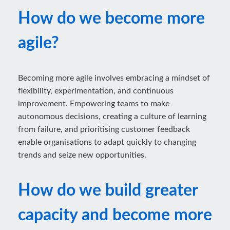
How do we become more
agile?
Becoming more agile involves embracing a mindset of
flexibility, experimentation, and continuous
improvement. Empowering teams to make
autonomous decisions, creating a culture of learning
from failure, and prioritising customer feedback
enable organisations to adapt quickly to changing
trends and seize new opportunities.
How do we build greater
capacity and become more