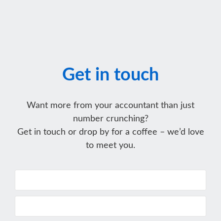
Get in touch
Want more from your accountant than just
number crunching?
Get in touch or drop by for a coffee – we’d love
to meet you.