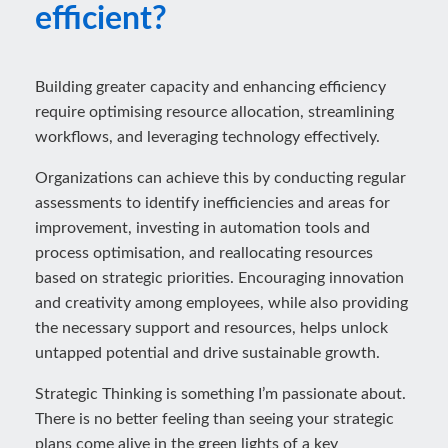
efficient?
Building greater capacity and enhancing efficiency
require optimising resource allocation, streamlining
workflows, and leveraging technology effectively.
Organizations can achieve this by conducting regular
assessments to identify inefficiencies and areas for
improvement, investing in automation tools and
process optimisation, and reallocating resources
based on strategic priorities. Encouraging innovation
and creativity among employees, while also providing
the necessary support and resources, helps unlock
untapped potential and drive sustainable growth.
Strategic Thinking is something I’m passionate about.
There is no better feeling than seeing your strategic
plans come alive in the green lights of a key