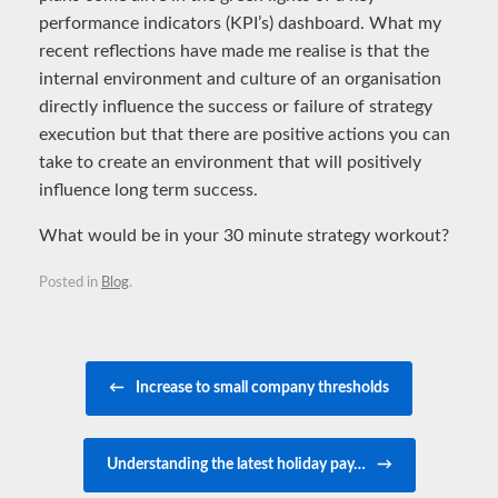
performance indicators (KPI’s) dashboard. What my
recent reflections have made me realise is that the
internal environment and culture of an organisation
directly influence the success or failure of strategy
execution but that there are positive actions you can
take to create an environment that will positively
influence long term success.
What would be in your 30 minute strategy workout?
Posted in
Blog
.
Post navigation
←
Increase to small company thresholds
Understanding the latest holiday pay…
→