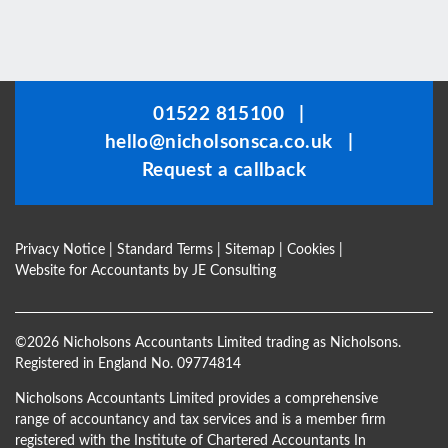
This
field
should
be
01522 815100
|
left
hello@nicholsonsca.co.uk
|
blank
Request a callback
Privacy Notice
|
Standard Terms
|
Sitemap
|
Cookies
|
Website for Accountants by
JE Consulting
©
2026 Nicholsons Accountants Limited trading as Nicholsons.
Registered in England No. 09774814
Nicholsons Accountants Limited provides a comprehensive
range of accountancy and tax services and is a member firm
registered with the Institute of Chartered Accountants In