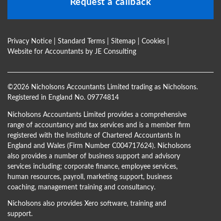
Request a callback
Privacy Notice
|
Standard Terms
|
Sitemap
|
Cookies
|
Website for Accountants by
JE Consulting
©
2026 Nicholsons Accountants Limited trading as Nicholsons.
Registered in England No. 09774814
Nicholsons Accountants Limited provides a comprehensive
range of accountancy and tax services and is a member firm
registered with the Institute of Chartered Accountants In
England and Wales (Firm Number C004717624). Nicholsons
also provides a number of business support and advisory
services including; corporate finance, employee services,
human resources, payroll, marketing support, business
coaching, management training and consultancy.
Nicholsons also provides Xero software, training and
support.