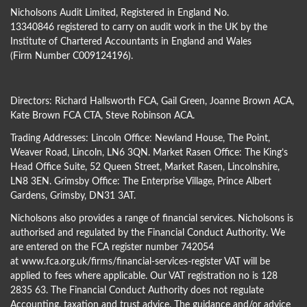
Nicholsons Audit Limited, Registered in England No.
13340846 registered to carry on audit work in the UK by the
Institute of Chartered Accountants in England and Wales
(Firm Number C009124196).
Directors:
Richard Hallsworth FCA
,
Gail Green
,
Joanne Brown ACA
,
Kate Brown FCA CTA
,
Steve Robinson ACA
.
Trading Addresses: Lincoln Office: Newland House, The Point,
Weaver Road, Lincoln, LN6 3QN. Market Rasen Office: The King’s
Head Office Suite, 52 Queen Street, Market Rasen, Lincolnshire,
LN8 3EN. Grimsby Office: The Enterprise Village, Prince Albert
Gardens, Grimsby, DN31 3AT.
Nicholsons also provides a range of financial services. Nicholsons is
authorised and regulated by the Financial Conduct Authority. We
are entered on the FCA register number 742054
at
www.fca.org.uk/firms/financial-services-register
VAT will be
applied to fees where applicable. Our VAT registration no is 128
2835 63. The Financial Conduct Authority does not regulate
Accounting, taxation and trust advice. The guidance and/or advice