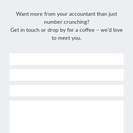
Want more from your accountant than just
number crunching?
Get in touch or drop by for a coffee – we’d love
to meet you.