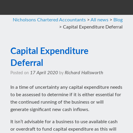
Nicholsons Chartered Accountants
>
All news
>
Blog
>
Capital Expenditure Deferral
Capital Expenditure
Deferral
17 April 2020
Richard Hallsworth
Posted on
by
In a time of uncertainty any capital expenditure needs
to be assessed to determine if it is either essential for
the continued running of the business or will
generate significant new cash inflows.
It isn’t advisable for a business to use available cash
or overdraft to fund capital expenditure as this will