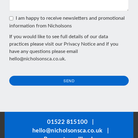
I am happy to receive newsletters and promotional
information from Nicholsons
If you would like to see full details of our data
practices please visit our
Privacy Notice
and if you
have any questions please email
hello@nicholsonsca.co.uk
.
SEND
This
field
should
be
01522 815100
|
left
hello@nicholsonsca.co.uk
|
blank