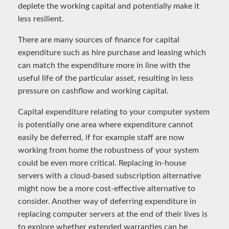
deplete the working capital and potentially make it
less resilient.
There are many sources of finance for capital
expenditure such as hire purchase and leasing which
can match the expenditure more in line with the
useful life of the particular asset, resulting in less
pressure on cashflow and working capital.
Capital expenditure relating to your computer system
is potentially one area where expenditure cannot
easily be deferred, if for example staff are now
working from home the robustness of your system
could be even more critical. Replacing in-house
servers with a cloud-based subscription alternative
might now be a more cost-effective alternative to
consider. Another way of deferring expenditure in
replacing computer servers at the end of their lives is
to explore whether extended warranties can be