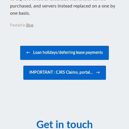
purchased, and servers instead replaced on a one by
one basis.
Posted in
Blog
.
Post navigation
←
Loan holidays/deferring lease payments
IMPORTANT : CJRS Claims, portal…
→
Get in touch