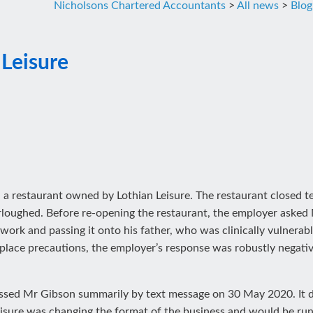
Nicholsons Chartered Accountants
>
All news
>
Blog
 Leisure
 a restaurant owned by Lothian Leisure. The restaurant closed t
ughed. Before re-opening the restaurant, the employer asked
rk and passing it onto his father, who was clinically vulnera
lace precautions, the employer’s response was robustly negative
issed Mr Gibson summarily by text message on 30 May 2020. It d
eisure was changing the format of the business and would be runn