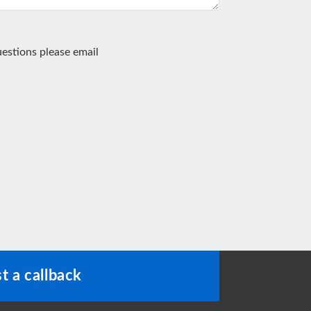
estions please email
t a callback