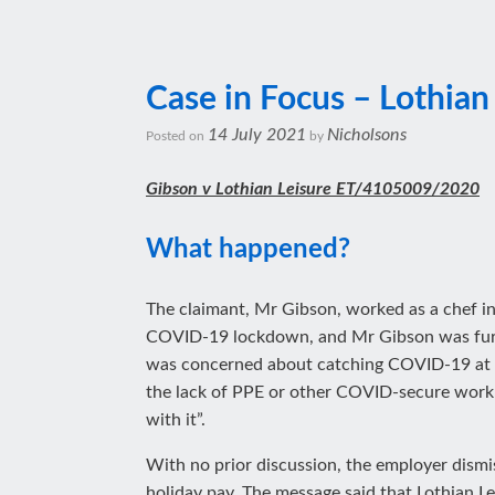
Case in Focus – Lothian
14 July 2021
Nicholsons
Posted on
by
Gibson v Lothian Leisure ET/4105009/2020
What happened?
The claimant, Mr Gibson, worked as a chef in
COVID-19 lockdown, and Mr Gibson was furlo
was concerned about catching COVID-19 at wo
the lack of PPE or other COVID-secure workp
with it”.
With no prior discussion, the employer dism
holiday pay. The message said that Lothian L