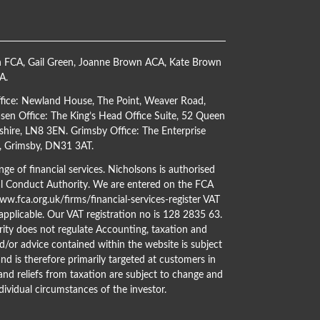
h FCA
,
Gail Green
,
Joanne Brown ACA
,
Kate Brown
CA
.
ffice: Newland House, The Point, Weaver Road,
en Office: The King’s Head Office Suite, 52 Queen
shire, LN8 3EN. Grimsby Office: The Enterprise
s, Grimsby, DN31 3AT.
ge of financial services. Nicholsons is authorised
al Conduct Authority. We are entered on the FCA
w.fca.org.uk/firms/financial-services-register
VAT
 applicable. Our VAT registration no is 128 2835 63.
ity does not regulate Accounting, taxation and
d/or advice contained within the website is subject
nd is therefore primarily targeted at customers in
 and reliefs from taxation are subject to change and
dividual circumstances of the investor.