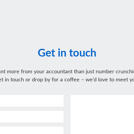
Get in touch
nt more from your accountant than just number crunchi
t in touch or drop by for a coffee – we’d love to meet y