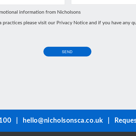
omotional information from Nicholsons
ta practices please visit our
Privacy Notice
and if you have any qu
SEND
100
|
hello@nicholsonsca.co.uk
|
Reques