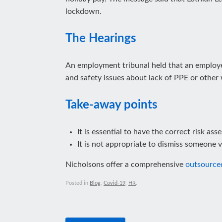
lockdown.
The Hearings
An employment tribunal held that an employee
and safety issues about lack of PPE or other
Take-away points
It is essential to have the correct risk as
It is not appropriate to dismiss someone v
Nicholsons offer a comprehensive
outsource
Posted in
Blog
,
Covid-19
,
HR
.