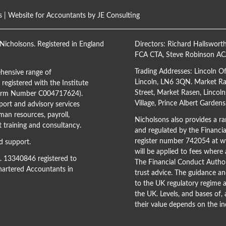
s
| Website for Accountants by
JE Consulting
Nicholsons. Registered in England
Directors:
Richard Hallswort
FCA CTA
,
Steve Robinson A
Trading Addresses: Lincoln O
hensive range of
Lincoln, LN6 3QN. Market Ras
registered with the Institute
Street, Market Rasen, Lincoln
(Firm Number C004717624).
Village, Prince Albert Garden
ort and advisory services
man resources, payroll,
Nicholsons also provides a ran
training and consultancy.
and regulated by the Financi
register number 742054 at
ww
d support.
will be applied to fees where
o. 13340846 registered to
The Financial Conduct Author
Chartered Accountants in
trust advice. The guidance an
to the UK regulatory regime a
the UK. Levels, and bases of,
their value depends on the in