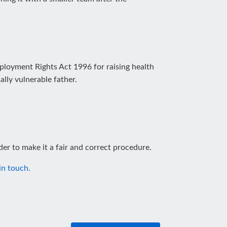
ployment Rights Act 1996 for raising health
lly vulnerable father.
der to make it a fair and correct procedure.
in touch.