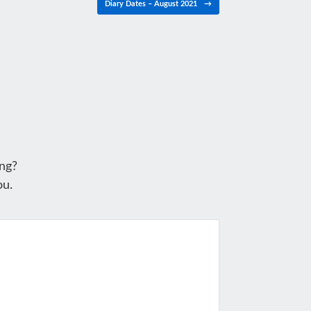
Diary Dates – August 2021
→
ng?
ou.