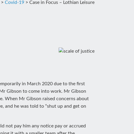
>
Covid-19
>
Case in Focus – Lothian Leisure
emporarily in March 2020 due to the first
 Mr Gibson to come into work. Mr Gibson
ble. When Mr Gibson raised concerns about
, and he was told to “shut up and get on
id not pay him any notice pay or accrued
ing it with a smaller team after the