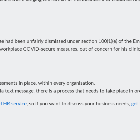
 had been unfairly dismissed under section 100(1)(e) of the Em
 workplace COVID-secure measures, out of concern for his clinica
sessments in place, within every organisation.
ia text message, there is a process that needs to take place in or
d HR service
, so if you want to discuss your business needs,
get 