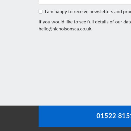
I am happy to receive newsletters and pr
If you would like to see full details of our da
hello@nicholsonsca.co.uk
.
This
field
should
be
left
blank
01522 815