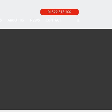
01522 815 100
S
ABOUT US
NEWS
CONTACT