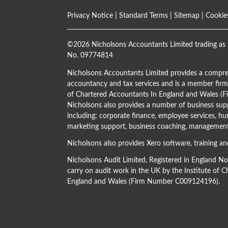
Privacy Notice
|
Standard Terms
|
Sitemap
|
Cookie
©
2026 Nicholsons Accountants Limited trading as 
No. 09774814
Nicholsons Accountants Limited provides a compre
accountancy and tax services and is a member firm 
of Chartered Accountants In England and Wales 
Nicholsons also provides a number of business supp
including; corporate finance, employee services, hu
marketing support, business coaching, management 
Nicholsons also provides Xero software, training an
Nicholsons Audit Limited, Registered in England N
carry on audit work in the UK by the Institute of 
England and Wales (Firm Number C009124196).