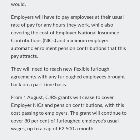
would.
Employers will have to pay employees at their usual
rate of pay for any hours they work, while also
covering the cost of Employer National Insurance
Contributions (NICs) and minimum employer
automatic enrolment pension contributions that this
pay attracts.
They will need to reach new flexible furlough
agreements with any furloughed employees brought
back on a part-time basis.
From 1 August, CJRS grants will cease to cover
Employer NICs and pension contributions, with this
cost passing to employers. The grant will continue to
cover 80 per cent of furloughed employee’s usual
wages, up to a cap of £2,500 a month.