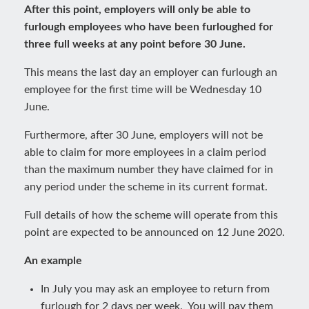
After this point, employers will only be able to
furlough employees who have been furloughed for
three full weeks at any point before 30 June.
This means the last day an employer can furlough an
employee for the first time will be Wednesday 10
June.
Furthermore, after 30 June, employers will not be
able to claim for more employees in a claim period
than the maximum number they have claimed for in
any period under the scheme in its current format.
Full details of how the scheme will operate from this
point are expected to be announced on 12 June 2020.
An example
In July you may ask an employee to return from
furlough for 2 days per week. You will pay them