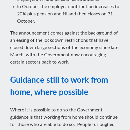
In October the employer contribution increases to
20% plus pension and NI and then closes on 31
October.
The announcement comes against the background of
an easing of the lockdown restrictions that have
closed down large sections of the economy since late
March, with the Government now encouraging
certain sectors back to work.
Guidance still to work from
home, where possible
Where it is possible to do so the Government
guidance is that working from home should continue
for those who are able to do so. People furloughed