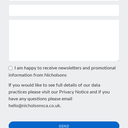
I am happy to receive newsletters and promotional
information from Nicholsons
If you would like to see full details of our data
practices please visit our
Privacy Notice
and if you
have any questions please email
hello@nicholsonsca.co.uk
.
SEND