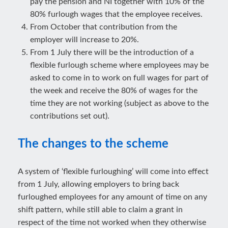
pay the pension and NI together with 10% of the
80% furlough wages that the employee receives.
From October that contribution from the
employer will increase to 20%.
From 1 July there will be the introduction of a
flexible furlough scheme where employees may be
asked to come in to work on full wages for part of
the week and receive the 80% of wages for the
time they are not working (subject as above to the
contributions set out).
The changes to the scheme
A system of ‘flexible furloughing’ will come into effect
from 1 July, allowing employers to bring back
furloughed employees for any amount of time on any
shift pattern, while still able to claim a grant in
respect of the time not worked when they otherwise