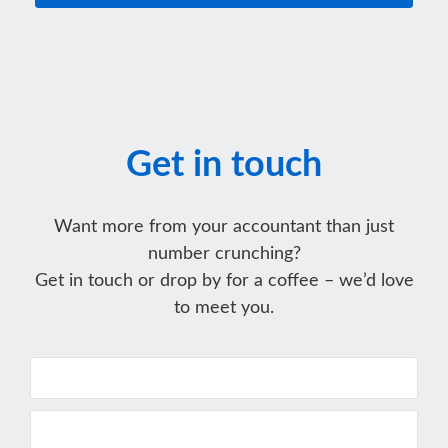
Get in touch
Want more from your accountant than just
number crunching?
Get in touch or drop by for a coffee – we’d love
to meet you.