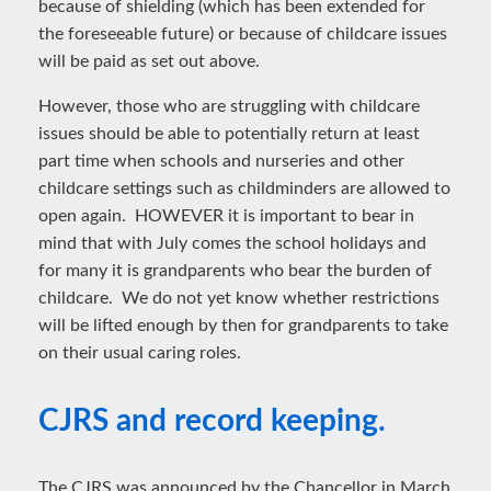
because of shielding (which has been extended for
the foreseeable future) or because of childcare issues
will be paid as set out above.
However, those who are struggling with childcare
issues should be able to potentially return at least
part time when schools and nurseries and other
childcare settings such as childminders are allowed to
open again. HOWEVER it is important to bear in
mind that with July comes the school holidays and
for many it is grandparents who bear the burden of
childcare. We do not yet know whether restrictions
will be lifted enough by then for grandparents to take
on their usual caring roles.
CJRS and record keeping.
The CJRS was announced by the Chancellor in March