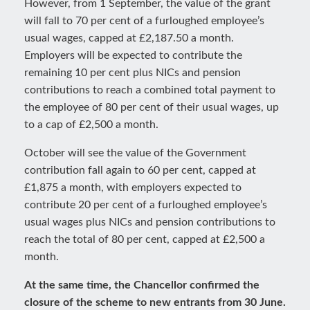
However, from 1 September, the value of the grant
will fall to 70 per cent of a furloughed employee’s
usual wages, capped at £2,187.50 a month.
Employers will be expected to contribute the
remaining 10 per cent plus NICs and pension
contributions to reach a combined total payment to
the employee of 80 per cent of their usual wages, up
to a cap of £2,500 a month.
October will see the value of the Government
contribution fall again to 60 per cent, capped at
£1,875 a month, with employers expected to
contribute 20 per cent of a furloughed employee’s
usual wages plus NICs and pension contributions to
reach the total of 80 per cent, capped at £2,500 a
month.
At the same time, the Chancellor confirmed the
closure of the scheme to new entrants from 30 June.