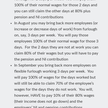
100% of their normal wages for those 2 days and
you can still claim the other days at 80% plus
pension and NI contributions
In August you may bring back more employees (or
increase or decrease days of work) from furlough
on, say, 3 days per week. You will pay those
employees 100% of their normal wage for those 3
days. For the 2 days they are not at work you can
claim 80% of their wages but you will have to pay
the pension and NI contribution
In September you bring back more employees on
flexible furlough working 3 days per week. You
will pay 100% of wages for the days worked but
will still be able to claim 70% of the employee’s
wages for the days they do not work. You will,
however, HAVE to pay 10% of their 80% wages
(their income does not go down) and the
employers’ NI and pension contributions