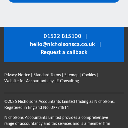
This
field
should
be
01522 815100
|
left
hello@nicholsonsca.co.uk
|
blank
Request a callback
Privacy Notice
|
Standard Terms
|
Sitemap
|
Cookies
|
Website for Accountants by
JE Consulting
©
2026 Nicholsons Accountants Limited trading as Nicholsons.
Registered in England No. 09774814
Nicholsons Accountants Limited provides a comprehensive
range of accountancy and tax services and is a member firm