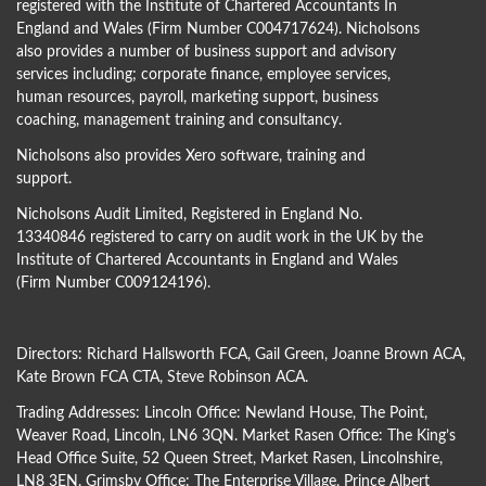
registered with the Institute of Chartered Accountants In
England and Wales (Firm Number C004717624). Nicholsons
also provides a number of business support and advisory
services including; corporate finance, employee services,
human resources, payroll, marketing support, business
coaching, management training and consultancy.
Nicholsons also provides Xero software, training and
support.
Nicholsons Audit Limited, Registered in England No.
13340846 registered to carry on audit work in the UK by the
Institute of Chartered Accountants in England and Wales
(Firm Number C009124196).
Directors:
Richard Hallsworth FCA
,
Gail Green
,
Joanne Brown ACA
,
Kate Brown FCA CTA
,
Steve Robinson ACA
.
Trading Addresses: Lincoln Office: Newland House, The Point,
Weaver Road, Lincoln, LN6 3QN. Market Rasen Office: The King’s
Head Office Suite, 52 Queen Street, Market Rasen, Lincolnshire,
LN8 3EN. Grimsby Office: The Enterprise Village, Prince Albert