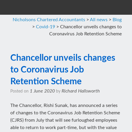
Nicholsons Chartered Accountants
>
All news
>
Blog
>
Covid-19
>
Chancellor unveils changes to
Coronavirus Job Retention Scheme
Chancellor unveils changes
to Coronavirus Job
Retention Scheme
1 June 2020
Richard Hallsworth
Posted on
by
The Chancellor, Rishi Sunak, has announced a series
of changes to the Coronavirus Job Retention Scheme
(CJRS) from July that will see furloughed employees
able to return to work part-time, but with the value