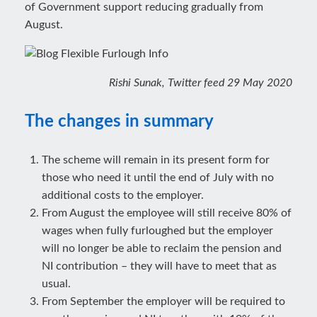
of Government support reducing gradually from
August.
Rishi Sunak, Twitter feed 29 May 2020
The changes in summary
The scheme will remain in its present form for
those who need it until the end of July with no
additional costs to the employer.
From August the employee will still receive 80% of
wages when fully furloughed but the employer
will no longer be able to reclaim the pension and
NI contribution – they will have to meet that as
usual.
From September the employer will be required to