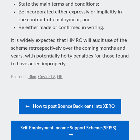
State the main terms and conditions;
Be incorporated either expressly or implicitly in
the contract of employment; and
Be either made or confirmed in writing.
It is widely expected that HMRC will audit use of the
scheme retrospectively over the coming months and
years, with potentially hefty penalties for those found
to have acted improperly.
Posted in
Blog
,
Covid-19
,
HR
.
Post navigation
←
How to post Bounce Back loans into XERO
Self-Employment Income Support Scheme (SEISS)…
→