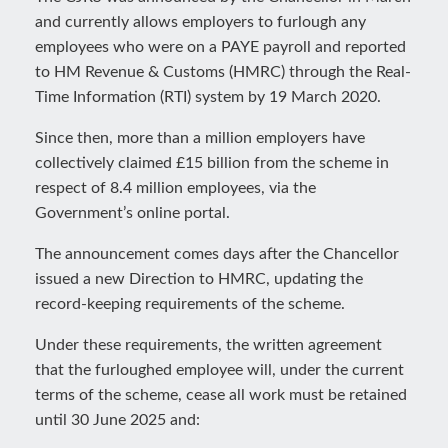
and currently allows employers to furlough any
employees who were on a PAYE payroll and reported
to HM Revenue & Customs (HMRC) through the Real-
Time Information (RTI) system by 19 March 2020.
Since then, more than a million employers have
collectively claimed £15 billion from the scheme in
respect of 8.4 million employees, via the
Government’s online portal.
The announcement comes days after the Chancellor
issued a new Direction to HMRC, updating the
record-keeping requirements of the scheme.
Under these requirements, the written agreement
that the furloughed employee will, under the current
terms of the scheme, cease all work must be retained
until 30 June 2025 and: