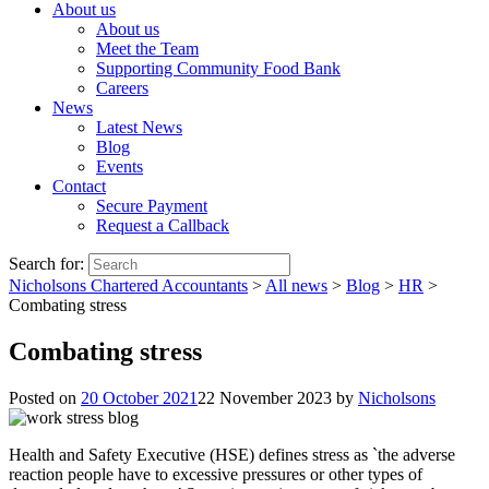
About us
About us
Meet the Team
Supporting Community Food Bank
Careers
News
Latest News
Blog
Events
Contact
Secure Payment
Request a Callback
Search for:
Nicholsons Chartered Accountants
>
All news
>
Blog
>
HR
>
Combating stress
Combating stress
Posted on
20 October 2021
22 November 2023
by
Nicholsons
Health and Safety Executive (HSE) defines stress as `the adverse
reaction people have to excessive pressures or other types of