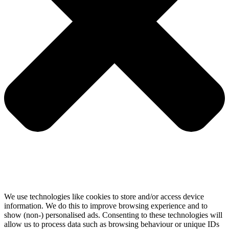
We use technologies like cookies to store and/or access device
information. We do this to improve browsing experience and to
show (non-) personalised ads. Consenting to these technologies will
allow us to process data such as browsing behaviour or unique IDs