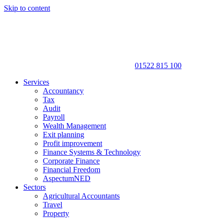
Skip to content
01522 815 100
Services
Accountancy
Tax
Audit
Payroll
Wealth Management
Exit planning
Profit improvement
Finance Systems & Technology
Corporate Finance
Financial Freedom
AspectumNED
Sectors
Agricultural Accountants
Travel
Property