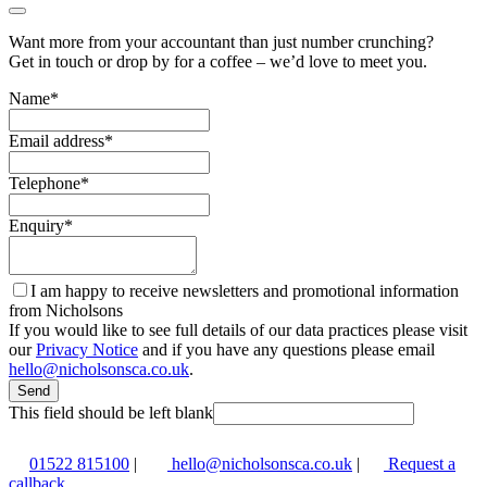
Want more from your accountant than just number crunching?
Get in touch or drop by for a coffee – we’d love to meet you.
Name
*
Email address
*
Telephone
*
Enquiry
*
I am happy to receive newsletters and promotional information
from Nicholsons
If you would like to see full details of our data practices please visit
our
Privacy Notice
and if you have any questions please email
hello@nicholsonsca.co.uk
.
Send
This field should be left blank
01522 815100
|
hello@nicholsonsca.co.uk
|
Request a
callback