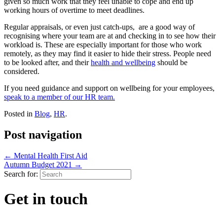
given so much work that they feel unable to cope and end up
working hours of overtime to meet deadlines.
Regular appraisals, or even just catch-ups, are a good way of
recognising where your team are at and checking in to see how their
workload is. These are especially important for those who work
remotely, as they may find it easier to hide their stress. People need
to be looked after, and their
health and wellbeing
should be
considered.
If you need guidance and support on wellbeing for your employees,
speak to a member of our HR team.
Posted in
Blog
,
HR
.
Post navigation
←
Mental Health First Aid
Autumn Budget 2021
→
Search for:
Get in touch