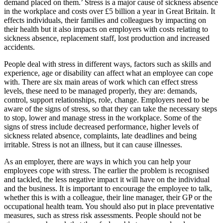
demand placed on them.’ Stress is a major cause of sickness absence
in the workplace and costs over £5 billion a year in Great Britain. It
effects individuals, their families and colleagues by impacting on
their health but it also impacts on employers with costs relating to
sickness absence, replacement staff, lost production and increased
accidents.
People deal with stress in different ways, factors such as skills and
experience, age or disability can affect what an employee can cope
with. There are six main areas of work which can effect stress
levels, these need to be managed properly, they are: demands,
control, support relationships, role, change. Employers need to be
aware of the signs of stress, so that they can take the necessary steps
to stop, lower and manage stress in the workplace. Some of the
signs of stress include decreased performance, higher levels of
sickness related absence, complaints, late deadlines and being
irritable. Stress is not an illness, but it can cause illnesses.
As an employer, there are ways in which you can help your
employees cope with stress. The earlier the problem is recognised
and tackled, the less negative impact it will have on the individual
and the business. It is important to encourage the employee to talk,
whether this is with a colleague, their line manager, their GP or the
occupational health team. You should also put in place preventative
measures, such as stress risk assessments. People should not be