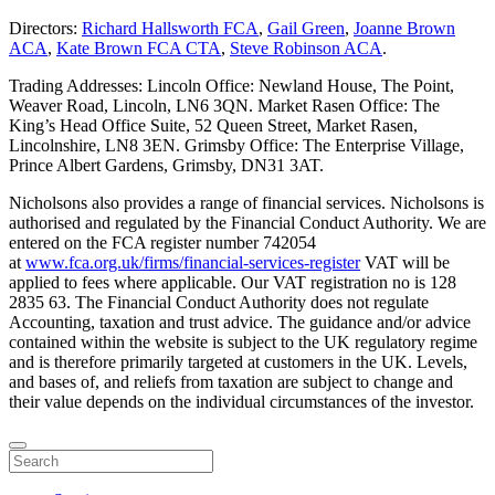
Directors:
Richard Hallsworth FCA
,
Gail Green
,
Joanne Brown
ACA
,
Kate Brown FCA CTA
,
Steve Robinson ACA
.
Trading Addresses: Lincoln Office: Newland House, The Point,
Weaver Road, Lincoln, LN6 3QN. Market Rasen Office: The
King’s Head Office Suite, 52 Queen Street, Market Rasen,
Lincolnshire, LN8 3EN. Grimsby Office: The Enterprise Village,
Prince Albert Gardens, Grimsby, DN31 3AT.
Nicholsons also provides a range of financial services. Nicholsons is
authorised and regulated by the Financial Conduct Authority. We are
entered on the FCA register number 742054
at
www.fca.org.uk/firms/financial-services-register
VAT will be
applied to fees where applicable. Our VAT registration no is 128
2835 63. The Financial Conduct Authority does not regulate
Accounting, taxation and trust advice. The guidance and/or advice
contained within the website is subject to the UK regulatory regime
and is therefore primarily targeted at customers in the UK. Levels,
and bases of, and reliefs from taxation are subject to change and
their value depends on the individual circumstances of the investor.