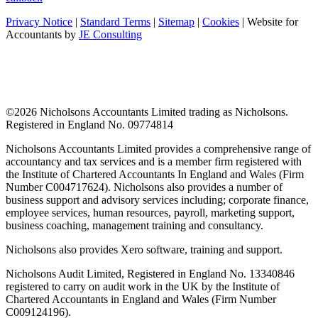
Privacy Notice
|
Standard Terms
|
Sitemap
|
Cookies
| Website for
Accountants by
JE Consulting
©
2026 Nicholsons Accountants Limited trading as Nicholsons.
Registered in England No. 09774814
Nicholsons Accountants Limited provides a comprehensive range of
accountancy and tax services and is a member firm registered with
the Institute of Chartered Accountants In England and Wales (Firm
Number C004717624). Nicholsons also provides a number of
business support and advisory services including; corporate finance,
employee services, human resources, payroll, marketing support,
business coaching, management training and consultancy.
Nicholsons also provides Xero software, training and support.
Nicholsons Audit Limited, Registered in England No. 13340846
registered to carry on audit work in the UK by the Institute of
Chartered Accountants in England and Wales (Firm Number
C009124196).