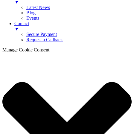
▼
Latest News
Blog
Events
Contact
▼
Secure Payment
Request a Callback
Manage Cookie Consent