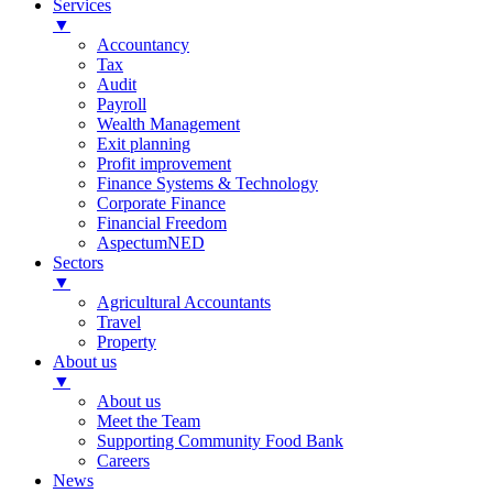
Services
▼
Accountancy
Tax
Audit
Payroll
Wealth Management
Exit planning
Profit improvement
Finance Systems & Technology
Corporate Finance
Financial Freedom
AspectumNED
Sectors
▼
Agricultural Accountants
Travel
Property
About us
▼
About us
Meet the Team
Supporting Community Food Bank
Careers
News