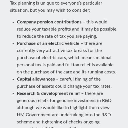
Tax planning is unique to everyone’s particular
situation, but you may wish to consider:
Company pension contributions
– this would
reduce your taxable profits and it may be possible
to reduce the rate of tax you are paying.
Purchase of an electric vehicle
– there are
currently very attractive tax breaks for the
purchase of electric cars, which means minimal
personal tax is paid and full tax relief is available
on the purchase of the care and its running costs.
Capital allowances
– careful timing of the
purchase of assets could change your tax rates.
Research & development relief
– there are
generous reliefs for genuine investment in R&D
although we would like to highlight the review
HM Government are undertaking into the R&D
scheme and tightening of checks ongoing