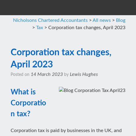
Nicholsons Chartered Accountants
>
All news
>
Blog
>
Tax
>
Corporation tax changes, April 2023
Corporation tax changes,
April 2023
14 March 2023
Lewis Hughes
Posted on
by
What is
Corporatio
n tax?
Corporation tax is paid by businesses in the UK, and