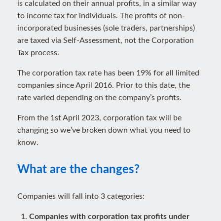
is calculated on their annual profits, in a similar way
to income tax for individuals. The profits of non-
incorporated businesses (sole traders, partnerships)
are taxed via Self-Assessment, not the Corporation
Tax process.
The corporation tax rate has been 19% for all limited
companies since April 2016. Prior to this date, the
rate varied depending on the company’s profits.
From the 1st April 2023, corporation tax will be
changing so we’ve broken down what you need to
know.
What are the changes?
Companies will fall into 3 categories:
Companies with corporation tax profits under