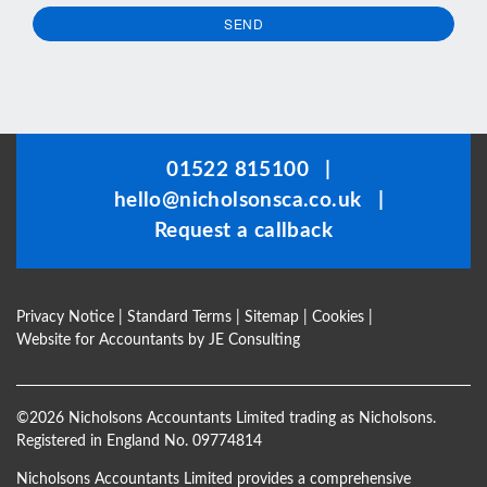
SEND
This
field
should
be
01522 815100
|
left
hello@nicholsonsca.co.uk
|
blank
Request a callback
Privacy Notice
|
Standard Terms
|
Sitemap
|
Cookies
|
Website for Accountants by
JE Consulting
©
2026 Nicholsons Accountants Limited trading as Nicholsons.
Registered in England No. 09774814
Nicholsons Accountants Limited provides a comprehensive