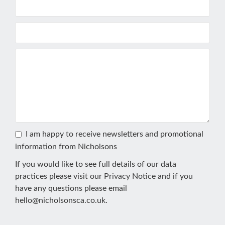
I am happy to receive newsletters and promotional
information from Nicholsons
If you would like to see full details of our data
practices please visit our
Privacy Notice
and if you
have any questions please email
hello@nicholsonsca.co.uk
.