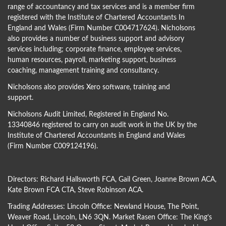
range of accountancy and tax services and is a member firm
registered with the Institute of Chartered Accountants In
England and Wales (Firm Number C004717624). Nicholsons
also provides a number of business support and advisory
services including; corporate finance, employee services,
human resources, payroll, marketing support, business
coaching, management training and consultancy.
Nicholsons also provides Xero software, training and
support.
Nicholsons Audit Limited, Registered in England No.
13340846 registered to carry on audit work in the UK by the
Institute of Chartered Accountants in England and Wales
(Firm Number C009124196).
Directors:
Richard Hallsworth FCA
,
Gail Green
,
Joanne Brown ACA
,
Kate Brown FCA CTA
,
Steve Robinson ACA
.
Trading Addresses: Lincoln Office: Newland House, The Point,
Weaver Road, Lincoln, LN6 3QN. Market Rasen Office: The King’s