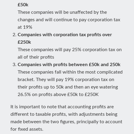
£50k
These companies will be unaffected by the
changes and will continue to pay corporation tax
at 19%
Companies with corporation tax profits over
£250k
These companies will pay 25% corporation tax on
all of their profits
Companies with profits between £50k and 250k
These companies fall within the most complicated
bracket. They will pay 19% corporation tax on
their profits up to 50k and then an eye watering
26.5% on profits above £50k to £250K
It is important to note that accounting profits are
different to taxable profits, with adjustments being
made between the two figures, principally to account
for fixed assets.