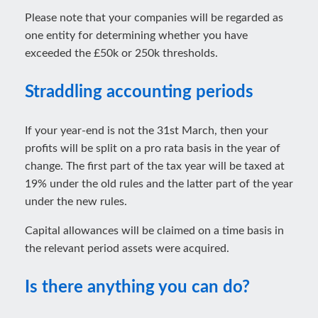
Please note that your companies will be regarded as
one entity for determining whether you have
exceeded the £50k or 250k thresholds.
Straddling accounting periods
If your year-end is not the 31st March, then your
profits will be split on a pro rata basis in the year of
change. The first part of the tax year will be taxed at
19% under the old rules and the latter part of the year
under the new rules.
Capital allowances will be claimed on a time basis in
the relevant period assets were acquired.
Is there anything you can do?