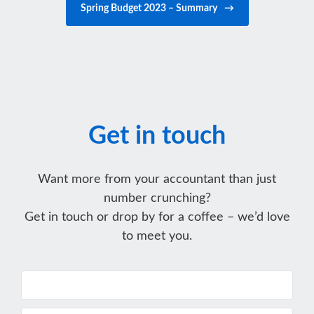
Spring Budget 2023 – Summary
→
Get in touch
Want more from your accountant than just
number crunching?
Get in touch or drop by for a coffee – we’d love
to meet you.