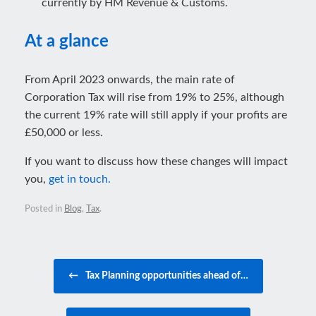
currently by HM Revenue & Customs.
At a glance
From April 2023 onwards, the main rate of
Corporation Tax will rise from 19% to 25%, although
the current 19% rate will still apply if your profits are
£50,000 or less.
If you want to discuss how these changes will impact
you,
get in touch.
Posted in
Blog
,
Tax
.
Post navigation
←
Tax Planning opportunities ahead of…