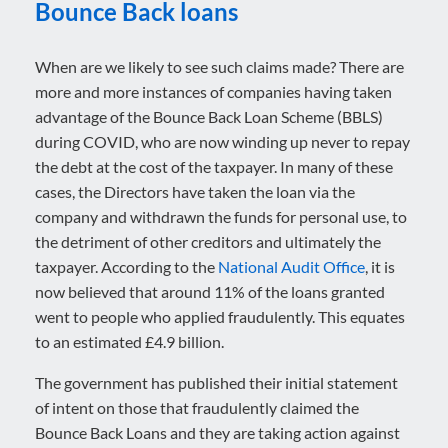
Bounce Back loans
When are we likely to see such claims made? There are
more and more instances of companies having taken
advantage of the Bounce Back Loan Scheme (BBLS)
during COVID, who are now winding up never to repay
the debt at the cost of the taxpayer. In many of these
cases, the Directors have taken the loan via the
company and withdrawn the funds for personal use, to
the detriment of other creditors and ultimately the
taxpayer. According to the
National Audit Office
, it is
now believed that around 11% of the loans granted
went to people who applied fraudulently. This equates
to an estimated £4.9 billion.
The government has published their initial statement
of intent on those that fraudulently claimed the
Bounce Back Loans and they are taking action against