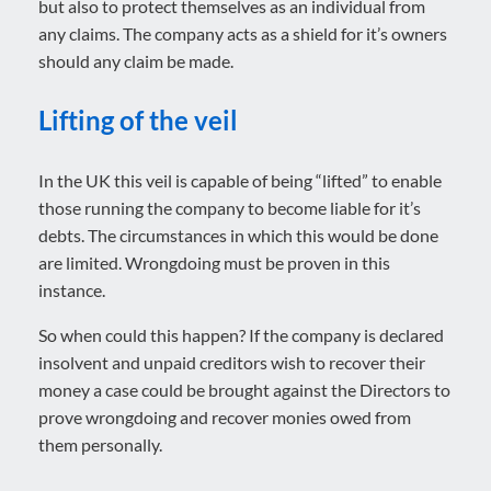
but also to protect themselves as an individual from
any claims. The company acts as a shield for it’s owners
should any claim be made.
Lifting of the veil
In the UK this veil is capable of being “lifted” to enable
those running the company to become liable for it’s
debts. The circumstances in which this would be done
are limited. Wrongdoing must be proven in this
instance.
So when could this happen? If the company is declared
insolvent and unpaid creditors wish to recover their
money a case could be brought against the Directors to
prove wrongdoing and recover monies owed from
them personally.