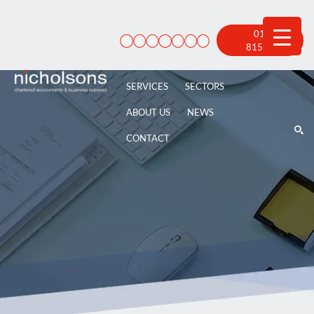
Skip
to
content
01522
815 100
SERVICES
SECTORS
ABOUT US
NEWS
CONTACT