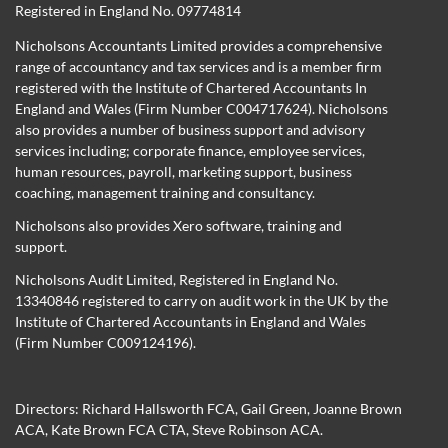
Registered in England No. 09774814
Nicholsons Accountants Limited provides a comprehensive
range of accountancy and tax services and is a member firm
registered with the Institute of Chartered Accountants In
England and Wales (Firm Number C004717624). Nicholsons
also provides a number of business support and advisory
services including; corporate finance, employee services,
human resources, payroll, marketing support, business
coaching, management training and consultancy.
Nicholsons also provides Xero software, training and
support.
Nicholsons Audit Limited, Registered in England No.
13340846 registered to carry on audit work in the UK by the
Institute of Chartered Accountants in England and Wales
(Firm Number C009124196).
Directors:
Richard Hallsworth FCA
,
Gail Green
,
Joanne Brown
ACA
,
Kate Brown FCA CTA
,
Steve Robinson ACA
.