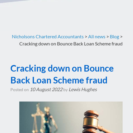
Nicholsons Chartered Accountants
>
All news
>
Blog
>
Cracking down on Bounce Back Loan Scheme fraud
Cracking down on Bounce
Back Loan Scheme fraud
10 August 2022
Lewis Hughes
Posted on
by