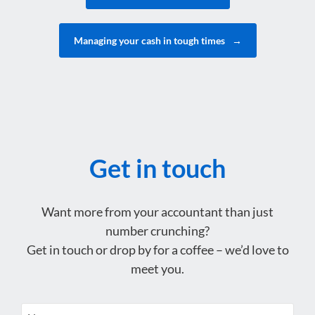
Managing your cash in tough times
→
Get in touch
Want more from your accountant than just
number crunching?
Get in touch or drop by for a coffee – we’d love to
meet you.