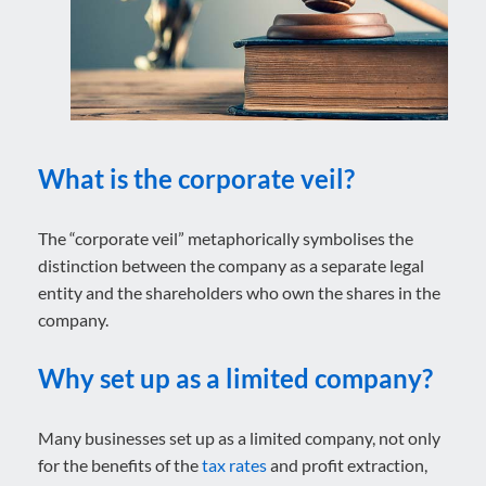
What is the corporate veil?
The “corporate veil” metaphorically symbolises the
distinction between the company as a separate legal
entity and the shareholders who own the shares in the
company.
Why set up as a limited company?
Many businesses set up as a limited company, not only
for the benefits of the
tax rates
and profit extraction,