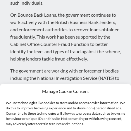
such individuals.
On Bounce Back Loans, the government continues to
work actively with the British Business Bank, lenders,
and enforcement authorities to recover loans obtained
fraudulently. This work has been supported by the
Cabinet Office Counter Fraud Function to better
identify the level and types of fraud against the scheme,
helping lenders tackle fraud effectively.
The government are working with enforcement bodies
including the National Investigation Service (NATIS) to
investigate the most serious cases of fraud and have
Manage Cookie Consent
always been clear that anyone who defrauds the
scheme is at risk of prosecution. So far, NATIS have
We use technologies like cookies to store and/or access device information. We
made 49 arrests in relation to Bounce Back Loan
do this to improve browsing experience and to show (non-) personalised ads.
Consenting to these technologies will allow us to process data such as browsing
Scheme fraud, while work by the National Crime
behaviour or unique IDs on this site. Not consenting or withdrawing consent,
Agency has resulted in 17 arrests either in stand-alone
may adversely affect certain features and functions.
investigations or as support to NATIS. Enforcement