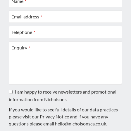
Name
*
Email address
*
Telephone
*
Enquiry
*
I am happy to receive newsletters and promotional
information from Nicholsons
If you would like to see full details of our data practices
please visit our
Privacy Notice
and if you have any
questions please email
hello@nicholsonsca.co.uk
.