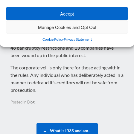
agencies continue to pursue cases of serious fraud,
with over £6 million already invested in NATIS to tackle
Accept
fraud in the Bounce Back Loan Scheme.
Manage Cookies and Opt Out
In relation to Bounce Back Loans, the Insolvency
Cookie Policy
Privacy Statement
Service have achieved 106 Director disqualifications,
48 bankruptcy restrictions and 13 companies have
been wound up in the public interest.
The corporate veil is only there for those acting within
the rules. Any individual who has deliberately acted in a
manner to defraud it’s creditors will not be safe from
prosecution.
Posted in
Blog
.
Post navigation
←
What is IR35 and am…