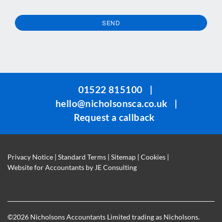
SEND
This
field
should
be
01522 815100
|
left
hello@nicholsonsca.co.uk
|
blank
Request a callback
Privacy Notice
|
Standard Terms
|
Sitemap
|
Cookies
|
Website for Accountants by
JE Consulting
©
2026 Nicholsons Accountants Limited trading as Nicholsons.