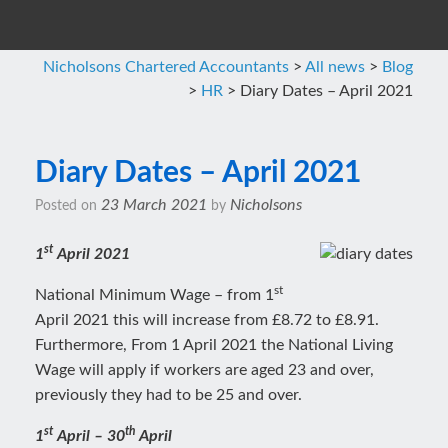
Nicholsons Chartered Accountants
>
All news
>
Blog
>
HR
>
Diary Dates – April 2021
Diary Dates – April 2021
23 March 2021
Nicholsons
Posted on
by
st
1
April 2021
st
National Minimum Wage – from 1
April 2021 this will increase from £8.72 to £8.91.
Furthermore, From 1 April 2021 the National Living
Wage will apply if workers are aged 23 and over,
previously they had to be 25 and over.
st
th
1
April – 30
April