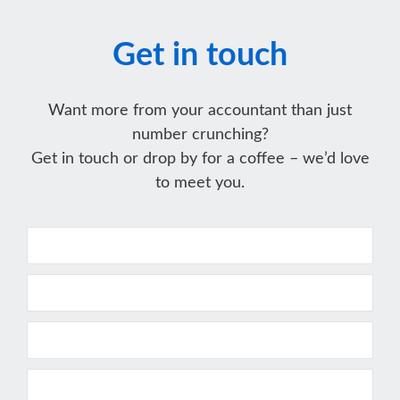
Get in touch
Want more from your accountant than just
number crunching?
Get in touch or drop by for a coffee – we’d love
to meet you.