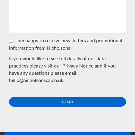
I am happy to receive newsletters and promotional
information from Nicholsons
If you would like to see full details of our data
practices please visit our
Privacy Notice
and if you
have any questions please email
hello@nicholsonsca.co.uk
.
SEND
This
field
should