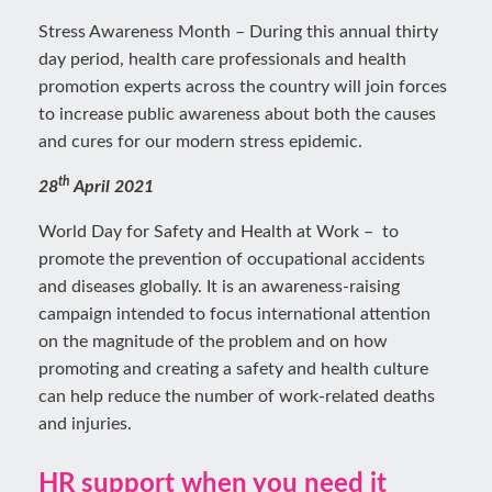
Stress Awareness Month – During this annual thirty
day period, health care professionals and health
promotion experts across the country will join forces
to increase public awareness about both the causes
and cures for our modern stress epidemic.
th
28
April 2021
World Day for Safety and Health at Work – to
promote the prevention of occupational accidents
and diseases globally. It is an awareness-raising
campaign intended to focus international attention
on the magnitude of the problem and on how
promoting and creating a safety and health culture
can help reduce the number of work-related deaths
and injuries.
HR support when you need it