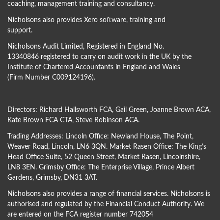
coaching, management training and consultancy.
Nicholsons also provides Xero software, training and
support.
Nicholsons Audit Limited, Registered in England No.
13340846 registered to carry on audit work in the UK by the
Institute of Chartered Accountants in England and Wales
(Firm Number C009124196).
Directors:
Richard Hallsworth FCA
,
Gail Green
,
Joanne Brown ACA
,
Kate Brown FCA CTA
,
Steve Robinson ACA
.
Trading Addresses: Lincoln Office: Newland House, The Point,
Weaver Road, Lincoln, LN6 3QN. Market Rasen Office: The King’s
Head Office Suite, 52 Queen Street, Market Rasen, Lincolnshire,
LN8 3EN. Grimsby Office: The Enterprise Village, Prince Albert
Gardens, Grimsby, DN31 3AT.
Nicholsons also provides a range of financial services. Nicholsons is
authorised and regulated by the Financial Conduct Authority. We
are entered on the FCA register number 742054