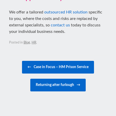
We offer a tailored
outsourced HR solution
specific
to you, where the costs and risks are replaced by
external specialists, so
contact us
today to discuss
your individual business needs.
Posted in
Blog
,
HR
.
Post navigation
←
Case in Focus – HM Prison Service
Returning after furlough
→