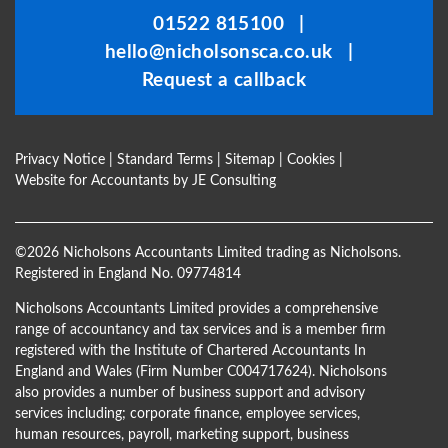
be
01522 815100
|
left
hello@nicholsonsca.co.uk
|
blank
Request a callback
Privacy Notice
|
Standard Terms
|
Sitemap
|
Cookies
|
Website for Accountants by
JE Consulting
©
2026 Nicholsons Accountants Limited trading as Nicholsons.
Registered in England No. 09774814
Nicholsons Accountants Limited provides a comprehensive
range of accountancy and tax services and is a member firm
registered with the Institute of Chartered Accountants In
England and Wales (Firm Number C004717624). Nicholsons
also provides a number of business support and advisory
services including; corporate finance, employee services,
human resources, payroll, marketing support, business