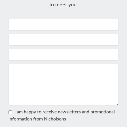
to meet you.
I am happy to receive newsletters and promotional
information from Nicholsons