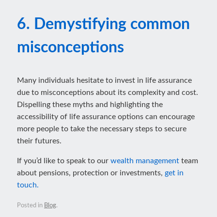
6. Demystifying common
misconceptions
Many individuals hesitate to invest in life assurance
due to misconceptions about its complexity and cost.
Dispelling these myths and highlighting the
accessibility of life assurance options can encourage
more people to take the necessary steps to secure
their futures.
If you’d like to speak to our
wealth management
team
about pensions, protection or investments,
get in
touch.
Posted in
Blog
.