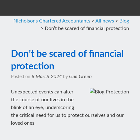
Nicholsons Chartered Accountants
>
All news
>
Blog
>
Don’t be scared of financial protection
Don’t be scared of financial
protection
8 March 2024
Gail Green
Posted on
by
Unexpected events can alter
the course of our lives in the
blink of an eye, underscoring
the critical need for us to protect ourselves and our
loved ones.