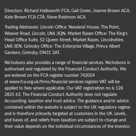
Directors:
Richard Hallsworth FCA
,
Gail Green
,
Joanne Brown ACA
,
Kate Brown FCA CTA
,
Steve Robinson ACA
.
Trading Addresses: Lincoln Office: Newland House, The Point,
Weaver Road, Lincoln, LN6 3QN. Market Rasen Office: The King’s
Head Office Suite, 52 Queen Street, Market Rasen, Lincolnshire,
LN8 3EN. Grimsby Office: The Enterprise Village, Prince Albert
Gardens, Grimsby, DN31 3AT.
Nicholsons also provides a range of financial services. Nicholsons is
authorised and regulated by the Financial Conduct Authority. We
are entered on the FCA register number 742054
at
www.fca.org.uk/firms/financial-services-register
VAT will be
applied to fees where applicable. Our VAT registration no is 128
2835 63. The Financial Conduct Authority does not regulate
Accounting, taxation and trust advice. The guidance and/or advice
contained within the website is subject to the UK regulatory regime
and is therefore primarily targeted at customers in the UK. Levels,
and bases of, and reliefs from taxation are subject to change and
their value depends on the individual circumstances of the investor.