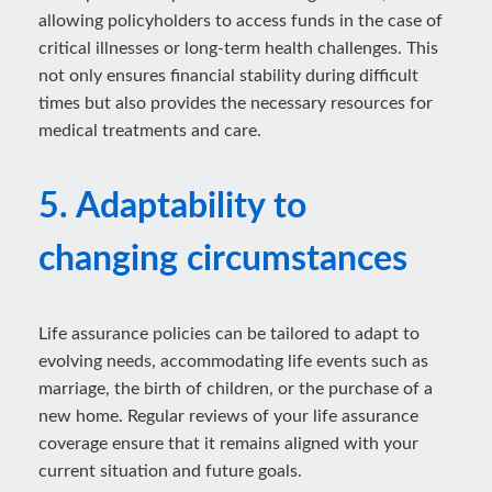
allowing policyholders to access funds in the case of
critical illnesses or long-term health challenges. This
not only ensures financial stability during difficult
times but also provides the necessary resources for
medical treatments and care.
5. Adaptability to
changing circumstances
Life assurance policies can be tailored to adapt to
evolving needs, accommodating life events such as
marriage, the birth of children, or the purchase of a
new home. Regular reviews of your life assurance
coverage ensure that it remains aligned with your
current situation and future goals.