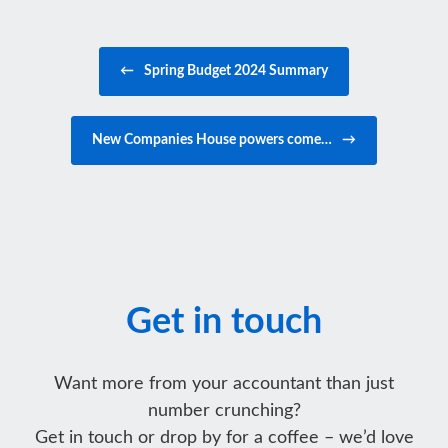
Post navigation
←
Spring Budget 2024 Summary
New Companies House powers come…
→
Get in touch
Want more from your accountant than just
number crunching?
Get in touch or drop by for a coffee – we’d love