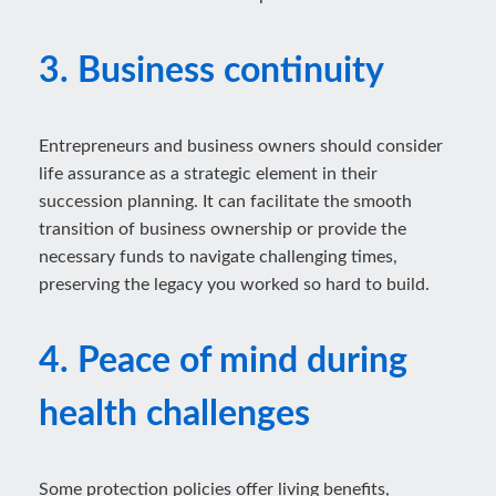
3. Business continuity
Entrepreneurs and business owners should consider
life assurance as a strategic element in their
succession planning. It can facilitate the smooth
transition of business ownership or provide the
necessary funds to navigate challenging times,
preserving the legacy you worked so hard to build.
4. Peace of mind during
health challenges
Some protection policies offer living benefits,