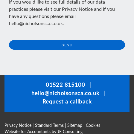
If you would like to see full details of our data
practices please visit our
Privacy Notice
and if you
have any questions please email
hello@nicholsonsca.co.uk
.
SEND
This
field
should
be
01522 815100
|
left
hello@nicholsonsca.co.uk
|
blank
Request a callback
Privacy Notice
|
Standard Terms
|
Sitemap
|
Cookies
|
Website for Accountants by
JE Consulting