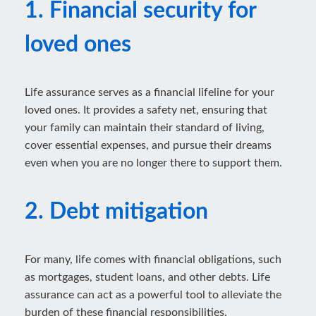
1. Financial security for
loved ones
Life assurance serves as a financial lifeline for your
loved ones. It provides a safety net, ensuring that
your family can maintain their standard of living,
cover essential expenses, and pursue their dreams
even when you are no longer there to support them.
2. Debt mitigation
For many, life comes with financial obligations, such
as mortgages, student loans, and other debts. Life
assurance can act as a powerful tool to alleviate the
burden of these financial responsibilities.