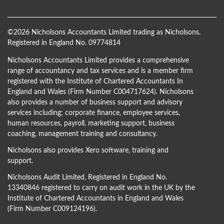
©
2026 Nicholsons Accountants Limited trading as Nicholsons.
Registered in England No. 09774814
Nicholsons Accountants Limited provides a comprehensive
range of accountancy and tax services and is a member firm
registered with the Institute of Chartered Accountants In
England and Wales (Firm Number C004717624). Nicholsons
also provides a number of business support and advisory
services including; corporate finance, employee services,
human resources, payroll, marketing support, business
coaching, management training and consultancy.
Nicholsons also provides Xero software, training and
support.
Nicholsons Audit Limited, Registered in England No.
13340846 registered to carry on audit work in the UK by the
Institute of Chartered Accountants in England and Wales
(Firm Number C009124196).