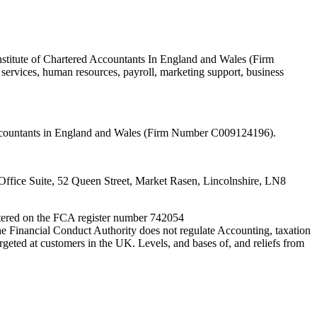
nstitute of Chartered Accountants In England and Wales (Firm
ervices, human resources, payroll, marketing support, business
 Accountants in England and Wales (Firm Number C009124196).
fice Suite, 52 Queen Street, Market Rasen, Lincolnshire, LN8
entered on the FCA register number 742054
e Financial Conduct Authority does not regulate Accounting, taxation
rgeted at customers in the UK. Levels, and bases of, and reliefs from