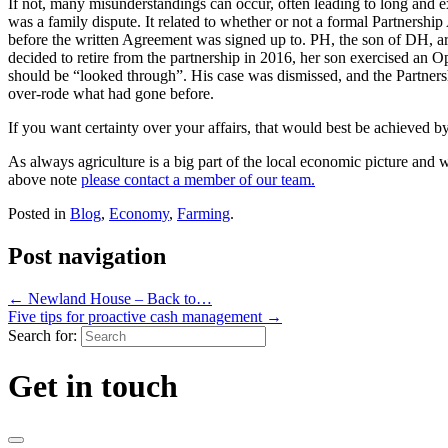
If not, many misunderstandings can occur, often leading to long and 
was a family dispute. It related to whether or not a formal Partnersh
before the written Agreement was signed up to. PH, the son of DH, arg
decided to retire from the partnership in 2016, her son exercised an 
should be “looked through”. His case was dismissed, and the Partnersh
over-rode what had gone before.
If you want certainty over your affairs, that would best be achieved 
As always agriculture is a big part of the local economic picture and w
above note
please contact a member of our team.
Posted in
Blog
,
Economy
,
Farming
.
Post navigation
←
Newland House – Back to…
Five tips for proactive cash management
→
Search for:
Get in touch