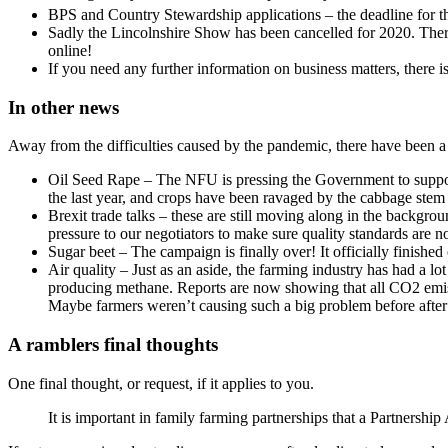
BPS and Country Stewardship applications – the deadline for t
Sadly the Lincolnshire Show has been cancelled for 2020. There
online!
If you need any further information on business matters, there i
In other news
Away from the difficulties caused by the pandemic, there have been a 
Oil Seed Rape – The NFU is pressing the Government to support
the last year, and crops have been ravaged by the cabbage stem f
Brexit trade talks – these are still moving along in the backgr
pressure to our negotiators to make sure quality standards are n
Sugar beet – The campaign is finally over! It officially finishe
Air quality – Just as an aside, the farming industry has had a l
producing methane. Reports are now showing that all CO2 emissio
Maybe farmers weren’t causing such a big problem before after 
A ramblers final thoughts
One final thought, or request, if it applies to you.
It is important in family farming partnerships that a Partnership 