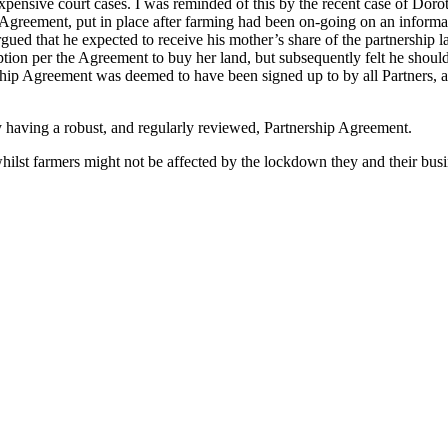
expensive court cases. I was reminded of this by the recent case of D
ip Agreement, put in place after farming had been on-going on an infor
ued that he expected to receive his mother’s share of the partnership la
Option per the Agreement to buy her land, but subsequently felt he shou
ip Agreement was deemed to have been signed up to by all Partners, and
by having a robust, and regularly reviewed, Partnership Agreement.
hilst farmers might not be affected by the lockdown they and their busin