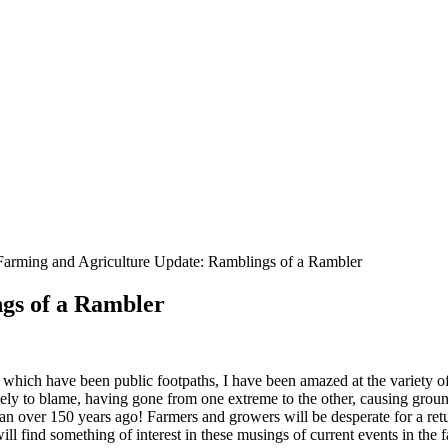
Farming and Agriculture Update: Ramblings of a Rambler
gs of a Rambler
hich have been public footpaths, I have been amazed at the variety of 
gely to blame, having gone from one extreme to the other, causing grou
n over 150 years ago! Farmers and growers will be desperate for a retu
ll find something of interest in these musings of current events in the 