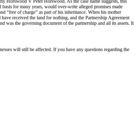
orothy Horswood V Peter Horswood. As the case name suggests, this
mal basis for many years, would over-write alleged promises made
nd “free of charge” as part of his inheritance. When his mother
ld have received the land for nothing, and the Partnership Agreement
 was the governing document of the partnership and all its assets. It
esses will still be affected. If you have any questions regarding the