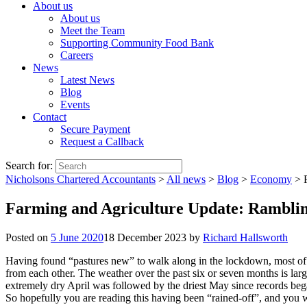
About us
About us
Meet the Team
Supporting Community Food Bank
Careers
News
Latest News
Blog
Events
Contact
Secure Payment
Request a Callback
Search for:
Nicholsons Chartered Accountants
>
All news
>
Blog
>
Economy
>
Farming and Agriculture Update: Ramblin
Posted on
5 June 2020
18 December 2023
by
Richard Hallsworth
Having found “pastures new” to walk along in the lockdown, most of w
from each other. The weather over the past six or seven months is lar
extremely dry April was followed by the driest May since records bega
So hopefully you are reading this having been “rained-off”, and you wi