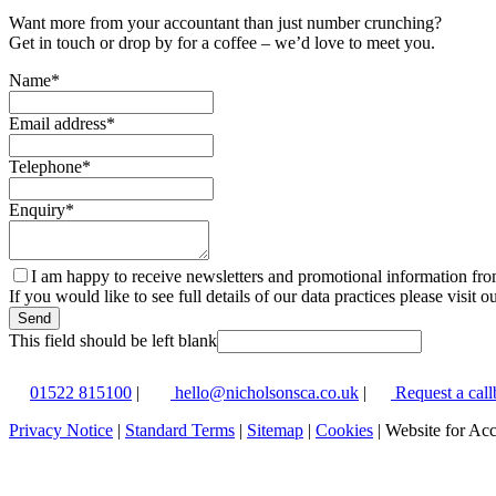
Want more from your accountant than just number crunching?
Get in touch or drop by for a coffee – we’d love to meet you.
Name
*
Email address
*
Telephone
*
Enquiry
*
I am happy to receive newsletters and promotional information fr
If you would like to see full details of our data practices please visit o
Send
This field should be left blank
01522 815100
|
hello@nicholsonsca.co.uk
|
Request a call
Privacy Notice
|
Standard Terms
|
Sitemap
|
Cookies
| Website for Ac