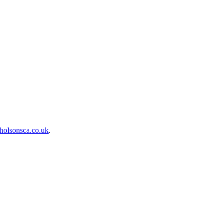
holsonsca.co.uk
.