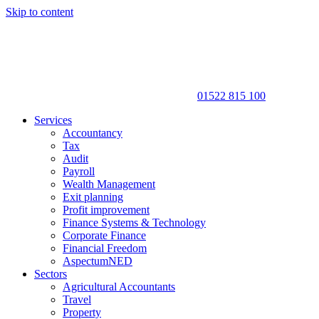
Skip to content
01522 815 100
Services
Accountancy
Tax
Audit
Payroll
Wealth Management
Exit planning
Profit improvement
Finance Systems & Technology
Corporate Finance
Financial Freedom
AspectumNED
Sectors
Agricultural Accountants
Travel
Property