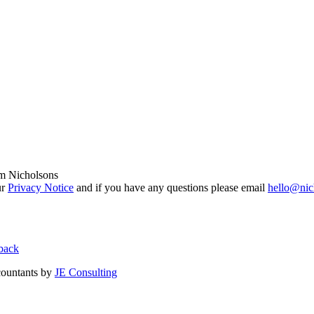
om Nicholsons
ur
Privacy Notice
and if you have any questions please email
hello@nic
back
countants by
JE Consulting