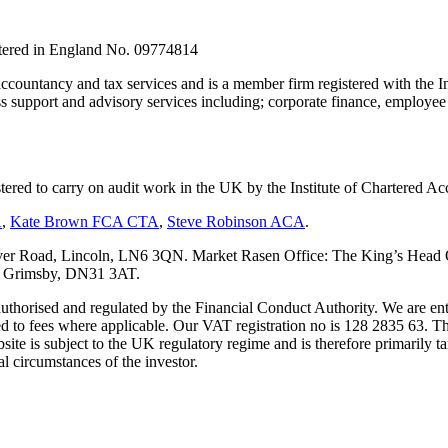
stered in England No. 09774814
countancy and tax services and is a member firm registered with the I
upport and advisory services including; corporate finance, employee s
tered to carry on audit work in the UK by the Institute of Chartered
A
,
Kate Brown FCA CTA
,
Steve Robinson ACA
.
er Road, Lincoln, LN6 3QN. Market Rasen Office: The King’s Head Of
s, Grimsby, DN31 3AT.
s authorised and regulated by the Financial Conduct Authority. We are 
d to fees where applicable. Our VAT registration no is 128 2835 63. Th
ite is subject to the UK regulatory regime and is therefore primarily ta
l circumstances of the investor.