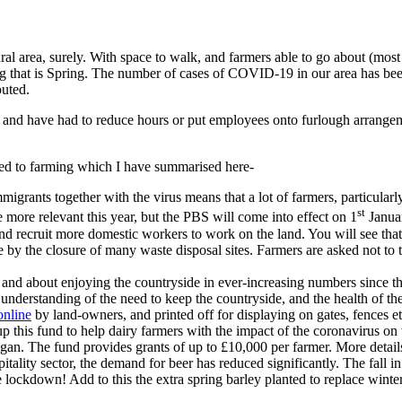
 rural area, surely. With space to walk, and farmers able to go about (mo
 that is Spring. The number of cases of COVID-19 in our area has been r
outed.
s, and have had to reduce hours or put employees onto furlough arrange
d to farming which I have summarised here-
rants together with the virus means that a lot of farmers, particularly
st
 more relevant this year, but the PBS will come into effect on 1
Januar
 and recruit more domestic workers to work on the land. You will see that
e by the closure of many waste disposal sites. Farmers are asked not to 
nd about enjoying the countryside in ever-increasing numbers since th
r understanding of the need to keep the countryside, and the health of 
nline
by land-owners, and printed off for displaying on gates, fences et
this fund to help dairy farmers with the impact of the coronavirus on 
began. The fund provides grants of up to £10,000 per farmer. More detail
itality sector, the demand for beer has reduced significantly. The fall
ockdown! Add to this the extra spring barley planted to replace winter 