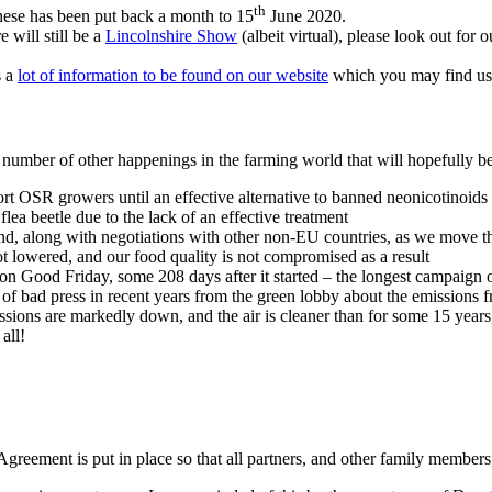
th
hese has been put back a month to 15
June 2020.
 will still be a
Lincolnshire Show
(albeit virtual), please look out fo
s a
lot of information to be found on our website
which you may find us
number of other happenings in the farming world that will hopefully be 
 OSR growers until an effective alternative to banned neonicotinoids
lea beetle due to the lack of an effective treatment
ound, along with negotiations with other non-EU countries, as we move t
ot lowered, and our food quality is not compromised as a result
d on Good Friday, some 208 days after it started – the longest campaign
ot of bad press in recent years from the green lobby about the emissions
ns are markedly down, and the air is cleaner than for some 15 years, bu
all!
Agreement is put in place so that all partners, and other family members, 