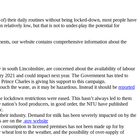
st of) their daily routines without being locked-down, most people have
elatively low, but that is not to under-play the potential for
ments, our website contains comprehensive information about the
 in south Lincolnshire, are concerned about the availability of labour
y 2021 and could impact next year. The Government has tried to
 Prince Charles is giving his support to this campaign.
touch the waste, as it may be hazardous. Instead it should be
reported
e lockdown restrictions were eased. This hasn’t always led to them
the nation’s food producers, in good order, the NFU have published
c.
their industry. Demand for milk has been severely impacted on by the
s are on the
.gov website
 in consumption in licensed premises has not been made up for by
wheat lost to the weather, and the possibility of over-supply of