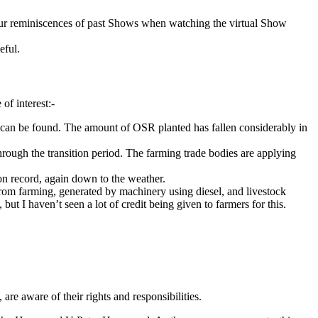
r our reminiscences of past Shows when watching the virtual Show
eful.
of interest:-
 can be found. The amount of OSR planted has fallen considerably in
hrough the transition period. The farming trade bodies are applying
 on record, again down to the weather.
 from farming, generated by machinery using diesel, and livestock
t I haven’t seen a lot of credit being given to farmers for this.
are aware of their rights and responsibilities.