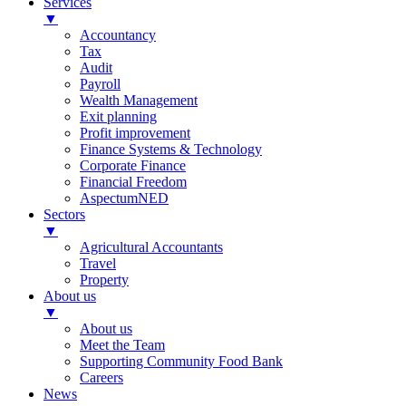
Services
▼
Accountancy
Tax
Audit
Payroll
Wealth Management
Exit planning
Profit improvement
Finance Systems & Technology
Corporate Finance
Financial Freedom
AspectumNED
Sectors
▼
Agricultural Accountants
Travel
Property
About us
▼
About us
Meet the Team
Supporting Community Food Bank
Careers
News