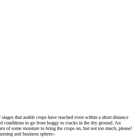
stages that arable crops have reached even within a short distance
nd conditions to go from boggy to cracks in the dry ground. An
rn of some moisture to bring the crops on, but not too much, please!
farming and business sphere:-