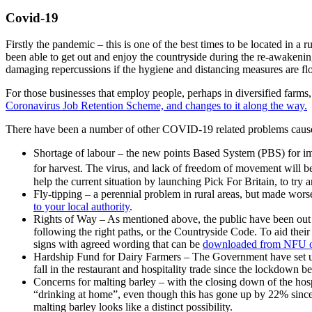
Covid-19
Firstly the pandemic – this is one of the best times to be located in a
been able to get out and enjoy the countryside during the re-awakening
damaging repercussions if the hygiene and distancing measures are fl
For those businesses that employ people, perhaps in diversified farm
Coronavirus Job Retention Scheme, and changes to it along the way.
There have been a number of other COVID-19 related problems cause
Shortage of labour – the new points Based System (PBS) for immig
for harvest. The virus, and lack of freedom of movement will be
help the current situation by launching Pick For Britain, to try
Fly-tipping – a perennial problem in rural areas, but made wors
to your local authority
.
Rights of Way – As mentioned above, the public have been out a
following the right paths, or the Countryside Code. To aid thei
signs with agreed wording that can be
downloaded from NFU o
Hardship Fund for Dairy Farmers – The Government have set up 
fall in the restaurant and hospitality trade since the lockdown 
Concerns for malting barley – with the closing down of the hosp
“drinking at home”, even though this has gone up by 22% since l
malting barley looks like a distinct possibility.