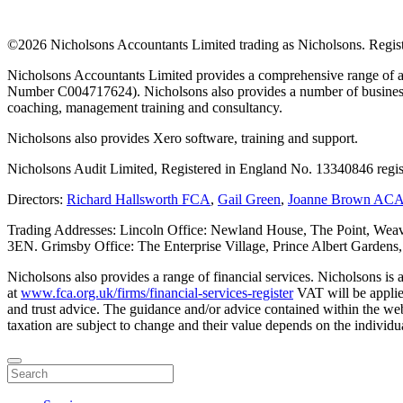
©
2026 Nicholsons Accountants Limited trading as Nicholsons. Regi
Nicholsons Accountants Limited provides a comprehensive range of ac
Number C004717624). Nicholsons also provides a number of business s
coaching, management training and consultancy.
Nicholsons also provides Xero software, training and support.
Nicholsons Audit Limited, Registered in England No. 13340846 regis
Directors:
Richard Hallsworth FCA
,
Gail Green
,
Joanne Brown AC
Trading Addresses: Lincoln Office: Newland House, The Point, Weav
3EN. Grimsby Office: The Enterprise Village, Prince Albert Garden
Nicholsons also provides a range of financial services. Nicholsons i
at
www.fca.org.uk/firms/financial-services-register
VAT will be applie
and trust advice. The guidance and/or advice contained within the webs
taxation are subject to change and their value depends on the individua