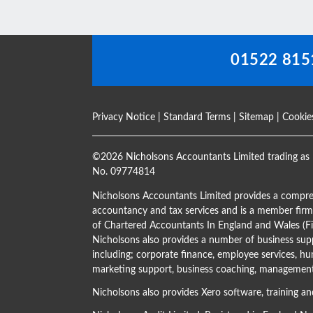
blank
01522 815
Privacy Notice
|
Standard Terms
|
Sitemap
|
Cookie
©
2026 Nicholsons Accountants Limited trading as 
No. 09774814
Nicholsons Accountants Limited provides a compre
accountancy and tax services and is a member firm 
of Chartered Accountants In England and Wales 
Nicholsons also provides a number of business supp
including; corporate finance, employee services, hu
marketing support, business coaching, management 
Nicholsons also provides Xero software, training an