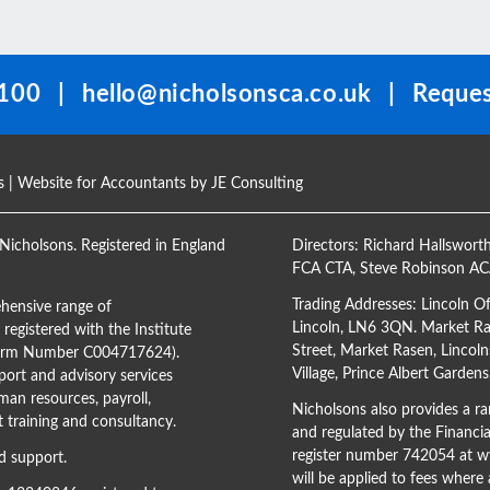
100
|
hello@nicholsonsca.co.uk
|
Reques
s
| Website for Accountants by
JE Consulting
Nicholsons. Registered in England
Directors:
Richard Hallswort
FCA CTA
,
Steve Robinson A
Trading Addresses: Lincoln O
hensive range of
Lincoln, LN6 3QN. Market Ras
registered with the Institute
Street, Market Rasen, Lincoln
(Firm Number C004717624).
Village, Prince Albert Garden
ort and advisory services
man resources, payroll,
Nicholsons also provides a ran
training and consultancy.
and regulated by the Financi
register number 742054 at
ww
d support.
will be applied to fees where