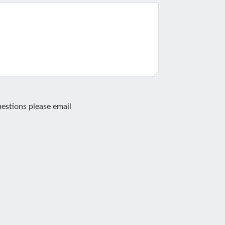
estions please email