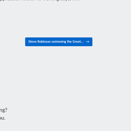
Steve Robinson swimming the Great…
→
ng?
ou.