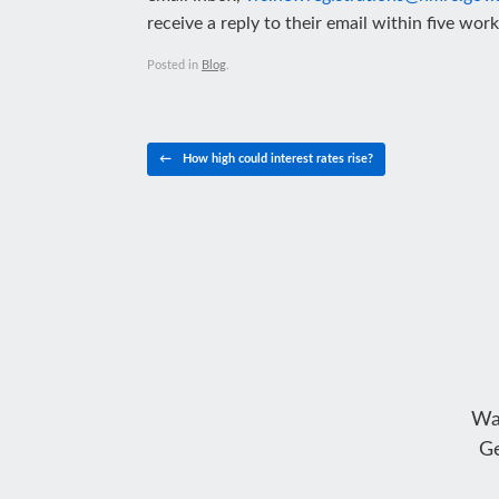
receive a reply to their email within five wor
Posted in
Blog
.
Post navigation
←
How high could interest rates rise?
Wa
Ge