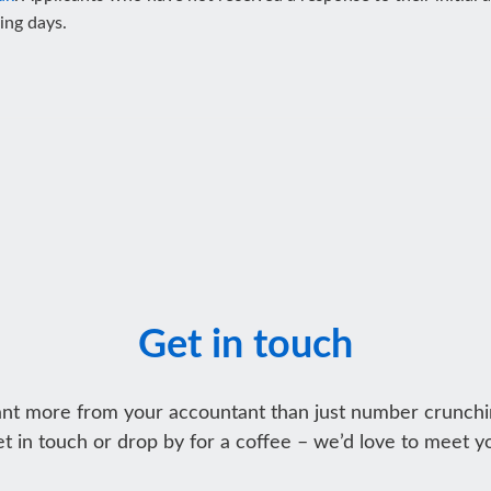
king days.
Get in touch
nt more from your accountant than just number crunchi
t in touch or drop by for a coffee – we’d love to meet y