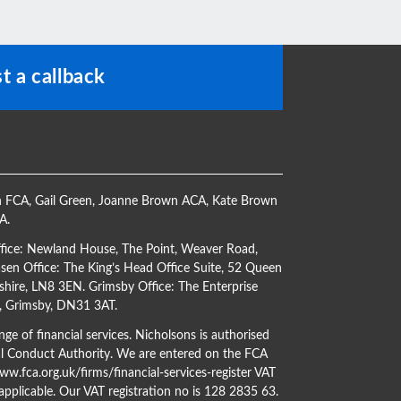
t a callback
h FCA
,
Gail Green
,
Joanne Brown ACA
,
Kate Brown
CA
.
ffice: Newland House, The Point, Weaver Road,
en Office: The King’s Head Office Suite, 52 Queen
shire, LN8 3EN. Grimsby Office: The Enterprise
s, Grimsby, DN31 3AT.
ge of financial services. Nicholsons is authorised
al Conduct Authority. We are entered on the FCA
w.fca.org.uk/firms/financial-services-register
VAT
 applicable. Our VAT registration no is 128 2835 63.