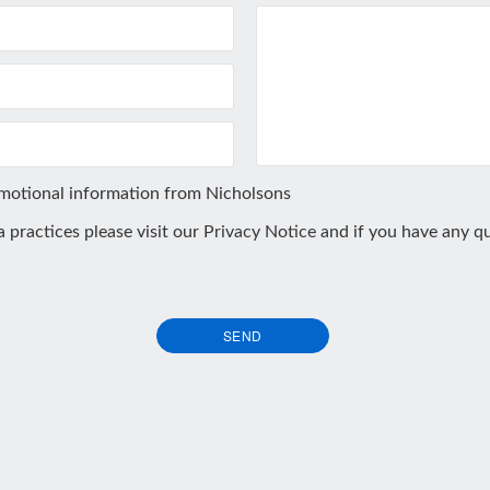
omotional information from Nicholsons
ta practices please visit our
Privacy Notice
and if you have any qu
SEND