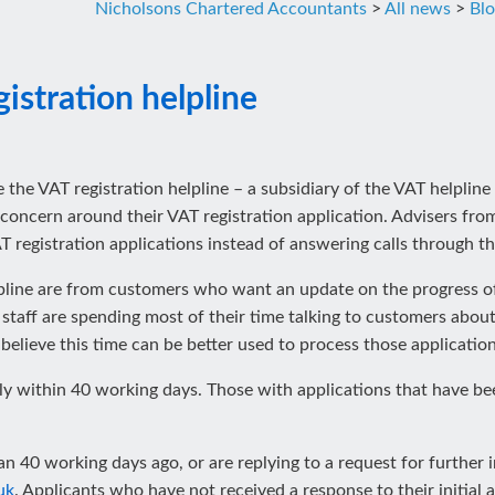
Nicholsons Chartered Accountants
>
All news
>
Bl
stration helpline
close the VAT registration helpline – a subsidiary of the VAT helpli
concern around their VAT registration application. Advisers from 
 registration applications instead of answering calls through th
lpline are from customers who want an update on the progress of 
taff are spending most of their time talking to customers about 
 believe this time can be better used to process those application
ly within 40 working days. Those with applications that have b
 40 working days ago, or are replying to a request for further 
uk
. Applicants who have not received a response to their initial 