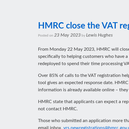
HMRC close the VAT regi
23 May 2023
Lewis Hughes
Posted on
by
From‌‌‌‌‌ ‌‌‌Monday‌‌‌ ‌‌22 May 2023, HMRC will 
specifically to helping customers who have a 
redeployed to spend their time processing VAT
Over 85% of calls to the VAT registration he
tool gives an expected response date. HMRC s
information is already available online – they
HMRC state that applicants can expect a rep
not contact HMRC.
Those who submitted an application more than
email inbox,
vrs.newregistrations@hmrc.gov.