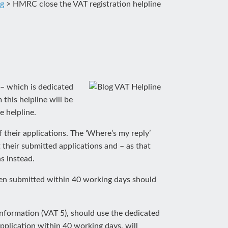
og
>
HMRC close the VAT registration helpline
ne – which is dedicated
this helpline will be
e helpline.
their applications. The ‘Where’s my reply’
their submitted applications and – as that
s instead.
een submitted within 40 working days should
information (VAT 5), should use the dedicated
application within 40 working days, will