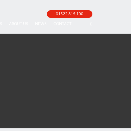
01522 815 100
S
ABOUT US
NEWS
CONTACT