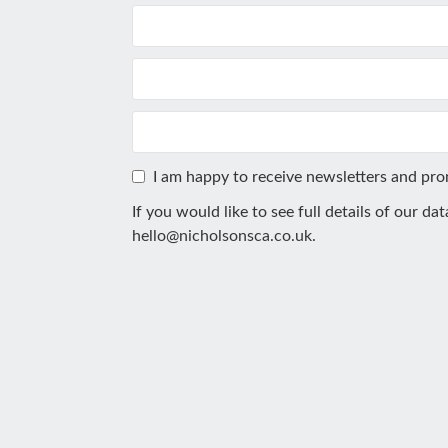
I am happy to receive newsletters and pr
If you would like to see full details of our da
hello@nicholsonsca.co.uk
.
This
field
should
be
left