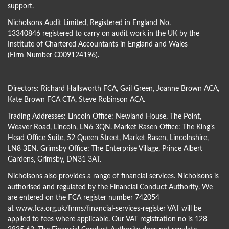
support.
Nicholsons Audit Limited, Registered in England No.
13340846 registered to carry on audit work in the UK by the
Institute of Chartered Accountants in England and Wales
(Firm Number C009124196).
Directors:
Richard Hallsworth FCA
,
Gail Green
,
Joanne Brown ACA
,
Kate Brown FCA CTA
,
Steve Robinson ACA
.
Trading Addresses: Lincoln Office: Newland House, The Point,
Weaver Road, Lincoln, LN6 3QN. Market Rasen Office: The King’s
Head Office Suite, 52 Queen Street, Market Rasen, Lincolnshire,
LN8 3EN. Grimsby Office: The Enterprise Village, Prince Albert
Gardens, Grimsby, DN31 3AT.
Nicholsons also provides a range of financial services. Nicholsons is
authorised and regulated by the Financial Conduct Authority. We
are entered on the FCA register number 742054
at
www.fca.org.uk/firms/financial-services-register
VAT will be
applied to fees where applicable. Our VAT registration no is 128