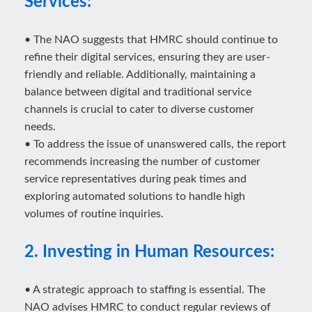
Services:
• The NAO suggests that HMRC should continue to
refine their digital services, ensuring they are user-
friendly and reliable. Additionally, maintaining a
balance between digital and traditional service
channels is crucial to cater to diverse customer
needs.
• To address the issue of unanswered calls, the report
recommends increasing the number of customer
service representatives during peak times and
exploring automated solutions to handle high
volumes of routine inquiries.
2. Investing in Human Resources:
• A strategic approach to staffing is essential. The
NAO advises HMRC to conduct regular reviews of