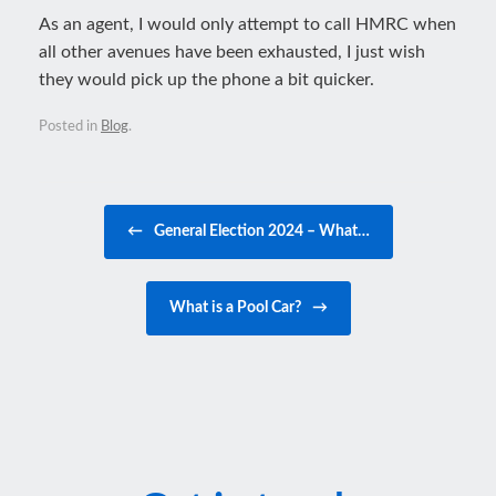
As an agent, I would only attempt to call HMRC when
all other avenues have been exhausted, I just wish
they would pick up the phone a bit quicker.
Posted in
Blog
.
Post navigation
←
General Election 2024 – What…
What is a Pool Car?
→