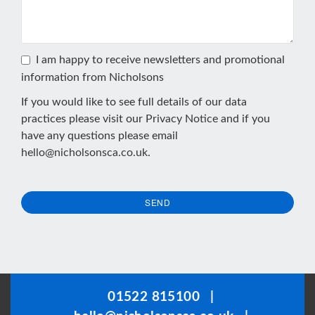
I am happy to receive newsletters and promotional
information from Nicholsons
If you would like to see full details of our data
practices please visit our
Privacy Notice
and if you
have any questions please email
hello@nicholsonsca.co.uk
.
SEND
This
field
should
be
01522 815100
|
left