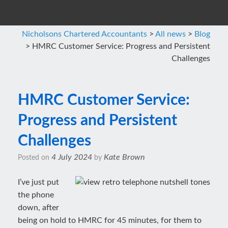
Nicholsons Chartered Accountants
>
All news
>
Blog
>
HMRC Customer Service: Progress and Persistent
Challenges
HMRC Customer Service:
Progress and Persistent
Challenges
4 July 2024
Kate Brown
Posted on
by
I’ve just put
the phone
down, after
being on hold to HMRC for 45 minutes, for them to