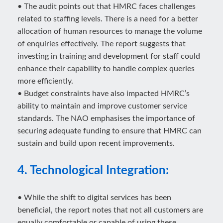
• The audit points out that HMRC faces challenges
related to staffing levels. There is a need for a better
allocation of human resources to manage the volume
of enquiries effectively. The report suggests that
investing in training and development for staff could
enhance their capability to handle complex queries
more efficiently.
• Budget constraints have also impacted HMRC’s
ability to maintain and improve customer service
standards. The NAO emphasises the importance of
securing adequate funding to ensure that HMRC can
sustain and build upon recent improvements.
4. Technological Integration:
• While the shift to digital services has been
beneficial, the report notes that not all customers are
equally comfortable or capable of using these