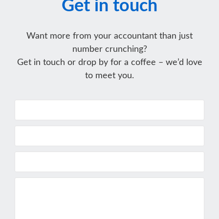
Get in touch
Want more from your accountant than just
number crunching?
Get in touch or drop by for a coffee – we’d love
to meet you.