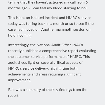
tell me that they haven’t actioned my call from 6
months ago – I can feel my blood starting to boil.
This is not an isolated incident and HMRC’s advice
today was to ring back in a month or so to see if the
case had moved on. Another mammoth session on
hold incoming!
Interestingly, the National Audit Office (NAO)
recently published a comprehensive report evaluating
the customer service performance of HMRC. This
audit sheds light on several critical aspects of
HMRC’s service delivery, highlighting both
achievements and areas requiring significant
improvement.
Below is a summary of the key findings from the
report: