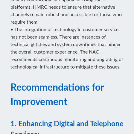
platforms. HMRC needs to ensure that alternative
channels remain robust and accessible for those who
require them.
• The integration of technology in customer service
has not been seamless. There are instances of
technical glitches and system downtimes that hinder
the overall customer experience. The NAO
recommends continuous monitoring and upgrading of
technological infrastructure to mitigate these issues.
Recommendations for
Improvement
1. Enhancing Digital and Telephone