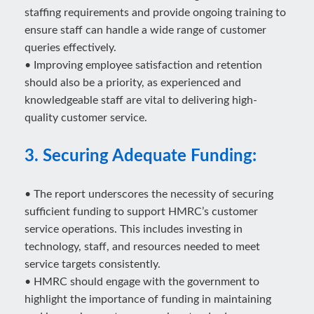
staffing requirements and provide ongoing training to
ensure staff can handle a wide range of customer
queries effectively.
• Improving employee satisfaction and retention
should also be a priority, as experienced and
knowledgeable staff are vital to delivering high-
quality customer service.
3. Securing Adequate Funding:
• The report underscores the necessity of securing
sufficient funding to support HMRC’s customer
service operations. This includes investing in
technology, staff, and resources needed to meet
service targets consistently.
• HMRC should engage with the government to
highlight the importance of funding in maintaining