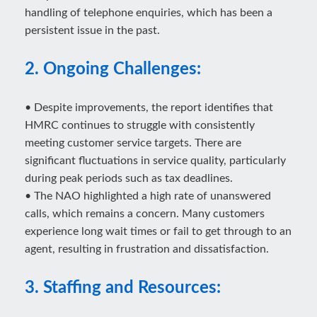
handling of telephone enquiries, which has been a
persistent issue in the past.
2. Ongoing Challenges:
• Despite improvements, the report identifies that
HMRC continues to struggle with consistently
meeting customer service targets. There are
significant fluctuations in service quality, particularly
during peak periods such as tax deadlines.
• The NAO highlighted a high rate of unanswered
calls, which remains a concern. Many customers
experience long wait times or fail to get through to an
agent, resulting in frustration and dissatisfaction.
3. Staffing and Resources: