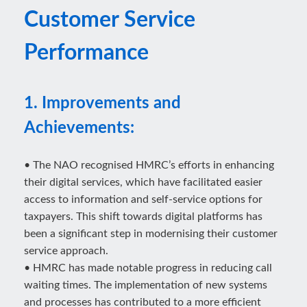
Customer Service
Performance
1. Improvements and
Achievements:
• The NAO recognised HMRC’s efforts in enhancing
their digital services, which have facilitated easier
access to information and self-service options for
taxpayers. This shift towards digital platforms has
been a significant step in modernising their customer
service approach.
• HMRC has made notable progress in reducing call
waiting times. The implementation of new systems
and processes has contributed to a more efficient