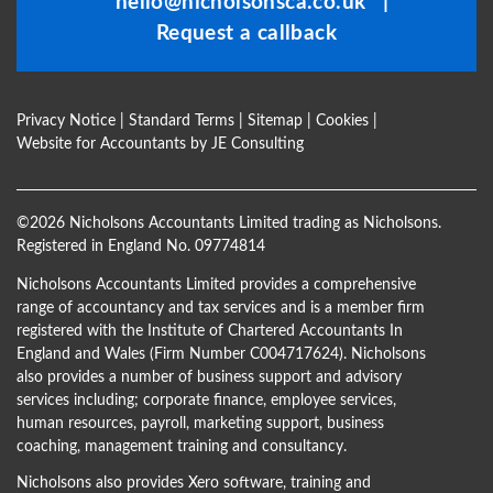
hello@nicholsonsca.co.uk
|
blank
Request a callback
Privacy Notice
|
Standard Terms
|
Sitemap
|
Cookies
|
Website for Accountants by
JE Consulting
©
2026 Nicholsons Accountants Limited trading as Nicholsons.
Registered in England No. 09774814
Nicholsons Accountants Limited provides a comprehensive
range of accountancy and tax services and is a member firm
registered with the Institute of Chartered Accountants In
England and Wales (Firm Number C004717624). Nicholsons
also provides a number of business support and advisory
services including; corporate finance, employee services,
human resources, payroll, marketing support, business
coaching, management training and consultancy.
Nicholsons also provides Xero software, training and