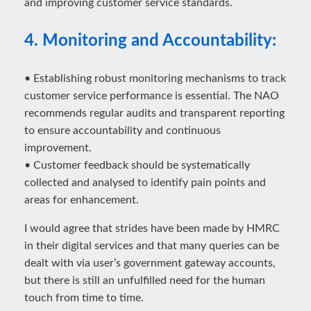
and improving customer service standards.
4. Monitoring and Accountability:
• Establishing robust monitoring mechanisms to track
customer service performance is essential. The NAO
recommends regular audits and transparent reporting
to ensure accountability and continuous
improvement.
• Customer feedback should be systematically
collected and analysed to identify pain points and
areas for enhancement.
I would agree that strides have been made by HMRC
in their digital services and that many queries can be
dealt with via user’s government gateway accounts,
but there is still an unfulfilled need for the human
touch from time to time.