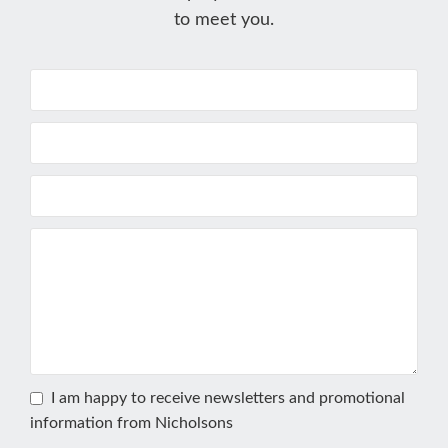
to meet you.
I am happy to receive newsletters and promotional
information from Nicholsons