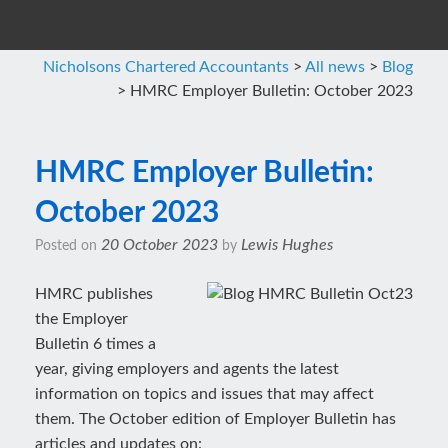
Nicholsons Chartered Accountants
>
All news
>
Blog
>
HMRC Employer Bulletin: October 2023
HMRC Employer Bulletin:
October 2023
20 October 2023
Lewis Hughes
Posted on
by
HMRC publishes
the Employer
Bulletin 6 times a
year, giving employers and agents the latest
information on topics and issues that may affect
them. The October edition of Employer Bulletin has
articles and updates on: