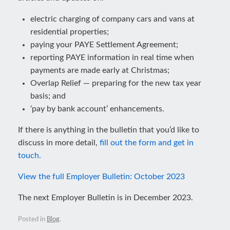
electric charging of company cars and vans at
residential properties;
paying your PAYE Settlement Agreement;
reporting PAYE information in real time when
payments are made early at Christmas;
Overlap Relief — preparing for the new tax year
basis; and
‘pay by bank account’ enhancements.
If there is anything in the bulletin that you’d like to
discuss in more detail,
fill out the form and get in
touch.
View the full Employer Bulletin: October 2023
The next Employer Bulletin is in December 2023.
Posted in
Blog
.