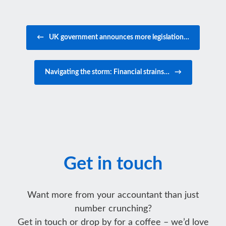
Post navigation
←
UK government announces more legislation…
Navigating the storm: Financial strains…
→
Get in touch
Want more from your accountant than just
number crunching?
Get in touch or drop by for a coffee – we’d love