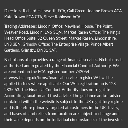
Directors:
Richard Hallsworth FCA
,
Gail Green
,
Joanne Brown ACA
,
Kate Brown FCA CTA
,
Steve Robinson ACA
.
Trading Addresses: Lincoln Office: Newland House, The Point,
Weaver Road, Lincoln, LN6 3QN. Market Rasen Office: The King’s
Head Office Suite, 52 Queen Street, Market Rasen, Lincolnshire,
LN8 3EN. Grimsby Office: The Enterprise Village, Prince Albert
Gardens, Grimsby, DN31 3AT.
Nicholsons also provides a range of financial services. Nicholsons is
authorised and regulated by the Financial Conduct Authority. We
are entered on the FCA register number 742054
at
www.fca.org.uk/firms/financial-services-register
VAT will be
applied to fees where applicable. Our VAT registration no is 128
2835 63. The Financial Conduct Authority does not regulate
Accounting, taxation and trust advice. The guidance and/or advice
contained within the website is subject to the UK regulatory regime
and is therefore primarily targeted at customers in the UK. Levels,
and bases of, and reliefs from taxation are subject to change and
their value depends on the individual circumstances of the investor.