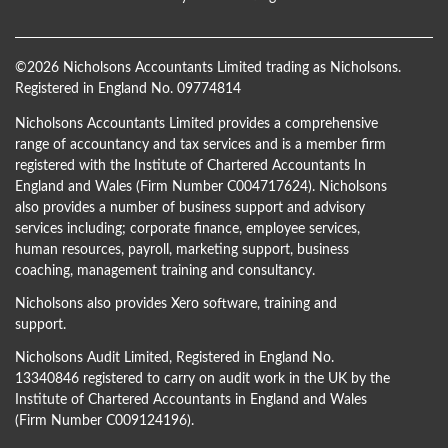
©
2026 Nicholsons Accountants Limited trading as Nicholsons.
Registered in England No. 09774814
Nicholsons Accountants Limited provides a comprehensive
range of accountancy and tax services and is a member firm
registered with the Institute of Chartered Accountants In
England and Wales (Firm Number C004717624). Nicholsons
also provides a number of business support and advisory
services including; corporate finance, employee services,
human resources, payroll, marketing support, business
coaching, management training and consultancy.
Nicholsons also provides Xero software, training and
support.
Nicholsons Audit Limited, Registered in England No.
13340846 registered to carry on audit work in the UK by the
Institute of Chartered Accountants in England and Wales
(Firm Number C009124196).