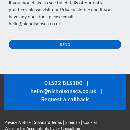
If you would like to see full details of our data
practices please visit our
Privacy Notice
and if you
have any questions please email
hello@nicholsonsca.co.uk
.
SEND
This
field
should
be
01522 815100
|
left
hello@nicholsonsca.co.uk
|
blank
Request a callback
Privacy Notice
|
Standard Terms
|
Sitemap
|
Cookies
|
Website for Accountants by
JE Consulting