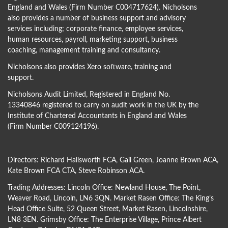
England and Wales (Firm Number C004717624). Nicholsons
also provides a number of business support and advisory
services including; corporate finance, employee services,
human resources, payroll, marketing support, business
coaching, management training and consultancy.
Nicholsons also provides Xero software, training and
support.
Nicholsons Audit Limited, Registered in England No.
13340846 registered to carry on audit work in the UK by the
Institute of Chartered Accountants in England and Wales
(Firm Number C009124196).
Directors:
Richard Hallsworth FCA
,
Gail Green
,
Joanne Brown ACA
,
Kate Brown FCA CTA
,
Steve Robinson ACA
.
Trading Addresses: Lincoln Office: Newland House, The Point,
Weaver Road, Lincoln, LN6 3QN. Market Rasen Office: The King’s
Head Office Suite, 52 Queen Street, Market Rasen, Lincolnshire,
LN8 3EN. Grimsby Office: The Enterprise Village, Prince Albert