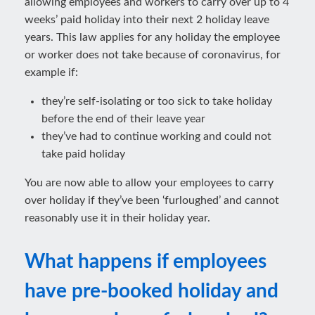
allowing employees and workers to carry over up to 4
weeks’ paid holiday into their next 2 holiday leave
years. This law applies for any holiday the employee
or worker does not take because of coronavirus, for
example if:
they’re self-isolating or too sick to take holiday
before the end of their leave year
they’ve had to continue working and could not
take paid holiday
You are now able to allow your employees to carry
over holiday if they’ve been ‘furloughed’ and cannot
reasonably use it in their holiday year.
What happens if employees
have pre-booked holiday and