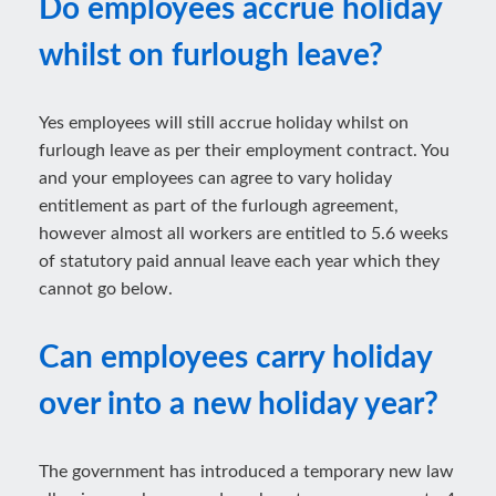
Do employees accrue holiday
whilst on furlough leave?
Yes employees will still accrue holiday whilst on
furlough leave as per their employment contract. You
and your employees can agree to vary holiday
entitlement as part of the furlough agreement,
however almost all workers are entitled to 5.6 weeks
of statutory paid annual leave each year which they
cannot go below.
Can employees carry holiday
over into a new holiday year?
The government has introduced a temporary new law