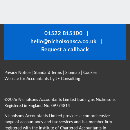
This
field
should
be
01522 815100
|
left
hello@nicholsonsca.co.uk
|
blank
Request a callback
Privacy Notice
|
Standard Terms
|
Sitemap
|
Cookies
|
Website for Accountants by
JE Consulting
©
2026 Nicholsons Accountants Limited trading as Nicholsons.
Registered in England No. 09774814
Nicholsons Accountants Limited provides a comprehensive
range of accountancy and tax services and is a member firm
registered with the Institute of Chartered Accountants In