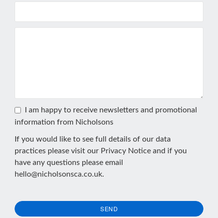
I am happy to receive newsletters and promotional
information from Nicholsons
If you would like to see full details of our data
practices please visit our
Privacy Notice
and if you
have any questions please email
hello@nicholsonsca.co.uk
.
SEND