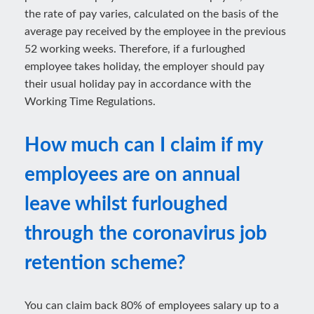
the rate of pay varies, calculated on the basis of the
average pay received by the employee in the previous
52 working weeks. Therefore, if a furloughed
employee takes holiday, the employer should pay
their usual holiday pay in accordance with the
Working Time Regulations.
How much can I claim if my
employees are on annual
leave whilst furloughed
through the coronavirus job
retention scheme?
You can claim back 80% of employees salary up to a