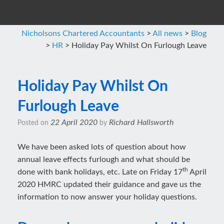
Nicholsons Chartered Accountants
>
All news
>
Blog
>
HR
>
Holiday Pay Whilst On Furlough Leave
Holiday Pay Whilst On
Furlough Leave
22 April 2020
Richard Hallsworth
Posted on
by
We have been asked lots of question about how
annual leave effects furlough and what should be
th
done with bank holidays, etc. Late on Friday 17
April
2020 HMRC updated their guidance and gave us the
information to now answer your holiday questions.