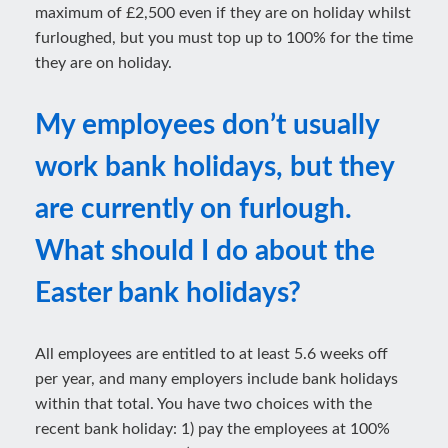
maximum of £2,500 even if they are on holiday whilst
furloughed, but you must top up to 100% for the time
they are on holiday.
My employees don’t usually
work bank holidays, but they
are currently on furlough.
What should I do about the
Easter bank holidays?
All employees are entitled to at least 5.6 weeks off
per year, and many employers include bank holidays
within that total. You have two choices with the
recent bank holiday: 1) pay the employees at 100%