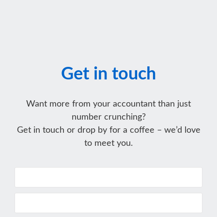
Get in touch
Want more from your accountant than just
number crunching?
Get in touch or drop by for a coffee – we’d love
to meet you.