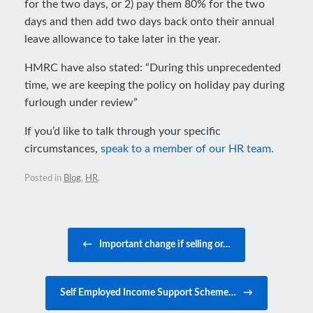
for the two days, or 2) pay them 80% for the two
days and then add two days back onto their annual
leave allowance to take later in the year.
HMRC have also stated: “During this unprecedented
time, we are keeping the policy on holiday pay during
furlough under review”
If you’d like to talk through your specific
circumstances,
speak to a member of our HR team.
Posted in
Blog
,
HR
.
Post navigation
←
Important change if selling or…
Self Employed Income Support Scheme…
→