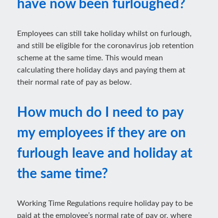
have now been furloughed?
Employees can still take holiday whilst on furlough,
and still be eligible for the coronavirus job retention
scheme at the same time. This would mean
calculating there holiday days and paying them at
their normal rate of pay as below.
How much do I need to pay
my employees if they are on
furlough leave and holiday at
the same time?
Working Time Regulations require holiday pay to be
paid at the employee’s normal rate of pay or, where