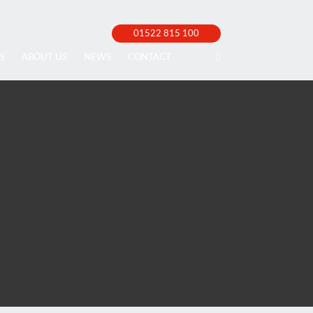
01522 815 100
S
ABOUT US
NEWS
CONTACT