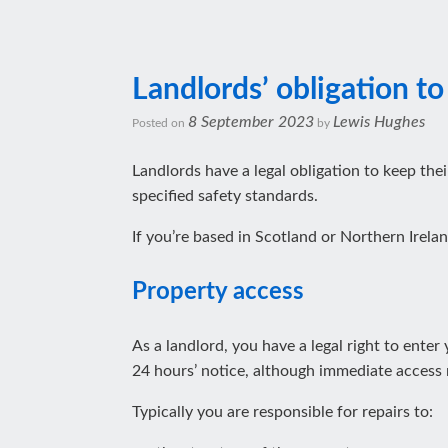
Landlords’ obligation to
8 September 2023
Lewis Hughes
Posted on
by
Landlords have a legal obligation to keep thei
specified safety standards.
If you’re based in Scotland or Northern Irelan
Property access
As a landlord, you have a legal right to ente
24 hours’ notice, although immediate access m
Typically you are responsible for repairs to: