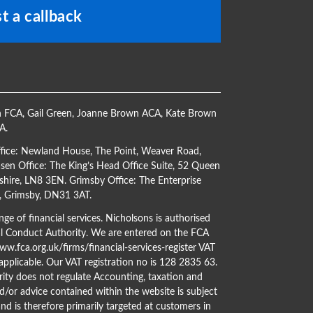
t a callback
h FCA
,
Gail Green
,
Joanne Brown ACA
,
Kate Brown
CA
.
ffice: Newland House, The Point, Weaver Road,
en Office: The King’s Head Office Suite, 52 Queen
shire, LN8 3EN. Grimsby Office: The Enterprise
s, Grimsby, DN31 3AT.
ge of financial services. Nicholsons is authorised
al Conduct Authority. We are entered on the FCA
w.fca.org.uk/firms/financial-services-register
VAT
 applicable. Our VAT registration no is 128 2835 63.
ity does not regulate Accounting, taxation and
d/or advice contained within the website is subject
nd is therefore primarily targeted at customers in