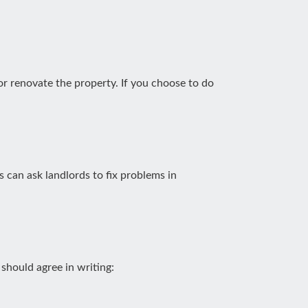
 or renovate the property. If you choose to do
ls can ask landlords to fix problems in
should agree in writing: