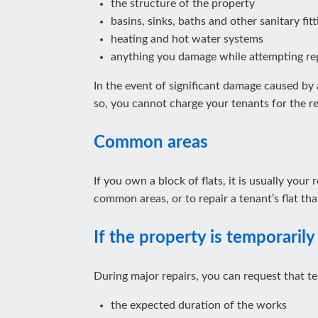
the structure of the property
basins, sinks, baths and other sanitary fitt
heating and hot water systems
anything you damage while attempting re
In the event of significant damage caused by a
so, you cannot charge your tenants for the re
Common areas
If you own a block of flats, it is usually you
common areas, or to repair a tenant’s flat t
If the property is temporarily 
During major repairs, you can request that te
the expected duration of the works