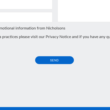
omotional information from Nicholsons
ta practices please visit our
Privacy Notice
and if you have any qu
SEND