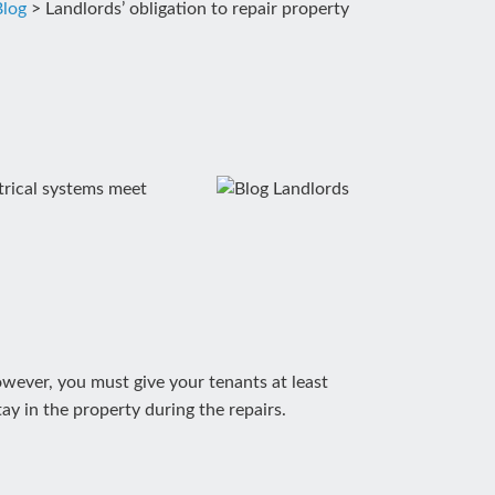
Blog
>
Landlords’ obligation to repair property
ctrical systems meet
However, you must give your tenants at least
ay in the property during the repairs.