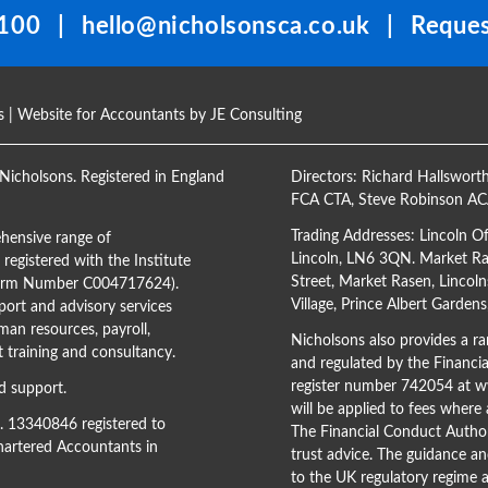
100
|
hello@nicholsonsca.co.uk
|
Reques
s
| Website for Accountants by
JE Consulting
Nicholsons. Registered in England
Directors:
Richard Hallswort
FCA CTA
,
Steve Robinson A
Trading Addresses: Lincoln O
hensive range of
Lincoln, LN6 3QN. Market Ras
registered with the Institute
Street, Market Rasen, Lincoln
(Firm Number C004717624).
Village, Prince Albert Garden
ort and advisory services
man resources, payroll,
Nicholsons also provides a ran
training and consultancy.
and regulated by the Financi
register number 742054 at
ww
d support.
will be applied to fees where
o. 13340846 registered to
The Financial Conduct Author
Chartered Accountants in
trust advice. The guidance an
to the UK regulatory regime a