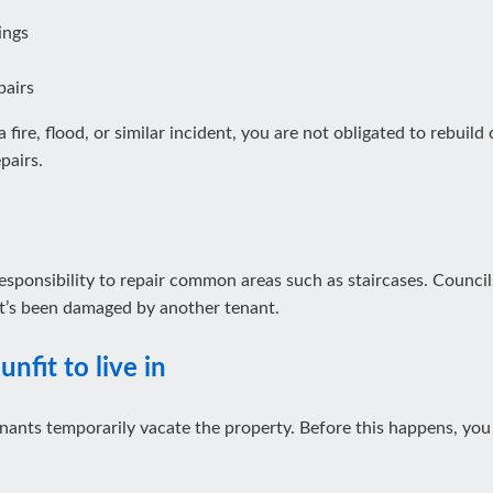
ings
pairs
 fire, flood, or similar incident, you are not obligated to rebuild
pairs.
r responsibility to repair common areas such as staircases. Counci
hat’s been damaged by another tenant.
unfit to live in
nants temporarily vacate the property. Before this happens, you 