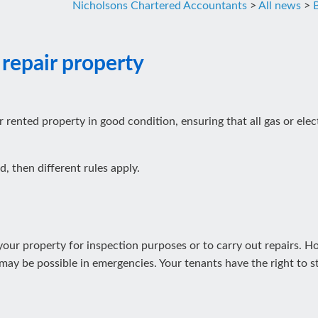
Nicholsons Chartered Accountants
>
All news
>
 repair property
r rented property in good condition, ensuring that all gas or ele
d, then different rules apply.
r your property for inspection purposes or to carry out repairs. 
ay be possible in emergencies. Your tenants have the right to st