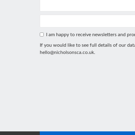
I am happy to receive newsletters and pr
If you would like to see full details of our da
hello@nicholsonsca.co.uk
.
This
field
should
be
left
blank