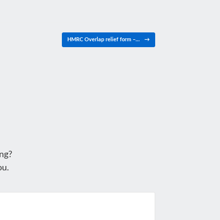
HMRC Overlap relief form –…
→
ng?
ou.