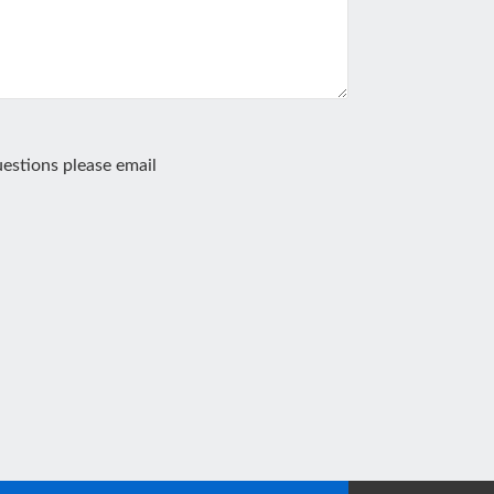
estions please email