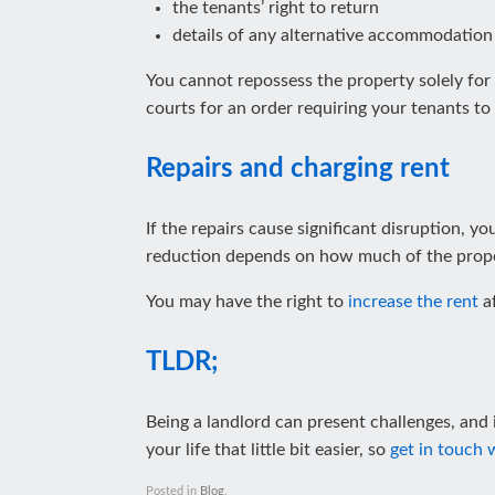
the tenants’ right to return
details of any alternative accommodation
You cannot repossess the property solely for
courts for an order requiring your tenants to
Repairs and charging rent
If the repairs cause significant disruption, y
reduction depends on how much of the prope
You may have the right to
increase the rent
af
TLDR;
Being a landlord can present challenges, and i
your life that little bit easier, so
get in touch 
Posted in
Blog
.