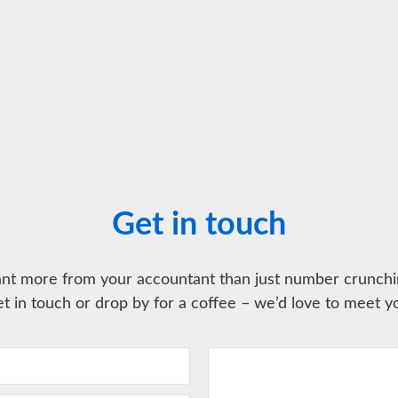
Get in touch
nt more from your accountant than just number crunchi
t in touch or drop by for a coffee – we’d love to meet y