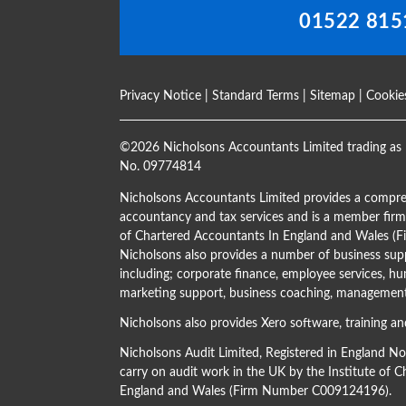
01522 815
Privacy Notice
|
Standard Terms
|
Sitemap
|
Cookie
©
2026 Nicholsons Accountants Limited trading as 
No. 09774814
Nicholsons Accountants Limited provides a compre
accountancy and tax services and is a member firm 
of Chartered Accountants In England and Wales 
Nicholsons also provides a number of business supp
including; corporate finance, employee services, hu
marketing support, business coaching, management 
Nicholsons also provides Xero software, training an
Nicholsons Audit Limited, Registered in England N
carry on audit work in the UK by the Institute of 
England and Wales (Firm Number C009124196).