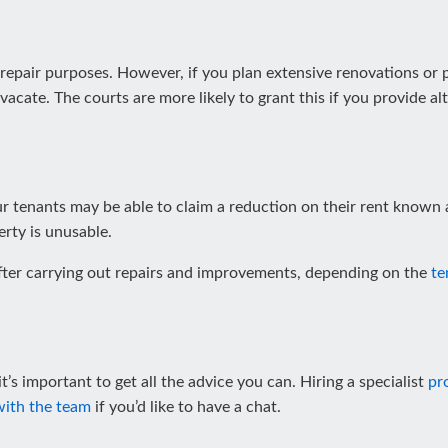
 repair purposes. However, if you plan extensive renovations or
 vacate. The courts are more likely to grant this if you provide 
our tenants may be able to claim a reduction on their rent known 
rty is unusable.
ter carrying out repairs and improvements, depending on the
te
t’s important to get all the advice you can. Hiring a specialist
pr
with the team
if you’d like to have a chat.