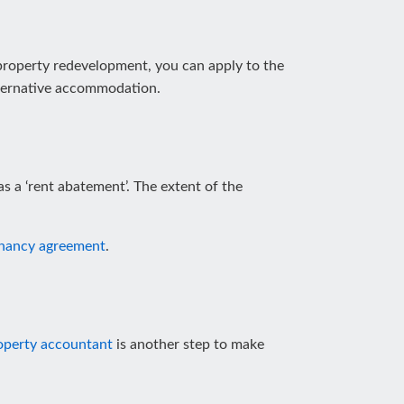
 property redevelopment, you can apply to the
alternative accommodation.
as a ‘rent abatement’. The extent of the
nancy agreement
.
operty accountant
is another step to make