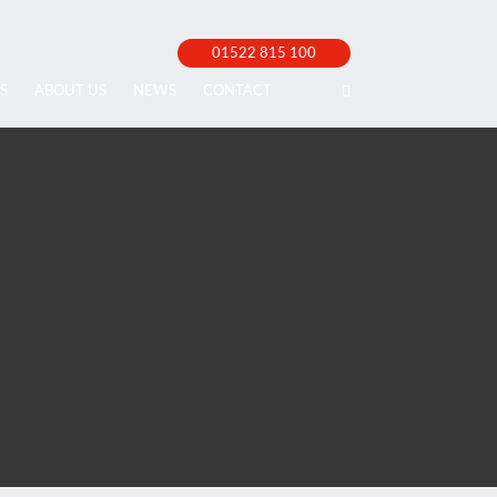
01522 815 100
S
ABOUT US
NEWS
CONTACT