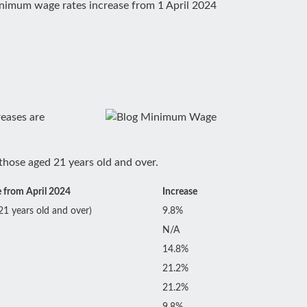
nimum wage rates increase from 1 April 2024
reases are
those aged 21 years old and over.
 from April 2024
Increase
21 years old and over)
9.8%
N/A
14.8%
21.2%
21.2%