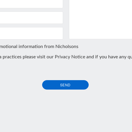
omotional information from Nicholsons
ta practices please visit our
Privacy Notice
and if you have any qu
SEND