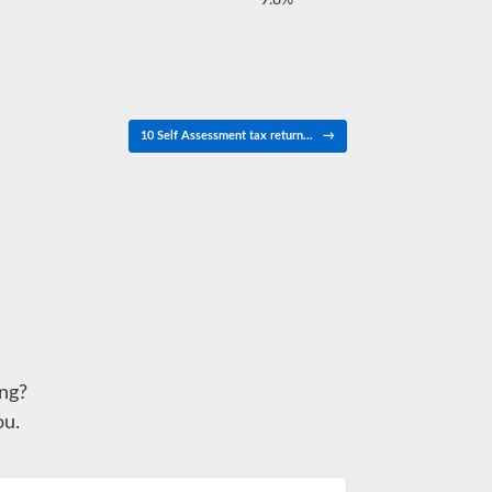
9.8%
10 Self Assessment tax return…
→
ng?
ou.