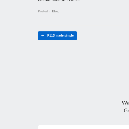
Accommodation Offset
Posted in
Blog
.
Post navigation
←
P11D made simple
Wa
Ge