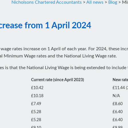
Nicholsons Chartered Accountants
>
All news
>
Blog
>
Mi
rease from 1 April 2024
age rates increase on 1 April of each year. For 2024, these inc
onal Minimum Wage rates and the National Living Wage rate.
 is that the National Living Wage is being extended to include 
Current rate (since April 2023)
New rate
£10.42
£11.44 (
£10.18
N/A
£7.49
£8.60
£5.28
£6.40
£5.28
£6.40