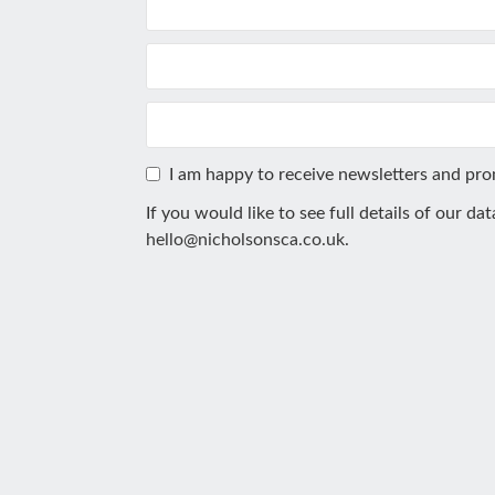
I am happy to receive newsletters and pr
If you would like to see full details of our da
hello@nicholsonsca.co.uk
.
This
field
should
be
left