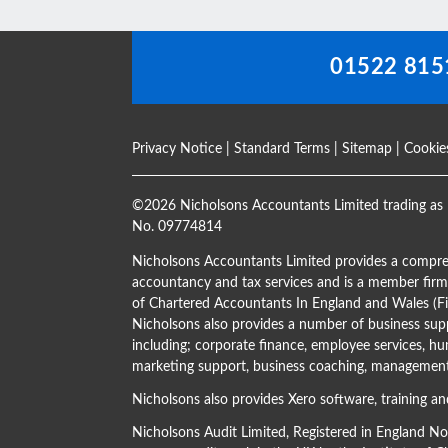
blank
01522 815
Privacy Notice
|
Standard Terms
|
Sitemap
|
Cookie
©
2026 Nicholsons Accountants Limited trading as 
No. 09774814
Nicholsons Accountants Limited provides a compre
accountancy and tax services and is a member firm 
of Chartered Accountants In England and Wales 
Nicholsons also provides a number of business supp
including; corporate finance, employee services, hu
marketing support, business coaching, management 
Nicholsons also provides Xero software, training an
Nicholsons Audit Limited, Registered in England N