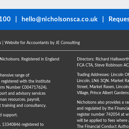
100
|
hello@nicholsonsca.co.uk
|
Reques
s
| Website for Accountants by
JE Consulting
Nicholsons. Registered in England
Directors:
Richard Hallswort
FCA CTA
,
Steve Robinson A
Trading Addresses: Lincoln O
hensive range of
Lincoln, LN6 3QN. Market Ras
registered with the Institute
Street, Market Rasen, Lincoln
(Firm Number C004717624).
Village, Prince Albert Garden
ort and advisory services
man resources, payroll,
Nicholsons also provides a ran
training and consultancy.
and regulated by the Financi
register number 742054 at
ww
d support.
will be applied to fees where
o. 13340846 registered to
The Financial Conduct Author