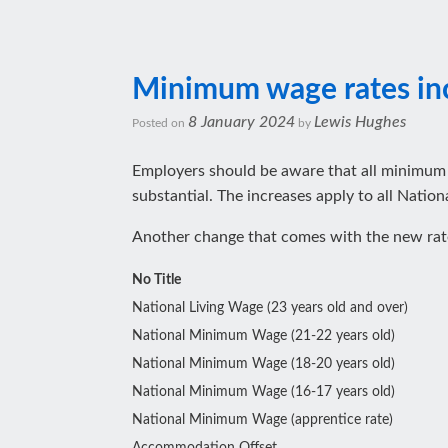
Minimum wage rates inc
8 January 2024
Lewis Hughes
Posted on
by
Employers should be aware that all minimum w
substantial. The increases apply to all Nati
Another change that comes with the new rates
No Title
National Living Wage (23 years old and over)
National Minimum Wage (21-22 years old)
National Minimum Wage (18-20 years old)
National Minimum Wage (16-17 years old)
National Minimum Wage (apprentice rate)