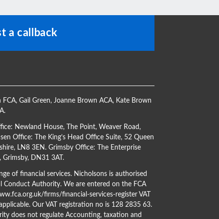
t a callback
h FCA
,
Gail Green
,
Joanne Brown ACA
,
Kate Brown
CA
.
ffice: Newland House, The Point, Weaver Road,
en Office: The King’s Head Office Suite, 52 Queen
shire, LN8 3EN. Grimsby Office: The Enterprise
s, Grimsby, DN31 3AT.
ge of financial services. Nicholsons is authorised
al Conduct Authority. We are entered on the FCA
w.fca.org.uk/firms/financial-services-register
VAT
 applicable. Our VAT registration no is 128 2835 63.
ity does not regulate Accounting, taxation and