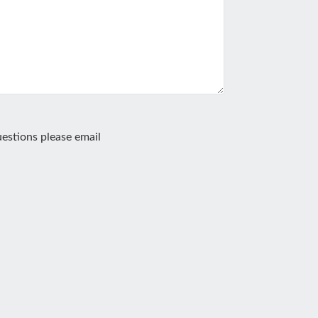
estions please email