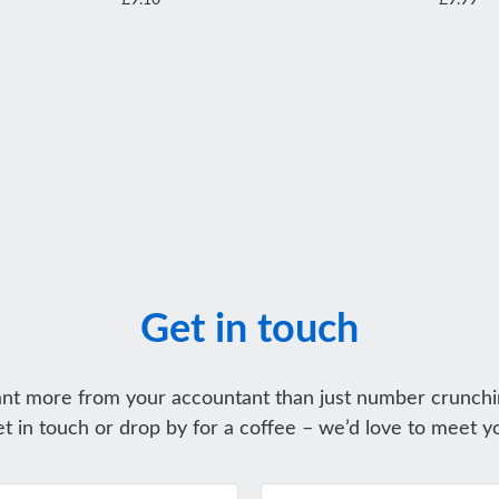
£9.10
£9.99
Get in touch
nt more from your accountant than just number crunchi
t in touch or drop by for a coffee – we’d love to meet y