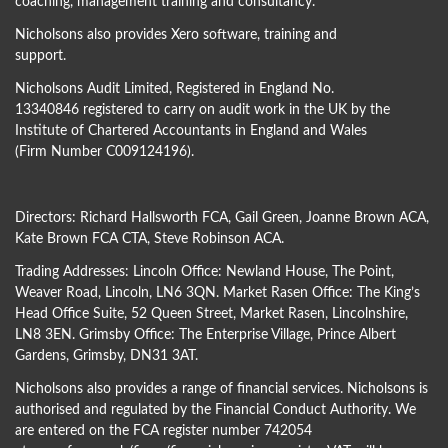
coaching, management training and consultancy.
Nicholsons also provides Xero software, training and
support.
Nicholsons Audit Limited, Registered in England No.
13340846 registered to carry on audit work in the UK by the
Institute of Chartered Accountants in England and Wales
(Firm Number C009124196).
Directors:
Richard Hallsworth FCA
,
Gail Green
,
Joanne Brown ACA
,
Kate Brown FCA CTA
,
Steve Robinson ACA
.
Trading Addresses: Lincoln Office: Newland House, The Point,
Weaver Road, Lincoln, LN6 3QN. Market Rasen Office: The King’s
Head Office Suite, 52 Queen Street, Market Rasen, Lincolnshire,
LN8 3EN. Grimsby Office: The Enterprise Village, Prince Albert
Gardens, Grimsby, DN31 3AT.
Nicholsons also provides a range of financial services. Nicholsons is
authorised and regulated by the Financial Conduct Authority. We
are entered on the FCA register number 742054