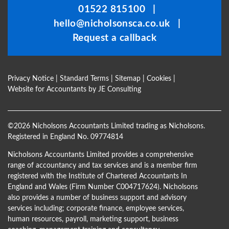
01522 815100
|
left
hello@nicholsonsca.co.uk
|
blank
Request a callback
Privacy Notice
|
Standard Terms
|
Sitemap
|
Cookies
|
Website for Accountants by
JE Consulting
©
2026 Nicholsons Accountants Limited trading as Nicholsons.
Registered in England No. 09774814
Nicholsons Accountants Limited provides a comprehensive
range of accountancy and tax services and is a member firm
registered with the Institute of Chartered Accountants In
England and Wales (Firm Number C004717624). Nicholsons
also provides a number of business support and advisory
services including; corporate finance, employee services,
human resources, payroll, marketing support, business