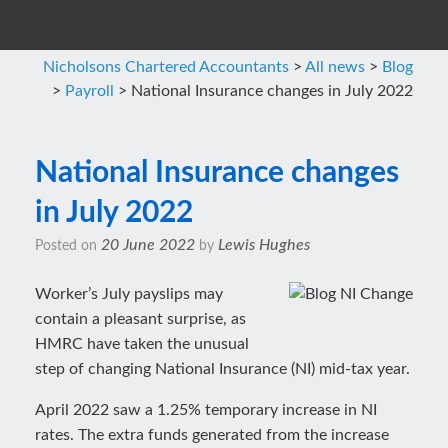
Nicholsons Chartered Accountants
>
All news
>
Blog
>
Payroll
>
National Insurance changes in July 2022
National Insurance changes
in July 2022
20 June 2022
Lewis Hughes
Posted on
by
Worker’s July payslips may
contain a pleasant surprise, as
HMRC have taken the unusual
step of changing National Insurance (NI) mid-tax year.
April 2022 saw a 1.25% temporary increase in NI
rates. The extra funds generated from the increase