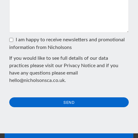
I am happy to receive newsletters and promotional
information from Nicholsons
If you would like to see full details of our data
practices please visit our
Privacy Notice
and if you
have any questions please email
hello@nicholsonsca.co.uk
.
SEND
This
field
should
be