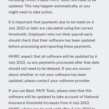
including HMRC’s Basic PAYE Tools, will need to be
updated. This may happen automatically, or you
might need to take action.
It is important that payments due to be made on 6
July 2022 or later are calculated using the correct
thresholds. Employers who run their payroll early
should check that their software has been updated
before processing and reporting these payments.
HMRC expect that all software will be updated by 6
July 2022, so any payments processed after that date
should not need to be delayed. If you are unsure
about whether or not your software has been
updated, please contact your software provider.
If you use Basic PAYE Tools, please note that this
software will be updated to take account of National
Insurance threshold increases from 4 July 2022.