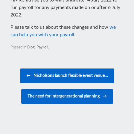
HMRC advise you to wait until after 4 July 2022 to
run payroll for any payments made on or after 6 July
2022.
Please talk to us about these changes and how
we
can help you with your payroll
.
Posted in
Blog
,
Payroll
.
Post navigation
←
Nicholsons launch flexible event venue…
The need for intergenerational planning
→