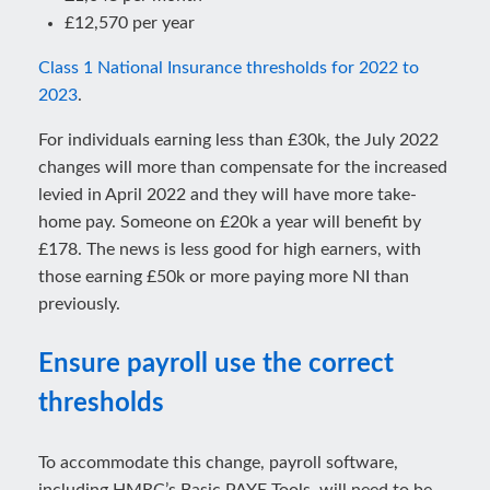
£12,570 per year
Class 1 National Insurance thresholds for 2022 to
2023
.
For individuals earning less than £30k, the July 2022
changes will more than compensate for the increased
levied in April 2022 and they will have more take-
home pay. Someone on £20k a year will benefit by
£178. The news is less good for high earners, with
those earning £50k or more paying more NI than
previously.
Ensure payroll use the correct
thresholds
To accommodate this change, payroll software,