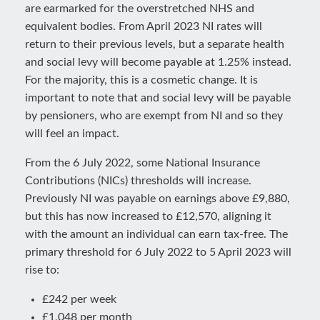
are earmarked for the overstretched NHS and
equivalent bodies. From April 2023 NI rates will
return to their previous levels, but a separate health
and social levy will become payable at 1.25% instead.
For the majority, this is a cosmetic change. It is
important to note that and social levy will be payable
by pensioners, who are exempt from NI and so they
will feel an impact.
From the 6 July 2022, some National Insurance
Contributions (NICs) thresholds will increase.
Previously NI was payable on earnings above £9,880,
but this has now increased to £12,570, aligning it
with the amount an individual can earn tax-free. The
primary threshold for 6 July 2022 to 5 April 2023 will
rise to:
£242 per week
£1,048 per month