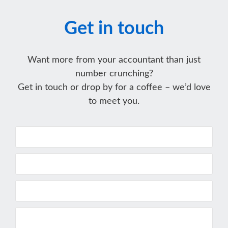
Get in touch
Want more from your accountant than just
number crunching?
Get in touch or drop by for a coffee – we’d love
to meet you.