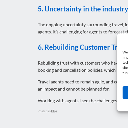
5. Uncertainty in the industr
The ongoing uncertainty surrounding travel, in
agents. It’s challenging for agents to forecast
6. Rebuilding Customer Trust
We 
imp
Rebuilding trust with customers who have faced
tec
sit
booking and cancellation policies, which in turn
fun
Travel agents need to remain agile, and contin
an impact and cannot be planned for.
Working with agents I see the challenges faced o
Posted in
Blog
.