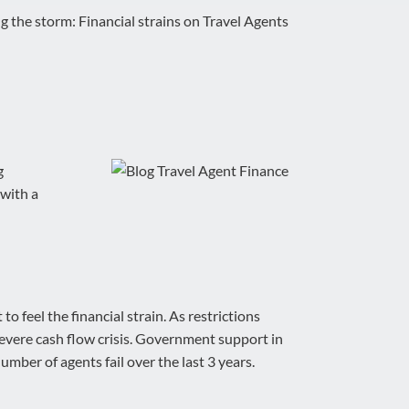
g the storm: Financial strains on Travel Agents
g
 with a
 feel the financial strain. As restrictions
evere cash flow crisis. Government support in
umber of agents fail over the last 3 years.