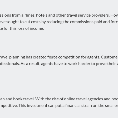
sions from airlines, hotels and other travel service providers. H
have sought to cut costs by reducing the commissions paid and forci
 for this loss of income.
travel planning has created fierce competition for agents. Custom
ofessionals. As a result, agents have to work harder to prove their
 and book travel. With the rise of online travel agencies and boo
petitive. This investment can put a financial strain on the smaller