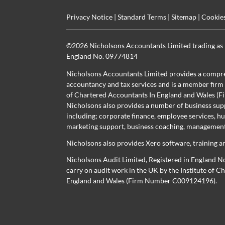
Privacy Notice
|
Standard Terms
|
Sitemap
|
Cookie
©
2026 Nicholsons Accountants Limited trading as 
England No. 09774814
Nicholsons Accountants Limited provides a compre
accountancy and tax services and is a member firm r
of Chartered Accountants In England and Wales 
Nicholsons also provides a number of business sup
including; corporate finance, employee services, h
marketing support, business coaching, management 
Nicholsons also provides Xero software, training a
Nicholsons Audit Limited, Registered in England N
carry on audit work in the UK by the Institute of 
England and Wales (Firm Number C009124196).