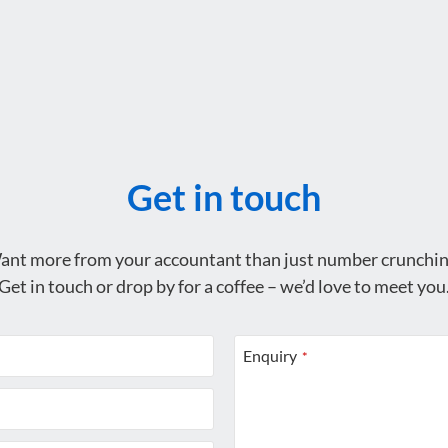
Get in touch
ant more from your accountant than just number crunchin
Get in touch or drop by for a coffee – we’d love to meet you
Enquiry
*