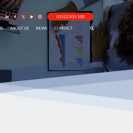
01522 815 100
RS
ABOUT US
NEWS
CONTACT