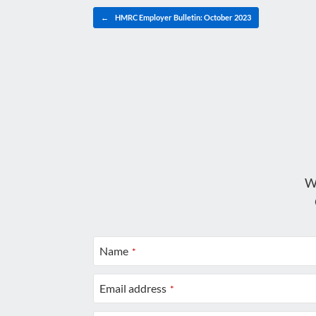
Post navigation
←
HMRC Employer Bulletin: October 2023
W
Name
*
Email address
*