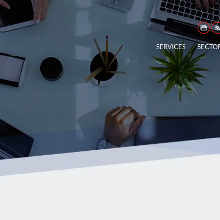
SERVICES
SECTO