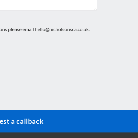
ions please email
hello@nicholsonsca.co.uk
.
st a callback