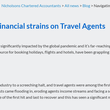
Nicholsons Chartered Accountants
>
All news
>
Blog
>
Navigatin
inancial strains on Travel Agents
 significantly impacted by the global pandemic and it’s far-reachin
ource for booking holidays, flights and hotels, have been grappling
try to a screeching halt, and travel agents were among the first to
ts came flooding in, eroding agents income streams and facing a s
f the first hit and last to recover and this has seen a significant n