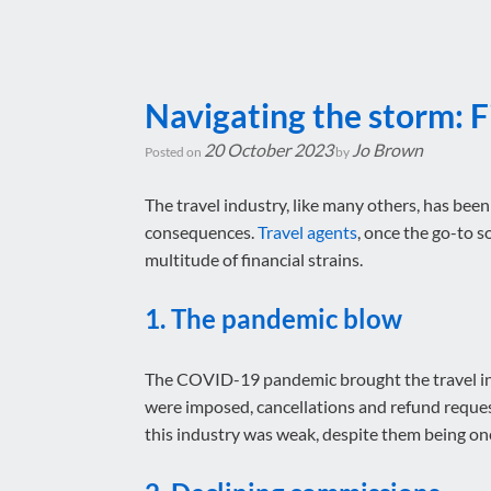
Navigating the storm: F
20 October 2023
Jo Brown
Posted on
by
The travel industry, like many others, has been
consequences.
Travel agents
, once the go-to s
multitude of financial strains.
1. The pandemic blow
The COVID-19 pandemic brought the travel indus
were imposed, cancellations and refund reques
this industry was weak, despite them being one o