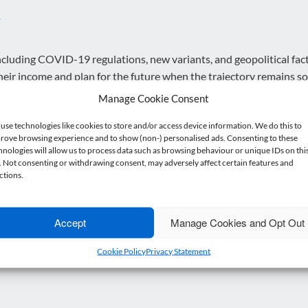
y
cluding COVID-19 regulations, new variants, and geopolitical fact
 their income and plan for the future when the trajectory remains so
Manage Cookie Consent
use technologies like cookies to store and/or access device information. We do this to
rove browsing experience and to show (non-) personalised ads. Consenting to these
 disruption, cancellation or delay during the pandemic is crucial. 
hnologies will allow us to process data such as browsing behaviour or unique IDs on thi
e. Not consenting or withdrawing consent, may adversely affect certain features and
 strains the financial position and cash flow of the agents.
ctions.
uously offer new things to provide value to customers to attract 
Accept
Manage Cookies and Opt Out
n a daily basis, and if you’d like to discuss anything from this arti
Cookie Policy
Privacy Statement