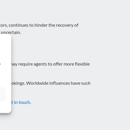
ors, continues to hinder the recovery of
 uncertain.
This may require agents to offer more flexible
s
their bookings. Worldwide influences have such
cle,
get in touch.