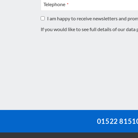
Telephone
*
I am happy to receive newsletters and pro
If you would like to see full details of our data
This
field
should
be
left
blank
01522 8151