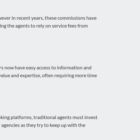
owever in recent years, these commissions have
ng the agents to rely on service fees from
ers now have easy access to information and
 value and expertise, often requiring more time
king platforms, traditional agents must invest
 agencies as they try to keep up with the