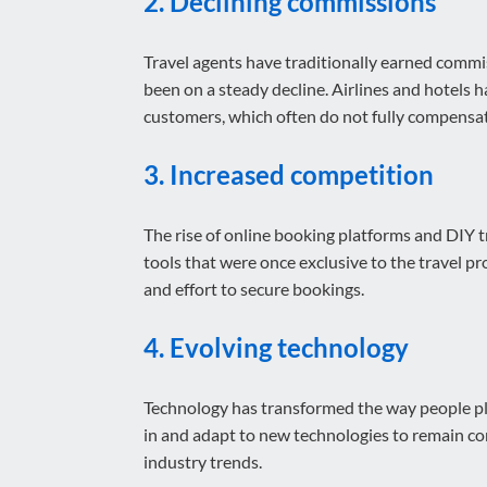
2. Declining commissions
Travel agents have traditionally earned commis
been on a steady decline. Airlines and hotels 
customers, which often do not fully compensate
3. Increased competition
The rise of online booking platforms and DIY 
tools that were once exclusive to the travel pr
and effort to secure bookings.
4. Evolving technology
Technology has transformed the way people plan
in and adapt to new technologies to remain com
industry trends.