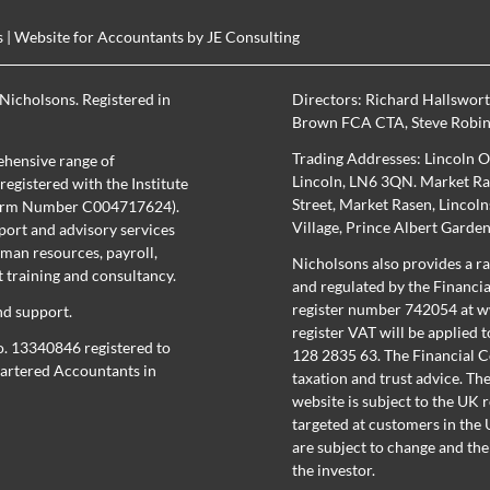
s
| Website for Accountants by
JE Consulting
Nicholsons. Registered in
Directors:
Richard Hallswor
Brown FCA CTA
,
Steve Robi
Trading Addresses: Lincoln O
hensive range of
Lincoln, LN6 3QN. Market Ras
egistered with the Institute
Street, Market Rasen, Lincol
(Firm Number C004717624).
Village, Prince Albert Garde
port and advisory services
uman resources, payroll,
Nicholsons also provides a ra
training and consultancy.
and regulated by the Financi
register number 742054 at
w
nd support.
register
VAT will be applied t
o. 13340846 registered to
128 2835 63. The Financial C
Chartered Accountants in
taxation and trust advice. Th
website is subject to the UK 
targeted at customers in the U
are subject to change and the
the investor.