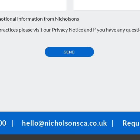
motional information from Nicholsons
 practices please visit our
Privacy Notice
and if you have any quest
SEND
00
|
hello@nicholsonsca.co.uk
|
Reque