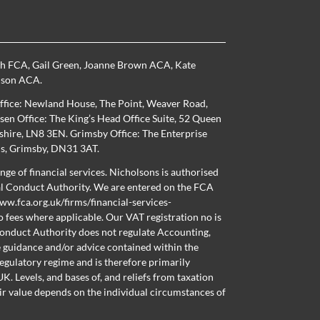
th FCA
,
Gail Green
,
Joanne Brown ACA
,
Kate
nson ACA
.
ffice: Newland House, The Point, Weaver Road,
en Office: The King’s Head Office Suite, 52 Queen
nshire, LN8 3EN. Grimsby Office: The Enterprise
ns, Grimsby, DN31 3AT.
nge of financial services. Nicholsons is authorised
al Conduct Authority. We are entered on the FCA
ww.fca.org.uk/firms/financial-services-
o fees where applicable. Our VAT registration no is
onduct Authority does not regulate Accounting,
e guidance and/or advice contained within the
regulatory regime and is therefore primarily
K. Levels, and bases of, and reliefs from taxation
ir value depends on the individual circumstances of