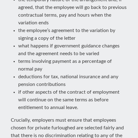
agreed, that the employee will go back to previous
contractual terms, pay and hours when the
variation ends
the employee’s agreement to the variation by
signing a copy of the letter
what happens if government guidance changes
and the agreement needs to be varied
terms involving payment as a percentage of
normal pay
deductions for tax, national insurance and any
pension contributions
if other aspects of the contract of employment
will continue on the same terms as before
entitlement to annual leave.
Crucially, employers must ensure that employees
chosen for private furloughed are selected fairly and
that there is no discrimination relating to any of the