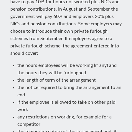
have to pay 10% for hours not worked plus NICs and
pension contributions. In August and September the
government will pay 60% and employers 20% plus
NICs and pension contributions. Some employers may
choose to introduce their own private furlough
schemes from September. If employees agree to a
private furlough scheme, the agreement entered into
should cover:
the hours employees will be working (if any) and
the hours they will be furloughed
the length of term of the arrangement
the notice required to bring the arrangement to an
end
if the employee is allowed to take on other paid
work
any restrictions on working, for example for a
competitor
the temporary nature of the arrangement and, if