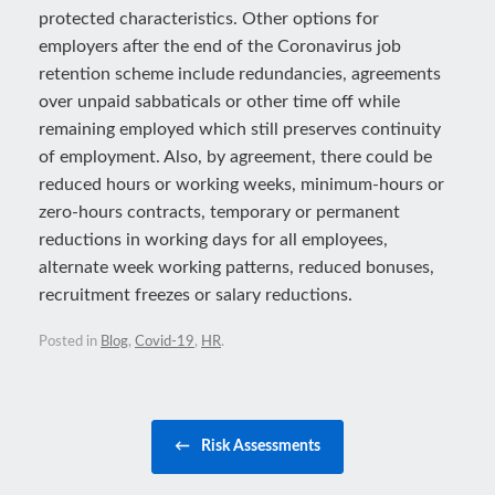
protected characteristics. Other options for
employers after the end of the Coronavirus job
retention scheme include redundancies, agreements
over unpaid sabbaticals or other time off while
remaining employed which still preserves continuity
of employment. Also, by agreement, there could be
reduced hours or working weeks, minimum-hours or
zero-hours contracts, temporary or permanent
reductions in working days for all employees,
alternate week working patterns, reduced bonuses,
recruitment freezes or salary reductions.
Posted in
Blog
,
Covid-19
,
HR
.
Post navigation
←
Risk Assessments