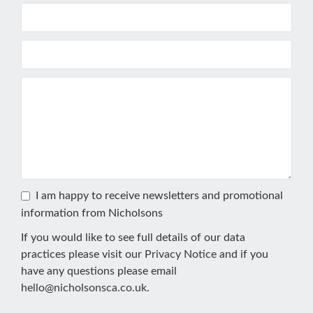
I am happy to receive newsletters and promotional
information from Nicholsons
If you would like to see full details of our data
practices please visit our
Privacy Notice
and if you
have any questions please email
hello@nicholsonsca.co.uk
.