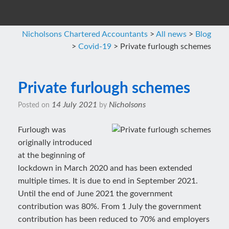
Nicholsons Chartered Accountants
>
All news
>
Blog
>
Covid-19
>
Private furlough schemes
Private furlough schemes
14 July 2021
Nicholsons
Posted on
by
Furlough was
originally introduced
at the beginning of
lockdown in March 2020 and has been extended
multiple times. It is due to end in September 2021.
Until the end of June 2021 the government
contribution was 80%. From 1 July the government
contribution has been reduced to 70% and employers