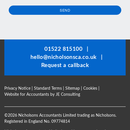
SEND
This
field
should
be
01522 815100
|
left
hello@nicholsonsca.co.uk
|
blank
Request a callback
Privacy Notice
|
Standard Terms
|
Sitemap
|
Cookies
|
Website for Accountants by
JE Consulting
©
2026 Nicholsons Accountants Limited trading as Nicholsons.
Registered in England No. 09774814