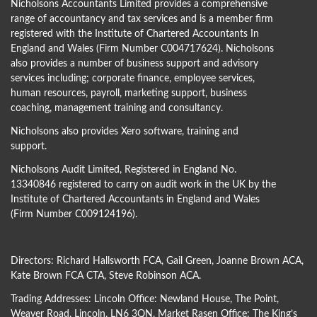
Nicholsons Accountants Limited provides a comprehensive
range of accountancy and tax services and is a member firm
registered with the Institute of Chartered Accountants In
England and Wales (Firm Number C004717624). Nicholsons
also provides a number of business support and advisory
services including; corporate finance, employee services,
human resources, payroll, marketing support, business
coaching, management training and consultancy.
Nicholsons also provides Xero software, training and
support.
Nicholsons Audit Limited, Registered in England No.
13340846 registered to carry on audit work in the UK by the
Institute of Chartered Accountants in England and Wales
(Firm Number C009124196).
Directors:
Richard Hallsworth FCA
,
Gail Green
,
Joanne Brown ACA
,
Kate Brown FCA CTA
,
Steve Robinson ACA
.
Trading Addresses: Lincoln Office: Newland House, The Point,
Weaver Road, Lincoln, LN6 3QN. Market Rasen Office: The King’s