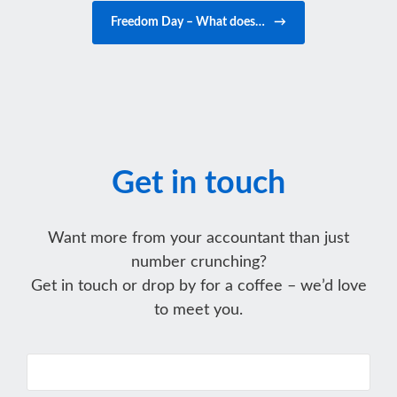
Freedom Day – What does…
→
Get in touch
Want more from your accountant than just
number crunching?
Get in touch or drop by for a coffee – we’d love
to meet you.