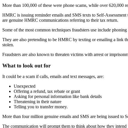
More than 100,000 of these were phone scams, while over 620,000 rep
HMRC is issuing reminder emails and SMS texts to Self-Assessment taxp
are genuine HMRC communications referring to their tax return.
Some of the most common techniques fraudsters use include phoning t
They are also pretending to be HMRC by texting or emailing a link th
stolen.
Fraudsters are also known to threaten victims with arrest or imprisonme
What to look out for
It could be a scam if calls, emails and text messages, are:
Unexpected
Offering a refund, tax rebate or grant
Asking for personal information like bank details
Threatening in their nature
Telling you to transfer money.
More than four million genuine emails and SMS are being issued to S
The communication will prompt them to think about how they intend to p