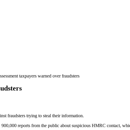
ssessment taxpayers warned over fraudsters
udsters
t fraudsters trying to steal their information.
0,000 reports from the public about suspicious HMRC contact, which 