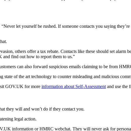
 “Never let yourself be rushed. If someone contacts you saying they’r
hat.
ion, others offer a tax rebate. Contacts like these should set alarm bel
and find out how to report them to us.”
customers can also forward suspicious emails claiming to be from HM
state of the art technology to counter misleading and malicious comm
visit GOV.UK for more
information about Self-Assessment
and use the f
 they will and won’t do if they contact you.
tening legal action.
UK information or HMRC webchat. They will never ask for personal or f