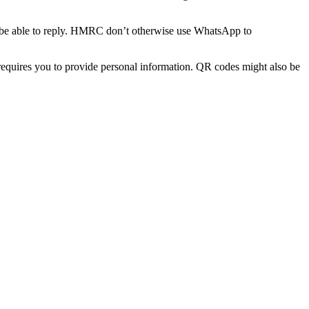
t be able to reply. HMRC don’t otherwise use WhatsApp to
equires you to provide personal information. QR codes might also be