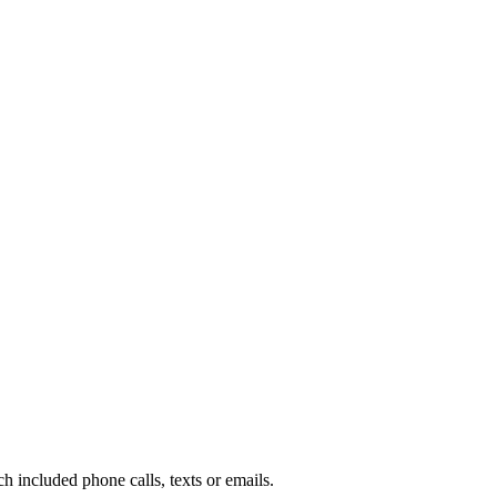
included phone calls, texts or emails.