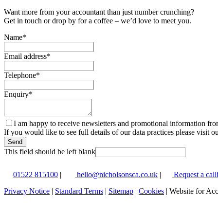
Want more from your accountant than just number crunching?
Get in touch or drop by for a coffee – we’d love to meet you.
Name
*
Email address
*
Telephone
*
Enquiry
*
I am happy to receive newsletters and promotional information fr
If you would like to see full details of our data practices please visit o
Send
This field should be left blank
01522 815100
|
hello@nicholsonsca.co.uk
|
Request a call
Privacy Notice
|
Standard Terms
|
Sitemap
|
Cookies
| Website for Ac