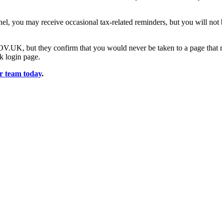
l, you may receive occasional tax-related reminders, but you will no
V.UK, but they confirm that you would never be taken to a page that r
nk login page.
ur team today
.