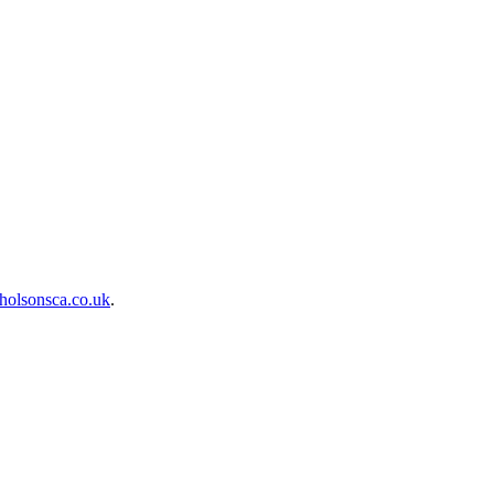
holsonsca.co.uk
.