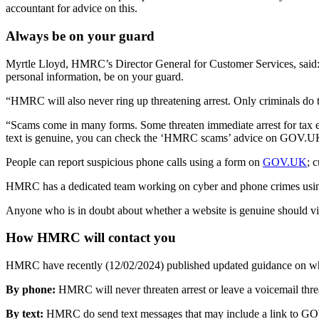
accountant for advice on this.
Always be on your guard
Myrtle Lloyd, HMRC’s Director General for Customer Services, said:
personal information, be on your guard.
“HMRC will also never ring up threatening arrest. Only criminals do t
“Scams come in many forms. Some threaten immediate arrest for tax evas
text is genuine, you can check the ‘HMRC scams’ advice on GOV.UK 
People can report suspicious phone calls using a form on
GOV.UK
; 
HMRC has a dedicated team working on cyber and phone crimes using 
Anyone who is in doubt about whether a website is genuine should 
How HMRC will contact you
HMRC have recently (12/02/2024) published updated guidance on what
By phone:
HMRC will never threaten arrest or leave a voicemail threa
By text:
HMRC do send text messages that may include a link to GOV.