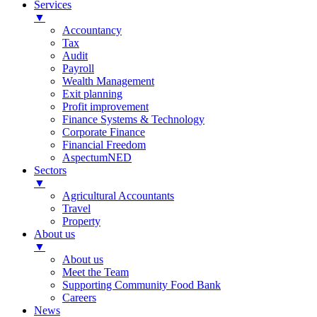
Services
▼
Accountancy
Tax
Audit
Payroll
Wealth Management
Exit planning
Profit improvement
Finance Systems & Technology
Corporate Finance
Financial Freedom
AspectumNED
Sectors
▼
Agricultural Accountants
Travel
Property
About us
▼
About us
Meet the Team
Supporting Community Food Bank
Careers
News