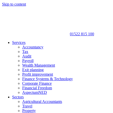
Skip to content
01522 815 100
Services
Accountancy
Tax
Audit
Payroll
Wealth Management
Exit planning
Profit improvement
Finance Systems & Technology
Corporate Finance
Financial Freedom
AspectumNED
Sectors
Agricultural Accountants
Travel
Property