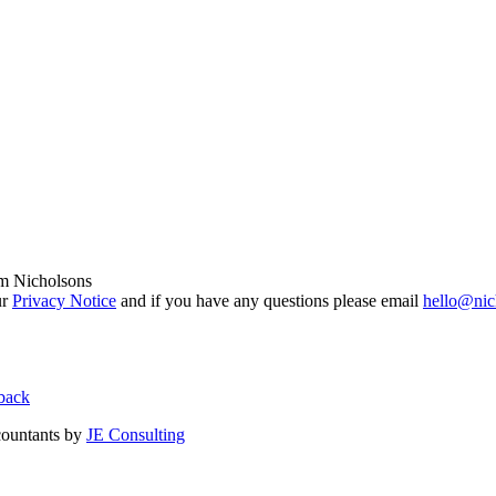
om Nicholsons
ur
Privacy Notice
and if you have any questions please email
hello@nic
back
countants by
JE Consulting