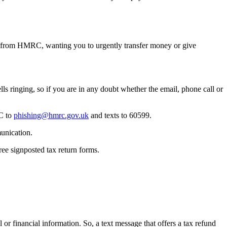
e from HMRC, wanting you to urgently transfer money or give
ls ringing, so if you are in any doubt whether the email, phone call or
RC to
phishing@hmrc.gov.uk
and texts to 60599.
unication.
ree signposted tax return forms.
inancial information. So, a text message that offers a tax refund