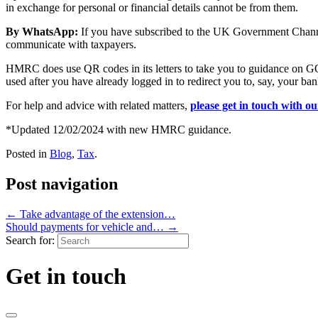
in exchange for personal or financial details cannot be from them.
By WhatsApp:
If you have subscribed to the UK Government Channe
communicate with taxpayers.
HMRC does use QR codes in its letters to take you to guidance on GO
used after you have already logged in to redirect you to, say, your ba
For help and advice with related matters,
please get in touch with o
*Updated 12/02/2024 with new HMRC guidance.
Posted in
Blog
,
Tax
.
Post navigation
←
Take advantage of the extension…
Should payments for vehicle and…
→
Search for:
Get in touch