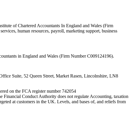
nstitute of Chartered Accountants In England and Wales (Firm
ervices, human resources, payroll, marketing support, business
 Accountants in England and Wales (Firm Number C009124196).
fice Suite, 52 Queen Street, Market Rasen, Lincolnshire, LN8
entered on the FCA register number 742054
e Financial Conduct Authority does not regulate Accounting, taxation
rgeted at customers in the UK. Levels, and bases of, and reliefs from