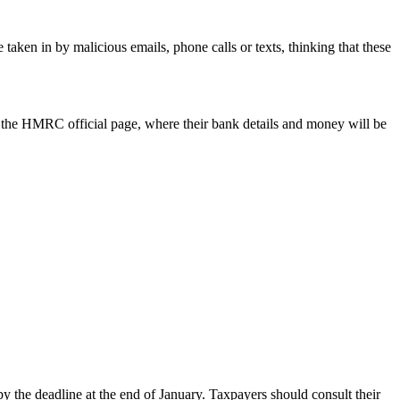
ken in by malicious emails, phone calls or texts, thinking that these
o the HMRC official page, where their bank details and money will be
by the deadline at the end of January. Taxpayers should consult their