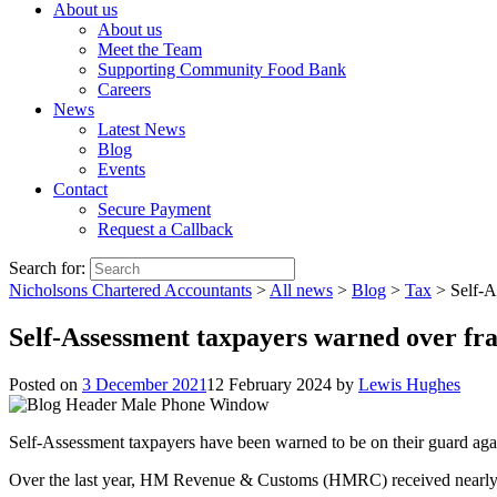
About us
About us
Meet the Team
Supporting Community Food Bank
Careers
News
Latest News
Blog
Events
Contact
Secure Payment
Request a Callback
Search for:
Nicholsons Chartered Accountants
>
All news
>
Blog
>
Tax
>
Self-A
Self-Assessment taxpayers warned over fra
Posted on
3 December 2021
12 February 2024
by
Lewis Hughes
Self-Assessment taxpayers have been warned to be on their guard agains
Over the last year, HM Revenue & Customs (HMRC) received nearly 90