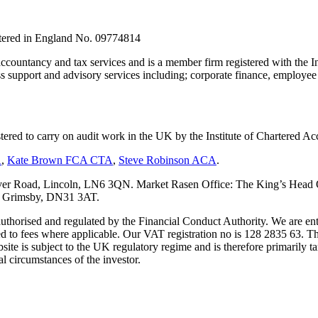
stered in England No. 09774814
countancy and tax services and is a member firm registered with the I
upport and advisory services including; corporate finance, employee s
tered to carry on audit work in the UK by the Institute of Chartered
A
,
Kate Brown FCA CTA
,
Steve Robinson ACA
.
er Road, Lincoln, LN6 3QN. Market Rasen Office: The King’s Head Of
s, Grimsby, DN31 3AT.
s authorised and regulated by the Financial Conduct Authority. We are 
d to fees where applicable. Our VAT registration no is 128 2835 63. Th
ite is subject to the UK regulatory regime and is therefore primarily ta
l circumstances of the investor.