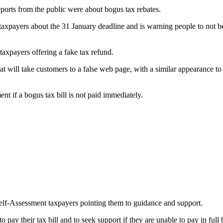
orts from the public were about bogus tax rebates.
ayers about the 31 January deadline and is warning people to not be ta
axpayers offering a fake tax refund.
at will take customers to a false web page, with a similar appearance t
nt if a bogus tax bill is not paid immediately.
elf-Assessment taxpayers pointing them to guidance and support.
ay their tax bill and to seek support if they are unable to pay in full 