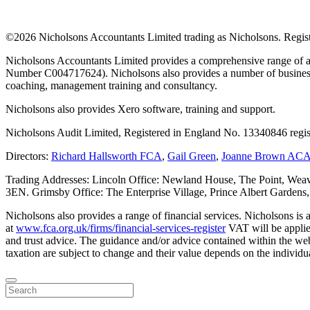
©
2026 Nicholsons Accountants Limited trading as Nicholsons. Regi
Nicholsons Accountants Limited provides a comprehensive range of ac
Number C004717624). Nicholsons also provides a number of business s
coaching, management training and consultancy.
Nicholsons also provides Xero software, training and support.
Nicholsons Audit Limited, Registered in England No. 13340846 regis
Directors:
Richard Hallsworth FCA
,
Gail Green
,
Joanne Brown AC
Trading Addresses: Lincoln Office: Newland House, The Point, Weav
3EN. Grimsby Office: The Enterprise Village, Prince Albert Garden
Nicholsons also provides a range of financial services. Nicholsons i
at
www.fca.org.uk/firms/financial-services-register
VAT will be applie
and trust advice. The guidance and/or advice contained within the webs
taxation are subject to change and their value depends on the individua