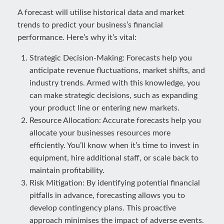
A forecast will utilise historical data and market
trends to predict your business’s financial
performance. Here’s why it’s vital:
Strategic Decision-Making: Forecasts help you
anticipate revenue fluctuations, market shifts, and
industry trends. Armed with this knowledge, you
can make strategic decisions, such as expanding
your product line or entering new markets.
Resource Allocation: Accurate forecasts help you
allocate your businesses resources more
efficiently. You’ll know when it’s time to invest in
equipment, hire additional staff, or scale back to
maintain profitability.
Risk Mitigation: By identifying potential financial
pitfalls in advance, forecasting allows you to
develop contingency plans. This proactive
approach minimises the impact of adverse events.