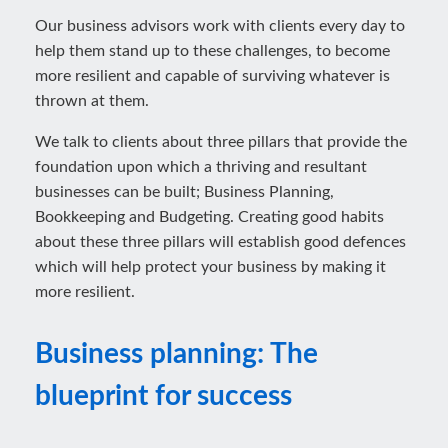
Our business advisors work with clients every day to
help them stand up to these challenges, to become
more resilient and capable of surviving whatever is
thrown at them.
We talk to clients about three pillars that provide the
foundation upon which a thriving and resultant
businesses can be built; Business Planning,
Bookkeeping and Budgeting. Creating good habits
about these three pillars will establish good defences
which will help protect your business by making it
more resilient.
Business planning: The
blueprint for success