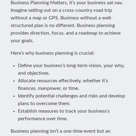
Business Planning Matters, it’s your business sat nav.
Imagine setting out on a cross-country road trip
without a map or GPS. Business without a well-
structured plan is no different. Business planning
provides direction, focus, and a roadmap to achieve
your goals.
Here’s why business planning is crucial:
Define your business’s long-term vision, your why,
and objectives.
Allocate resources effectively, whether it’s
finances, manpower, or time.
Identify potential challenges and risks and develop
plans to overcome them.
Establish measures to track your business’s
performance over time.
Business planning isn’t a one-time event but an