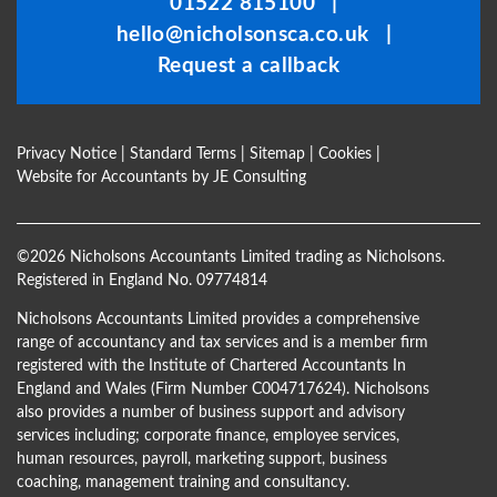
01522 815100
|
left
hello@nicholsonsca.co.uk
|
blank
Request a callback
Privacy Notice
|
Standard Terms
|
Sitemap
|
Cookies
|
Website for Accountants by
JE Consulting
©
2026 Nicholsons Accountants Limited trading as Nicholsons.
Registered in England No. 09774814
Nicholsons Accountants Limited provides a comprehensive
range of accountancy and tax services and is a member firm
registered with the Institute of Chartered Accountants In
England and Wales (Firm Number C004717624). Nicholsons
also provides a number of business support and advisory
services including; corporate finance, employee services,
human resources, payroll, marketing support, business
coaching, management training and consultancy.