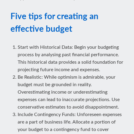
Five tips for creating an
effective budget
Start with Historical Data: Begin your budgeting
process by analysing past financial performance.
This historical data provides a solid foundation for
projecting future income and expenses.
Be Realistic: While optimism is admirable, your
budget must be grounded in reality.
Overestimating income or underestimating
expenses can lead to inaccurate projections. Use
conservative estimates to avoid disappointment.
Include Contingency Funds: Unforeseen expenses
are a part of business life. Allocate a portion of
your budget to a contingency fund to cover