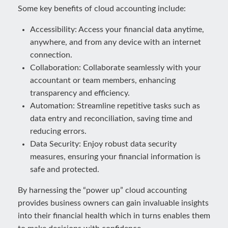
Some key benefits of cloud accounting include:
Accessibility: Access your financial data anytime,
anywhere, and from any device with an internet
connection.
Collaboration: Collaborate seamlessly with your
accountant or team members, enhancing
transparency and efficiency.
Automation: Streamline repetitive tasks such as
data entry and reconciliation, saving time and
reducing errors.
Data Security: Enjoy robust data security
measures, ensuring your financial information is
safe and protected.
By harnessing the “power up” cloud accounting
provides business owners can gain invaluable insights
into their financial health which in turns enables them