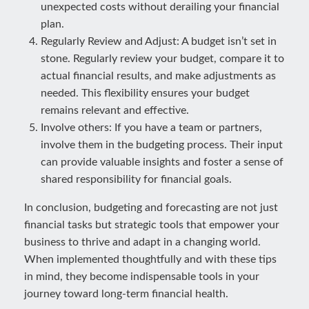
unexpected costs without derailing your financial
plan.
Regularly Review and Adjust: A budget isn’t set in
stone. Regularly review your budget, compare it to
actual financial results, and make adjustments as
needed. This flexibility ensures your budget
remains relevant and effective.
Involve others: If you have a team or partners,
involve them in the budgeting process. Their input
can provide valuable insights and foster a sense of
shared responsibility for financial goals.
In conclusion, budgeting and forecasting are not just
financial tasks but strategic tools that empower your
business to thrive and adapt in a changing world.
When implemented thoughtfully and with these tips
in mind, they become indispensable tools in your
journey toward long-term financial health.