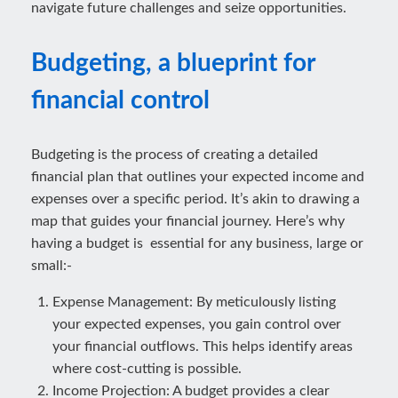
navigate future challenges and seize opportunities.
Budgeting, a blueprint for
financial control
Budgeting is the process of creating a detailed
financial plan that outlines your expected income and
expenses over a specific period. It’s akin to drawing a
map that guides your financial journey. Here’s why
having a budget is essential for any business, large or
small:-
Expense Management: By meticulously listing
your expected expenses, you gain control over
your financial outflows. This helps identify areas
where cost-cutting is possible.
Income Projection: A budget provides a clear