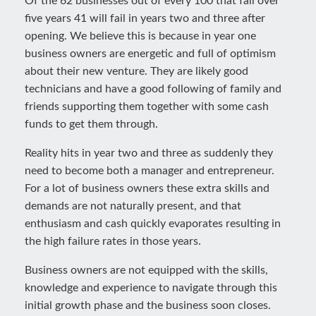
Of the 62 businesses out of every 100 that fail over
five years 41 will fail in years two and three after
opening. We believe this is because in year one
business owners are energetic and full of optimism
about their new venture. They are likely good
technicians and have a good following of family and
friends supporting them together with some cash
funds to get them through.
Reality hits in year two and three as suddenly they
need to become both a manager and entrepreneur.
For a lot of business owners these extra skills and
demands are not naturally present, and that
enthusiasm and cash quickly evaporates resulting in
the high failure rates in those years.
Business owners are not equipped with the skills,
knowledge and experience to navigate through this
initial growth phase and the business soon closes.