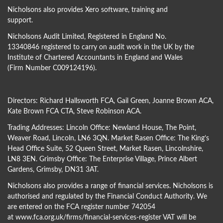
Nicholsons also provides Xero software, training and
support.
Nicholsons Audit Limited, Registered in England No.
13340846 registered to carry on audit work in the UK by the
Institute of Chartered Accountants in England and Wales
(Firm Number C009124196).
Directors:
Richard Hallsworth FCA
,
Gail Green
,
Joanne Brown ACA
,
Kate Brown FCA CTA
,
Steve Robinson ACA
.
Trading Addresses: Lincoln Office: Newland House, The Point,
Weaver Road, Lincoln, LN6 3QN. Market Rasen Office: The King’s
Head Office Suite, 52 Queen Street, Market Rasen, Lincolnshire,
LN8 3EN. Grimsby Office: The Enterprise Village, Prince Albert
Gardens, Grimsby, DN31 3AT.
Nicholsons also provides a range of financial services. Nicholsons is
authorised and regulated by the Financial Conduct Authority. We
are entered on the FCA register number 742054
at
www.fca.org.uk/firms/financial-services-register
VAT will be