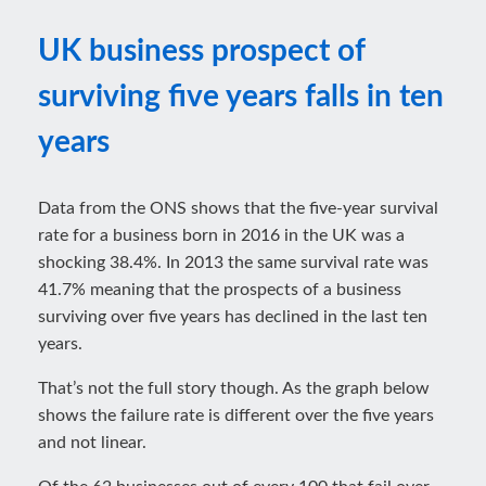
UK business prospect of
surviving five years falls in ten
years
Data from the ONS shows that the five-year survival
rate for a business born in 2016 in the UK was a
shocking 38.4%. In 2013 the same survival rate was
41.7% meaning that the prospects of a business
surviving over five years has declined in the last ten
years.
That’s not the full story though. As the graph below
shows the failure rate is different over the five years
and not linear.