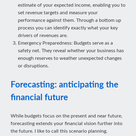
estimate of your expected income, enabling you to
set revenue targets and measure your
performance against them. Through a bottom up
process you can identify exactly what your key
drivers of revenues are.
Emergency Preparedness: Budgets serve as a
safety net. They reveal whether your business has
enough reserves to weather unexpected changes
or disruptions.
Forecasting: anticipating the
financial future
While budgets focus on the present and near future,
forecasting extends your financial vision further into
the future. I like to call this scenario planning.