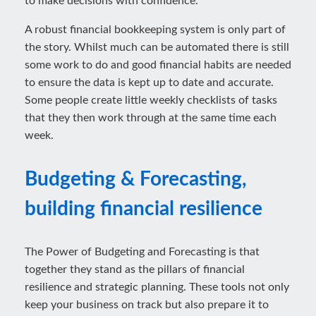
to make decisions with confidence.
A robust financial bookkeeping system is only part of
the story. Whilst much can be automated there is still
some work to do and good financial habits are needed
to ensure the data is kept up to date and accurate.
Some people create little weekly checklists of tasks
that they then work through at the same time each
week.
Budgeting & Forecasting,
building financial resilience
The Power of Budgeting and Forecasting is that
together they stand as the pillars of financial
resilience and strategic planning. These tools not only
keep your business on track but also prepare it to