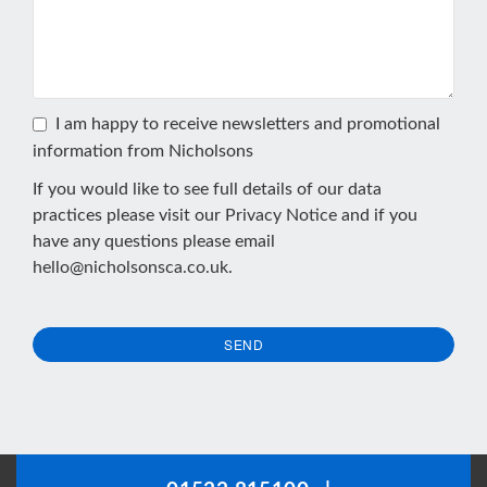
I am happy to receive newsletters and promotional
information from Nicholsons
If you would like to see full details of our data
practices please visit our
Privacy Notice
and if you
have any questions please email
hello@nicholsonsca.co.uk
.
SEND
This
field
should
be