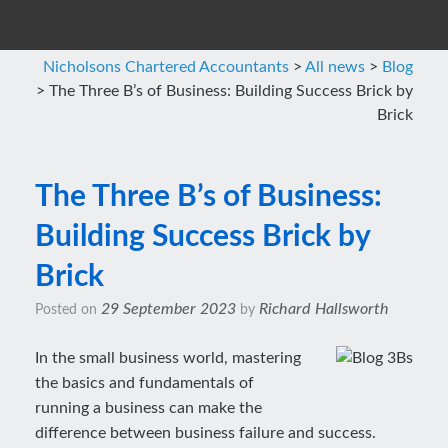
Nicholsons Chartered Accountants
>
All news
>
Blog
>
The Three B’s of Business: Building Success Brick by
Brick
The Three B’s of Business:
Building Success Brick by
Brick
29 September 2023
Richard Hallsworth
Posted on
by
In the small business world, mastering
the basics and fundamentals of
running a business can make the
difference between business failure and success.