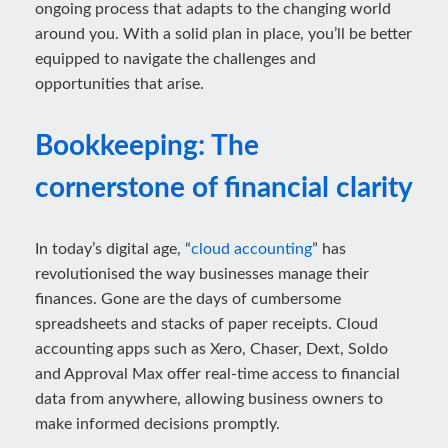
ongoing process that adapts to the changing world
around you. With a solid plan in place, you’ll be better
equipped to navigate the challenges and
opportunities that arise.
Bookkeeping: The
cornerstone of financial clarity
In today’s digital age, “
cloud accounting
” has
revolutionised the way businesses manage their
finances. Gone are the days of cumbersome
spreadsheets and stacks of paper receipts. Cloud
accounting apps such as Xero, Chaser, Dext, Soldo
and Approval Max offer real-time access to financial
data from anywhere, allowing business owners to
make informed decisions promptly.