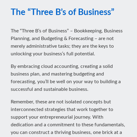
The “Three B’s of Business”
The “Three B’s of Business” – Bookkeeping, Business
Planning, and Budgeting & Forecasting – are not
merely administrative tasks; they are the keys to
unlocking your business’s full potential.
By embracing cloud accounting, creating a solid
business plan, and mastering budgeting and
forecasting, you’ll be well on your way to building a
successful and sustainable business.
Remember, these are not isolated concepts but
interconnected strategies that work together to
support your entrepreneurial journey. With
dedication and a commitment to these fundamentals,
you can construct a thriving business, one brick at a