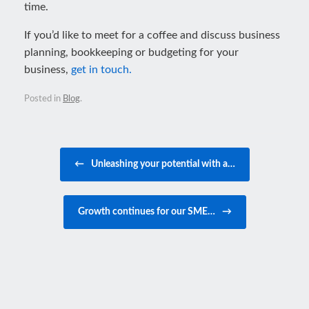
time.
If you’d like to meet for a coffee and discuss business
planning, bookkeeping or budgeting for your
business,
get in touch.
Posted in
Blog
.
Post navigation
←
Unleashing your potential with a…
Growth continues for our SME…
→