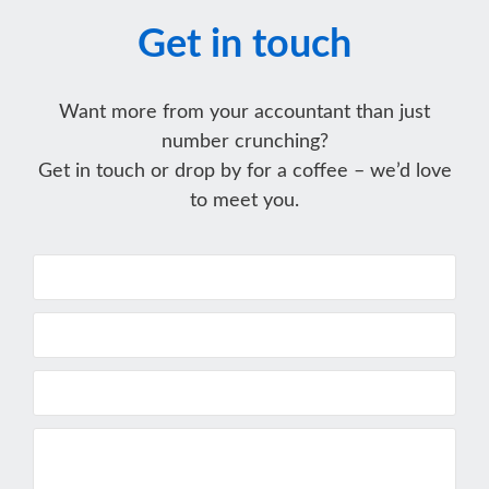
Get in touch
Want more from your accountant than just
number crunching?
Get in touch or drop by for a coffee – we’d love
to meet you.