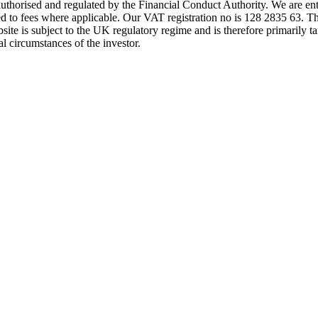
s authorised and regulated by the Financial Conduct Authority. We are 
d to fees where applicable. Our VAT registration no is 128 2835 63. Th
ite is subject to the UK regulatory regime and is therefore primarily ta
l circumstances of the investor.