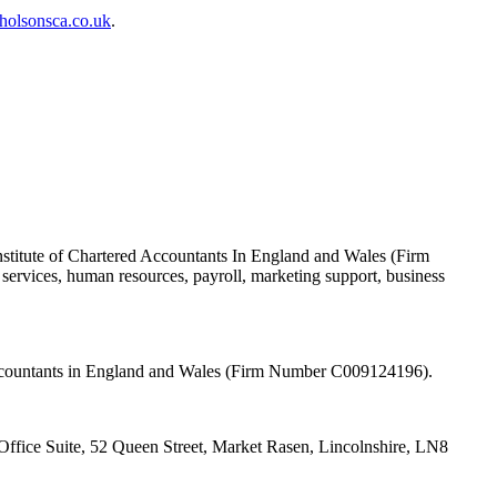
holsonsca.co.uk
.
nstitute of Chartered Accountants In England and Wales (Firm
ervices, human resources, payroll, marketing support, business
 Accountants in England and Wales (Firm Number C009124196).
fice Suite, 52 Queen Street, Market Rasen, Lincolnshire, LN8