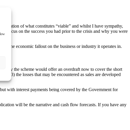
terpretation of what constitutes “viable” and whilst I have sympathy,
s to focus on the success you had prior to the crisis and why you were
llow
 of the economic fallout on the business or industry it operates in.
deally the scheme would offer an overdraft now to cover the short
g and (3) the losses that may be encountered as sales are developed
al but with interest payments being covered by the Government for
lication will be the narrative and cash flow forecasts. If you have any