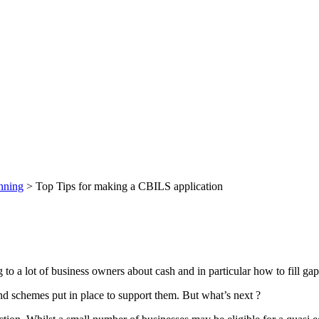
nning
>
Top Tips for making a CBILS application
to a lot of business owners about cash and in particular how to fill gap
d schemes put in place to support them. But what’s next ?