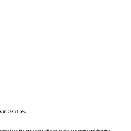
s in cash flow.