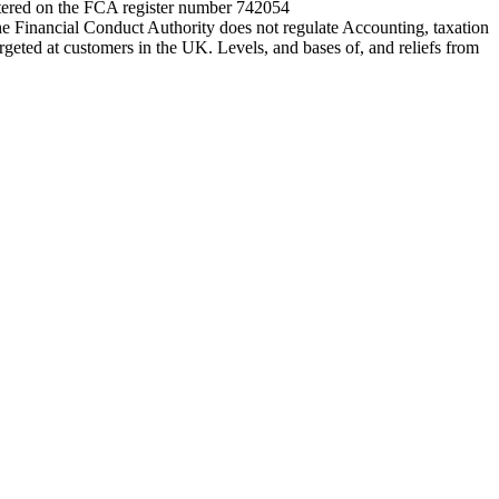
entered on the FCA register number 742054
e Financial Conduct Authority does not regulate Accounting, taxation
rgeted at customers in the UK. Levels, and bases of, and reliefs from