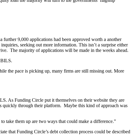
quity loan the majority will turn to the governments’ flagship
 further 9,000 applications had been approved worth a another
nquiries, seeking out more information. This isn’t a surprise either
ive. The majority of applications will be made in the weeks ahead.
 CBILS.
e the pace is picking up, many firms are still missing out. More
S. As Funding Circle put it themselves on their website they are
ns quickly through their platform. Maybe this kind of approach was
 to take them up are two ways that could make a difference.”
iate that Funding Circle’s debt collection process could be described