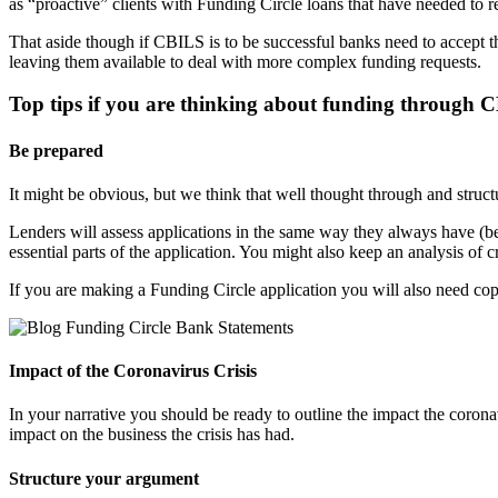
as “proactive” clients with Funding Circle loans that have needed to 
That aside though if CBILS is to be successful banks need to accept t
leaving them available to deal with more complex funding requests.
Top tips if you are thinking about funding through 
Be prepared
It might be obvious, but we think that well thought through and struct
Lenders will assess applications in the same way they always have (b
essential parts of the application. You might also keep an analysis
If you are making a Funding Circle application you will also need copy
Impact of the Coronavirus Crisis
In your narrative you should be ready to outline the impact the coronavi
impact on the business the crisis has had.
Structure your argument