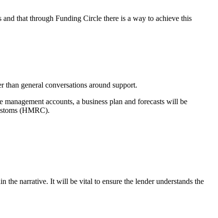
 and that through Funding Circle there is a way to achieve this
der than general conversations around support.
re management accounts, a business plan and forecasts will be
 Customs (HMRC).
 the narrative. It will be vital to ensure the lender understands the