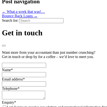
Post navigation
←
What a week that was!…
Bounce Back Loans
→
Search for:
Get in touch
Want more from your accountant than just number crunching?
Get in touch or drop by for a coffee – we’d love to meet you.
Name
*
Email address
*
Telephone
*
Enquiry
*