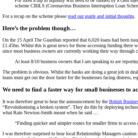
For most a dip in liquidity will need to be funded by a cash inj
scheme CBILS (Coronavirus Business Interruption Loan Sche
For a recap on the scheme please
read our guide and initial thoughts
.
Here’s the problem though…
On the 15 April The Guardian reported that 6,020 loans had been is
£1.45bn. Whilst this is great news for those accessing funding there w
since most business owners are currently working their way through 
At least 8/10 business owners that I am speaking to are reporti
The problem is obvious. Whilst the banks are doing a great job in de
loans must get out the door faster for the businesses facing distress, e
We need to find a faster way for small businesses to ac
It was therefore great to hear the announcement by the
British Busine
“Revolutionising a broken system”. They do this by deploying technol
what Rain Newton-Smith meant when he said …
“Finding quicker and simpler routes for smaller firms to acces
I was therefore surprised to hear local Relationship Managers caution 