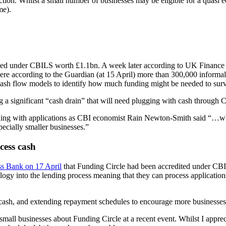
ection. Whilst a small number of businesses may be eligible for a quasi e
me).
sued under CBILS worth £1.1bn. A week later according to UK Finance a
ere according to the Guardian (at 15 April) more than 300,000 informal i
cash flow models to identify how much funding might be needed to surv
ng a significant “cash drain” that will need plugging with cash through
aling with applications as CBI economist Rain Newton-Smith said “…whil
specially smaller businesses.”
cess cash
ss Bank on 17 April
that Funding Circle had been accredited under CBIL
ogy into the lending process meaning that they can process applicatio
s cash, and extending repayment schedules to encourage more businesses
small businesses about Funding Circle at a recent event. Whilst I apprec