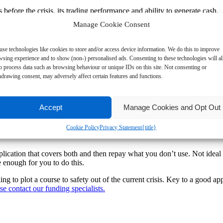
before the crisis, its trading performance and ability to generate cash.
Manage Cookie Consent
e steps you are taking and the time frames you are working to.
r main high street banks each lender is adopting a slightly different in
se technologies like cookies to store and/or access device information. We do this to improve
are trying to write an application for funding. Your narrative here need
wsing experience and to show (non-) personalised ads. Consenting to these technologies will a
to process data such as browsing behaviour or unique IDs on this site. Not consenting or
drawing consent, may adversely affect certain features and functions.
nd management capability and whether there are any long-term implications
Accept
Manage Cookies and Opt Out
ew cash flow models that show two peaks where funding is required. I
off (1) the debt pile built up over lock down, (2) the costs of re-openin
Cookie Policy
Privacy Statement
{title}
application that covers both and then repay what you don’t use. Not ide
 enough for you to do this.
 to plot a course to safety out of the current crisis. Key to a good app
se contact our funding specialists.