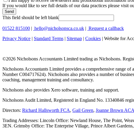
I am happy to receive newsletters and promotional information fr
If you would like to see full details of our data practices please visit o
Send
This field should be left blank
01522 815100
|
hello@nicholsonsca.co.uk
|
Request a callback
Privacy Notice
|
Standard Terms
|
Sitemap
|
Cookies
| Website for Ac
©
2026 Nicholsons Accountants Limited trading as Nicholsons. Regi
Nicholsons Accountants Limited provides a comprehensive range of ac
Number C004717624). Nicholsons also provides a number of business s
coaching, management training and consultancy.
Nicholsons also provides Xero software, training and support.
Nicholsons Audit Limited, Registered in England No. 13340846 regis
Directors:
Richard Hallsworth FCA
,
Gail Green
,
Joanne Brown AC
Trading Addresses: Lincoln Office: Newland House, The Point, Weav
3EN. Grimsby Office: The Enterprise Village, Prince Albert Garden