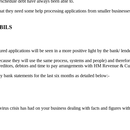
reschedule debt have always been able to.
hat they need some help processing applications from smaller businesses
CBILS
ured applications will be seen in a more positive light by the bank/ len
ecause they will use the same process, systems and people) and therefo
 of creditors, debtors and time to pay arrangements with HM Revenue &
 bank statements for the last six months as detailed below:-
rus crisis has had on your business dealing with facts and figures within