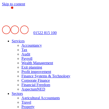
Skip to content
01522 815 100
Services
Accountancy
Tax
Audit
Payroll
Wealth Management
Exit planning
Profit improvement
Finance Systems & Technology
Corporate Finance
Financial Freedom
AspectumNED
Sectors
Agricultural Accountants
Travel
Property