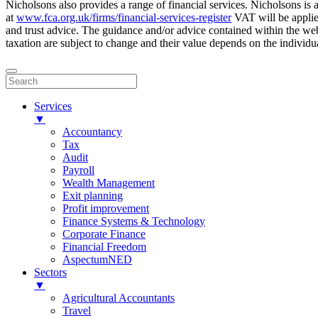
Nicholsons also provides a range of financial services. Nicholsons i
at
www.fca.org.uk/firms/financial-services-register
VAT will be applie
and trust advice. The guidance and/or advice contained within the webs
taxation are subject to change and their value depends on the individua
Services
▼
Accountancy
Tax
Audit
Payroll
Wealth Management
Exit planning
Profit improvement
Finance Systems & Technology
Corporate Finance
Financial Freedom
AspectumNED
Sectors
▼
Agricultural Accountants
Travel