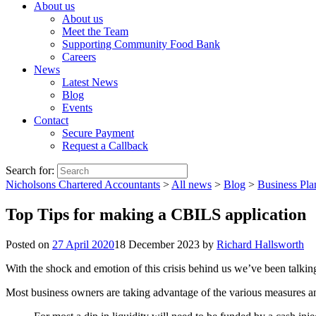
About us
About us
Meet the Team
Supporting Community Food Bank
Careers
News
Latest News
Blog
Events
Contact
Secure Payment
Request a Callback
Search for:
Nicholsons Chartered Accountants
>
All news
>
Blog
>
Business Pla
Top Tips for making a CBILS application
Posted on
27 April 2020
18 December 2023
by
Richard Hallsworth
With the shock and emotion of this crisis behind us we’ve been talking 
Most business owners are taking advantage of the various measures an