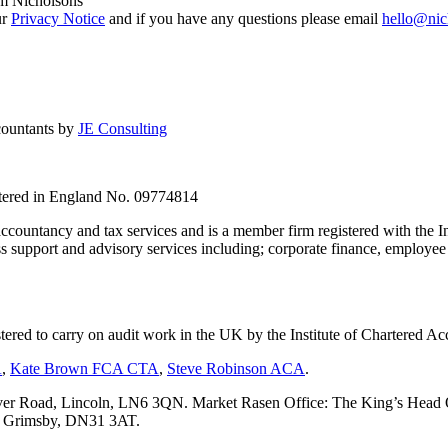
om Nicholsons
ur
Privacy Notice
and if you have any questions please email
hello@nic
countants by
JE Consulting
stered in England No. 09774814
countancy and tax services and is a member firm registered with the I
upport and advisory services including; corporate finance, employee s
tered to carry on audit work in the UK by the Institute of Chartered
A
,
Kate Brown FCA CTA
,
Steve Robinson ACA
.
er Road, Lincoln, LN6 3QN. Market Rasen Office: The King’s Head Of
s, Grimsby, DN31 3AT.