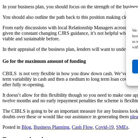
In your business plan, you should focus on the strength of the business 
You should also outline the path back to this position making clear th
From early discussions with local Relationship Managers across the fou
We u
given the constant changing CJRS guidance, it’s not helpful when you 
bro
viable and sustainable before.
us 
with
In their appraisal of the business plan, lenders will want to understa
Go for the maximum amount of funding
CBILS is not very flexible in how you draw down cash. We’ve run a f
term variability in cash and then a medium to long term loan covering 
after fully re-opening.
It doesn’t allow for this flexibility though so you need to make one 
twelve months and no early repayment penalties the scheme is flexible
The CIBLS is going to be an important measure for any business looking
doubts over these or would like our assistance in generating them
plea
Posted in
Blog
,
Business Planning
,
Cash Flow
,
Covid-19
,
SMEs
.