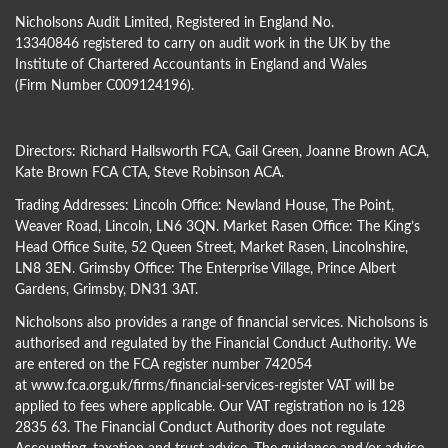
Nicholsons Audit Limited, Registered in England No.
13340846 registered to carry on audit work in the UK by the
Institute of Chartered Accountants in England and Wales
(Firm Number C009124196).
Directors:
Richard Hallsworth FCA
,
Gail Green
,
Joanne Brown ACA
,
Kate Brown FCA CTA
,
Steve Robinson ACA
.
Trading Addresses: Lincoln Office: Newland House, The Point,
Weaver Road, Lincoln, LN6 3QN. Market Rasen Office: The King’s
Head Office Suite, 52 Queen Street, Market Rasen, Lincolnshire,
LN8 3EN. Grimsby Office: The Enterprise Village, Prince Albert
Gardens, Grimsby, DN31 3AT.
Nicholsons also provides a range of financial services. Nicholsons is
authorised and regulated by the Financial Conduct Authority. We
are entered on the FCA register number 742054
at
www.fca.org.uk/firms/financial-services-register
VAT will be
applied to fees where applicable. Our VAT registration no is 128
2835 63. The Financial Conduct Authority does not regulate