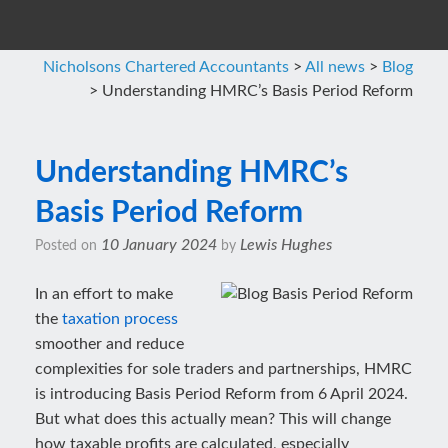
Nicholsons Chartered Accountants
>
All news
>
Blog
>
Understanding HMRC’s Basis Period Reform
Understanding HMRC’s
Basis Period Reform
10 January 2024
Lewis Hughes
Posted on
by
In an effort to make
the
taxation process
smoother and reduce
complexities for sole traders and partnerships, HMRC
is introducing Basis Period Reform from 6 April 2024.
But what does this actually mean? This will change
how taxable profits are calculated, especially