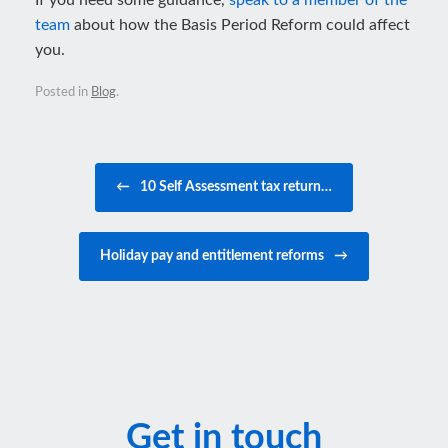
If you need some guidance,
speak to a member of the
team
about how the Basis Period Reform could affect
you.
Posted in
Blog
.
Post navigation
←
10 Self Assessment tax return…
Holiday pay and entitlement reforms
→
Get in touch