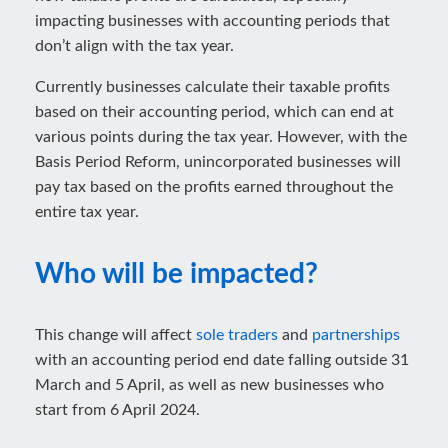
impacting businesses with accounting periods that
don’t align with the tax year.
Currently businesses calculate their taxable profits
based on their accounting period, which can end at
various points during the tax year. However, with the
Basis Period Reform, unincorporated businesses will
pay tax based on the profits earned throughout the
entire tax year.
Who will be impacted?
This change will affect
sole traders
and
partnerships
with an accounting period end date falling outside 31
March and 5 April, as well as new businesses who
start from 6 April 2024.