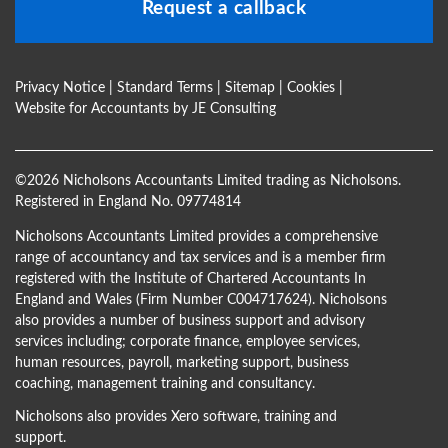
Request a callback
Privacy Notice
|
Standard Terms
|
Sitemap
|
Cookies
|
Website for Accountants by
JE Consulting
©
2026 Nicholsons Accountants Limited trading as Nicholsons.
Registered in England No. 09774814
Nicholsons Accountants Limited provides a comprehensive
range of accountancy and tax services and is a member firm
registered with the Institute of Chartered Accountants In
England and Wales (Firm Number C004717624). Nicholsons
also provides a number of business support and advisory
services including; corporate finance, employee services,
human resources, payroll, marketing support, business
coaching, management training and consultancy.
Nicholsons also provides Xero software, training and
support.