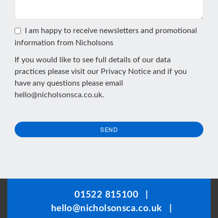
I am happy to receive newsletters and promotional
information from Nicholsons
If you would like to see full details of our data
practices please visit our
Privacy Notice
and if you
have any questions please email
hello@nicholsonsca.co.uk
.
SEND
This
field
should
be
01522 815100
|
left
hello@nicholsonsca.co.uk
|
blank