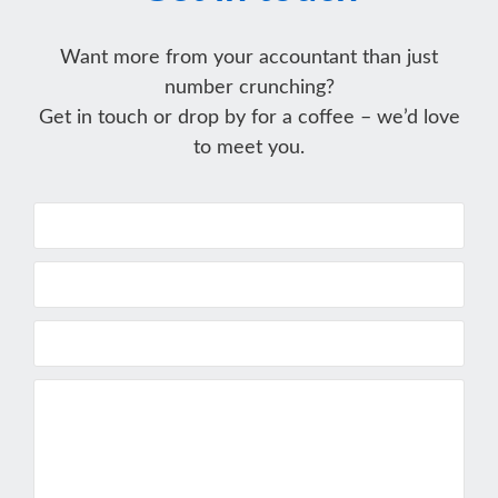
Want more from your accountant than just
number crunching?
Get in touch or drop by for a coffee – we’d love
to meet you.