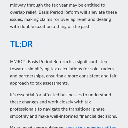
midway through the tax year may be entitled to
overlap relief. Basis Period Reform will alleviate these
issues, making claims for overlap relief and dealing
with double taxation a thing of the past.
TL;DR
HMRC’s Basis Period Reform is a significant step
towards simplifying tax calculations for sole traders
and partnerships, ensuring a more consistent and fair
approach to tax assessments.
It’s essential for affected businesses to understand
these changes and work closely with tax
professionals to navigate the transitional phase
smoothly and make well-informed financial decisions.