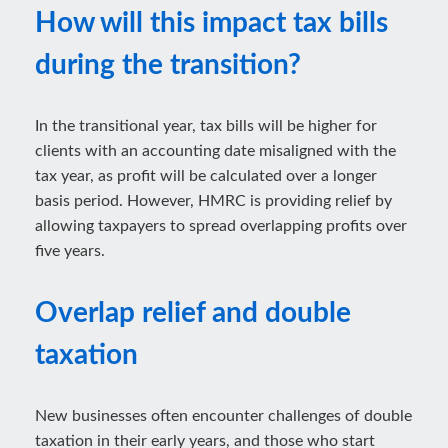
How will this impact tax bills
during the transition?
In the transitional year, tax bills will be higher for
clients with an accounting date misaligned with the
tax year, as profit will be calculated over a longer
basis period. However, HMRC is providing relief by
allowing taxpayers to spread overlapping profits over
five years.
Overlap relief and double
taxation
New businesses often encounter challenges of double
taxation in their early years, and those who start