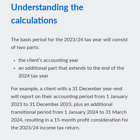
Understanding the
calculations
The basis period for the 2023/24 tax year will consist
of two parts:
the client’s accounting year
an additional part that extends to the end of the
2024 tax year
For example, a client with a 31 December year-end
will report on their accounting period from 1 January
2023 to 31 December 2023, plus an additional
transitional period from 1 January 2024 to 31 March
2024, resulting in a 15-month profit consideration for
the 2023/24 income tax return.