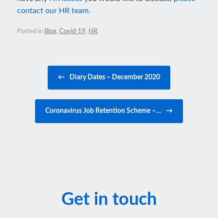
contact our HR team.
Posted in
Blog
,
Covid-19
,
HR
.
Post navigation
←
Diary Dates – December 2020
Coronavirus Job Retention Scheme –…
→
Get in touch