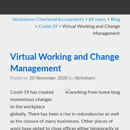
Nicholsons Chartered Accountants
>
All news
>
Blog
>
Covid-19
>
Virtual Working and Change
Management
Virtual Working and Change
Management
20 November 2020
Nicholsons
Posted on
by
Covid-19 has created
momentous changes
to the workplace
globally. There has been a rise in redundancies as well
as the closure of many businesses. Other places of
work have opted to close offices either temporarily or