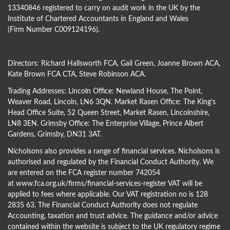
13340846 registered to carry on audit work in the UK by the
Institute of Chartered Accountants in England and Wales
(Firm Number C009124196).
Directors:
Richard Hallsworth FCA
,
Gail Green
,
Joanne Brown ACA
,
Kate Brown FCA CTA
,
Steve Robinson ACA
.
Trading Addresses: Lincoln Office: Newland House, The Point,
Weaver Road, Lincoln, LN6 3QN. Market Rasen Office: The King’s
Head Office Suite, 52 Queen Street, Market Rasen, Lincolnshire,
LN8 3EN. Grimsby Office: The Enterprise Village, Prince Albert
Gardens, Grimsby, DN31 3AT.
Nicholsons also provides a range of financial services. Nicholsons is
authorised and regulated by the Financial Conduct Authority. We
are entered on the FCA register number 742054
at
www.fca.org.uk/firms/financial-services-register
VAT will be
applied to fees where applicable. Our VAT registration no is 128
2835 63. The Financial Conduct Authority does not regulate
Accounting, taxation and trust advice. The guidance and/or advice
contained within the website is subject to the UK regulatory regime