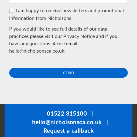
I am happy to receive newsletters and promotional
information from Nicholsons
If you would like to see full details of our data
practices please visit our
Privacy Notice
and if you
have any questions please email
hello@nicholsonsca.co.uk
.
SEND
This
field
should
be
01522 815100
|
left
hello@nicholsonsca.co.uk
|
blank
Request a callback