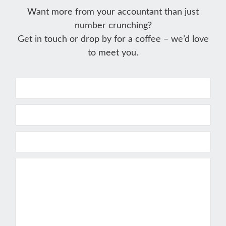
Want more from your accountant than just
number crunching?
Get in touch or drop by for a coffee – we’d love
to meet you.