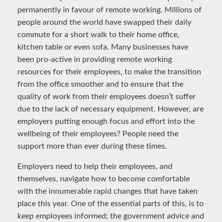
permanently in favour of remote working. Millions of
people around the world have swapped their daily
commute for a short walk to their home office,
kitchen table or even sofa. Many businesses have
been pro-active in providing remote working
resources for their employees, to make the transition
from the office smoother and to ensure that the
quality of work from their employees doesn’t suffer
due to the lack of necessary equipment. However, are
employers putting enough focus and effort into the
wellbeing of their employees? People need the
support more than ever during these times.
Employers need to help their employees, and
themselves, navigate how to become comfortable
with the innumerable rapid changes that have taken
place this year. One of the essential parts of this, is to
keep employees informed; the government advice and