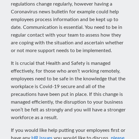
regulations change regularly, however having a
Coronavirus news bulletin for example could help
employees process information and be kept up to
date. Communication is essential. You need to be in
regular contact with your team to assess how they
are coping with the situation and ascertain whether
or not more support needs to be implemented.
It is crucial that Health and Safety is managed
effectively, for those who aren’t working remotely,
employees need to be safe in the knowledge that the
workplace is Covid-19 secure and all of the
precautions have been put in place. If this change is
managed efficiently, the disruption to your business
won’t be felt as strongly and you will have a stronger
workforce as a result.
If you would like help putting your employees first or
have any
HR issues
you would like to discuss,
please