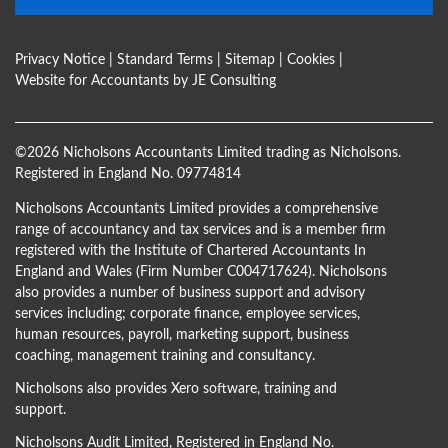
Privacy Notice
|
Standard Terms
|
Sitemap
|
Cookies
|
Website for Accountants by
JE Consulting
©
2026 Nicholsons Accountants Limited trading as Nicholsons.
Registered in England No. 09774814
Nicholsons Accountants Limited provides a comprehensive
range of accountancy and tax services and is a member firm
registered with the Institute of Chartered Accountants In
England and Wales (Firm Number C004717624). Nicholsons
also provides a number of business support and advisory
services including; corporate finance, employee services,
human resources, payroll, marketing support, business
coaching, management training and consultancy.
Nicholsons also provides Xero software, training and
support.
Nicholsons Audit Limited, Registered in England No.