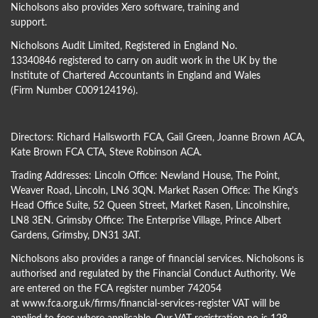
Nicholsons also provides Xero software, training and
support.
Nicholsons Audit Limited, Registered in England No.
13340846 registered to carry on audit work in the UK by the
Institute of Chartered Accountants in England and Wales
(Firm Number C009124196).
Directors:
Richard Hallsworth FCA
,
Gail Green
,
Joanne Brown ACA
,
Kate Brown FCA CTA
,
Steve Robinson ACA
.
Trading Addresses: Lincoln Office: Newland House, The Point,
Weaver Road, Lincoln, LN6 3QN. Market Rasen Office: The King’s
Head Office Suite, 52 Queen Street, Market Rasen, Lincolnshire,
LN8 3EN. Grimsby Office: The Enterprise Village, Prince Albert
Gardens, Grimsby, DN31 3AT.
Nicholsons also provides a range of financial services. Nicholsons is
authorised and regulated by the Financial Conduct Authority. We
are entered on the FCA register number 742054
at
www.fca.org.uk/firms/financial-services-register
VAT will be