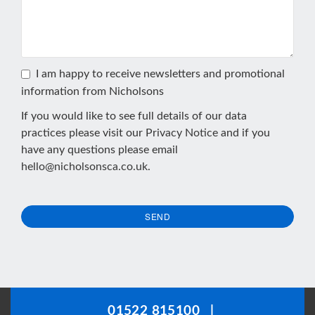
I am happy to receive newsletters and promotional
information from Nicholsons
If you would like to see full details of our data
practices please visit our
Privacy Notice
and if you
have any questions please email
hello@nicholsonsca.co.uk
.
SEND
This
field
should
be
01522 815100
|
left