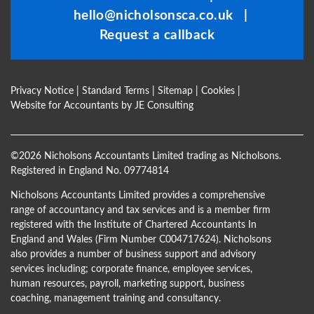
hello@nicholsonsca.co.uk
|
blank
Request a callback
Privacy Notice
|
Standard Terms
|
Sitemap
|
Cookies
|
Website for Accountants by
JE Consulting
©
2026 Nicholsons Accountants Limited trading as Nicholsons.
Registered in England No. 09774814
Nicholsons Accountants Limited provides a comprehensive
range of accountancy and tax services and is a member firm
registered with the Institute of Chartered Accountants In
England and Wales (Firm Number C004717624). Nicholsons
also provides a number of business support and advisory
services including; corporate finance, employee services,
human resources, payroll, marketing support, business
coaching, management training and consultancy.