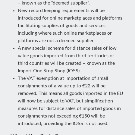
– known as the “deemed supplier”.
New record keeping requirements will be
introduced for online marketplaces and platforms
facilitating supplies of goods and services,
including where such online marketplaces or
platforms are not a deemed supplier.
A new special scheme for distance sales of low
value goods imported from third territories or
third countries will be created – known as the
Import One Stop Shop (IOSS).
The VAT exemption at importation of small
consignments of a value up to €22 will be
removed. This means all goods imported in the EU
will now be subject to VAT, but simplification
measures for distance sales of imported goods in
consignments not exceeding €150 will be
introduced, providing the IOSS is not used.