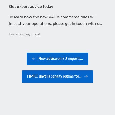
Get expert advice today
To learn how the new VAT e-commerce rules will
impact your operations, please get in touch with us.
Posted in
Blog
,
Brexit
.
Post navigation
←
New advice on EU imports…
HMRC unveils penalty regime for…
→