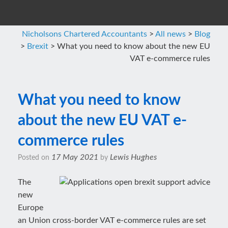
Nicholsons Chartered Accountants
>
All news
>
Blog
>
Brexit
>
What you need to know about the new EU
VAT e-commerce rules
What you need to know
about the new EU VAT e-
commerce rules
17 May 2021
Lewis Hughes
Posted on
by
The
new
Europe
an Union cross-border VAT e-commerce rules are set