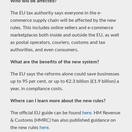
Who will be affected?
The EU tax authority says everyone in the e-
commerce supply chain will be affected by the new
rules. This includes online sellers and e-commerce
marketplaces both inside and outside the EU, as well
as postal operators, couriers, customs and tax
authorities, and even consumers.
What are the benefits of the new system?
The EU says the reforms alone could save businesses
up to 95 per cent, or up to €2.3 billion (£1.9 billion) a
year, in compliance costs.
Where can I learn more about the new rules?
The official EU guide can be found
here
. HM Revenue
& Customs (HMRC) has also published guidance on
the new rules
here
.