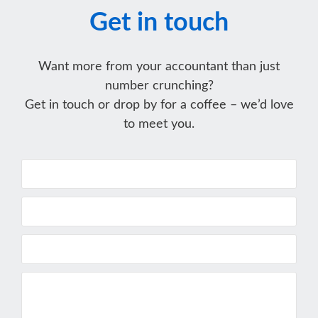
Get in touch
Want more from your accountant than just
number crunching?
Get in touch or drop by for a coffee – we’d love
to meet you.