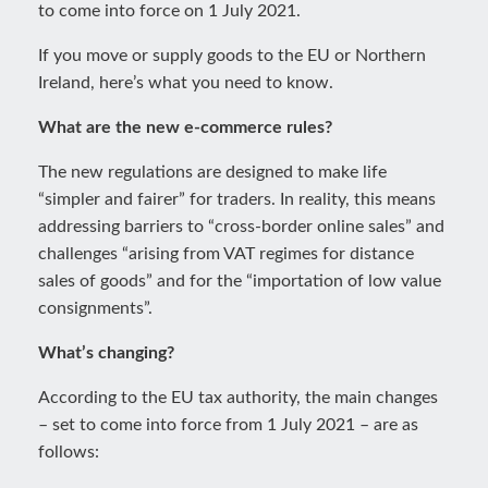
to come into force on 1 July 2021.
If you move or supply goods to the EU or Northern
Ireland, here’s what you need to know.
What are the new e-commerce rules?
The new regulations are designed to make life
“simpler and fairer” for traders. In reality, this means
addressing barriers to “cross-border online sales” and
challenges “arising from VAT regimes for distance
sales of goods” and for the “importation of low value
consignments”.
What’s changing?
According to the EU tax authority, the main changes
– set to come into force from 1 July 2021 – are as
follows: