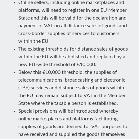
Online sellers, including online marketplaces and
platforms, will need to register in one EU Member
State and this will be valid for the declaration and
payment of VAT on all distance sales of goods and
cross-border supplies of services to customers
within the EU.
The existing thresholds for distance sales of goods
within the EU will be abolished and replaced by a
new EU-wide threshold of €10,000.
Below this €10,000 threshold, the supplies of
telecommunications, broadcasting and electronic
(TBE) services and distance sales of goods within
the EU may remain subject to VAT in the Member
State where the taxable person is established.
Special provisions will be introduced whereby
online marketplaces and platforms facilitating
supplies of goods are deemed for VAT purposes to
have received and supplied the goods themselves