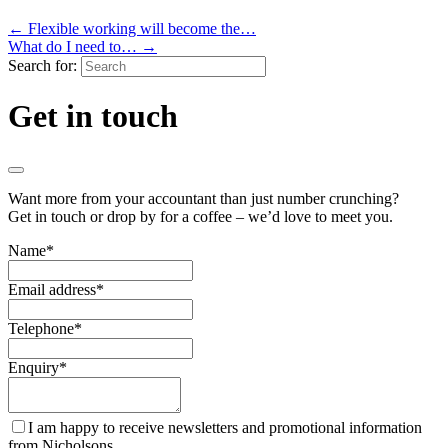
←
Flexible working will become the…
What do I need to…
→
Search for:
Get in touch
Want more from your accountant than just number crunching?
Get in touch or drop by for a coffee – we’d love to meet you.
Name
*
Email address
*
Telephone
*
Enquiry
*
I am happy to receive newsletters and promotional information
from Nicholsons