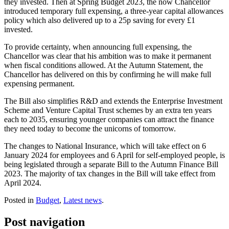
they invested. Then at Spring Budget 2023, the now Chancellor
introduced temporary full expensing, a three-year capital allowances
policy which also delivered up to a 25p saving for every £1
invested.
To provide certainty, when announcing full expensing, the
Chancellor was clear that his ambition was to make it permanent
when fiscal conditions allowed. At the Autumn Statement, the
Chancellor has delivered on this by confirming he will make full
expensing permanent.
The Bill also simplifies R&D and extends the Enterprise Investment
Scheme and Venture Capital Trust schemes by an extra ten years
each to 2035, ensuring younger companies can attract the finance
they need today to become the unicorns of tomorrow.
The changes to National Insurance, which will take effect on 6
January 2024 for employees and 6 April for self-employed people, is
being legislated through a separate Bill to the Autumn Finance Bill
2023. The majority of tax changes in the Bill will take effect from
April 2024.
Posted in
Budget
,
Latest news
.
Post navigation