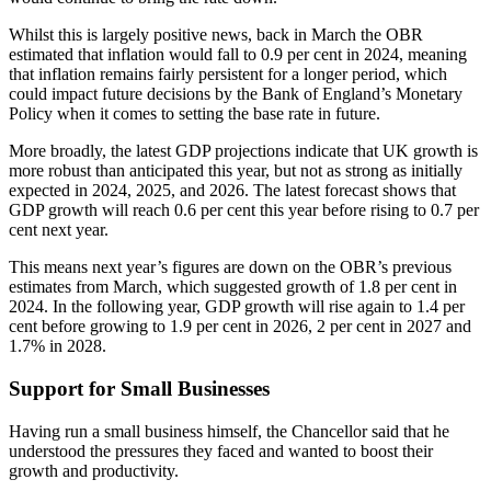
Whilst this is largely positive news, back in March the OBR
estimated that inflation would fall to 0.9 per cent in 2024, meaning
that inflation remains fairly persistent for a longer period, which
could impact future decisions by the Bank of England’s Monetary
Policy when it comes to setting the base rate in future.
More broadly, the latest GDP projections indicate that UK growth is
more robust than anticipated this year, but not as strong as initially
expected in 2024, 2025, and 2026. The latest forecast shows that
GDP growth will reach 0.6 per cent this year before rising to 0.7 per
cent next year.
This means next year’s figures are down on the OBR’s previous
estimates from March, which suggested growth of 1.8 per cent in
2024. In the following year, GDP growth will rise again to 1.4 per
cent before growing to 1.9 per cent in 2026, 2 per cent in 2027 and
1.7% in 2028.
Support for Small Businesses
Having run a small business himself, the Chancellor said that he
understood the pressures they faced and wanted to boost their
growth and productivity.