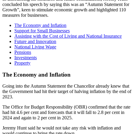
concluded his speech by saying this was an “Autumn Statement for
Growth”, keen to stimulate economic growth and highlighted 110
measures for businesses.
The Economy and Inflation
Support for Small Businesses
Assisting with the Cost of Living and National Insurance
Future and Innovation
National Living Wage
Pensions
Investments
Property
The Economy and Inflation
Going into the Autumn Statement the Chancellor already knew that
the Government had hit their target of halving inflation by the end of
2023.
The Office for Budget Responsibility (OBR) confirmed that the rate
had hit 4.6 per cent and forecasts that it will fall to 2.8 per cent in
2024 and again to 2 per cent in 2025.
Jeremy Hunt said he would not take any risk with inflation and
would continue to bring the rate down.