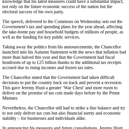
knowledge that his latest measures could have a substantial impact,
not only on the future economic success of the nation but the
electoral success of his own party.
The speech, delivered to the Commons on Wednesday sets out the
Government’s tax and spending plans for the year ahead, affecting
the take-home pay and household budgets of millions of people, as
well as the funding for key public services.
Taking away the politics from his announcements, the Chancellor
launched into his Autumn Statement with the news that inflation had
more than halved this year and that the Government had fiscal
headroom of up to £25 billion thanks to the additional tax receipts
accrued due to rising incomes and frozen tax rates.
The Chancellor stated that the Government had taken difficult
decisions to put the country back on track and prevent a recession.
This gave Jeremy Hunt a greater ‘War Chest’ and more room to
deliver on the promise of tax cuts made days before by the Prime
Minister.
Nevertheless, the Chancellor still had to strike a fine balance and try
to not only deliver tax cuts but also financial surety and economic
stability – for businesses and individuals alike.
In announcing his measures and future consultations, Jeremy Hunt