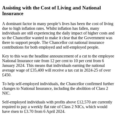
Assisting with the Cost of Living and National
Insurance
A dominant factor in many people’s lives has been the cost of living
due to high inflation rates. Whilst inflation has fallen, many
individuals are still experiencing the daily impact of higher costs and
so the Chancellor wanted to make it clear that the Government was
there to support people. The Chancellor cut national insurance
contributions for both employed and self-employed people.
Key to this was the headline announcement of a cut to the employee
National Insurance rate from 12 per cent to 10 per cent from 6
January 2024. This means that individuals earning the national
average wage of £35,400 will receive a tax cut in 2024-25 of over
£450.
To help self-employed individuals, the Chancellor confirmed further
changes to National Insurance, including the abolition of Class 2
NIC.
Self-employed individuals with profits above £12,570 are currently
required to pay a weekly flat rate of Class 2 NICs, which would
have risen to £3.70 from 6 April 2024.