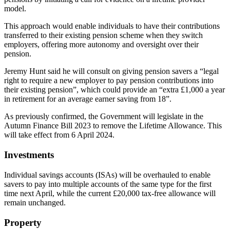
model.
This approach would enable individuals to have their contributions
transferred to their existing pension scheme when they switch
employers, offering more autonomy and oversight over their
pension.
Jeremy Hunt said he will consult on giving pension savers a “legal
right to require a new employer to pay pension contributions into
their existing pension”, which could provide an “extra £1,000 a year
in retirement for an average earner saving from 18”.
As previously confirmed, the Government will legislate in the
Autumn Finance Bill 2023 to remove the Lifetime Allowance. This
will take effect from 6 April 2024.
Investments
Individual savings accounts (ISAs) will be overhauled to enable
savers to pay into multiple accounts of the same type for the first
time next April, while the current £20,000 tax-free allowance will
remain unchanged.
Property