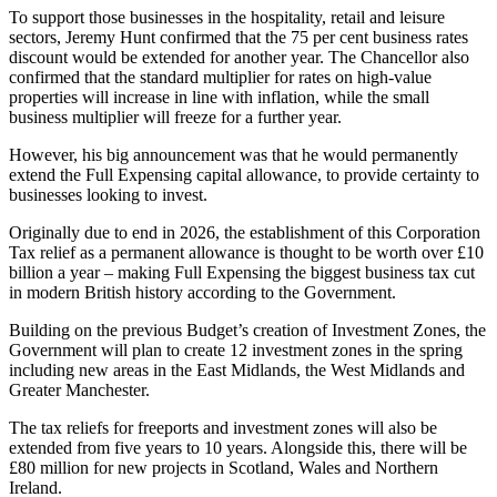
To support those businesses in the hospitality, retail and leisure
sectors, Jeremy Hunt confirmed that the 75 per cent business rates
discount would be extended for another year. The Chancellor also
confirmed that the standard multiplier for rates on high-value
properties will increase in line with inflation, while the small
business multiplier will freeze for a further year.
However, his big announcement was that he would permanently
extend the Full Expensing capital allowance, to provide certainty to
businesses looking to invest.
Originally due to end in 2026, the establishment of this Corporation
Tax relief as a permanent allowance is thought to be worth over £10
billion a year – making Full Expensing the biggest business tax cut
in modern British history according to the Government.
Building on the previous Budget’s creation of Investment Zones, the
Government will plan to create 12 investment zones in the spring
including new areas in the East Midlands, the West Midlands and
Greater Manchester.
The tax reliefs for freeports and investment zones will also be
extended from five years to 10 years. Alongside this, there will be
£80 million for new projects in Scotland, Wales and Northern
Ireland.