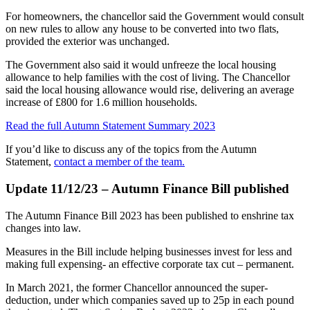
For homeowners, the chancellor said the Government would consult
on new rules to allow any house to be converted into two flats,
provided the exterior was unchanged.
The Government also said it would unfreeze the local housing
allowance to help families with the cost of living. The Chancellor
said the local housing allowance would rise, delivering an average
increase of £800 for 1.6 million households.
Read the full Autumn Statement Summary 2023
If you’d like to discuss any of the topics from the Autumn
Statement,
contact a member of the team.
Update 11/12/23 – Autumn Finance Bill published
The Autumn Finance Bill 2023 has been published to enshrine tax
changes into law.
Measures in the Bill include helping businesses invest for less and
making full expensing- an effective corporate tax cut – permanent.
In March 2021, the former Chancellor announced the super-
deduction, under which companies saved up to 25p in each pound