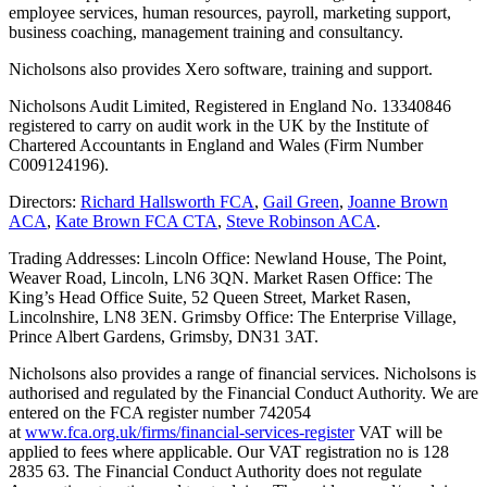
employee services, human resources, payroll, marketing support,
business coaching, management training and consultancy.
Nicholsons also provides Xero software, training and support.
Nicholsons Audit Limited, Registered in England No. 13340846
registered to carry on audit work in the UK by the Institute of
Chartered Accountants in England and Wales (Firm Number
C009124196).
Directors:
Richard Hallsworth FCA
,
Gail Green
,
Joanne Brown
ACA
,
Kate Brown FCA CTA
,
Steve Robinson ACA
.
Trading Addresses: Lincoln Office: Newland House, The Point,
Weaver Road, Lincoln, LN6 3QN. Market Rasen Office: The
King’s Head Office Suite, 52 Queen Street, Market Rasen,
Lincolnshire, LN8 3EN. Grimsby Office: The Enterprise Village,
Prince Albert Gardens, Grimsby, DN31 3AT.
Nicholsons also provides a range of financial services. Nicholsons is
authorised and regulated by the Financial Conduct Authority. We are
entered on the FCA register number 742054
at
www.fca.org.uk/firms/financial-services-register
VAT will be
applied to fees where applicable. Our VAT registration no is 128
2835 63. The Financial Conduct Authority does not regulate