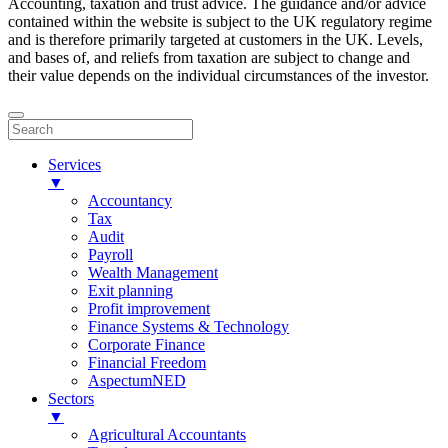
Accounting, taxation and trust advice. The guidance and/or advice
contained within the website is subject to the UK regulatory regime
and is therefore primarily targeted at customers in the UK. Levels,
and bases of, and reliefs from taxation are subject to change and
their value depends on the individual circumstances of the investor.
Services
▼
Accountancy
Tax
Audit
Payroll
Wealth Management
Exit planning
Profit improvement
Finance Systems & Technology
Corporate Finance
Financial Freedom
AspectumNED
Sectors
▼
Agricultural Accountants