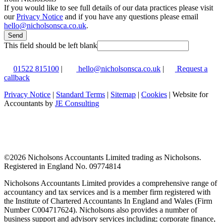
If you would like to see full details of our data practices please visit
our
Privacy Notice
and if you have any questions please email
hello@nicholsonsca.co.uk
.
Send
This field should be left blank
01522 815100
|
hello@nicholsonsca.co.uk
|
Request a
callback
Privacy Notice
|
Standard Terms
|
Sitemap
|
Cookies
| Website for
Accountants by
JE Consulting
©
2026 Nicholsons Accountants Limited trading as Nicholsons.
Registered in England No. 09774814
Nicholsons Accountants Limited provides a comprehensive range of
accountancy and tax services and is a member firm registered with
the Institute of Chartered Accountants In England and Wales (Firm
Number C004717624). Nicholsons also provides a number of
business support and advisory services including; corporate finance,