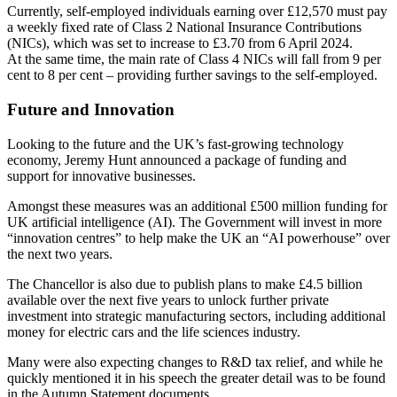
Currently, self-employed individuals earning over £12,570 must pay
a weekly fixed rate of Class 2 National Insurance Contributions
(NICs), which was set to increase to £3.70 from 6 April 2024.
At the same time, the main rate of Class 4 NICs will fall from 9 per
cent to 8 per cent – providing further savings to the self-employed.
Future and Innovation
Looking to the future and the UK’s fast-growing technology
economy, Jeremy Hunt announced a package of funding and
support for innovative businesses.
Amongst these measures was an additional £500 million funding for
UK artificial intelligence (AI). The Government will invest in more
“innovation centres” to help make the UK an “AI powerhouse” over
the next two years.
The Chancellor is also due to publish plans to make £4.5 billion
available over the next five years to unlock further private
investment into strategic manufacturing sectors, including additional
money for electric cars and the life sciences industry.
Many were also expecting changes to R&D tax relief, and while he
quickly mentioned it in his speech the greater detail was to be found
in the Autumn Statement documents.