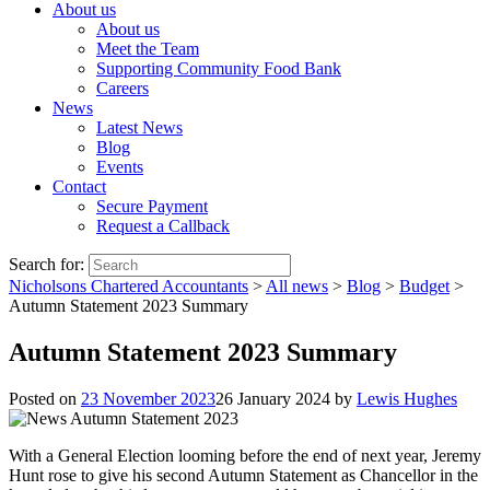
About us
About us
Meet the Team
Supporting Community Food Bank
Careers
News
Latest News
Blog
Events
Contact
Secure Payment
Request a Callback
Search for:
Nicholsons Chartered Accountants
>
All news
>
Blog
>
Budget
>
Autumn Statement 2023 Summary
Autumn Statement 2023 Summary
Posted on
23 November 2023
26 January 2024
by
Lewis Hughes
With a General Election looming before the end of next year, Jeremy
Hunt rose to give his second Autumn Statement as Chancellor in the