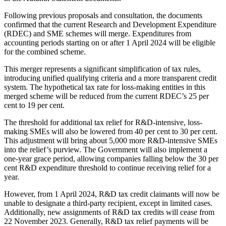
Following previous proposals and consultation, the documents
confirmed that the current Research and Development Expenditure
(RDEC) and SME schemes will merge. Expenditures from
accounting periods starting on or after 1 April 2024 will be eligible
for the combined scheme.
This merger represents a significant simplification of tax rules,
introducing unified qualifying criteria and a more transparent credit
system. The hypothetical tax rate for loss-making entities in this
merged scheme will be reduced from the current RDEC’s 25 per
cent to 19 per cent.
The threshold for additional tax relief for R&D-intensive, loss-
making SMEs will also be lowered from 40 per cent to 30 per cent.
This adjustment will bring about 5,000 more R&D-intensive SMEs
into the relief’s purview. The Government will also implement a
one-year grace period, allowing companies falling below the 30 per
cent R&D expenditure threshold to continue receiving relief for a
year.
However, from 1 April 2024, R&D tax credit claimants will now be
unable to designate a third-party recipient, except in limited cases.
Additionally, new assignments of R&D tax credits will cease from
22 November 2023. Generally, R&D tax relief payments will be