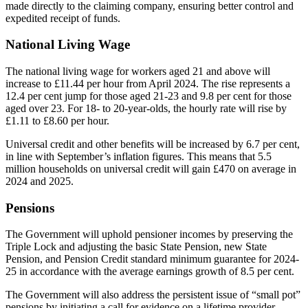
made directly to the claiming company, ensuring better control and
expedited receipt of funds.
National Living Wage
The national living wage for workers aged 21 and above will
increase to £11.44 per hour from April 2024. The rise represents a
12.4 per cent jump for those aged 21-23 and 9.8 per cent for those
aged over 23. For 18- to 20-year-olds, the hourly rate will rise by
£1.11 to £8.60 per hour.
Universal credit and other benefits will be increased by 6.7 per cent,
in line with September’s inflation figures. This means that 5.5
million households on universal credit will gain £470 on average in
2024 and 2025.
Pensions
The Government will uphold pensioner incomes by preserving the
Triple Lock and adjusting the basic State Pension, new State
Pension, and Pension Credit standard minimum guarantee for 2024-
25 in accordance with the average earnings growth of 8.5 per cent.
The Government will also address the persistent issue of “small pot”
pensions by initiating a call for evidence on a lifetime provider