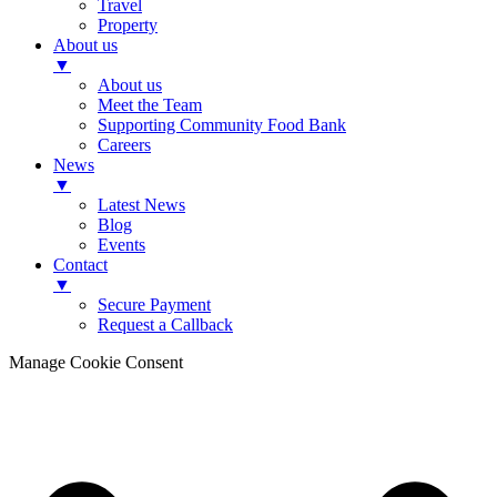
Travel
Property
About us
▼
About us
Meet the Team
Supporting Community Food Bank
Careers
News
▼
Latest News
Blog
Events
Contact
▼
Secure Payment
Request a Callback
Manage Cookie Consent