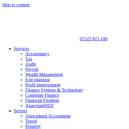
Skip to content
01522 815 100
Services
Accountancy
Tax
Audit
Payroll
Wealth Management
Exit planning
Profit improvement
Finance Systems & Technology
Corporate Finance
Financial Freedom
AspectumNED
Sectors
Agricultural Accountants
Travel
Property