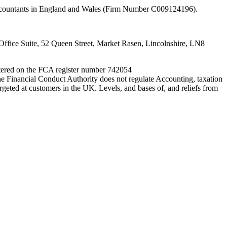
 Accountants in England and Wales (Firm Number C009124196).
fice Suite, 52 Queen Street, Market Rasen, Lincolnshire, LN8
entered on the FCA register number 742054
e Financial Conduct Authority does not regulate Accounting, taxation
rgeted at customers in the UK. Levels, and bases of, and reliefs from