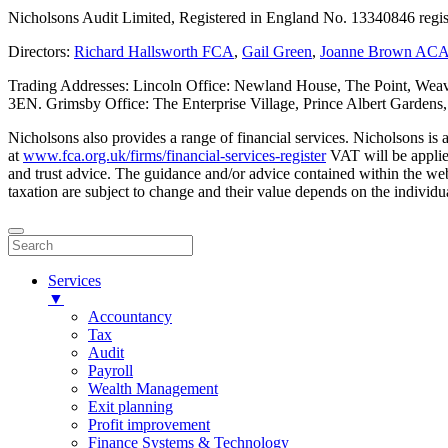
Nicholsons Audit Limited, Registered in England No. 13340846 regis
Directors:
Richard Hallsworth FCA
,
Gail Green
,
Joanne Brown AC
Trading Addresses: Lincoln Office: Newland House, The Point, Weav
3EN. Grimsby Office: The Enterprise Village, Prince Albert Garden
Nicholsons also provides a range of financial services. Nicholsons i
at
www.fca.org.uk/firms/financial-services-register
VAT will be applie
and trust advice. The guidance and/or advice contained within the webs
taxation are subject to change and their value depends on the individua
Services
▼
Accountancy
Tax
Audit
Payroll
Wealth Management
Exit planning
Profit improvement
Finance Systems & Technology