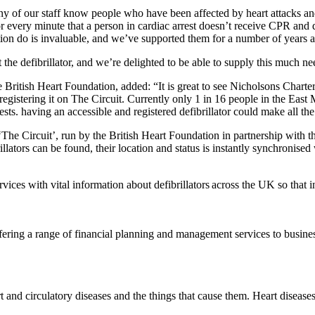
 of our staff know people who have been affected by heart attacks and he
for every minute that a person in cardiac arrest doesn’t receive CPR and d
ion do is invaluable, and we’ve supported them for a number of years as
the defibrillator, and we’re delighted to be able to supply this much n
ritish Heart Foundation, added: “It is great to see Nicholsons Charter
istering it on The Circuit. Currently only 1 in 16 people in the East Mi
rests. having an accessible and registered defibrillator could make all t
s ‘The Circuit’, run by the British Heart Foundation in partnership wi
ators can be found, their location and status is instantly synchronised
ices with vital information about defibrillators across the UK so that i
ffering a range of financial planning and management services to busine
 and circulatory diseases and the things that cause them. Heart disease