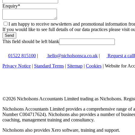
Enquiry
*
I am happy to receive newsletters and promotional information fr
If you would like to see full details of our data practices please visit o
Send
This field should be left blank
01522 815100
|
hello@nicholsonsca.co.uk
|
Request a call
Privacy Notice
|
Standard Terms
|
Sitemap
|
Cookies
| Website for Ac
©
2026 Nicholsons Accountants Limited trading as Nicholsons. Regi
Nicholsons Accountants Limited provides a comprehensive range of ac
Number C004717624). Nicholsons also provides a number of business s
coaching, management training and consultancy.
Nicholsons also provides Xero software, training and support.