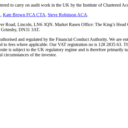
tered to carry on audit work in the UK by the Institute of Chartered
A
,
Kate Brown FCA CTA
,
Steve Robinson ACA
.
er Road, Lincoln, LN6 3QN. Market Rasen Office: The King’s Head Of
s, Grimsby, DN31 3AT.
s authorised and regulated by the Financial Conduct Authority. We are 
d to fees where applicable. Our VAT registration no is 128 2835 63. Th
ite is subject to the UK regulatory regime and is therefore primarily ta
l circumstances of the investor.