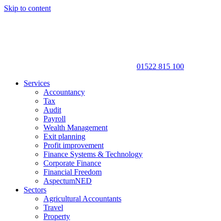
Skip to content
01522 815 100
Services
Accountancy
Tax
Audit
Payroll
Wealth Management
Exit planning
Profit improvement
Finance Systems & Technology
Corporate Finance
Financial Freedom
AspectumNED
Sectors
Agricultural Accountants
Travel
Property