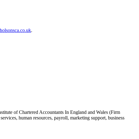
holsonsca.co.uk
.
nstitute of Chartered Accountants In England and Wales (Firm
ervices, human resources, payroll, marketing support, business