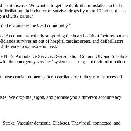
art disease. We wanted to get the defibrillator installed so that if
efibrillation, their chance of survival drops by up to 10 per cent – so
 a charity partner.
eeded resource to the local community.”
ed Accountants actively supporting the heart health of their own team
dlands survives an out of hospital cardiac arrest, and defibrillators
he difference to someone in need.”
th the NHS, Ambulance Service, Resuscitation Council UK and St Johns
 with the emergency services’ systems ensuring that their information
n those crucial moments after a cardiac arrest, they can be accessed
sses. We drop the jargon, and promise you a different accountancy
s. Stroke. Vascular dementia. Diabetes. They’re all connected, and