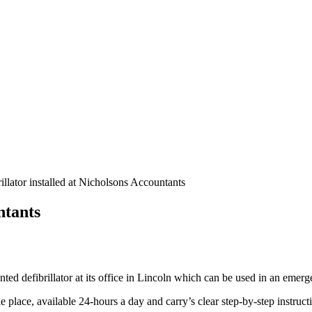
illator installed at Nicholsons Accountants
ntants
d defibrillator at its office in Lincoln which can be used in an emerge
e place, available 24-hours a day and carry’s clear step-by-step instruct