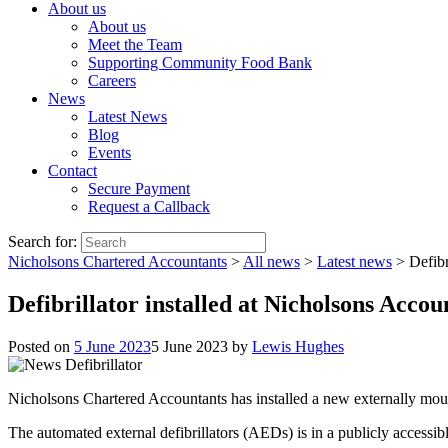
About us
About us
Meet the Team
Supporting Community Food Bank
Careers
News
Latest News
Blog
Events
Contact
Secure Payment
Request a Callback
Search for:
Nicholsons Chartered Accountants
>
All news
>
Latest news
>
Defibr
Defibrillator installed at Nicholsons Accou
Posted on
5 June 2023
5 June 2023
by
Lewis Hughes
Nicholsons Chartered Accountants has installed a new externally mounte
The automated external defibrillators (AEDs) is in a publicly accessibl