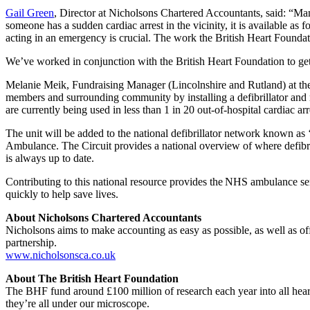
Gail Green
, Director at Nicholsons Chartered Accountants, said: “Many
someone has a sudden cardiac arrest in the vicinity, it is available as 
acting in an emergency is crucial. The work the British Heart Foundat
We’ve worked in conjunction with the British Heart Foundation to get 
Melanie Meik, Fundraising Manager (Lincolnshire and Rutland) at the B
members and surrounding community by installing a defibrillator and reg
are currently being used in less than 1 in 20 out-of-hospital cardiac ar
The unit will be added to the national defibrillator network known a
Ambulance. The Circuit provides a national overview of where defibrill
is always up to date.
Contributing to this national resource provides the NHS ambulance serv
quickly to help save lives.
About Nicholsons Chartered Accountants
Nicholsons aims to make accounting as easy as possible, as well as o
partnership.
www.nicholsonsca.co.uk
About The British Heart Foundation
The BHF fund around £100 million of research each year into all heart
they’re all under our microscope.