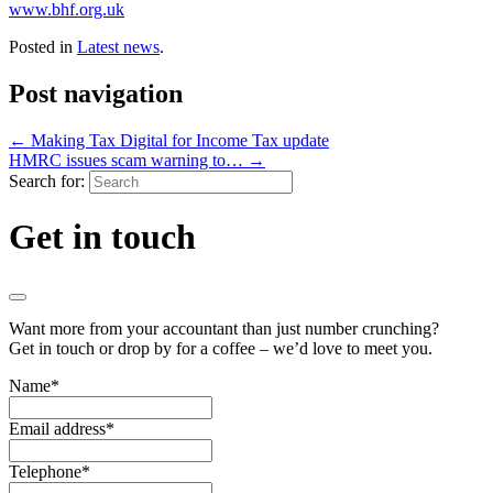
www.bhf.org.uk
Posted in
Latest news
.
Post navigation
←
Making Tax Digital for Income Tax update
HMRC issues scam warning to…
→
Search for:
Get in touch
Want more from your accountant than just number crunching?
Get in touch or drop by for a coffee – we’d love to meet you.
Name
*
Email address
*
Telephone
*