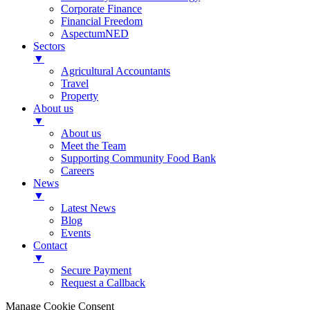
Corporate Finance
Financial Freedom
AspectumNED
Sectors
▼
Agricultural Accountants
Travel
Property
About us
▼
About us
Meet the Team
Supporting Community Food Bank
Careers
News
▼
Latest News
Blog
Events
Contact
▼
Secure Payment
Request a Callback
Manage Cookie Consent