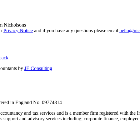
om Nicholsons
ur
Privacy Notice
and if you have any questions please email
hello@nic
back
countants by
JE Consulting
stered in England No. 09774814
countancy and tax services and is a member firm registered with the I
upport and advisory services including; corporate finance, employee s