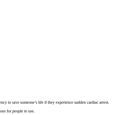
ncy to save someone’s life if they experience sudden cardiac arrest.
ions for people to use.