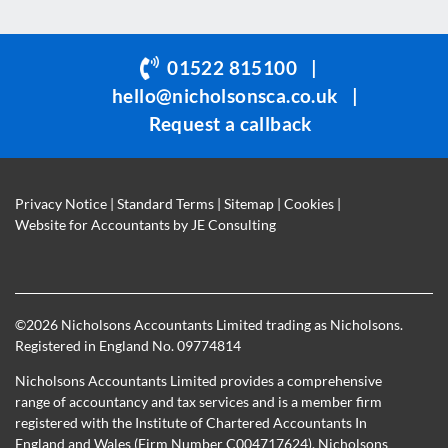
should
be
01522 815100
|
left
hello@nicholsonsca.co.uk
|
blank
Request a callback
Privacy Notice
|
Standard Terms
|
Sitemap
|
Cookies
|
Website for Accountants by
JE Consulting
©
2026 Nicholsons Accountants Limited trading as Nicholsons.
Registered in England No. 09774814
Nicholsons Accountants Limited provides a comprehensive
range of accountancy and tax services and is a member firm
registered with the Institute of Chartered Accountants In
England and Wales (Firm Number C004717624). Nicholsons