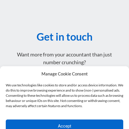
Get in touch
Want more from your accountant than just
number crunching?
Get in touch or drop by for a coffee – we’d love to
Manage Cookie Consent
meet you.
We use technologies like cookies to store and/or access device information. We
do this to improve browsing experience and to show (non-) personalised ads.
Consenting to these technologies will allow us to process data such as browsing
Name
*
behaviour or unique IDs on this site. Not consenting or withdrawing consent,
may adversely affect certain features and functions.
Email address
*
Accept
Telephone
*