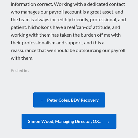
information correct. Working with a dedicated contact
who manages our payroll account is a great asset, and
the team is always incredibly friendly, professional, and
patient. Nicholsons have a real ‘can-do’ attitude, and
working with them has taken the burden off me with
their professionalism and support, and this a
reassurance that we should be outsourcing our payroll
with them.
Posted in .
Post navigation
←
Peter Coles, BDV Recovery
Simon Wood, Managing Director, OX…
→