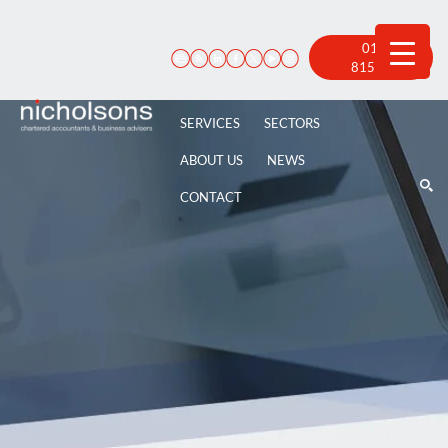
Skip
to
content
01522
815 100
SERVICES
SECTORS
ABOUT US
NEWS
CONTACT