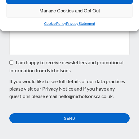
Manage Cookies and Opt Out
Enquiry
*
Cookie Policy
Privacy Statement
I am happy to receive newsletters and promotional
information from Nicholsons
If you would like to see full details of our data practices
please visit our
Privacy Notice
and if you have any
questions please email
hello@nicholsonsca.co.uk
.
SEND
This
field