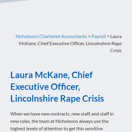
Nicholsons Chartered Accountants
>
Payroll
>
Laura
McKane, Chief Executive Officer, Lincolnshire Rape
Crisis
Laura McKane, Chief
Executive Officer,
Lincolnshire Rape Crisis
When we have new contracts, new staff, and staff in
new roles, the team at Nicholsons always use the
highest levels of attention to get this sensitive