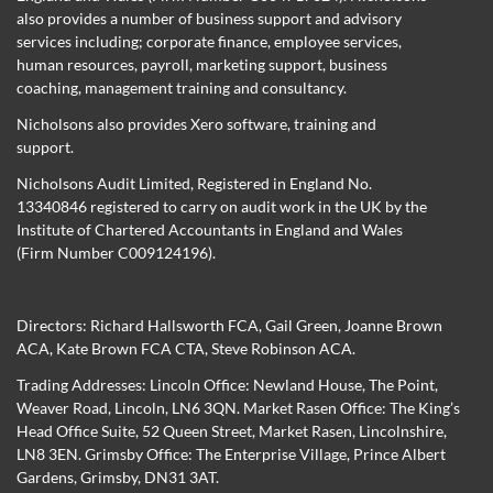
also provides a number of business support and advisory
services including; corporate finance, employee services,
human resources, payroll, marketing support, business
coaching, management training and consultancy.
Nicholsons also provides Xero software, training and
support.
Nicholsons Audit Limited, Registered in England No.
13340846 registered to carry on audit work in the UK by the
Institute of Chartered Accountants in England and Wales
(Firm Number C009124196).
Directors:
Richard Hallsworth FCA
,
Gail Green
,
Joanne Brown
ACA
,
Kate Brown FCA CTA
,
Steve Robinson ACA
.
Trading Addresses: Lincoln Office: Newland House, The Point,
Weaver Road, Lincoln, LN6 3QN. Market Rasen Office: The King’s
Head Office Suite, 52 Queen Street, Market Rasen, Lincolnshire,
LN8 3EN. Grimsby Office: The Enterprise Village, Prince Albert
Gardens, Grimsby, DN31 3AT.