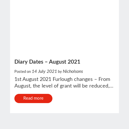
Diary Dates – August 2021
14 July 2021
Nicholsons
Posted on
by
1st August 2021 Furlough changes – From
August, the level of grant will be reduced,…
Read more