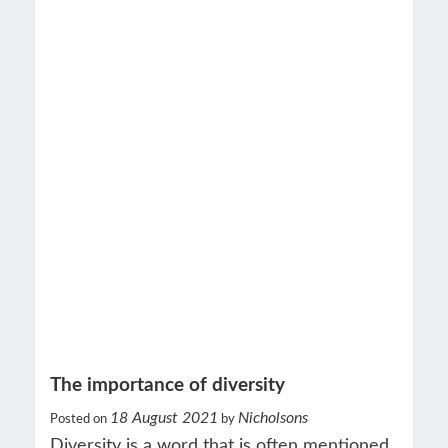
The importance of diversity
18 August 2021
Nicholsons
Posted on
by
Diversity is a word that is often mentioned