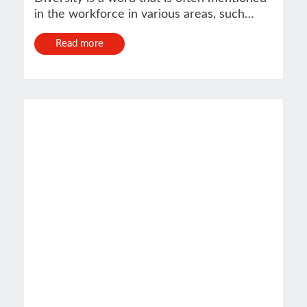
in the workforce in various areas, such…
Read more