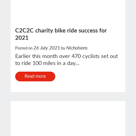
C2C2C charity bike ride success for
2021
26 July 2021
Nicholsons
Posted on
by
Earlier this month over 470 cyclists set out
to ride 100 miles in a day…
Read more