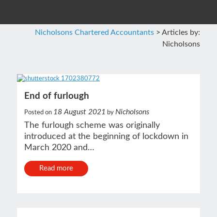
Nicholsons Chartered Accountants
>
Articles by:
Nicholsons
End of furlough
18 August 2021
Nicholsons
Posted on
by
The furlough scheme was originally
introduced at the beginning of lockdown in
March 2020 and…
Read more