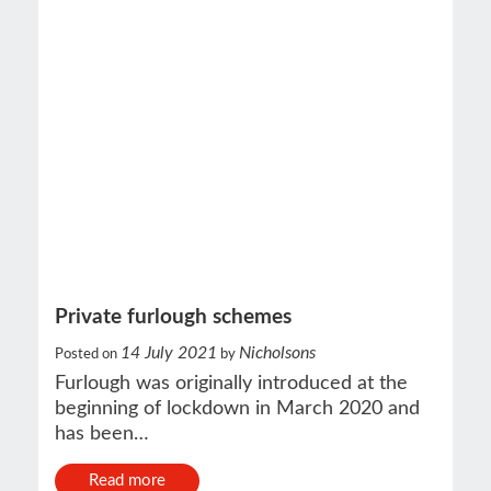
Private furlough schemes
14 July 2021
Nicholsons
Posted on
by
Furlough was originally introduced at the
beginning of lockdown in March 2020 and
has been…
Read more