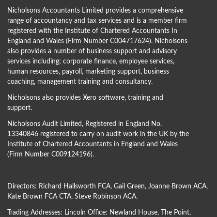
Nicholsons Accountants Limited provides a comprehensive
range of accountancy and tax services and is a member firm
registered with the Institute of Chartered Accountants In
England and Wales (Firm Number C004717624). Nicholsons
also provides a number of business support and advisory
services including; corporate finance, employee services,
human resources, payroll, marketing support, business
coaching, management training and consultancy.
Nicholsons also provides Xero software, training and
support.
Nicholsons Audit Limited, Registered in England No.
13340846 registered to carry on audit work in the UK by the
Institute of Chartered Accountants in England and Wales
(Firm Number C009124196).
Directors:
Richard Hallsworth FCA
,
Gail Green
,
Joanne Brown ACA
,
Kate Brown FCA CTA
,
Steve Robinson ACA
.
Trading Addresses: Lincoln Office: Newland House, The Point,