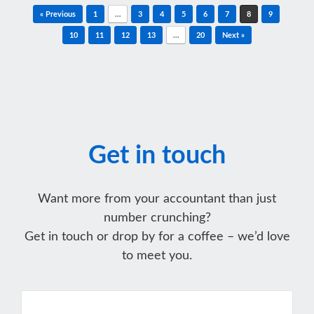
Post navigation
« Previous
1
…
3
4
5
6
7
8
9
10
11
12
13
…
20
Next »
Get in touch
Want more from your accountant than just
number crunching?
Get in touch or drop by for a coffee – we’d love
to meet you.