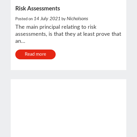
Risk Assessments
14 July 2021
Nicholsons
Posted on
by
The main principal relating to risk
assessments, is that they at least prove that
an…
Read more