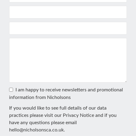
I am happy to receive newsletters and promotional
information from Nicholsons
If you would like to see full details of our data
practices please visit our
Privacy Notice
and if you
have any questions please email
hello@nicholsonsca.co.uk
.