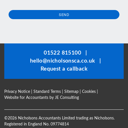
SEND
This
field
should
be
01522 815100
|
left
hello@nicholsonsca.co.uk
|
blank
Request a callback
Privacy Notice
|
Standard Terms
|
Sitemap
|
Cookies
|
Website for Accountants by
JE Consulting
©
2026 Nicholsons Accountants Limited trading as Nicholsons.
Registered in England No. 09774814