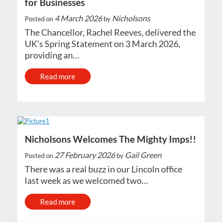
for Businesses
4 March 2026
Nicholsons
Posted on
by
The Chancellor, Rachel Reeves, delivered the
UK’s Spring Statement on 3 March 2026,
providing an…
Read more
Nicholsons Welcomes The Mighty Imps!!
27 February 2026
Gail Green
Posted on
by
There was a real buzz in our Lincoln office
last week as we welcomed two…
Read more