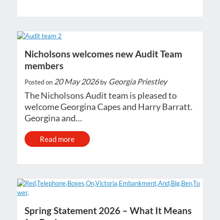
Nicholsons welcomes new Audit Team
members
20 May 2026
Georgia Priestley
Posted on
by
The Nicholsons Audit team is pleased to
welcome Georgina Capes and Harry Barratt.
Georgina and…
Read more
Spring Statement 2026 – What It Means