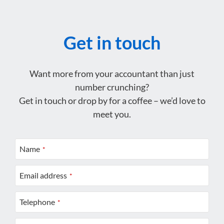
Get in touch
Want more from your accountant than just
number crunching?
Get in touch or drop by for a coffee – we’d love to
meet you.
Name
*
Email address
*
Telephone
*