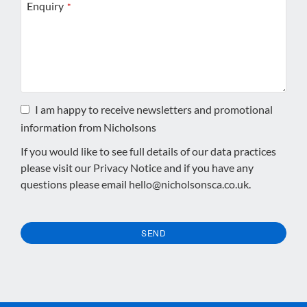
Enquiry
*
I am happy to receive newsletters and promotional
information from Nicholsons
If you would like to see full details of our data practices
please visit our
Privacy Notice
and if you have any
questions please email
hello@nicholsonsca.co.uk
.
SEND
This
field
should