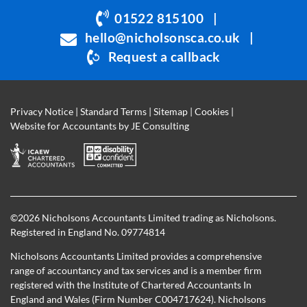
be
01522 815100
|
left
hello@nicholsonsca.co.uk
|
blank
Request a callback
Privacy Notice
|
Standard Terms
|
Sitemap
|
Cookies
|
Website for Accountants by
JE Consulting
©
2026 Nicholsons Accountants Limited trading as Nicholsons.
Registered in England No. 09774814
Nicholsons Accountants Limited provides a comprehensive
range of accountancy and tax services and is a member firm
registered with the Institute of Chartered Accountants In
England and Wales (Firm Number C004717624). Nicholsons