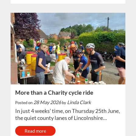
More than a Charity cycle ride
28 May 2026
Linda Clark
Posted on
by
In just 4 weeks’ time, on Thursday 25th June,
the quiet county lanes of Lincolnshire…
Read more