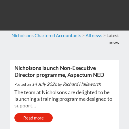
Nicholsons Chartered Accountants
>
All news
>
Latest
news
Nicholsons launch Non-Executive
Director programme, Aspectum NED
14 July 2026
Richard Hallsworth
Posted on
by
The team at Nicholsons are delighted to be
launching a training programme designed to
support…
Read more