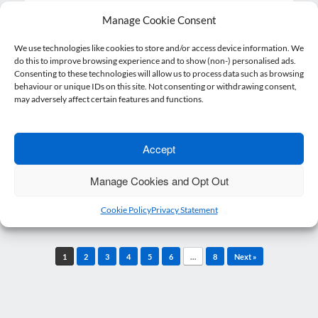
Manage Cookie Consent
We use technologies like cookies to store and/or access device information. We
Mad Hatter’s Tea Party – February 2026
do this to improve browsing experience and to show (non-) personalised ads.
Consenting to these technologies will allow us to process data such as browsing
24 February 2026
Linda Clark
Posted on
by
behaviour or unique IDs on this site. Not consenting or withdrawing consent,
may adversely affect certain features and functions.
Our Mad Hatter’s Tea Party was extremely
well attended by professionals from across
the business…
Accept
Read more
Manage Cookies and Opt Out
Cookie Policy
Privacy Statement
Post navigation
1
2
3
4
5
6
…
8
Next »