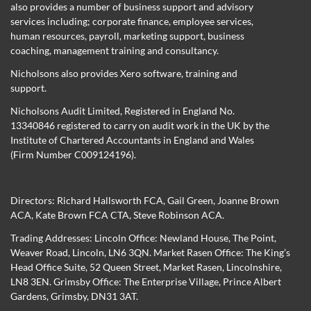
also provides a number of business support and advisory
services including; corporate finance, employee services,
human resources, payroll, marketing support, business
coaching, management training and consultancy.
Nicholsons also provides Xero software, training and
support.
Nicholsons Audit Limited, Registered in England No.
13340846 registered to carry on audit work in the UK by the
Institute of Chartered Accountants in England and Wales
(Firm Number C009124196).
Directors:
Richard Hallsworth FCA
,
Gail Green
,
Joanne Brown
ACA
,
Kate Brown FCA CTA
,
Steve Robinson ACA
.
Trading Addresses: Lincoln Office: Newland House, The Point,
Weaver Road, Lincoln, LN6 3QN. Market Rasen Office: The King’s
Head Office Suite, 52 Queen Street, Market Rasen, Lincolnshire,
LN8 3EN. Grimsby Office: The Enterprise Village, Prince Albert
Gardens, Grimsby, DN31 3AT.