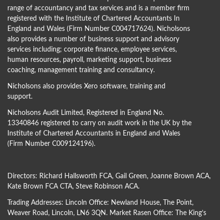
range of accountancy and tax services and is a member firm
registered with the Institute of Chartered Accountants In
England and Wales (Firm Number C004717624). Nicholsons
also provides a number of business support and advisory
services including; corporate finance, employee services,
human resources, payroll, marketing support, business
coaching, management training and consultancy.
Nicholsons also provides Xero software, training and
support.
Nicholsons Audit Limited, Registered in England No.
13340846 registered to carry on audit work in the UK by the
Institute of Chartered Accountants in England and Wales
(Firm Number C009124196).
Directors:
Richard Hallsworth FCA
,
Gail Green
,
Joanne Brown ACA
,
Kate Brown FCA CTA
,
Steve Robinson ACA
.
Trading Addresses: Lincoln Office: Newland House, The Point,
Weaver Road, Lincoln, LN6 3QN. Market Rasen Office: The King’s