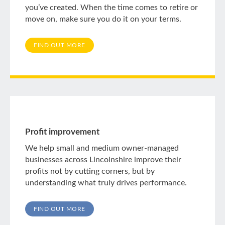
you’ve created. When the time comes to retire or
move on, make sure you do it on your terms.
FIND OUT MORE
Profit improvement
We help small and medium owner-managed
businesses across Lincolnshire improve their
profits not by cutting corners, but by
understanding what truly drives performance.
FIND OUT MORE