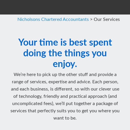
Nicholsons Chartered Accountants
>
Our Services
Your time is best spent
doing the things you
enjoy.
We’re here to pick up the other stuff and provide a
range of services, expertise and advice. Each person,
and each business, is different, so with our clever use
of technology, friendly and practical approach (and
uncomplicated fees), we’ll put together a package of
services that perfectly suits you to get you where you
want to be.