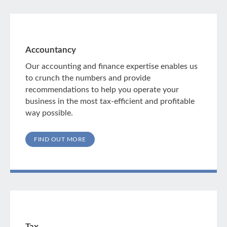
Accountancy
Our accounting and finance expertise enables us
to crunch the numbers and provide
recommendations to help you operate your
business in the most tax-efficient and profitable
way possible.
FIND OUT MORE
Tax