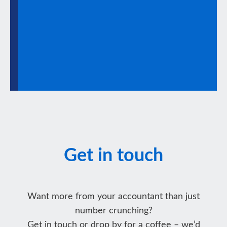
Get in touch
Want more from your accountant than just
number crunching?
Get in touch or drop by for a coffee – we’d