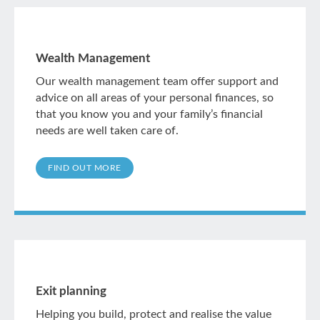
Wealth Management
Our wealth management team offer support and
advice on all areas of your personal finances, so
that you know you and your family’s financial
needs are well taken care of.
FIND OUT MORE
Exit planning
Helping you build, protect and realise the value