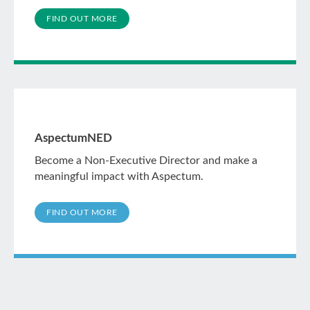
FIND OUT MORE
AspectumNED
Become a Non-Executive Director and make a
meaningful impact with Aspectum.
FIND OUT MORE