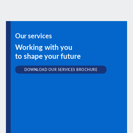
Our services
Working with you
to shape your future
DOWNLOAD OUR SERVICES BROCHURE