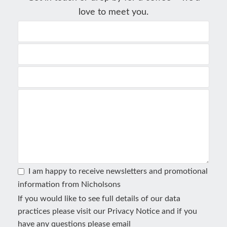
love to meet you.
I am happy to receive newsletters and promotional
information from Nicholsons
If you would like to see full details of our data
practices please visit our
Privacy Notice
and if you
have any questions please email