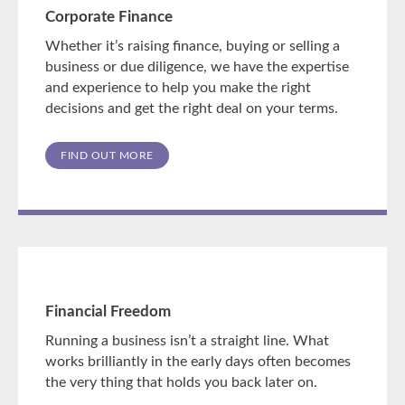
Corporate Finance
Whether it’s raising finance, buying or selling a
business or due diligence, we have the expertise
and experience to help you make the right
decisions and get the right deal on your terms.
FIND OUT MORE
Financial Freedom
Running a business isn’t a straight line. What
works brilliantly in the early days often becomes
the very thing that holds you back later on.