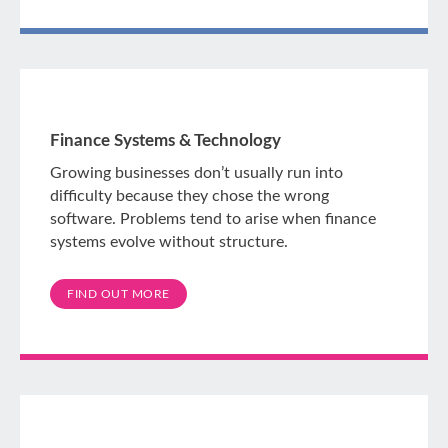
Finance Systems & Technology
Growing businesses don’t usually run into
difficulty because they chose the wrong
software. Problems tend to arise when finance
systems evolve without structure.
FIND OUT MORE