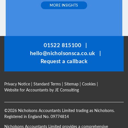
l
MORE INSIGHTS
d
b
e
l
e
f
01522 815100
|
t
hello@nicholsonsca.co.uk
|
b
Request a callback
l
a
n
Privacy Notice
|
Standard Terms
|
Sitemap
|
Cookies
|
k
Website for Accountants by
JE Consulting
©
2026 Nicholsons Accountants Limited trading as Nicholsons.
Registered in England No. 09774814
Nicholsons Accountants Limited provides a comprehensive