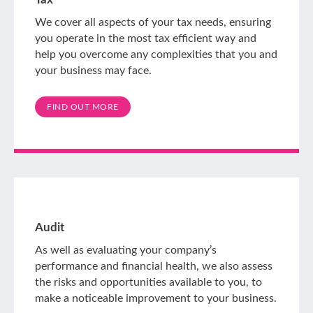
We cover all aspects of your tax needs, ensuring
you operate in the most tax efficient way and
help you overcome any complexities that you and
your business may face.
FIND OUT MORE
Audit
As well as evaluating your company’s
performance and financial health, we also assess
the risks and opportunities available to you, to
make a noticeable improvement to your business.