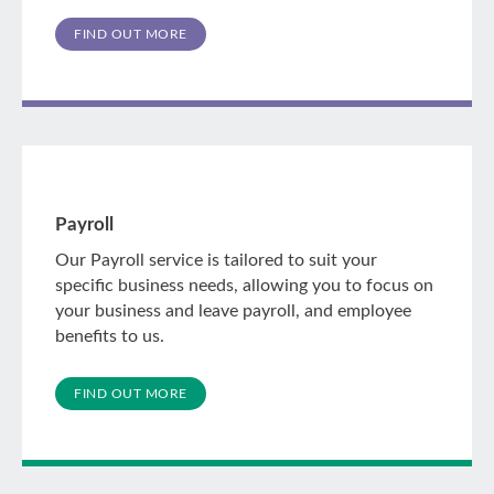
FIND OUT MORE
Payroll
Our Payroll service is tailored to suit your
specific business needs, allowing you to focus on
your business and leave payroll, and employee
benefits to us.
FIND OUT MORE