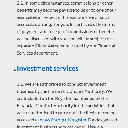
2.1. In some circumstances, commissions or other
benefits may become payable to us or to one of our
associates in respect of transactions we or such
associates arrange for you. In such cases the terms
of payment and receipt of commissions or benefits
will be discussed with you and will be subject to a
separate Client Agreement issued by our Financial
Services department.
Investment services
3.1. We are authorised to conduct investment
business by the Financial Conduct Authority. We
are included on the Register maintained by the
Financial Conduct Authority for the activities that
we are authorised to carry out. The Register can be
accessed at
www.fca.org.uk/register
. For designated
investment business services, we will issue a