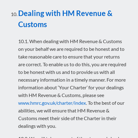
Dealing with HM Revenue &
Customs
10.1. When dealing with HM Revenue & Customs
on your behalf we are required to be honest and to
take reasonable care to ensure that your returns
are correct. To enable us to do this, you are required
to be honest with us and to provide us with all
necessary information in a timely manner. For more
information about ‘Your Charter’ for your dealings
with HM Revenue & Customs, please see
www.hmrc.gov.uk/charter/index
. To the best of our
abilities, we will ensure that HM Revenue &
Customs meet their side of the Charter in their
dealings with you.