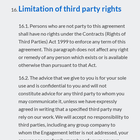
Limitation of third party rights
16.1. Persons who are not party to this agreement
shall have no rights under the Contracts (Rights of
Third Parties) Act 1999 to enforce any term of this
agreement. This paragraph does not affect any right
or remedy of any person which exists or is available
otherwise than pursuant to that Act.
16.2. The advice that we give to you is for your sole
use and is confidential to you and will not
constitute advice for any third party to whom you
may communicate it, unless we have expressly
agreed in writing that a specified third party may
rely on our work. We will accept no responsibility to
third parties, including any group company to
whom the Engagement letter is not addressed, your