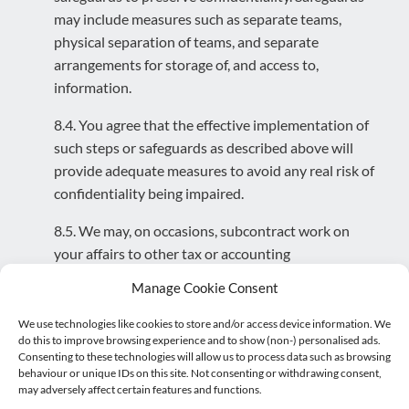
may include measures such as separate teams,
physical separation of teams, and separate
arrangements for storage of, and access to,
information.
8.4. You agree that the effective implementation of
such steps or safeguards as described above will
provide adequate measures to avoid any real risk of
confidentiality being impaired.
8.5. We may, on occasions, subcontract work on
your affairs to other tax or accounting
professionals. The subcontractors will be bound by
Manage Cookie Consent
our client confidentiality terms.
We use technologies like cookies to store and/or access device information. We
8.6. If we use external or cloud based systems, we
do this to improve browsing experience and to show (non-) personalised ads.
Consenting to these technologies will allow us to process data such as browsing
will ensure confidentiality of your information is
behaviour or unique IDs on this site. Not consenting or withdrawing consent,
maintained.
may adversely affect certain features and functions.