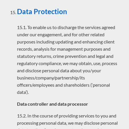
Data Protection
15.1. To enable us to discharge the services agreed
under our engagement, and for other related
purposes including updating and enhancing client
records, analysis for management purposes and
statutory returns, crime prevention and legal and
regulatory compliance, we may obtain, use, process
and disclose personal data about you/your
business/company/partnership/its
officers/employees and shareholders (‘personal
data’).
Data controller and data processor
15.2. In the course of providing services to you and
processing personal data, we may disclose personal