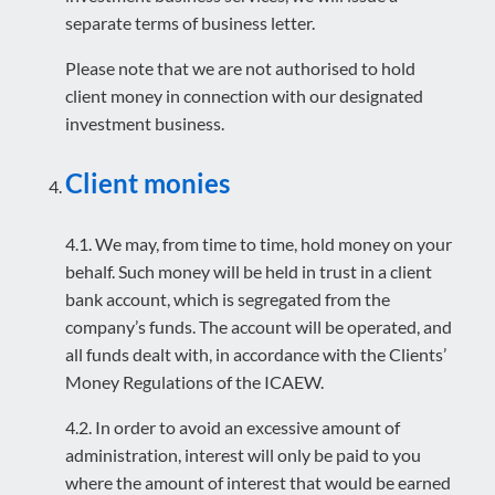
separate terms of business letter.
Please note that we are not authorised to hold
client money in connection with our designated
investment business.
Client monies
4.1. We may, from time to time, hold money on your
behalf. Such money will be held in trust in a client
bank account, which is segregated from the
company’s funds. The account will be operated, and
all funds dealt with, in accordance with the Clients’
Money Regulations of the ICAEW.
4.2. In order to avoid an excessive amount of
administration, interest will only be paid to you
where the amount of interest that would be earned