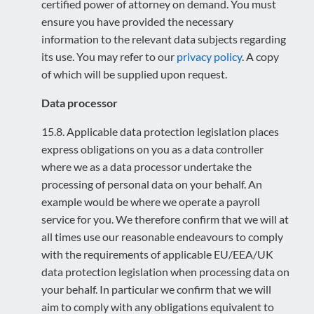
certified power of attorney on demand. You must
ensure you have provided the necessary
information to the relevant data subjects regarding
its use. You may refer to our
privacy policy
. A copy
of which will be supplied upon request.
Data processor
15.8. Applicable data protection legislation places
express obligations on you as a data controller
where we as a data processor undertake the
processing of personal data on your behalf. An
example would be where we operate a payroll
service for you. We therefore confirm that we will at
all times use our reasonable endeavours to comply
with the requirements of applicable EU/EEA/UK
data protection legislation when processing data on
your behalf. In particular we confirm that we will
aim to comply with any obligations equivalent to