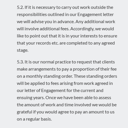
5.2. If it is necessary to carry out work outside the
responsibilities outlined in our Engagement letter
we will advise you in advance. Any additional work
will involve additional fees. Accordingly, we would
like to point out that it is in your interests to ensure
that your records etc. are completed to any agreed
stage.
5.3. It is our normal practice to request that clients
make arrangements to pay a proportion of their fee
on a monthly standing order. These standing orders
will be applied to fees arising from work agreed in
our letter of Engagement for the current and
ensuing years. Once we have been able to assess
the amount of work and time involved we would be
grateful if you would agree to pay an amount to us
on a regular basis.