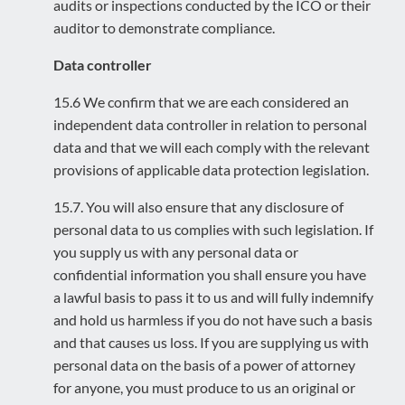
audits or inspections conducted by the ICO or their
auditor to demonstrate compliance.
Data controller
15.6 We confirm that we are each considered an
independent data controller in relation to personal
data and that we will each comply with the relevant
provisions of applicable data protection legislation.
15.7. You will also ensure that any disclosure of
personal data to us complies with such legislation. If
you supply us with any personal data or
confidential information you shall ensure you have
a lawful basis to pass it to us and will fully indemnify
and hold us harmless if you do not have such a basis
and that causes us loss. If you are supplying us with
personal data on the basis of a power of attorney
for anyone, you must produce to us an original or