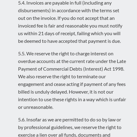
5.4. Invoices are payable in full (including any
disbursements) in accordance with the terms set
out on the invoice. If you do not accept that an
invoiced fee is fair and reasonable you must notify
us within 21 days of receipt, failing which you will
be deemed to have accepted that payment is due.
5.5. We reserve the right to charge interest on
overdue accounts at the current rate under the Late
Payment of Commercial Debts (Interest) Act 1998.
We also reserve the right to terminate our
engagement and cease acting if payment of any fees
billed is unduly delayed. However, it is not our
intention to use these rights in a way which is unfair
or unreasonable.
5.6. Insofar as we are permitted to do so by law or
by professional guidelines, we reserve the right to
exercise a lien over all funds, documents and