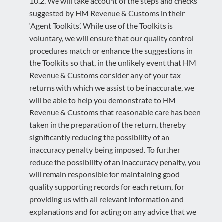
10.2. We will take account of the steps and checks
suggested by HM Revenue & Customs in their
‘Agent Toolkits’. While use of the Toolkits is
voluntary, we will ensure that our quality control
procedures match or enhance the suggestions in
the Toolkits so that, in the unlikely event that HM
Revenue & Customs consider any of your tax
returns with which we assist to be inaccurate, we
will be able to help you demonstrate to HM
Revenue & Customs that reasonable care has been
taken in the preparation of the return, thereby
significantly reducing the possibility of an
inaccuracy penalty being imposed. To further
reduce the possibility of an inaccuracy penalty, you
will remain responsible for maintaining good
quality supporting records for each return, for
providing us with all relevant information and
explanations and for acting on any advice that we