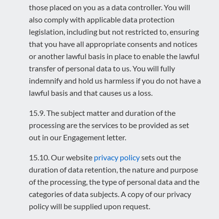
those placed on you as a data controller. You will
also comply with applicable data protection
legislation, including but not restricted to, ensuring
that you have all appropriate consents and notices
or another lawful basis in place to enable the lawful
transfer of personal data to us. You will fully
indemnify and hold us harmless if you do not have a
lawful basis and that causes us a loss.
15.9. The subject matter and duration of the
processing are the services to be provided as set
out in our Engagement letter.
15.10. Our website
privacy policy
sets out the
duration of data retention, the nature and purpose
of the processing, the type of personal data and the
categories of data subjects. A copy of our privacy
policy will be supplied upon request.