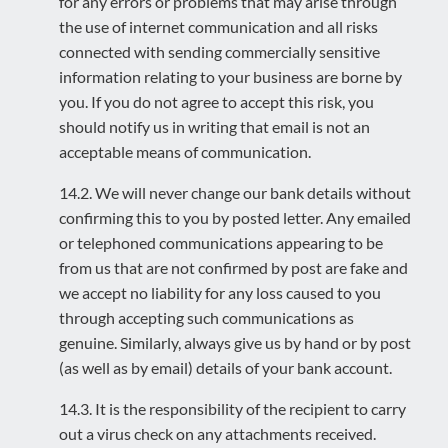
for any errors or problems that may arise through
the use of internet communication and all risks
connected with sending commercially sensitive
information relating to your business are borne by
you. If you do not agree to accept this risk, you
should notify us in writing that email is not an
acceptable means of communication.
14.2. We will never change our bank details without
confirming this to you by posted letter. Any emailed
or telephoned communications appearing to be
from us that are not confirmed by post are fake and
we accept no liability for any loss caused to you
through accepting such communications as
genuine. Similarly, always give us by hand or by post
(as well as by email) details of your bank account.
14.3. It is the responsibility of the recipient to carry
out a virus check on any attachments received.