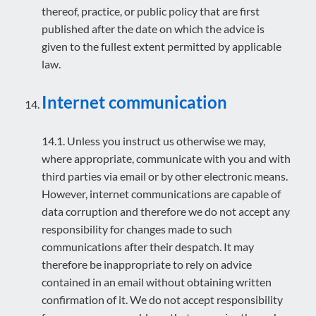
thereof, practice, or public policy that are first
published after the date on which the advice is
given to the fullest extent permitted by applicable
law.
Internet communication
14.1. Unless you instruct us otherwise we may,
where appropriate, communicate with you and with
third parties via email or by other electronic means.
However, internet communications are capable of
data corruption and therefore we do not accept any
responsibility for changes made to such
communications after their despatch. It may
therefore be inappropriate to rely on advice
contained in an email without obtaining written
confirmation of it. We do not accept responsibility