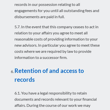
records in our possession relating to all
engagements for you until all outstanding fees and
disbursements are paid in full.
5.7. In the event that this company ceases to act in
relation to your affairs you agree to meet all
reasonable costs of providing information to your
new advisors. In particular you agree to meet these
costs where we are required by law to provide
information to a successor firm.
Retention of and access to
records
6.1. You have a legal responsibility to retain
documents and records relevant to your financial
affairs. During the course of our work we may