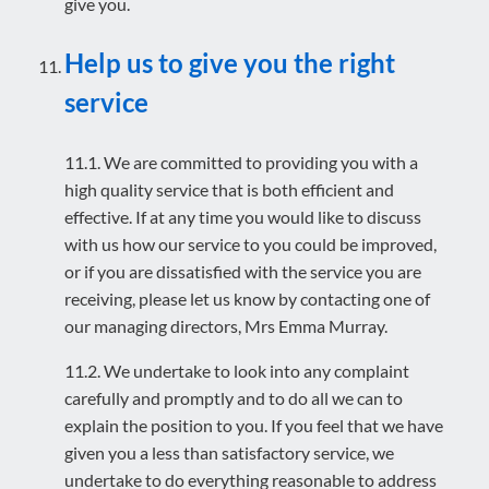
give you.
Help us to give you the right
service
11.1. We are committed to providing you with a
high quality service that is both efficient and
effective. If at any time you would like to discuss
with us how our service to you could be improved,
or if you are dissatisfied with the service you are
receiving, please let us know by contacting one of
our managing directors, Mrs Emma Murray.
11.2. We undertake to look into any complaint
carefully and promptly and to do all we can to
explain the position to you. If you feel that we have
given you a less than satisfactory service, we
undertake to do everything reasonable to address