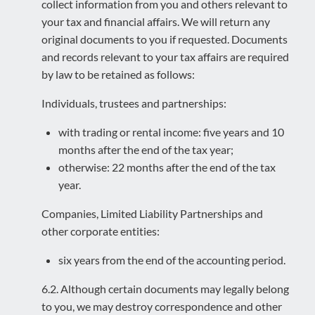
collect information from you and others relevant to
your tax and financial affairs. We will return any
original documents to you if requested. Documents
and records relevant to your tax affairs are required
by law to be retained as follows:
Individuals, trustees and partnerships:
with trading or rental income: five years and 10
months after the end of the tax year;
otherwise: 22 months after the end of the tax
year.
Companies, Limited Liability Partnerships and
other corporate entities:
six years from the end of the accounting period.
6.2. Although certain documents may legally belong
to you, we may destroy correspondence and other