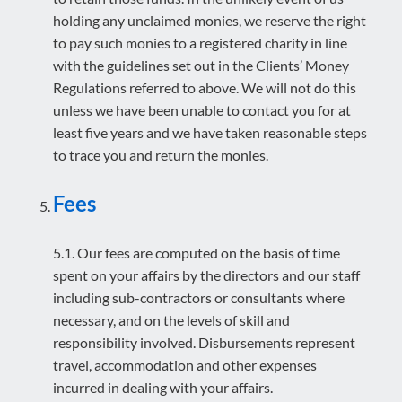
holding any unclaimed monies, we reserve the right
to pay such monies to a registered charity in line
with the guidelines set out in the Clients’ Money
Regulations referred to above. We will not do this
unless we have been unable to contact you for at
least five years and we have taken reasonable steps
to trace you and return the monies.
Fees
5.1. Our fees are computed on the basis of time
spent on your affairs by the directors and our staff
including sub-contractors or consultants where
necessary, and on the levels of skill and
responsibility involved. Disbursements represent
travel, accommodation and other expenses
incurred in dealing with your affairs.