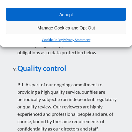
8.7. We reserve the right, for the purpose of
promotional activity, training or other business
Accept
purposes, to mention that you are a client. As
stated above, we will not disclose any confidential
Manage Cookies and Opt Out
information.
Cookie Policy
Privacy Statement
8.8. This paragraph applies in addition to our
obligations as to data protection below.
Quality control
9.1. As part of our ongoing commitment to
providing a high quality service, our files are
periodically subject to an independent regulatory
or quality review. Our reviewers are highly
experienced and professional people and are, of
course, bound by the same requirements of
confidentiality as our directors and staff.