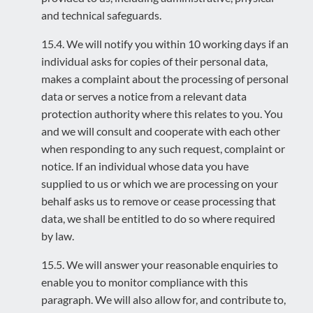
and technical safeguards.
15.4. We will notify you within 10 working days if an
individual asks for copies of their personal data,
makes a complaint about the processing of personal
data or serves a notice from a relevant data
protection authority where this relates to you. You
and we will consult and cooperate with each other
when responding to any such request, complaint or
notice. If an individual whose data you have
supplied to us or which we are processing on your
behalf asks us to remove or cease processing that
data, we shall be entitled to do so where required
by law.
15.5. We will answer your reasonable enquiries to
enable you to monitor compliance with this
paragraph. We will also allow for, and contribute to,