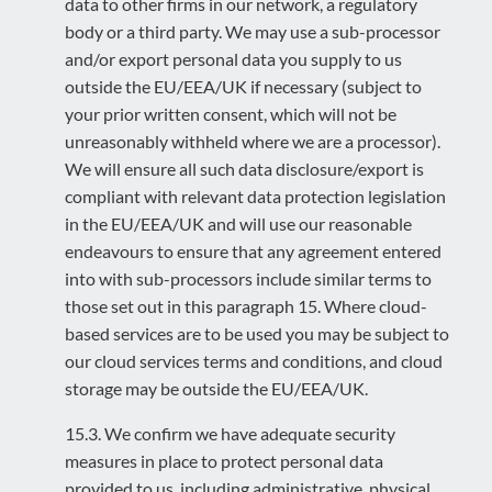
data to other firms in our network, a regulatory
body or a third party. We may use a sub-processor
and/or export personal data you supply to us
outside the EU/EEA/UK if necessary (subject to
your prior written consent, which will not be
unreasonably withheld where we are a processor).
We will ensure all such data disclosure/export is
compliant with relevant data protection legislation
in the EU/EEA/UK and will use our reasonable
endeavours to ensure that any agreement entered
into with sub-processors include similar terms to
those set out in this paragraph 15. Where cloud-
based services are to be used you may be subject to
our cloud services terms and conditions, and cloud
storage may be outside the EU/EEA/UK.
15.3. We confirm we have adequate security
measures in place to protect personal data
provided to us, including administrative, physical