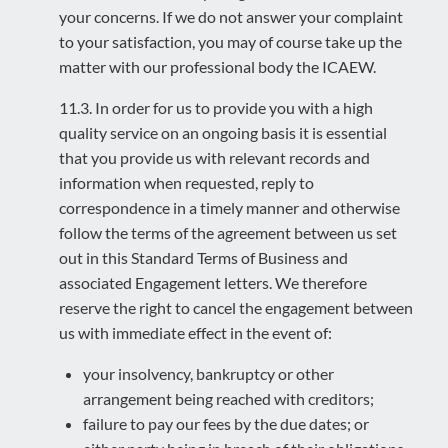
your concerns. If we do not answer your complaint
to your satisfaction, you may of course take up the
matter with our professional body the ICAEW.
11.3. In order for us to provide you with a high
quality service on an ongoing basis it is essential
that you provide us with relevant records and
information when requested, reply to
correspondence in a timely manner and otherwise
follow the terms of the agreement between us set
out in this Standard Terms of Business and
associated Engagement letters. We therefore
reserve the right to cancel the engagement between
us with immediate effect in the event of:
your insolvency, bankruptcy or other
arrangement being reached with creditors;
failure to pay our fees by the due dates; or