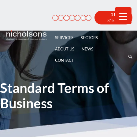
Skip
to
content
01522
815 100
SERVICES
SECTORS
ABOUT US
NEWS
CONTACT
Standard Terms of
Business