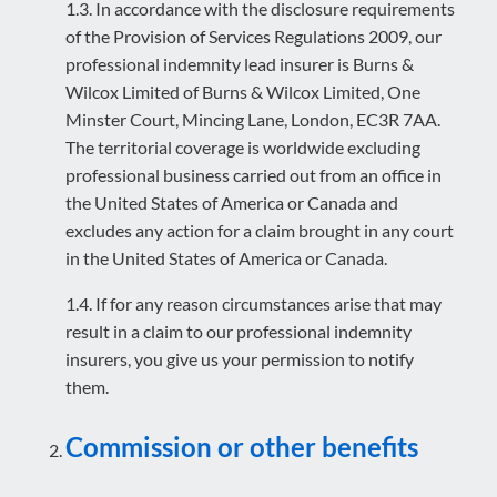
1.3. In accordance with the disclosure requirements
of the Provision of Services Regulations 2009, our
professional indemnity lead insurer is Burns &
Wilcox Limited of Burns & Wilcox Limited, One
Minster Court, Mincing Lane, London, EC3R 7AA.
The territorial coverage is worldwide excluding
professional business carried out from an office in
the United States of America or Canada and
excludes any action for a claim brought in any court
in the United States of America or Canada.
1.4. If for any reason circumstances arise that may
result in a claim to our professional indemnity
insurers, you give us your permission to notify
them.
Commission or other benefits