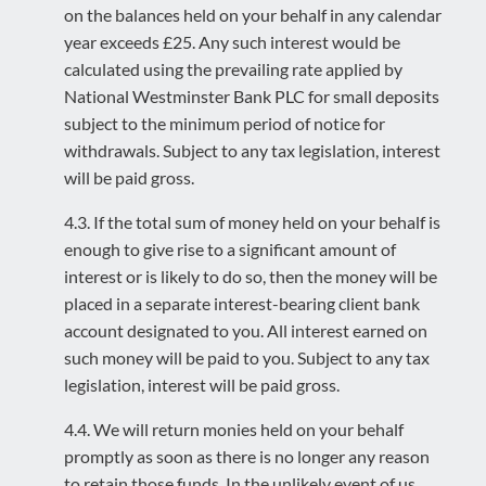
on the balances held on your behalf in any calendar
year exceeds £25. Any such interest would be
calculated using the prevailing rate applied by
National Westminster Bank PLC for small deposits
subject to the minimum period of notice for
withdrawals. Subject to any tax legislation, interest
will be paid gross.
4.3. If the total sum of money held on your behalf is
enough to give rise to a significant amount of
interest or is likely to do so, then the money will be
placed in a separate interest-bearing client bank
account designated to you. All interest earned on
such money will be paid to you. Subject to any tax
legislation, interest will be paid gross.
4.4. We will return monies held on your behalf
promptly as soon as there is no longer any reason
to retain those funds. In the unlikely event of us