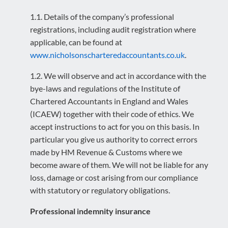
1.1. Details of the company’s professional
registrations, including audit registration where
applicable, can be found at
www.nicholsonscharteredaccountants.co.uk
.
1.2. We will observe and act in accordance with the
bye-laws and regulations of the Institute of
Chartered Accountants in England and Wales
(ICAEW) together with their code of ethics. We
accept instructions to act for you on this basis. In
particular you give us authority to correct errors
made by HM Revenue & Customs where we
become aware of them. We will not be liable for any
loss, damage or cost arising from our compliance
with statutory or regulatory obligations.
Professional indemnity insurance