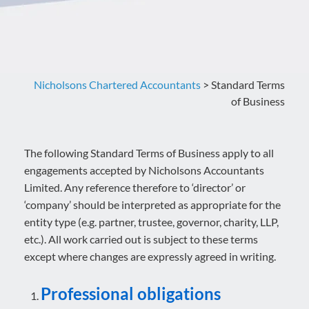
Nicholsons Chartered Accountants
>
Standard Terms
of Business
The following Standard Terms of Business apply to all
engagements accepted by Nicholsons Accountants
Limited. Any reference therefore to ‘director’ or
‘company’ should be interpreted as appropriate for the
entity type (e.g. partner, trustee, governor, charity, LLP,
etc.). All work carried out is subject to these terms
except where changes are expressly agreed in writing.
Professional obligations