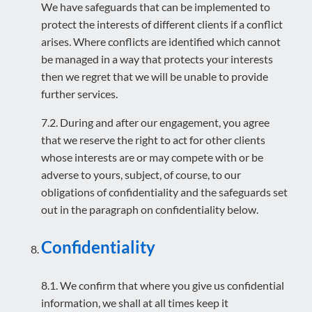
We have safeguards that can be implemented to
protect the interests of different clients if a conflict
arises. Where conflicts are identified which cannot
be managed in a way that protects your interests
then we regret that we will be unable to provide
further services.
7.2. During and after our engagement, you agree
that we reserve the right to act for other clients
whose interests are or may compete with or be
adverse to yours, subject, of course, to our
obligations of confidentiality and the safeguards set
out in the paragraph on confidentiality below.
Confidentiality
8.1. We confirm that where you give us confidential
information, we shall at all times keep it