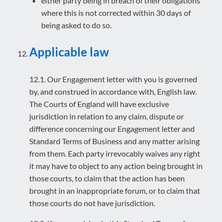
either party being in breach of their obligations
where this is not corrected within 30 days of
being asked to do so.
Applicable law
12.1. Our Engagement letter with you is governed
by, and construed in accordance with, English law.
The Courts of England will have exclusive
jurisdiction in relation to any claim, dispute or
difference concerning our Engagement letter and
Standard Terms of Business and any matter arising
from them. Each party irrevocably waives any right
it may have to object to any action being brought in
those courts, to claim that the action has been
brought in an inappropriate forum, or to claim that
those courts do not have jurisdiction.