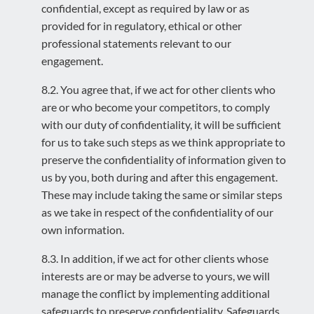
confidential, except as required by law or as
provided for in regulatory, ethical or other
professional statements relevant to our
engagement.
8.2. You agree that, if we act for other clients who
are or who become your competitors, to comply
with our duty of confidentiality, it will be sufficient
for us to take such steps as we think appropriate to
preserve the confidentiality of information given to
us by you, both during and after this engagement.
These may include taking the same or similar steps
as we take in respect of the confidentiality of our
own information.
8.3. In addition, if we act for other clients whose
interests are or may be adverse to yours, we will
manage the conflict by implementing additional
safeguards to preserve confidentiality. Safeguards