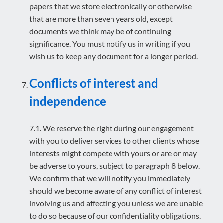
papers that we store electronically or otherwise
that are more than seven years old, except
documents we think may be of continuing
significance. You must notify us in writing if you
wish us to keep any document for a longer period.
Conflicts of interest and
independence
7.1. We reserve the right during our engagement
with you to deliver services to other clients whose
interests might compete with yours or are or may
be adverse to yours, subject to paragraph 8 below.
We confirm that we will notify you immediately
should we become aware of any conflict of interest
involving us and affecting you unless we are unable
to do so because of our confidentiality obligations.