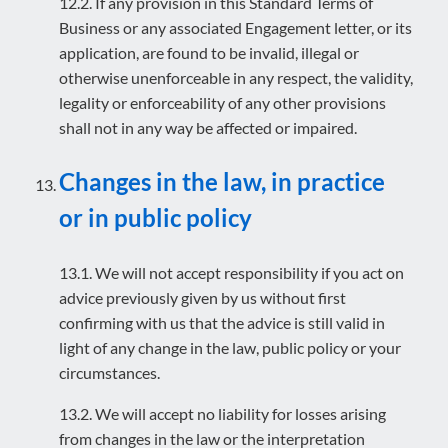
12.2. If any provision in this Standard Terms of
Business or any associated Engagement letter, or its
application, are found to be invalid, illegal or
otherwise unenforceable in any respect, the validity,
legality or enforceability of any other provisions
shall not in any way be affected or impaired.
Changes in the law, in practice
or in public policy
13.1. We will not accept responsibility if you act on
advice previously given by us without first
confirming with us that the advice is still valid in
light of any change in the law, public policy or your
circumstances.
13.2. We will accept no liability for losses arising
from changes in the law or the interpretation