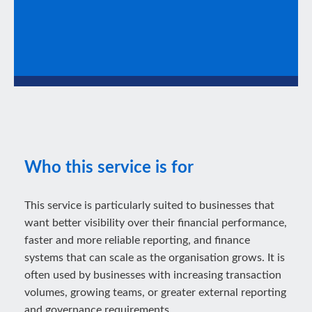
Who this service is for
This service is particularly suited to businesses that
want better visibility over their financial performance,
faster and more reliable reporting, and finance
systems that can scale as the organisation grows. It is
often used by businesses with increasing transaction
volumes, growing teams, or greater external reporting
and governance requirements.