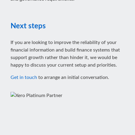
Next steps
If you are looking to improve the reliability of your
financial information and build finance systems that
support growth rather than hinder it, we would be
happy to discuss your current setup and priorities.
Get in touch
to arrange an initial conversation.