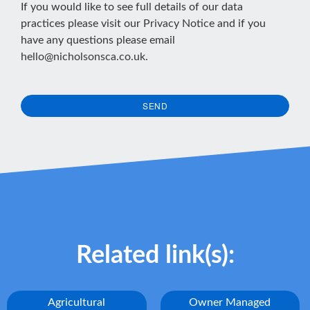
If you would like to see full details of our data
practices please visit our
Privacy Notice
and if you
have any questions please email
hello@nicholsonsca.co.uk
.
SEND
This
field
should
be
left
blank
Related link(s):
Agricultural
Owner Managed