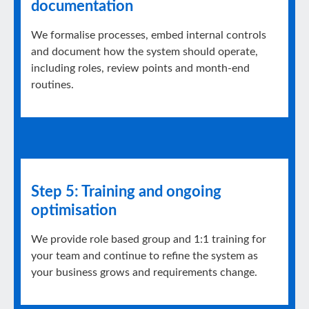
documentation
We formalise processes, embed internal controls
and document how the system should operate,
including roles, review points and month-end
routines.
Step 5: Training and ongoing
optimisation
We provide role based group and 1:1 training for
your team and continue to refine the system as
your business grows and requirements change.