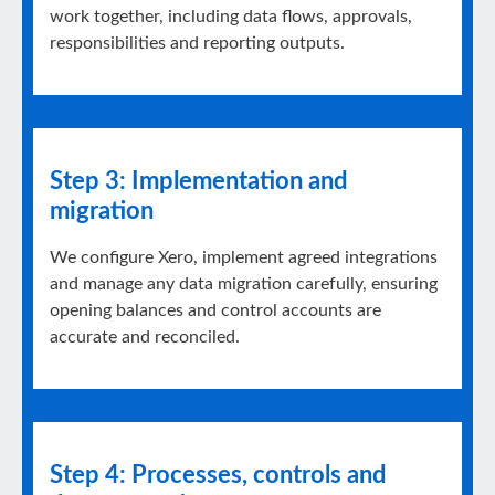
work together, including data flows, approvals,
responsibilities and reporting outputs.
Step 3: Implementation and
migration
We configure Xero, implement agreed integrations
and manage any data migration carefully, ensuring
opening balances and control accounts are
accurate and reconciled.
Step 4: Processes, controls and