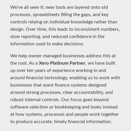
We’ve all seen it; new tools are layered onto old
processes, spreadsheets filling the gaps, and key
controls relying on individual knowledge rather than
design. Over time, this leads to inconsistent numbers,
slow reporting, and reduced confidence in the
information used to make decisions.
We help owner-managed businesses address this at
the root. As a
Xero Platinum Partner
, we have built
up over ten years of experience working in and
around financial technology, enabling us to work with
businesses that want finance systems designed
around strong processes, clear accountability, and
robust internal controls. Our focus goes beyond
software selection or bookkeeping and looks instead
at how systems, processes and people work together
to produce accurate, timely financial information.