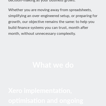
decision-making as your business grows.
Whether you are moving away from spreadsheets,
simplifying an over-engineered setup, or preparing for
growth, our objective remains the same: to help you
build finance systems you can trust, month after
month, without unnecessary complexity.
What we do
Xero implementation,
optimisation and ongoing