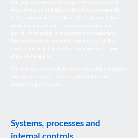
We help you select and integrate the tools that sit
around Xero so that information flows consistently
across your finance function. This typically includes
invoicing and payments, expense management,
payroll, forecasting, and document management.
Recommendations are made based on suitability,
control and scalability rather than novelty or how
shiny a new app is.
We have our own advisory tech stack which includes
apps we are familiar with but will look to find
solutions right for you.
Systems, processes and
internal controls