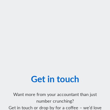
Get in touch
Want more from your accountant than just
number crunching?
Get in touch or drop by for a coffee – we’d love