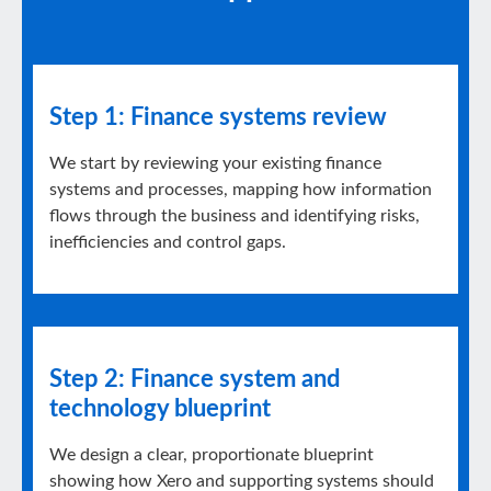
Step 1: Finance systems review
We start by reviewing your existing finance
systems and processes, mapping how information
flows through the business and identifying risks,
inefficiencies and control gaps.
Step 2: Finance system and
technology blueprint
We design a clear, proportionate blueprint
showing how Xero and supporting systems should