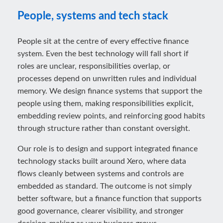
People, systems and tech stack
People sit at the centre of every effective finance
system. Even the best technology will fall short if
roles are unclear, responsibilities overlap, or
processes depend on unwritten rules and individual
memory. We design finance systems that support the
people using them, making responsibilities explicit,
embedding review points, and reinforcing good habits
through structure rather than constant oversight.
Our role is to design and support integrated finance
technology stacks built around Xero, where data
flows cleanly between systems and controls are
embedded as standard. The outcome is not simply
better software, but a finance function that supports
good governance, clearer visibility, and stronger