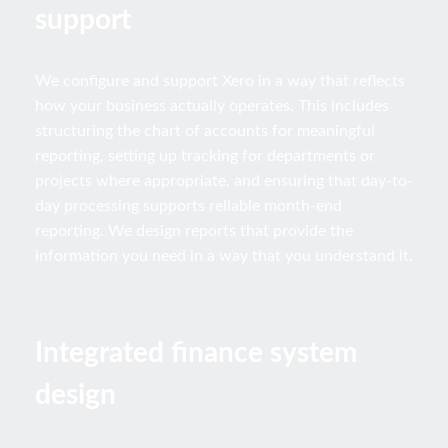
support
We configure and support Xero in a way that reflects
how your business actually operates. This includes
structuring the chart of accounts for meaningful
reporting, setting up tracking for departments or
projects where appropriate, and ensuring that day-to-
day processing supports reliable month-end
reporting. We design reports that provide the
information you need in a way that you understand it.
Integrated finance system
design