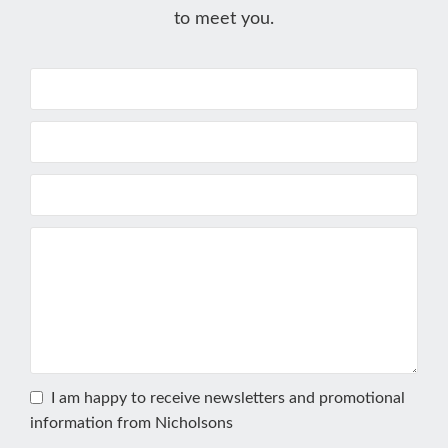
to meet you.
I am happy to receive newsletters and promotional
information from Nicholsons