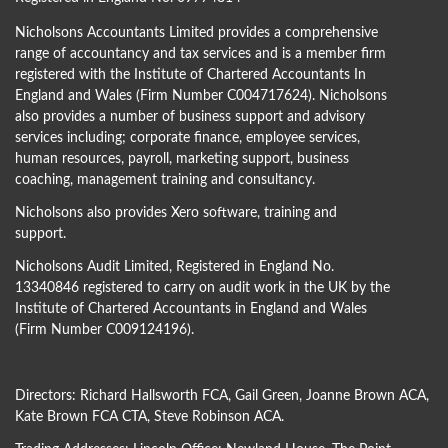
Nicholsons Accountants Limited provides a comprehensive
range of accountancy and tax services and is a member firm
registered with the Institute of Chartered Accountants In
England and Wales (Firm Number C004717624). Nicholsons
also provides a number of business support and advisory
services including; corporate finance, employee services,
human resources, payroll, marketing support, business
coaching, management training and consultancy.
Nicholsons also provides Xero software, training and
support.
Nicholsons Audit Limited, Registered in England No.
13340846 registered to carry on audit work in the UK by the
Institute of Chartered Accountants in England and Wales
(Firm Number C009124196).
Directors:
Richard Hallsworth FCA
,
Gail Green
,
Joanne Brown ACA
,
Kate Brown FCA CTA
,
Steve Robinson ACA
.