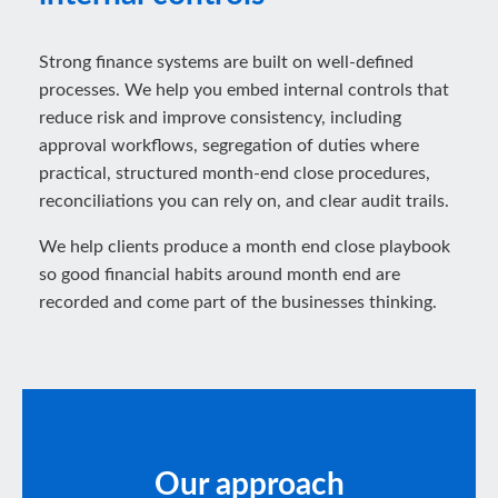
Strong finance systems are built on well-defined
processes. We help you embed internal controls that
reduce risk and improve consistency, including
approval workflows, segregation of duties where
practical, structured month-end close procedures,
reconciliations you can rely on, and clear audit trails.
We help clients produce a month end close playbook
so good financial habits around month end are
recorded and come part of the businesses thinking.
Our approach