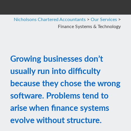
Nicholsons Chartered Accountants
>
Our Services
>
Finance Systems & Technology
Growing businesses don’t
usually run into difficulty
because they chose the wrong
software. Problems tend to
arise when finance systems
evolve without structure.