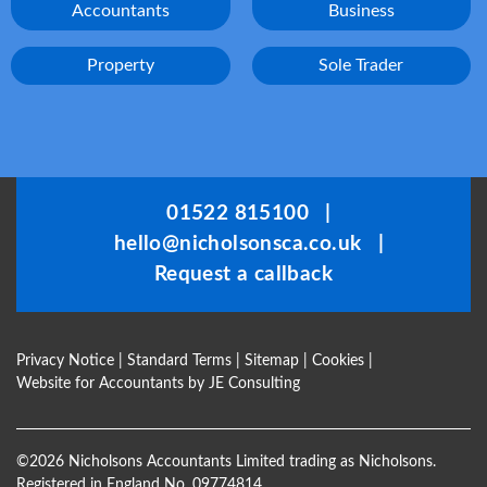
Accountants
Business
Property
Sole Trader
01522 815100
|
hello@nicholsonsca.co.uk
|
Request a callback
Privacy Notice
|
Standard Terms
|
Sitemap
|
Cookies
|
Website for Accountants by
JE Consulting
©
2026 Nicholsons Accountants Limited trading as Nicholsons.
Registered in England No. 09774814