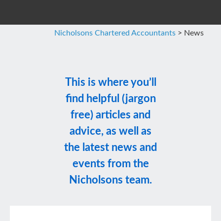
Nicholsons Chartered Accountants
>
News
This is where you’ll
find helpful (jargon
free) articles and
advice, as well as
the latest news and
events from the
Nicholsons team.