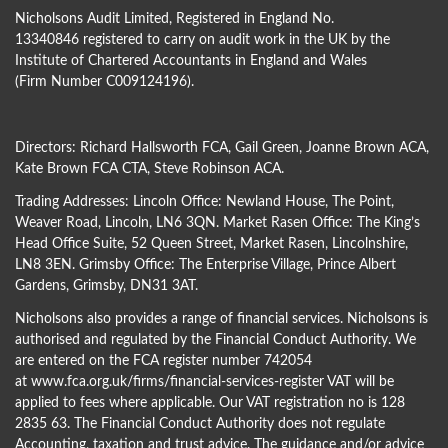
Nicholsons Audit Limited, Registered in England No.
13340846 registered to carry on audit work in the UK by the
Institute of Chartered Accountants in England and Wales
(Firm Number C009124196).
Directors:
Richard Hallsworth FCA
,
Gail Green
,
Joanne Brown ACA
,
Kate Brown FCA CTA
,
Steve Robinson ACA
.
Trading Addresses: Lincoln Office: Newland House, The Point,
Weaver Road, Lincoln, LN6 3QN. Market Rasen Office: The King’s
Head Office Suite, 52 Queen Street, Market Rasen, Lincolnshire,
LN8 3EN. Grimsby Office: The Enterprise Village, Prince Albert
Gardens, Grimsby, DN31 3AT.
Nicholsons also provides a range of financial services. Nicholsons is
authorised and regulated by the Financial Conduct Authority. We
are entered on the FCA register number 742054
at
www.fca.org.uk/firms/financial-services-register
VAT will be
applied to fees where applicable. Our VAT registration no is 128
2835 63. The Financial Conduct Authority does not regulate
Accounting, taxation and trust advice. The guidance and/or advice