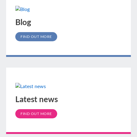
Blog
FIND OUT MORE
Latest news
FIND OUT MORE