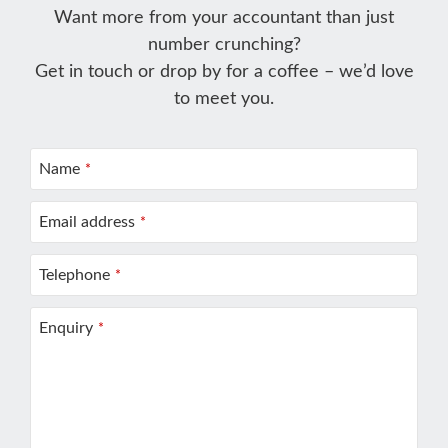
Want more from your accountant than just
number crunching?
Get in touch or drop by for a coffee – we’d love
to meet you.
Name
*
Email address
*
Telephone
*
Enquiry
*