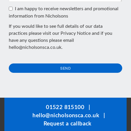
I am happy to receive newsletters and promotional
information from Nicholsons
If you would like to see full details of our data
practices please visit our
Privacy Notice
and if you
have any questions please email
hello@nicholsonsca.co.uk
.
SEND
This
field
should
be
01522 815100
|
left
hello@nicholsonsca.co.uk
|
blank
Request a callback