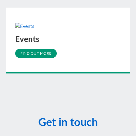
Events
FIND OUT MORE
Get in touch