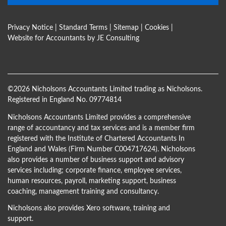
Privacy Notice
|
Standard Terms
|
Sitemap
|
Cookies
|
Website for Accountants by
JE Consulting
©
2026 Nicholsons Accountants Limited trading as Nicholsons.
Registered in England No. 09774814
Nicholsons Accountants Limited provides a comprehensive
range of accountancy and tax services and is a member firm
registered with the Institute of Chartered Accountants In
England and Wales (Firm Number C004717624). Nicholsons
also provides a number of business support and advisory
services including; corporate finance, employee services,
human resources, payroll, marketing support, business
coaching, management training and consultancy.
Nicholsons also provides Xero software, training and
support.