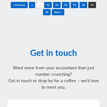
Post navigation
« Previous
1
…
92
93
94
95
96
97
98
Next »
Get in touch
Want more from your accountant than just
number crunching?
Get in touch or drop by for a coffee – we’d love
to meet you.