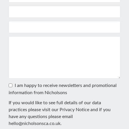
I am happy to receive newsletters and promotional
information from Nicholsons
If you would like to see full details of our data
practices please visit our
Privacy Notice
and if you
have any questions please email
hello@nicholsonsca.co.uk
.