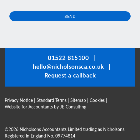
SEND
This
field
should
be
01522 815100
|
left
hello@nicholsonsca.co.uk
|
blank
Request a callback
Privacy Notice
|
Standard Terms
|
Sitemap
|
Cookies
|
Website for Accountants by
JE Consulting
©
2026 Nicholsons Accountants Limited trading as Nicholsons.
Registered in England No. 09774814