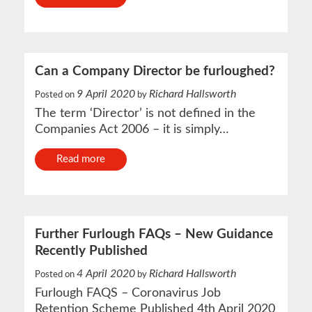
Can a Company Director be furloughed?
9 April 2020
Richard Hallsworth
Posted on
by
The term ‘Director’ is not defined in the
Companies Act 2006 – it is simply…
Read more
Further Furlough FAQs – New Guidance
Recently Published
4 April 2020
Richard Hallsworth
Posted on
by
Furlough FAQS – Coronavirus Job
Retention Scheme Published 4th April 2020