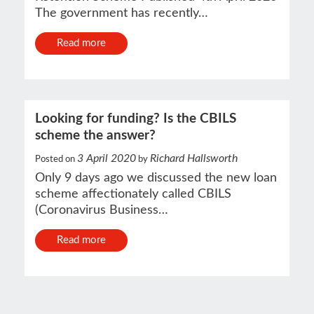
The government has recently…
Read more
Looking for funding? Is the CBILS
scheme the answer?
3 April 2020
Richard Hallsworth
Posted on
by
Only 9 days ago we discussed the new loan
scheme affectionately called CBILS
(Coronavirus Business…
Read more