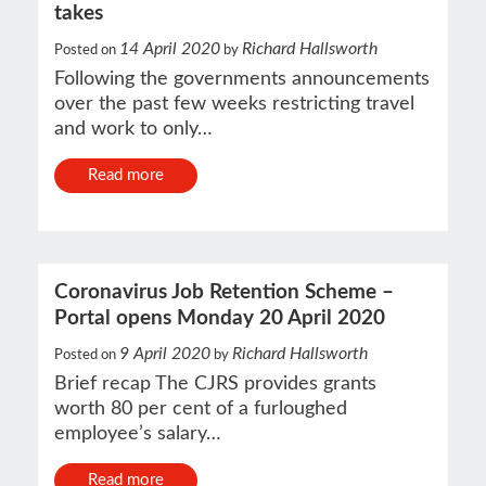
takes
14 April 2020
Richard Hallsworth
Posted on
by
Following the governments announcements
over the past few weeks restricting travel
and work to only…
Read more
Coronavirus Job Retention Scheme –
Portal opens Monday 20 April 2020
9 April 2020
Richard Hallsworth
Posted on
by
Brief recap The CJRS provides grants
worth 80 per cent of a furloughed
employee’s salary…
Read more