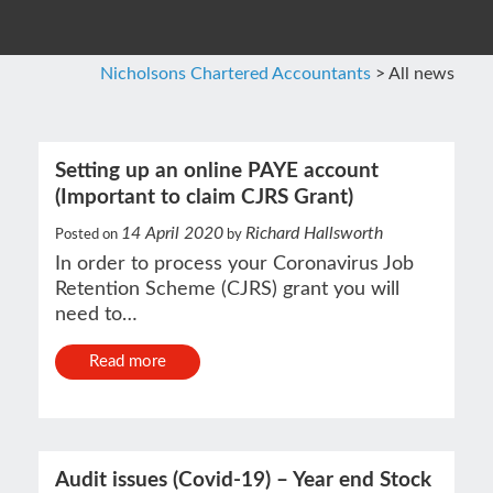
Nicholsons Chartered Accountants
>
All news
Setting up an online PAYE account
(Important to claim CJRS Grant)
14 April 2020
Richard Hallsworth
Posted on
by
In order to process your Coronavirus Job
Retention Scheme (CJRS) grant you will
need to…
Read more
Audit issues (Covid-19) – Year end Stock