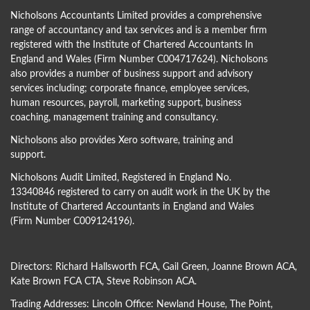
Nicholsons Accountants Limited provides a comprehensive
range of accountancy and tax services and is a member firm
registered with the Institute of Chartered Accountants In
England and Wales (Firm Number C004717624). Nicholsons
also provides a number of business support and advisory
services including; corporate finance, employee services,
human resources, payroll, marketing support, business
coaching, management training and consultancy.
Nicholsons also provides Xero software, training and
support.
Nicholsons Audit Limited, Registered in England No.
13340846 registered to carry on audit work in the UK by the
Institute of Chartered Accountants in England and Wales
(Firm Number C009124196).
Directors:
Richard Hallsworth FCA
,
Gail Green
,
Joanne Brown ACA
,
Kate Brown FCA CTA
,
Steve Robinson ACA
.
Trading Addresses: Lincoln Office: Newland House, The Point,