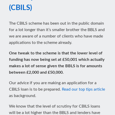
(CBILS)
The CBILS scheme has been out in the public domain
for a lot longer than it’s smaller brother the BBLS and
we are aware of a number of clients who have made
applications to the scheme already.
One tweak to the scheme is that the lower level of
funding has now being set at £50,001 which actually
makes a lot of sense given the BBLS is for amounts
between £2,000 and £50,000.
Our advice if you are making an application for a
CBILS loan is to be prepared.
Read our top tips article
as background.
We know that the level of scrutiny for CBILS loans
will be a lot higher than the BBLS and lenders have