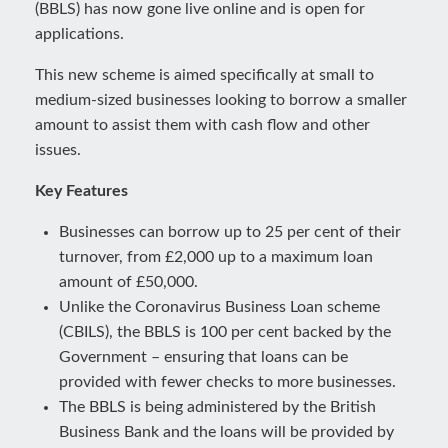
(BBLS) has now gone live online and is open for
applications.
This new scheme is aimed specifically at small to
medium-sized businesses looking to borrow a smaller
amount to assist them with cash flow and other
issues.
Key Features
Businesses can borrow up to 25 per cent of their
turnover, from £2,000 up to a maximum loan
amount of £50,000.
Unlike the Coronavirus Business Loan scheme
(CBILS), the BBLS is 100 per cent backed by the
Government – ensuring that loans can be
provided with fewer checks to more businesses.
The BBLS is being administered by the British
Business Bank and the loans will be provided by