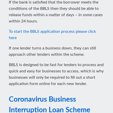
If the bank is satisfied that the borrower meets the
conditions of the BBLS then they should be able to
release funds within a matter of days – in some cases
within 24 hours.
To start the BBLS application process please click
here
If one lender turns a business down, they can still
approach other lenders within the scheme.
BBLS is designed to be fast for lenders to process and
quick and easy for businesses to access, which is why
businesses will only be required to fill out a short
application form online for each new lender.
Coronavirus Business
Interruption Loan Scheme