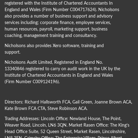
registered with the Institute of Chartered Accountants In
England and Wales (Firm Number C004717624). Nicholsons
also provides a number of business support and advisory
services including; corporate finance, employee services,
human resources, payroll, marketing support, business
coaching, management training and consultancy.
Nicholsons also provides Xero software, training and
support.
Nicholsons Audit Limited, Registered in England No.
13340846 registered to carry on audit work in the UK by the
Institute of Chartered Accountants in England and Wales
(Firm Number C009124196).
Directors:
Richard Hallsworth FCA
,
Gail Green
,
Joanne Brown ACA
,
Kate Brown FCA CTA
,
Steve Robinson ACA
.
Trading Addresses: Lincoln Office: Newland House, The Point,
Weaver Road, Lincoln, LN6 3QN. Market Rasen Office: The King’s
Head Office Suite, 52 Queen Street, Market Rasen, Lincolnshire,