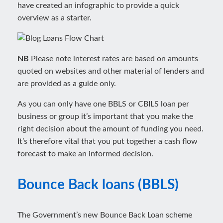
have created an infographic to provide a quick
overview as a starter.
NB
Please note interest rates are based on amounts
quoted on websites and other material of lenders and
are provided as a guide only.
As you can only have one BBLS or CBILS loan per
business or group it’s important that you make the
right decision about the amount of funding you need.
It’s therefore vital that you put together a cash flow
forecast to make an informed decision.
Bounce Back loans (BBLS)
The Government’s new Bounce Back Loan scheme