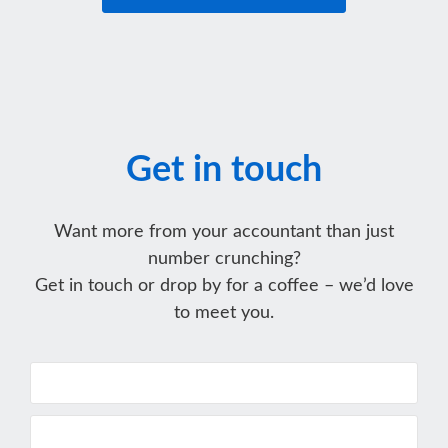
Get in touch
Want more from your accountant than just
number crunching?
Get in touch or drop by for a coffee – we’d love
to meet you.