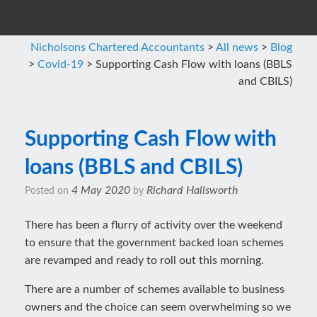
Nicholsons Chartered Accountants
>
All news
>
Blog
>
Covid-19
>
Supporting Cash Flow with loans (BBLS
and CBILS)
Supporting Cash Flow with
loans (BBLS and CBILS)
4 May 2020
Richard Hallsworth
Posted on
by
There has been a flurry of activity over the weekend
to ensure that the government backed loan schemes
are revamped and ready to roll out this morning.
There are a number of schemes available to business
owners and the choice can seem overwhelming so we