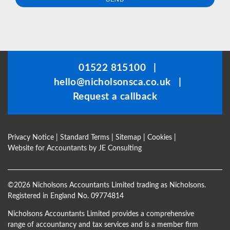
This
field
should
be
01522 815100
|
left
hello@nicholsonsca.co.uk
|
blank
Request a callback
Privacy Notice
|
Standard Terms
|
Sitemap
|
Cookies
|
Website for Accountants by
JE Consulting
©
2026 Nicholsons Accountants Limited trading as Nicholsons.
Registered in England No. 09774814
Nicholsons Accountants Limited provides a comprehensive
range of accountancy and tax services and is a member firm