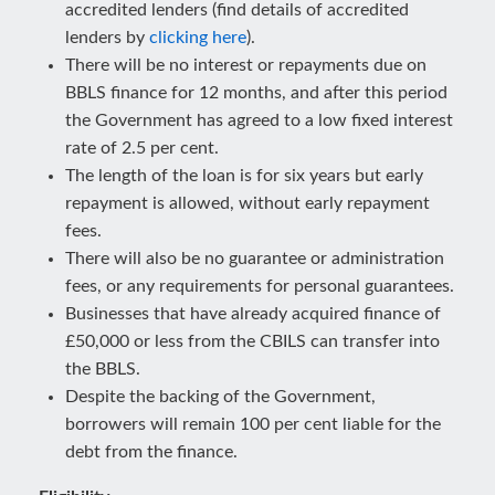
accredited lenders (find details of accredited
lenders by
clicking here
).
There will be no interest or repayments due on
BBLS finance for 12 months, and after this period
the Government has agreed to a low fixed interest
rate of 2.5 per cent.
The length of the loan is for six years but early
repayment is allowed, without early repayment
fees.
There will also be no guarantee or administration
fees, or any requirements for personal guarantees.
Businesses that have already acquired finance of
£50,000 or less from the CBILS can transfer into
the BBLS.
Despite the backing of the Government,
borrowers will remain 100 per cent liable for the
debt from the finance.