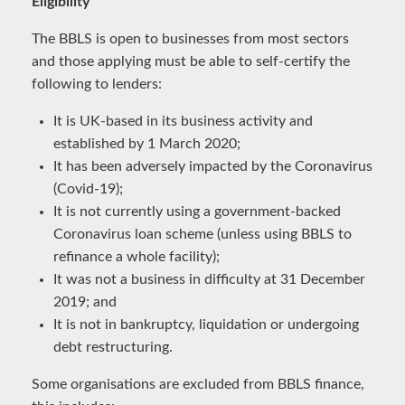
Eligibility
The BBLS is open to businesses from most sectors
and those applying must be able to self-certify the
following to lenders:
It is UK-based in its business activity and
established by 1 March 2020;
It has been adversely impacted by the Coronavirus
(Covid-19);
It is not currently using a government-backed
Coronavirus loan scheme (unless using BBLS to
refinance a whole facility);
It was not a business in difficulty at 31 December
2019; and
It is not in bankruptcy, liquidation or undergoing
debt restructuring.
Some organisations are excluded from BBLS finance,