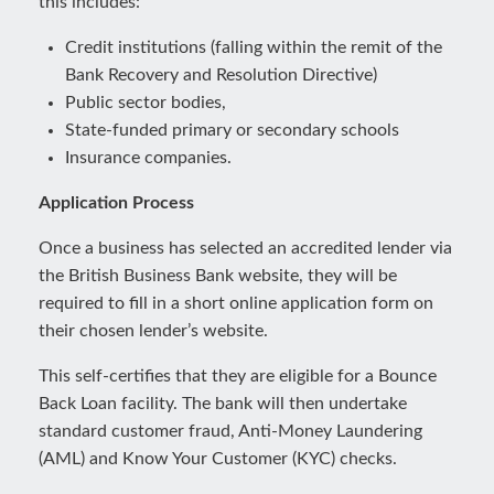
this includes:
Credit institutions (falling within the remit of the
Bank Recovery and Resolution Directive)
Public sector bodies,
State-funded primary or secondary schools
Insurance companies.
Application Process
Once a business has selected an accredited lender via
the British Business Bank website, they will be
required to fill in a short online application form on
their chosen lender’s website.
This self-certifies that they are eligible for a Bounce
Back Loan facility. The bank will then undertake
standard customer fraud, Anti-Money Laundering
(AML) and Know Your Customer (KYC) checks.