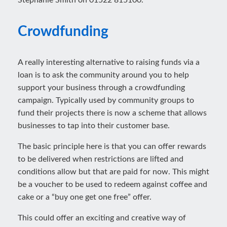
Stephanie Smith on 01522 815100.
Crowdfunding
A really interesting alternative to raising funds via a
loan is to ask the community around you to help
support your business through a crowdfunding
campaign. Typically used by community groups to
fund their projects there is now a scheme that allows
businesses to tap into their customer base.
The basic principle here is that you can offer rewards
to be delivered when restrictions are lifted and
conditions allow but that are paid for now. This might
be a voucher to be used to redeem against coffee and
cake or a “buy one get one free” offer.
This could offer an exciting and creative way of