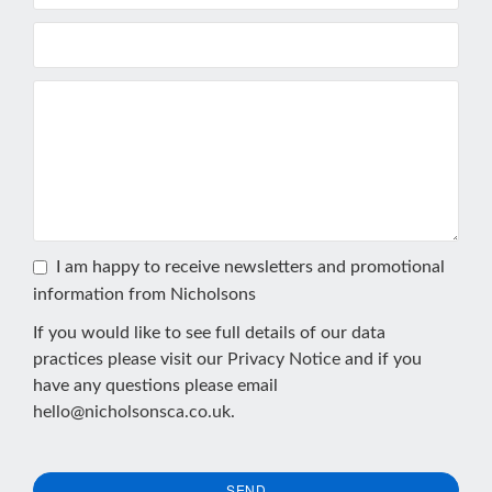
I am happy to receive newsletters and promotional
information from Nicholsons
If you would like to see full details of our data
practices please visit our
Privacy Notice
and if you
have any questions please email
hello@nicholsonsca.co.uk
.
SEND