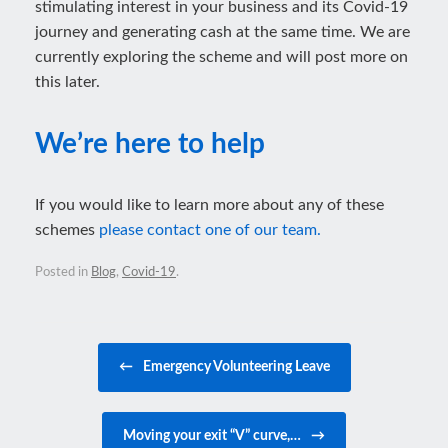
stimulating interest in your business and its Covid-19
journey and generating cash at the same time. We are
currently exploring the scheme and will post more on
this later.
We’re here to help
If you would like to learn more about any of these
schemes
please contact one of our team.
Posted in
Blog
,
Covid-19
.
Post navigation
←
Emergency Volunteering Leave
Moving your exit “V” curve,…
→