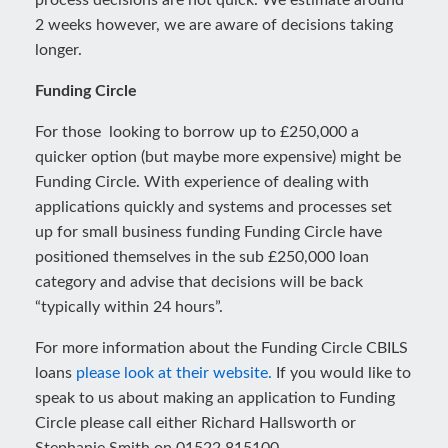
process decisions are not quick. We estimate around
2 weeks however, we are aware of decisions taking
longer.
Funding Circle
For those looking to borrow up to £250,000 a
quicker option (but maybe more expensive) might be
Funding Circle. With experience of dealing with
applications quickly and systems and processes set
up for small business funding Funding Circle have
positioned themselves in the sub £250,000 loan
category and advise that decisions will be back
“typically within 24 hours”.
For more information about the Funding Circle CBILS
loans
please look at their website.
If you would like to
speak to us about making an application to Funding
Circle please call either Richard Hallsworth or