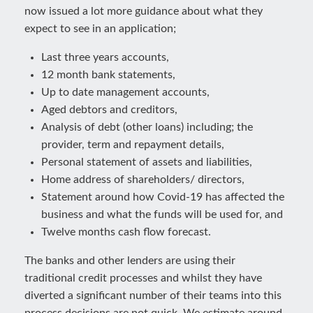
now issued a lot more guidance about what they
expect to see in an application;
Last three years accounts,
12 month bank statements,
Up to date management accounts,
Aged debtors and creditors,
Analysis of debt (other loans) including; the
provider, term and repayment details,
Personal statement of assets and liabilities,
Home address of shareholders/ directors,
Statement around how Covid-19 has affected the
business and what the funds will be used for, and
Twelve months cash flow forecast.
The banks and other lenders are using their
traditional credit processes and whilst they have
diverted a significant number of their teams into this