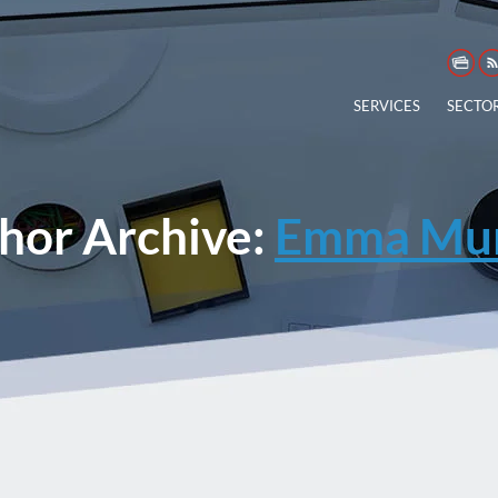
SERVICES
SECTO
hor Archive:
Emma Mur