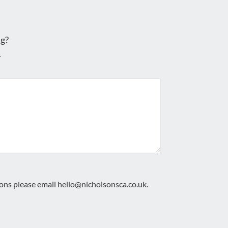
g?
.
ions please email
hello@nicholsonsca.co.uk
.