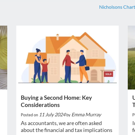
Nicholsons Char
Buying a Second Home: Key
U
Considerations
11 July 2024
Emma Murray
Posted on
by
P
As accountants, we are often asked
I
about the financial and tax implications
f