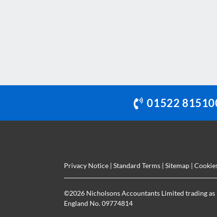
This
field
should
be
left
blank
01522 81510
Privacy Notice
|
Standard Terms
|
Sitemap
|
Cookie
©
2026 Nicholsons Accountants Limited trading as 
England No. 09774814