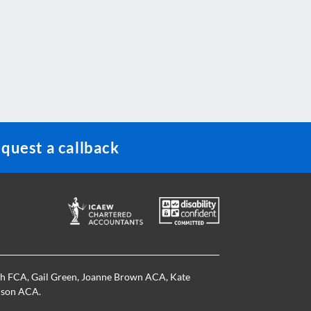
quest a callback
th FCA
,
Gail Green
,
Joanne Brown ACA
,
Kate
nson ACA
.