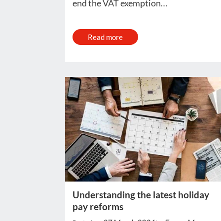
end the VAT exemption…
Read more
Understanding the latest holiday
pay reforms