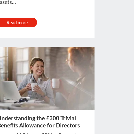
ssets…
Read more
nderstanding the £300 Trivial
enefits Allowance for Directors