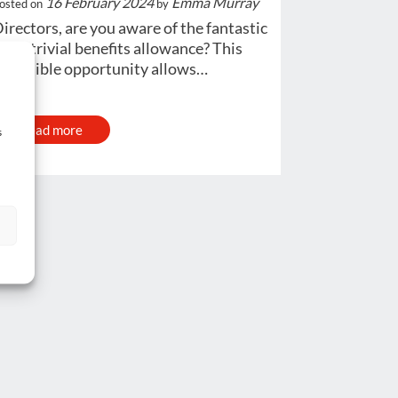
16 February 2024
Emma Murray
osted on
by
irectors, are you aware of the fantastic
300 trivial benefits allowance? This
ncredible opportunity allows…
Read more
s