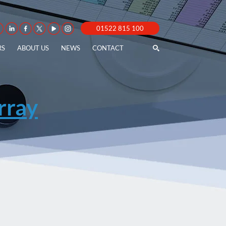
01522 815 100
RS
ABOUT US
NEWS
CONTACT
ray