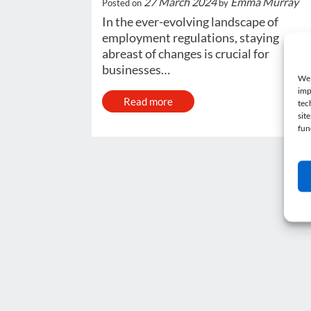
27 March 2024
Emma Murray
Posted on
by
In the ever-evolving landscape of
employment regulations, staying
abreast of changes is crucial for
businesses…
We 
imp
Read more
tec
sit
fun
Post navigation