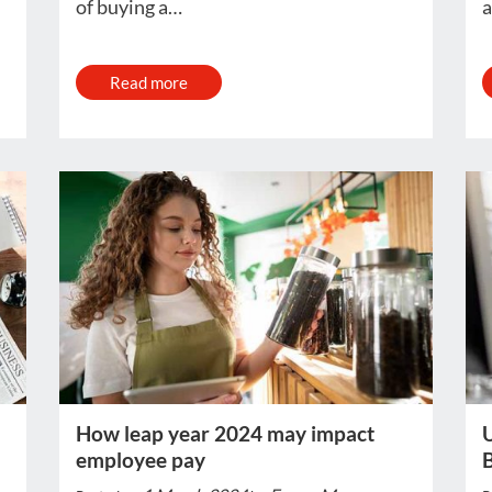
of buying a…
a
Read more
How leap year 2024 may impact
U
employee pay
B