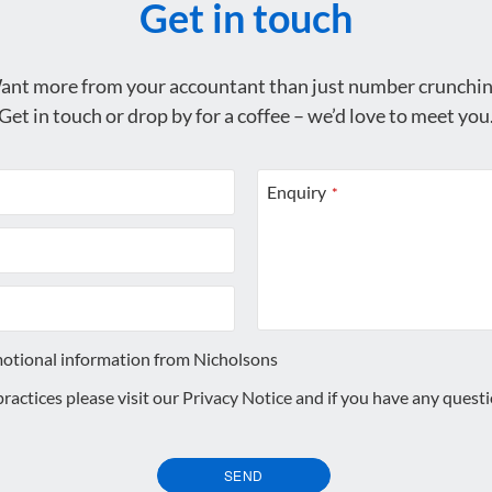
Get in touch
ant more from your accountant than just number crunchin
Get in touch or drop by for a coffee – we’d love to meet you
Enquiry
*
motional information from Nicholsons
 practices please visit our
Privacy Notice
and if you have any quest
SEND