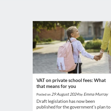
VAT on private school fees: What
that means for you
29 August 2024
Emma Murray
Posted on
by
Draft legislation has now been
published for the government’s plan to