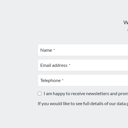
W
Name
*
Email address
*
Telephone
*
I am happy to receive newsletters and pro
If you would like to see full details of our data