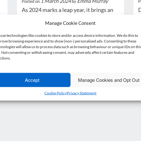
1 March 2024
Emma Murray
Posted on
by
P
As 2024 marks a leap year, it brings an
D
additional day into the calendar.
£
Manage Cookie Consent
While…
i
use technologies like cookies to store and/or access device information. We do this to
rove browsing experience and to show (non-) personalised ads. Consenting to these
Read more
hnologies will allow us to process data such as browsing behaviour or unique IDs on thi
e. Not consenting or withdrawing consent, may adversely affect certain features and
ctions.
Accept
Manage Cookies and Opt Out
1
2
Next »
Cookie Policy
Privacy Statement