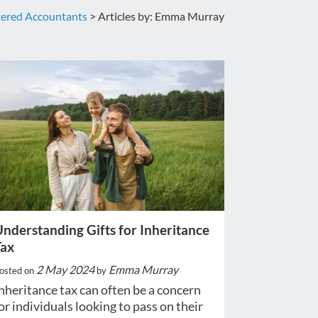
tered Accountants
>
Articles by: Emma Murray
nderstanding Gifts for Inheritance
Tax
2 May 2024
Emma Murray
osted on
by
nheritance tax can often be a concern
or individuals looking to pass on their