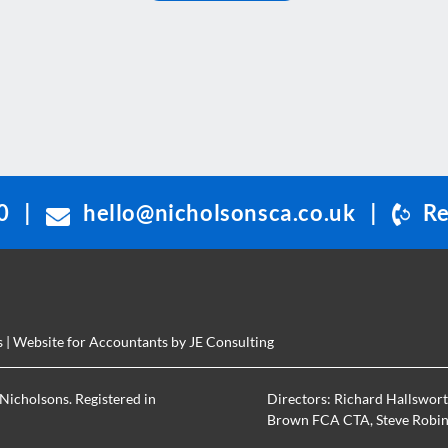
0
|
hello@nicholsonsca.co.uk
|
Re
s
| Website for Accountants by
JE Consulting
Nicholsons. Registered in
Directors:
Richard Hallswor
Brown FCA CTA
,
Steve Robi