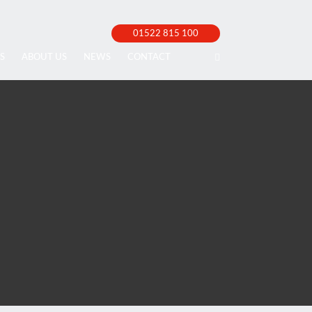
01522 815 100
S
ABOUT US
NEWS
CONTACT
cellor