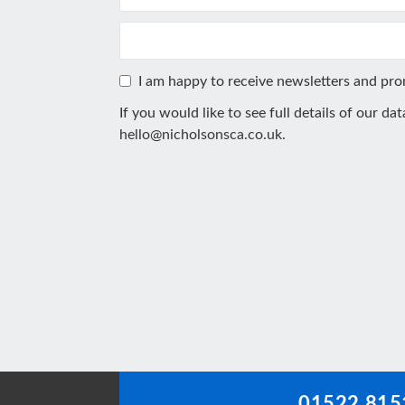
I am happy to receive newsletters and pr
If you would like to see full details of our da
hello@nicholsonsca.co.uk
.
This
field
should
be
left
blank
01522 815