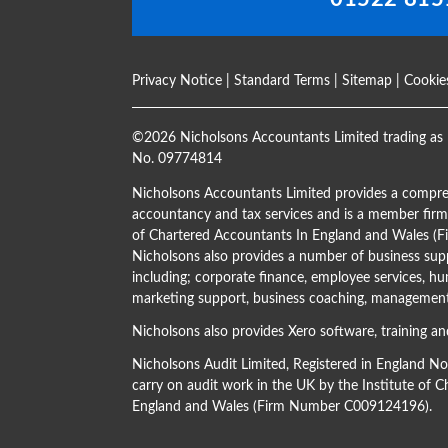
Privacy Notice
|
Standard Terms
|
Sitemap
|
Cookie
©
2026 Nicholsons Accountants Limited trading as 
No. 09774814
Nicholsons Accountants Limited provides a compre
accountancy and tax services and is a member firm 
of Chartered Accountants In England and Wales 
Nicholsons also provides a number of business supp
including; corporate finance, employee services, hu
marketing support, business coaching, management 
Nicholsons also provides Xero software, training an
Nicholsons Audit Limited, Registered in England N
carry on audit work in the UK by the Institute of 
England and Wales (Firm Number C009124196).