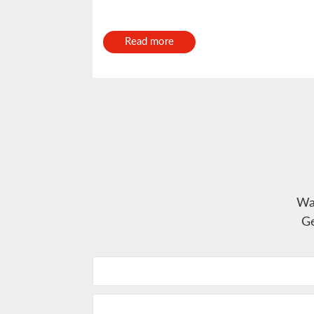
Read more
Wa
Ge