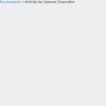
 Accountants
>
Articles by: Leanne Chancellor