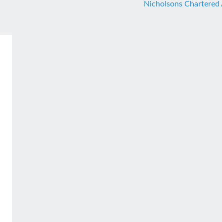
Nicholsons Chartered