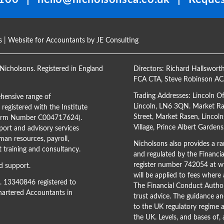
s
| Website for Accountants by
JE Consulting
Nicholsons. Registered in England
Directors:
Richard Hallswort
FCA CTA
,
Steve Robinson A
Trading Addresses: Lincoln O
hensive range of
Lincoln, LN6 3QN. Market Ras
registered with the Institute
Street, Market Rasen, Lincoln
(Firm Number C004717624).
Village, Prince Albert Garden
ort and advisory services
man resources, payroll,
Nicholsons also provides a ran
training and consultancy.
and regulated by the Financi
register number 742054 at
ww
d support.
will be applied to fees where
o. 13340846 registered to
The Financial Conduct Author
Chartered Accountants in
trust advice. The guidance an
to the UK regulatory regime a
the UK. Levels, and bases of,