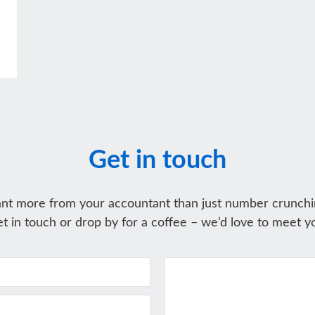
Get in touch
nt more from your accountant than just number crunchi
t in touch or drop by for a coffee – we’d love to meet y