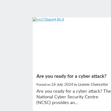
Are you ready for a cyber attack?
26 July 2024
Leanne Chancellor
Posted on
by
Are you ready for a cyber attack? The
National Cyber Security Centre
(NCSC) provides an…