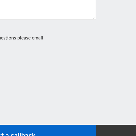
estions please email
t a callback