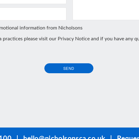
omotional information from Nicholsons
ta practices please visit our
Privacy Notice
and if you have any qu
SEND
100
|
hello@nicholsonsca.co.uk
|
Reques