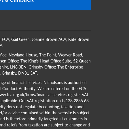
h FCA
,
Gail Green
,
Joanne Brown ACA
,
Kate Brown
CA
.
ffice: Newland House, The Point, Weaver Road,
en Office: The King’s Head Office Suite, 52 Queen
shire, LN8 3EN. Grimsby Office: The Enterprise
s, Grimsby, DN31 3AT.
ge of financial services. Nicholsons is authorised
al Conduct Authority. We are entered on the FCA
w.fca.org.uk/firms/financial-services-register
VAT
 applicable. Our VAT registration no is 128 2835 63.
ity does not regulate Accounting, taxation and
d/or advice contained within the website is subject
nd is therefore primarily targeted at customers in
 and reliefs from taxation are subject to change and