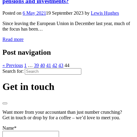
pensions and investments?
Posted on
6 May 2021
19 September 2023
by
Lewis Hughes
Since leaving the European Union in December last year, much of
the focus has been…
Read more
Post navigation
« Previous
1
…
39
40
41
42
43
44
Search for:
Get in touch
Want more from your accountant than just number crunching?
Get in touch or drop by for a coffee – we’d love to meet you.
Name
*