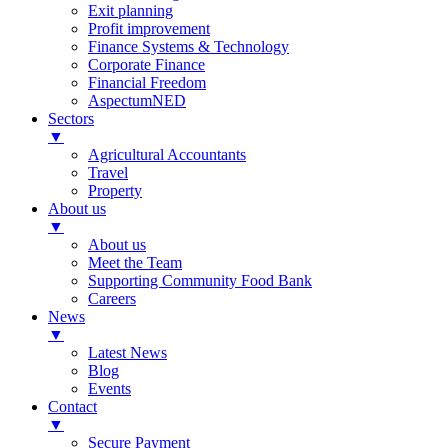
Exit planning
Profit improvement
Finance Systems & Technology
Corporate Finance
Financial Freedom
AspectumNED
Sectors
▼
Agricultural Accountants
Travel
Property
About us
▼
About us
Meet the Team
Supporting Community Food Bank
Careers
News
▼
Latest News
Blog
Events
Contact
▼
Secure Payment