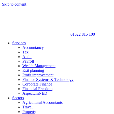
Skip to content
01522 815 100
Services
Accountancy
Tax
Audit
Payroll
Wealth Management
Exit planning
Profit improvement
Finance Systems & Technology
Corporate Finance
Financial Freedom
AspectumNED
Sectors
Agricultural Accountants
Travel
Property