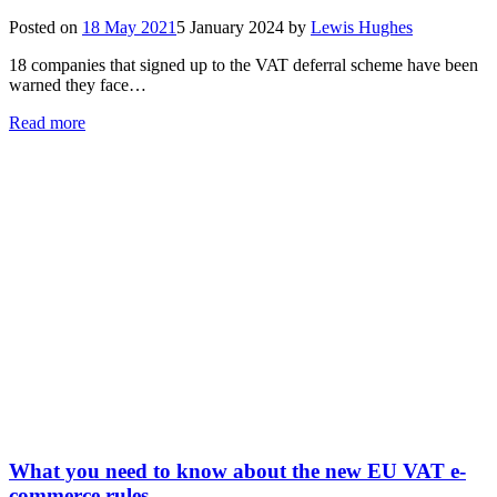
Posted on
18 May 2021
5 January 2024
by
Lewis Hughes
18 companies that signed up to the VAT deferral scheme have been
warned they face…
Read more
What you need to know about the new EU VAT e-
commerce rules