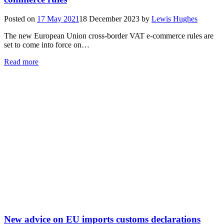
Posted on
17 May 2021
18 December 2023
by
Lewis Hughes
The new European Union cross-border VAT e-commerce rules are
set to come into force on…
Read more
New advice on EU imports customs declarations