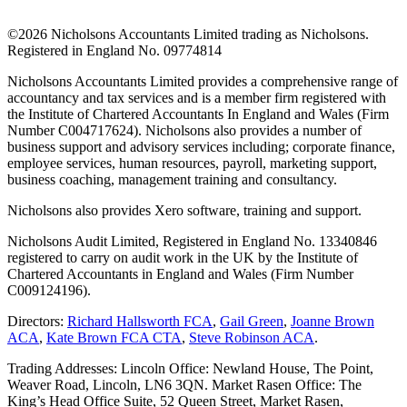
©
2026 Nicholsons Accountants Limited trading as Nicholsons.
Registered in England No. 09774814
Nicholsons Accountants Limited provides a comprehensive range of
accountancy and tax services and is a member firm registered with
the Institute of Chartered Accountants In England and Wales (Firm
Number C004717624). Nicholsons also provides a number of
business support and advisory services including; corporate finance,
employee services, human resources, payroll, marketing support,
business coaching, management training and consultancy.
Nicholsons also provides Xero software, training and support.
Nicholsons Audit Limited, Registered in England No. 13340846
registered to carry on audit work in the UK by the Institute of
Chartered Accountants in England and Wales (Firm Number
C009124196).
Directors:
Richard Hallsworth FCA
,
Gail Green
,
Joanne Brown
ACA
,
Kate Brown FCA CTA
,
Steve Robinson ACA
.
Trading Addresses: Lincoln Office: Newland House, The Point,
Weaver Road, Lincoln, LN6 3QN. Market Rasen Office: The
King’s Head Office Suite, 52 Queen Street, Market Rasen,