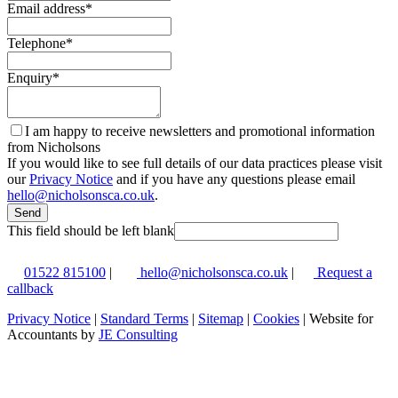
Email address
*
Telephone
*
Enquiry
*
I am happy to receive newsletters and promotional information
from Nicholsons
If you would like to see full details of our data practices please visit
our
Privacy Notice
and if you have any questions please email
hello@nicholsonsca.co.uk
.
Send
This field should be left blank
01522 815100
|
hello@nicholsonsca.co.uk
|
Request a
callback
Privacy Notice
|
Standard Terms
|
Sitemap
|
Cookies
| Website for
Accountants by
JE Consulting