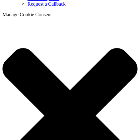
Request a Callback
Manage Cookie Consent