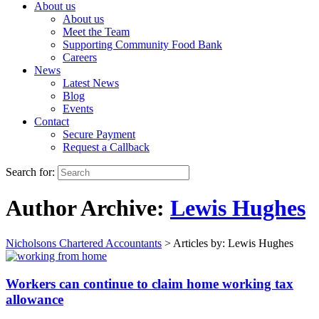
About us
About us
Meet the Team
Supporting Community Food Bank
Careers
News
Latest News
Blog
Events
Contact
Secure Payment
Request a Callback
Search for:
Author Archive:
Lewis Hughes
Nicholsons Chartered Accountants
>
Articles by: Lewis Hughes
Workers can continue to claim home working tax
allowance