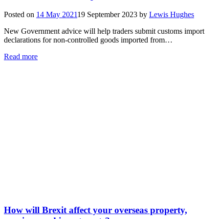
Posted on
14 May 2021
19 September 2023
by
Lewis Hughes
New Government advice will help traders submit customs import
declarations for non-controlled goods imported from…
Read more
How will Brexit affect your overseas property,