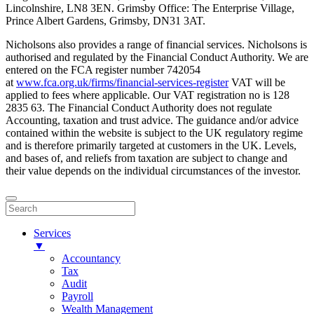
Lincolnshire, LN8 3EN. Grimsby Office: The Enterprise Village,
Prince Albert Gardens, Grimsby, DN31 3AT.
Nicholsons also provides a range of financial services. Nicholsons is
authorised and regulated by the Financial Conduct Authority. We are
entered on the FCA register number 742054
at
www.fca.org.uk/firms/financial-services-register
VAT will be
applied to fees where applicable. Our VAT registration no is 128
2835 63. The Financial Conduct Authority does not regulate
Accounting, taxation and trust advice. The guidance and/or advice
contained within the website is subject to the UK regulatory regime
and is therefore primarily targeted at customers in the UK. Levels,
and bases of, and reliefs from taxation are subject to change and
their value depends on the individual circumstances of the investor.
Services
▼
Accountancy
Tax
Audit
Payroll
Wealth Management