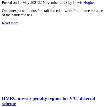
Posted on
19 May 2021
22 November 2023
by
Lewis Hughes
One unexpected bonus for staff forced to work from home because
of the pandemic has…
Read more
HMRC unveils penalty regime for VAT deferral
scheme