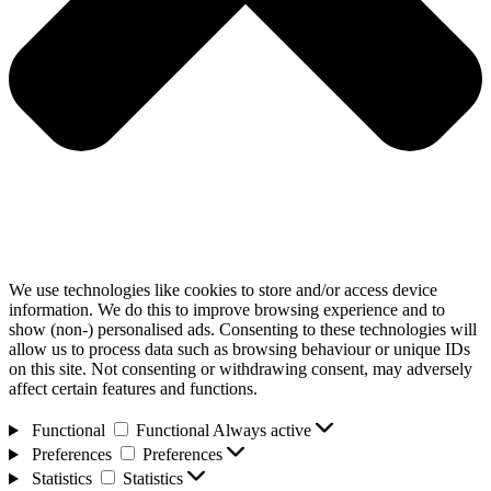
We use technologies like cookies to store and/or access device
information. We do this to improve browsing experience and to
show (non-) personalised ads. Consenting to these technologies will
allow us to process data such as browsing behaviour or unique IDs
on this site. Not consenting or withdrawing consent, may adversely
affect certain features and functions.
Functional
Functional
Always active
Preferences
Preferences
Statistics
Statistics