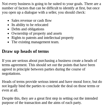
Not every business is going to be suited to your goals. There are a
number of factors that can be difficult to identify at first, but once
you open up a dialogue with a seller, you should check:
Sales revenue or cash flow
Its ability to be relocated
Debts and obligations
Ownership of property and assets
Rights to patents and intellectual property
The existing management team.
Draw up heads of terms
If you are serious about purchasing a business create a heads of
terms agreement. This should set out the points that have been
agreed in principle between parties during the course of
negotiations.
Heads of terms provide serious intent and have moral force, but do
not legally bind the parties to conclude the deal on those terms or
even at all.
Despite this, they are a great first step in setting out the intended
purpose of the transaction and the aims of each party.