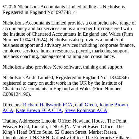
©
2026 Nicholsons Accountants Limited trading as Nicholsons.
Registered in England No. 09774814
Nicholsons Accountants Limited provides a comprehensive range of
accountancy and tax services and is a member firm registered with
the Institute of Chartered Accountants In England and Wales (Firm
Number C004717624). Nicholsons also provides a number of
business support and advisory services including; corporate finance,
employee services, human resources, payroll, marketing support,
business coaching, management training and consultancy.
Nicholsons also provides Xero software, training and support.
Nicholsons Audit Limited, Registered in England No. 13340846
registered to carry on audit work in the UK by the Institute of
Chartered Accountants in England and Wales (Firm Number
C009124196).
Directors:
Richard Hallsworth FCA
,
Gail Green
,
Joanne Brown
ACA
,
Kate Brown FCA CTA
,
Steve Robinson ACA
.
Trading Addresses: Lincoln Office: Newland House, The Point,
Weaver Road, Lincoln, LN6 3QN. Market Rasen Office: The
King’s Head Office Suite, 52 Queen Street, Market Rasen,
Lincolnshire, LN8 3EN. Grimsby Office: The Enterprise Village,