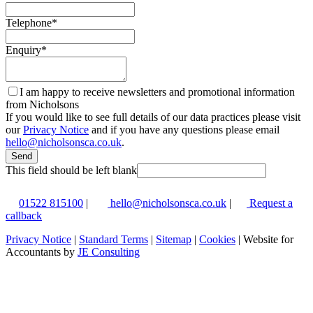
Telephone
*
Enquiry
*
I am happy to receive newsletters and promotional information
from Nicholsons
If you would like to see full details of our data practices please visit
our
Privacy Notice
and if you have any questions please email
hello@nicholsonsca.co.uk
.
Send
This field should be left blank
01522 815100
|
hello@nicholsonsca.co.uk
|
Request a
callback
Privacy Notice
|
Standard Terms
|
Sitemap
|
Cookies
| Website for
Accountants by
JE Consulting