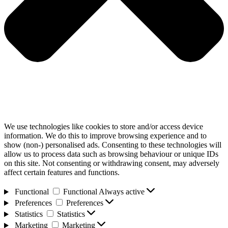
We use technologies like cookies to store and/or access device
information. We do this to improve browsing experience and to
show (non-) personalised ads. Consenting to these technologies will
allow us to process data such as browsing behaviour or unique IDs
on this site. Not consenting or withdrawing consent, may adversely
affect certain features and functions.
Functional
Functional
Always active
Preferences
Preferences
Statistics
Statistics
Marketing
Marketing