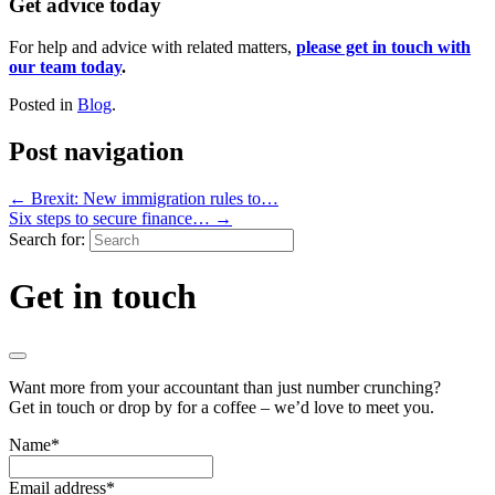
Get advice today
For help and advice with related matters,
please get in touch with
our team today
.
Posted in
Blog
.
Post navigation
←
Brexit: New immigration rules to…
Six steps to secure finance…
→
Search for:
Get in touch
Want more from your accountant than just number crunching?
Get in touch or drop by for a coffee – we’d love to meet you.
Name
*
Email address
*