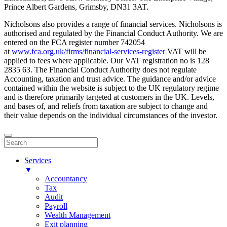
Prince Albert Gardens, Grimsby, DN31 3AT.
Nicholsons also provides a range of financial services. Nicholsons is
authorised and regulated by the Financial Conduct Authority. We are
entered on the FCA register number 742054
at
www.fca.org.uk/firms/financial-services-register
VAT will be
applied to fees where applicable. Our VAT registration no is 128
2835 63. The Financial Conduct Authority does not regulate
Accounting, taxation and trust advice. The guidance and/or advice
contained within the website is subject to the UK regulatory regime
and is therefore primarily targeted at customers in the UK. Levels,
and bases of, and reliefs from taxation are subject to change and
their value depends on the individual circumstances of the investor.
Services
▼
Accountancy
Tax
Audit
Payroll
Wealth Management
Exit planning