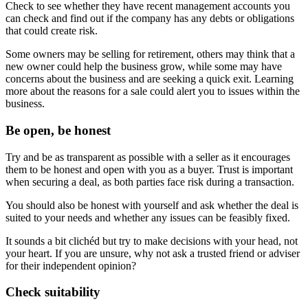
Check to see whether they have recent management accounts you
can check and find out if the company has any debts or obligations
that could create risk.
Some owners may be selling for retirement, others may think that a
new owner could help the business grow, while some may have
concerns about the business and are seeking a quick exit. Learning
more about the reasons for a sale could alert you to issues within the
business.
Be open, be honest
Try and be as transparent as possible with a seller as it encourages
them to be honest and open with you as a buyer. Trust is important
when securing a deal, as both parties face risk during a transaction.
You should also be honest with yourself and ask whether the deal is
suited to your needs and whether any issues can be feasibly fixed.
It sounds a bit clichéd but try to make decisions with your head, not
your heart. If you are unsure, why not ask a trusted friend or adviser
for their independent opinion?
Check suitability