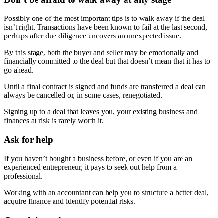
Possibly one of the most important tips is to walk away if the deal
isn’t right. Transactions have been known to fail at the last second,
perhaps after due diligence uncovers an unexpected issue.
By this stage, both the buyer and seller may be emotionally and
financially committed to the deal but that doesn’t mean that it has to
go ahead.
Until a final contract is signed and funds are transferred a deal can
always be cancelled or, in some cases, renegotiated.
Signing up to a deal that leaves you, your existing business and
finances at risk is rarely worth it.
Ask for help
If you haven’t bought a business before, or even if you are an
experienced entrepreneur, it pays to seek out help from a
professional.
Working with an accountant can help you to structure a better deal,
acquire finance and identify potential risks.