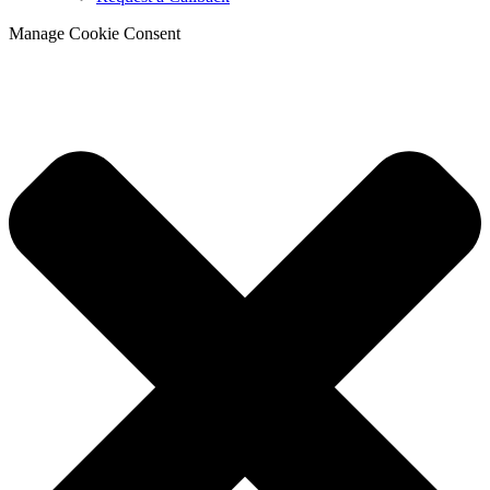
Manage Cookie Consent