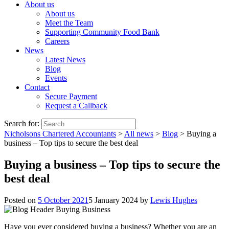
About us
About us
Meet the Team
Supporting Community Food Bank
Careers
News
Latest News
Blog
Events
Contact
Secure Payment
Request a Callback
Search for:
Nicholsons Chartered Accountants
>
All news
>
Blog
>
Buying a
business – Top tips to secure the best deal
Buying a business – Top tips to secure the
best deal
Posted on
5 October 2021
5 January 2024
by
Lewis Hughes
Have you ever considered buying a business? Whether you are an