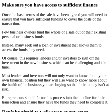
Make sure you have access to sufficient finance
Once the basic terms of the sale have been agreed you will need to
ensure that you have sufficient funding to cover the costs of the
transaction.
Few business owners fund the whole of a sale out of their existing
personal or business funds.
Instead, many seek out a loan or investment that allows them to
access the funds they need.
Of course, this requires lenders and/or investors to sign off the
investment in the new business, which can be challenging and take
time.
Most lenders and investors will not only want to know about your
own financial position but they will also want to know more about
the health of the business you are buying so that their money isn’t at
risk.
Entrepreneurs should factor this process into the timeline for their
transaction and ensure they have the funds they need to complete it.
Don’t be afraid to walk away at any stage