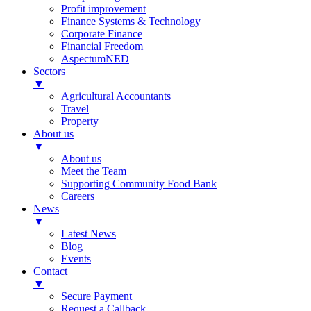
Profit improvement
Finance Systems & Technology
Corporate Finance
Financial Freedom
AspectumNED
Sectors
▼
Agricultural Accountants
Travel
Property
About us
▼
About us
Meet the Team
Supporting Community Food Bank
Careers
News
▼
Latest News
Blog
Events
Contact
▼
Secure Payment
Request a Callback