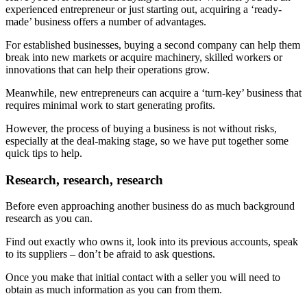
experienced entrepreneur or just starting out, acquiring a ‘ready-
made’ business offers a number of advantages.
For established businesses, buying a second company can help them
break into new markets or acquire machinery, skilled workers or
innovations that can help their operations grow.
Meanwhile, new entrepreneurs can acquire a ‘turn-key’ business that
requires minimal work to start generating profits.
However, the process of buying a business is not without risks,
especially at the deal-making stage, so we have put together some
quick tips to help.
Research, research, research
Before even approaching another business do as much background
research as you can.
Find out exactly who owns it, look into its previous accounts, speak
to its suppliers – don’t be afraid to ask questions.
Once you make that initial contact with a seller you will need to
obtain as much information as you can from them.