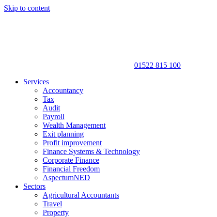
Skip to content
01522 815 100
Services
Accountancy
Tax
Audit
Payroll
Wealth Management
Exit planning
Profit improvement
Finance Systems & Technology
Corporate Finance
Financial Freedom
AspectumNED
Sectors
Agricultural Accountants
Travel
Property