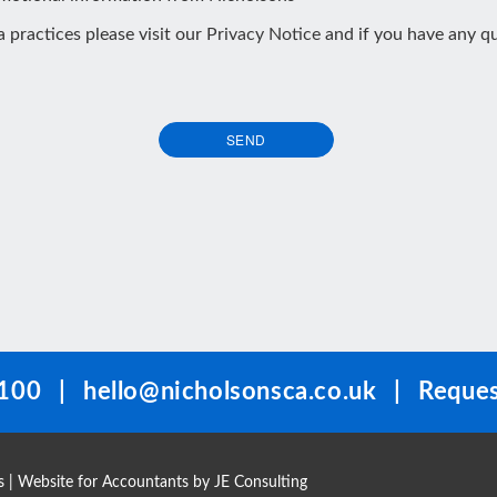
ta practices please visit our
Privacy Notice
and if you have any qu
SEND
100
|
hello@nicholsonsca.co.uk
|
Reques
s
| Website for Accountants by
JE Consulting