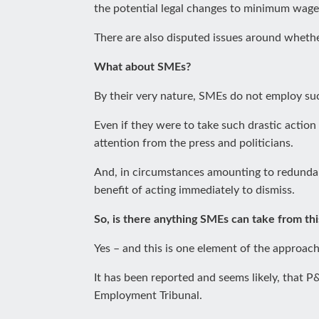
the potential legal changes to minimum wage r
There are also disputed issues around whethe
What about SMEs?
By their very nature, SMEs do not employ suc
Even if they were to take such drastic action
attention from the press and politicians.
And, in circumstances amounting to redundan
benefit of acting immediately to dismiss.
So, is there anything SMEs can take from thi
Yes – and this is one element of the approach
It has been reported and seems likely, that 
Employment Tribunal.