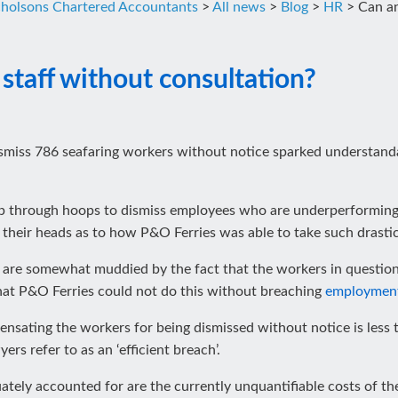
cholsons Chartered Accountants
>
All news
>
Blog
>
HR
>
Can an
 staff without consultation?
ismiss 786 seafaring workers without notice sparked understand
mp through hoops to dismiss employees who are underperforming
ng their heads as to how P&O Ferries was able to take such drastic
se are somewhat muddied by the fact that the workers in questio
that P&O Ferries could not do this without breaching
employmen
nsating the workers for being dismissed without notice is less t
s refer to as an ‘efficient breach’.
tely accounted for are the currently unquantifiable costs of the