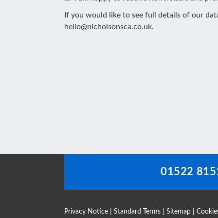
If you would like to see full details of our da
hello@nicholsonsca.co.uk
.
This
field
should
be
left
blank
01522 815
Privacy Notice
|
Standard Terms
|
Sitemap
|
Cookie