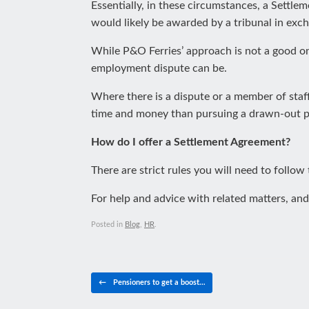
Essentially, in these circumstances, a Settl
would likely be awarded by a tribunal in exch
While P&O Ferries’ approach is not a good on
employment dispute can be.
Where there is a dispute or a member of staff
time and money than pursuing a drawn-out pro
How do I offer a Settlement Agreement?
There are strict rules you will need to follow
For help and advice with related matters, and
Posted in
Blog
,
HR
.
Post navigation
←
Pensioners to get a boost…