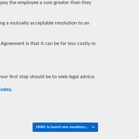
o pay the employee a sum greater than they
ng a mutually acceptable resolution to an
greement is that it can be far less costly in
our first step should be to seek legal advice.
today
.
HMRC to launch new mandatory…
→