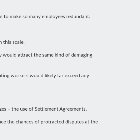
tion to make so many employees redundant.
 this scale.
hey would attract the same kind of damaging
ing workers would likely far exceed any
izes – the use of Settlement Agreements.
uce the chances of protracted disputes at the