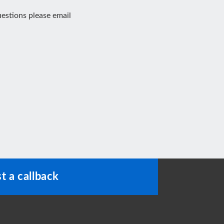
estions please email
t a callback