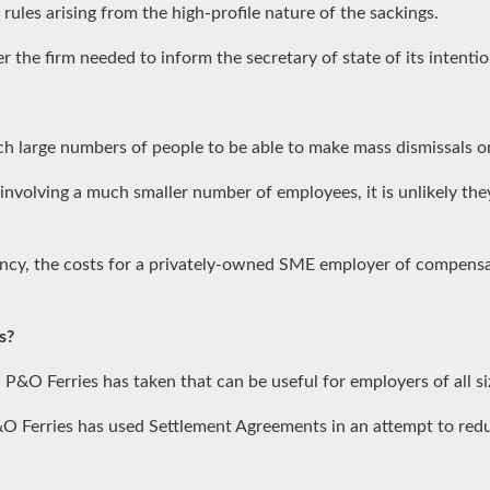
ules arising from the high-profile nature of the sackings.
r the firm needed to inform the secretary of state of its inten
h large numbers of people to be able to make mass dismissals on
 involving a much smaller number of employees, it is unlikely t
cy, the costs for a privately-owned SME employer of compensat
s?
 P&O Ferries has taken that can be useful for employers of all s
P&O Ferries has used Settlement Agreements in an attempt to red