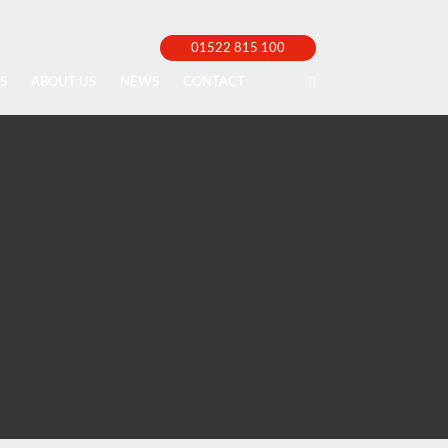
01522 815 100
S
ABOUT US
NEWS
CONTACT