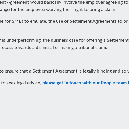
ement Agreement would basically involve the employer agreeing t
ange for the employee waiving their right to bring a claim
e for SMEs to emulate, the use of Settlement Agreements to bri
 is underperforming, the business case for offering a Settlement A
cess towards a dismissal or risking a tribunal claim.
 to ensure that a Settlement Agreement is legally binding and so y
 to seek legal advice,
please get in touch with our People team 