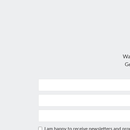
Wa
Ge
I am happy to receive newsletters and pr