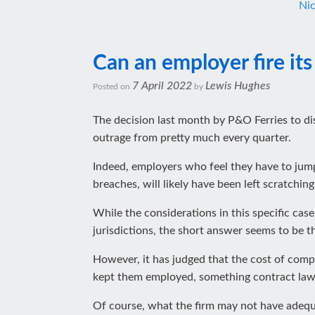
Ni
Can an employer fire its
7 April 2022
Lewis Hughes
Posted on
by
The decision last month by P&O Ferries to d
outrage from pretty much every quarter.
Indeed, employers who feel they have to ju
breaches, will likely have been left scratchi
While the considerations in this specific ca
jurisdictions, the short answer seems to be 
However, it has judged that the cost of compe
kept them employed, something contract lawyer
Of course, what the firm may not have adequa