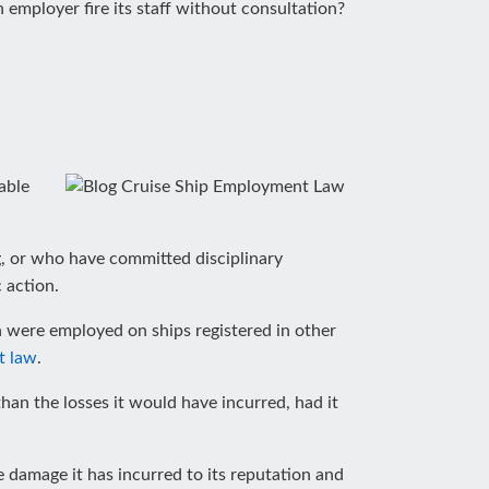
 employer fire its staff without consultation?
able
, or who have committed disciplinary
 action.
n were employed on ships registered in other
t law
.
han the losses it would have incurred, had it
 damage it has incurred to its reputation and