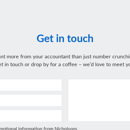
Get in touch
nt more from your accountant than just number crunchi
t in touch or drop by for a coffee – we’d love to meet y
omotional information from Nicholsons