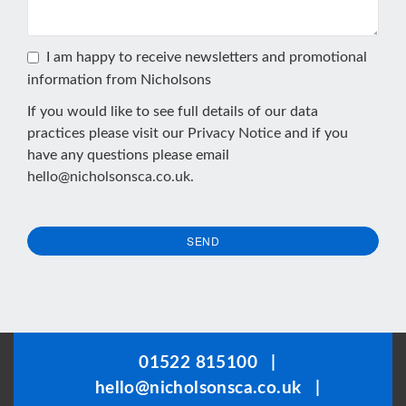
I am happy to receive newsletters and promotional
information from Nicholsons
If you would like to see full details of our data
practices please visit our
Privacy Notice
and if you
have any questions please email
hello@nicholsonsca.co.uk
.
SEND
This
field
should
be
01522 815100
|
left
hello@nicholsonsca.co.uk
|
blank