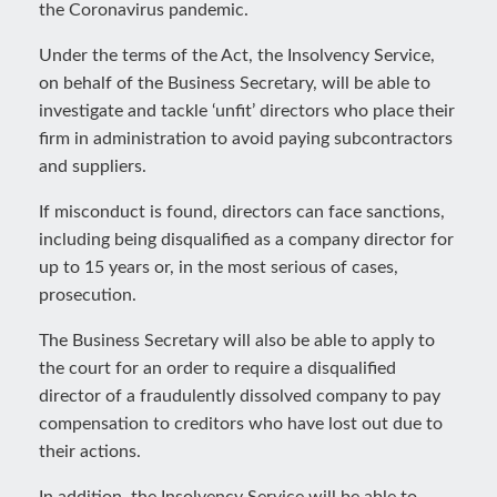
the Coronavirus pandemic.
Under the terms of the Act, the Insolvency Service,
on behalf of the Business Secretary, will be able to
investigate and tackle ‘unfit’ directors who place their
firm in administration to avoid paying subcontractors
and suppliers.
If misconduct is found, directors can face sanctions,
including being disqualified as a company director for
up to 15 years or, in the most serious of cases,
prosecution.
The Business Secretary will also be able to apply to
the court for an order to require a disqualified
director of a fraudulently dissolved company to pay
compensation to creditors who have lost out due to
their actions.