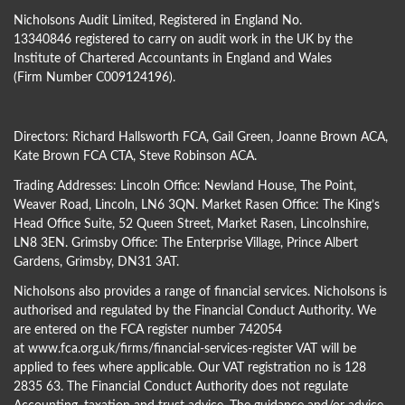
Nicholsons Audit Limited, Registered in England No.
13340846 registered to carry on audit work in the UK by the
Institute of Chartered Accountants in England and Wales
(Firm Number C009124196).
Directors:
Richard Hallsworth FCA
,
Gail Green
,
Joanne Brown ACA
,
Kate Brown FCA CTA
,
Steve Robinson ACA
.
Trading Addresses: Lincoln Office: Newland House, The Point,
Weaver Road, Lincoln, LN6 3QN. Market Rasen Office: The King’s
Head Office Suite, 52 Queen Street, Market Rasen, Lincolnshire,
LN8 3EN. Grimsby Office: The Enterprise Village, Prince Albert
Gardens, Grimsby, DN31 3AT.
Nicholsons also provides a range of financial services. Nicholsons is
authorised and regulated by the Financial Conduct Authority. We
are entered on the FCA register number 742054
at
www.fca.org.uk/firms/financial-services-register
VAT will be
applied to fees where applicable. Our VAT registration no is 128
2835 63. The Financial Conduct Authority does not regulate