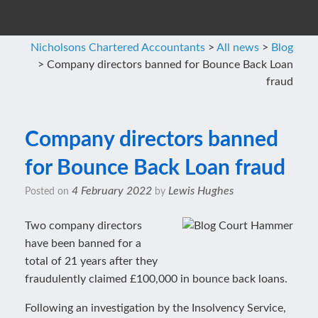
Nicholsons Chartered Accountants
>
All news
>
Blog
>
Company directors banned for Bounce Back Loan
fraud
Company directors banned
for Bounce Back Loan fraud
4 February 2022
Lewis Hughes
Posted on
by
Two company directors
have been banned for a
total of 21 years after they
fraudulently claimed £100,000 in bounce back loans.
Following an investigation by the Insolvency Service,