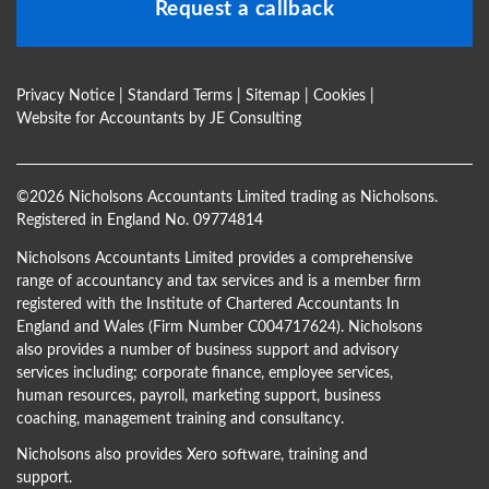
Request a callback
Privacy Notice
|
Standard Terms
|
Sitemap
|
Cookies
|
Website for Accountants by
JE Consulting
©
2026 Nicholsons Accountants Limited trading as Nicholsons.
Registered in England No. 09774814
Nicholsons Accountants Limited provides a comprehensive
range of accountancy and tax services and is a member firm
registered with the Institute of Chartered Accountants In
England and Wales (Firm Number C004717624). Nicholsons
also provides a number of business support and advisory
services including; corporate finance, employee services,
human resources, payroll, marketing support, business
coaching, management training and consultancy.
Nicholsons also provides Xero software, training and
support.