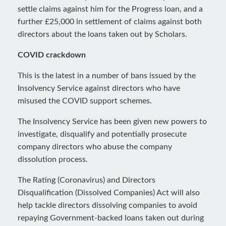
settle claims against him for the Progress loan, and a
further £25,000 in settlement of claims against both
directors about the loans taken out by Scholars.
COVID crackdown
This is the latest in a number of bans issued by the
Insolvency Service against directors who have
misused the COVID support schemes.
The Insolvency Service has been given new powers to
investigate, disqualify and potentially prosecute
company directors who abuse the company
dissolution process.
The Rating (Coronavirus) and Directors
Disqualification (Dissolved Companies) Act will also
help tackle directors dissolving companies to avoid
repaying Government-backed loans taken out during