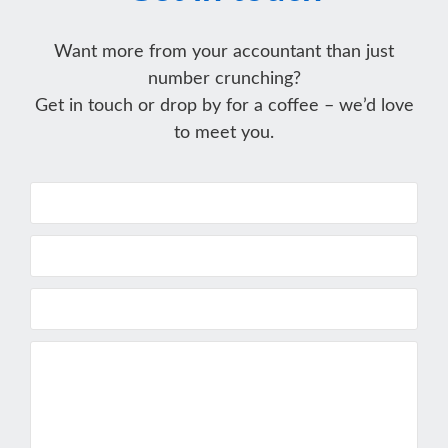
Want more from your accountant than just
number crunching?
Get in touch or drop by for a coffee – we’d love
to meet you.