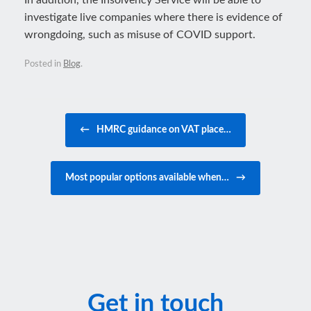
In addition, the Insolvency Service will be able to
investigate live companies where there is evidence of
wrongdoing, such as misuse of COVID support.
Posted in
Blog
.
Post navigation
←
HMRC guidance on VAT place…
Most popular options available when…
→
Get in touch