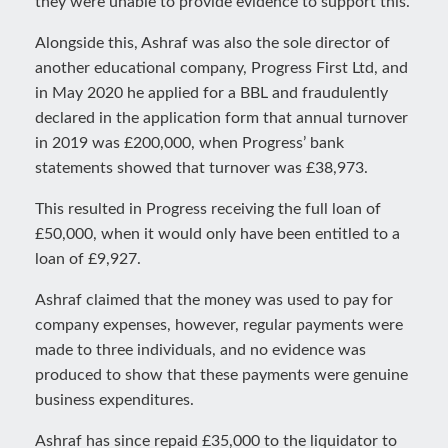
they were unable to provide evidence to support this.
Alongside this, Ashraf was also the sole director of
another educational company, Progress First Ltd, and
in May 2020 he applied for a BBL and fraudulently
declared in the application form that annual turnover
in 2019 was £200,000, when Progress’ bank
statements showed that turnover was £38,973.
This resulted in Progress receiving the full loan of
£50,000, when it would only have been entitled to a
loan of £9,927.
Ashraf claimed that the money was used to pay for
company expenses, however, regular payments were
made to three individuals, and no evidence was
produced to show that these payments were genuine
business expenditures.
Ashraf has since repaid £35,000 to the liquidator to