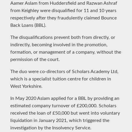
Aamer Aslam from Huddersfield and Razwan Ashraf
from Keighley were disqualified for 11 and 10 years
respectively after they fraudulently claimed Bounce
Back Loans (BBL).
The disqualifications prevent both from directly, or
indirectly, becoming involved in the promotion,
formation, or management of a company, without the
permission of the court.
The duo were co-directors of Scholars Academy Ltd,
which is a specialist tuition centre for children in
West Yorkshire.
In May 2020 Aslam applied for a BBL by providing an
estimated company turnover of £200,000. Scholars
received the loan of £50,000 but went into voluntary
liquidation in January 2021, which triggered the
investigation by the Insolvency Service.