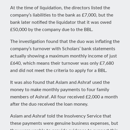
At the time of liquidation, the directors listed the
company’s liabilities to the bank as £7,000, but the
bank later notified the liquidator that it was owed
£50,000 by the company due to the BBL.
The investigation found that the duo was inflating the
company’s turnover with Scholars’ bank statements
actually showing a maximum monthly income of just
£640, which means their turnover was only £7,680
and did not meet the criteria to apply for a BBL.
It was also found that Aslam and Ashraf used the
money to make monthly payments to four family
members of Ashraf. All four received £2,000 a month
after the duo received the loan money.
Aslam and Ashraf told the Insolvency Service that
these payments were genuine business expenses, but