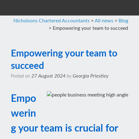
Nicholsons Chartered Accountants
>
All news
>
Blog
>
Empowering your team to succeed
Empowering your team to
succeed
27 August 2024
Georgia Priestley
Posted on
by
Empo
werin
g your team is crucial for