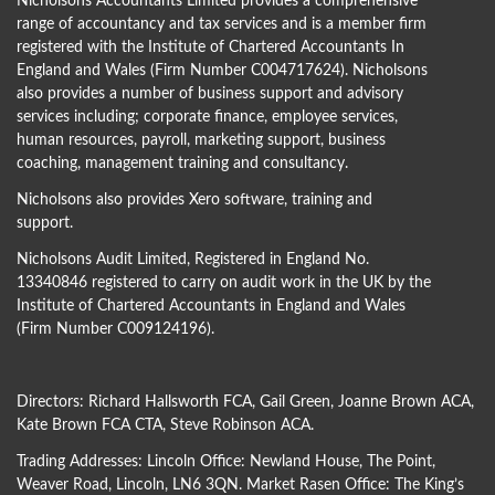
Nicholsons Accountants Limited provides a comprehensive
range of accountancy and tax services and is a member firm
registered with the Institute of Chartered Accountants In
England and Wales (Firm Number C004717624). Nicholsons
also provides a number of business support and advisory
services including; corporate finance, employee services,
human resources, payroll, marketing support, business
coaching, management training and consultancy.
Nicholsons also provides Xero software, training and
support.
Nicholsons Audit Limited, Registered in England No.
13340846 registered to carry on audit work in the UK by the
Institute of Chartered Accountants in England and Wales
(Firm Number C009124196).
Directors:
Richard Hallsworth FCA
,
Gail Green
,
Joanne Brown ACA
,
Kate Brown FCA CTA
,
Steve Robinson ACA
.
Trading Addresses: Lincoln Office: Newland House, The Point,
Weaver Road, Lincoln, LN6 3QN. Market Rasen Office: The King’s