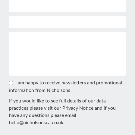
I am happy to receive newsletters and promotional
information from Nicholsons
If you would like to see full details of our data
practices please visit our
Privacy Notice
and if you
have any questions please email
hello@nicholsonsca.co.uk
.