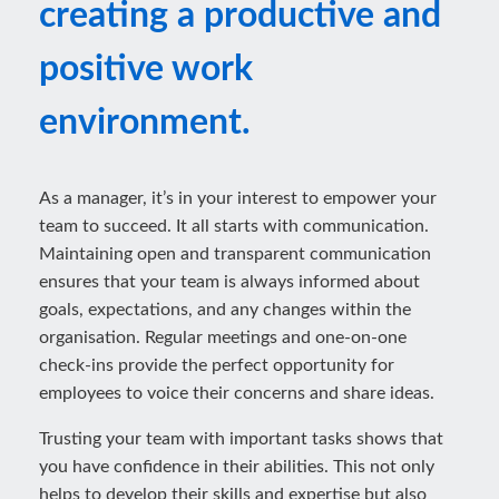
creating a productive and
positive work
environment.
As a manager, it’s in your interest to empower your
team to succeed. It all starts with communication.
Maintaining open and transparent communication
ensures that your team is always informed about
goals, expectations, and any changes within the
organisation. Regular meetings and one-on-one
check-ins provide the perfect opportunity for
employees to voice their concerns and share ideas.
Trusting your team with important tasks shows that
you have confidence in their abilities. This not only
helps to develop their skills and expertise but also