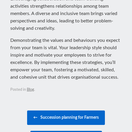
activities strengthens relationships among team
members. A diverse and inclusive team brings varied
perspectives and ideas, leading to better problem-
solving and creativity.
Demonstrating the values and behaviours you expect
from your team is vital. Your leadership style should
inspire and motivate your employees to strive for
excellence. By implementing these strategies, you’ll
empower your team, fostering a motivated, skilled,
and cohesive unit that drives organisational success.
Posted in
Blog
.
Post navigation
←
Succession planning for Farmers