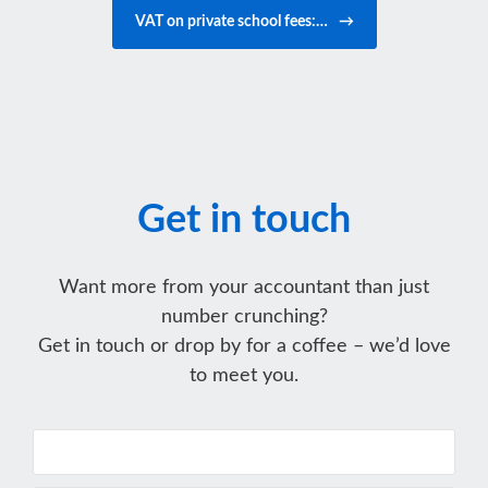
VAT on private school fees:…
→
Get in touch
Want more from your accountant than just
number crunching?
Get in touch or drop by for a coffee – we’d love
to meet you.