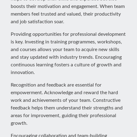
boosts their motivation and engagement. When team
members feel trusted and valued, their productivity
and job satisfaction soar.
Providing opportunities for professional development
is key. Investing in training programmes, workshops,
and courses allows your team to acquire new skills
and stay updated with industry trends. Encouraging
continuous learning fosters a culture of growth and
innovation.
Recognition and feedback are essential for
empowerment. Acknowledge and reward the hard
work and achievements of your team. Constructive
feedback helps them understand their strengths and
areas for improvement, guiding their professional
growth.
Encouraging collaboration and team-building