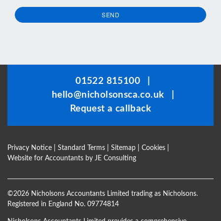
SEND
This
field
should
be
01522 815100
|
left
hello@nicholsonsca.co.uk
|
blank
Request a callback
Privacy Notice
|
Standard Terms
|
Sitemap
|
Cookies
|
Website for Accountants by
JE Consulting
©
2026 Nicholsons Accountants Limited trading as Nicholsons.
Registered in England No. 09774814