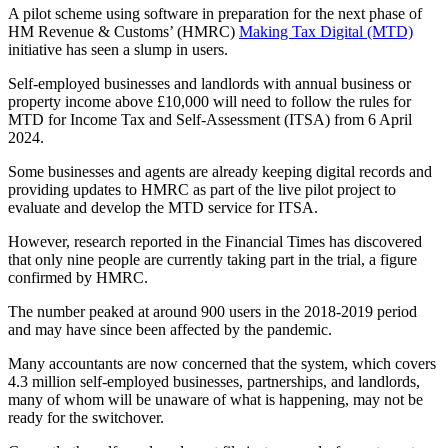
A pilot scheme using software in preparation for the next phase of
HM Revenue & Customs’ (HMRC)
Making Tax Digital (MTD)
initiative has seen a slump in users.
Self-employed businesses and landlords with annual business or
property income above £10,000 will need to follow the rules for
MTD for Income Tax and Self-Assessment (ITSA) from 6 April
2024.
Some businesses and agents are already keeping digital records and
providing updates to HMRC as part of the live pilot project to
evaluate and develop the MTD service for ITSA.
However, research reported in the Financial Times has discovered
that only nine people are currently taking part in the trial, a figure
confirmed by HMRC.
The number peaked at around 900 users in the 2018-2019 period
and may have since been affected by the pandemic.
Many accountants are now concerned that the system, which covers
4.3 million self-employed businesses, partnerships, and landlords,
many of whom will be unaware of what is happening, may not be
ready for the switchover.