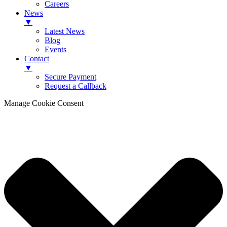
Careers
News
▼
Latest News
Blog
Events
Contact
▼
Secure Payment
Request a Callback
Manage Cookie Consent