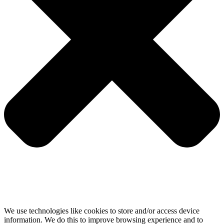
We use technologies like cookies to store and/or access device
information. We do this to improve browsing experience and to