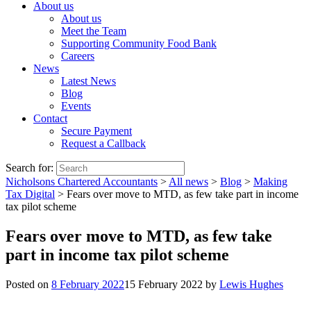
About us
About us
Meet the Team
Supporting Community Food Bank
Careers
News
Latest News
Blog
Events
Contact
Secure Payment
Request a Callback
Search for:
Nicholsons Chartered Accountants
>
All news
>
Blog
>
Making
Tax Digital
>
Fears over move to MTD, as few take part in income
tax pilot scheme
Fears over move to MTD, as few take
part in income tax pilot scheme
Posted on
8 February 2022
15 February 2022
by
Lewis Hughes