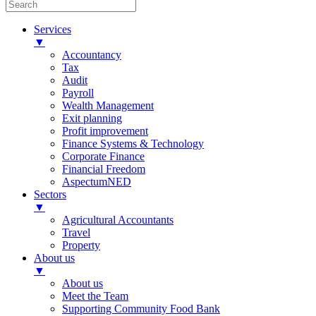
Services
▼
Accountancy
Tax
Audit
Payroll
Wealth Management
Exit planning
Profit improvement
Finance Systems & Technology
Corporate Finance
Financial Freedom
AspectumNED
Sectors
▼
Agricultural Accountants
Travel
Property
About us
▼
About us
Meet the Team
Supporting Community Food Bank