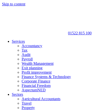
Skip to content
01522 815 100
Services
Accountancy
Tax
Audit
Payroll
Wealth Management
Exit planning
Profit improvement
Finance Systems & Technology
Corporate Finance
Financial Freedom
AspectumNED
Sectors
Agricultural Accountants
Travel
Property