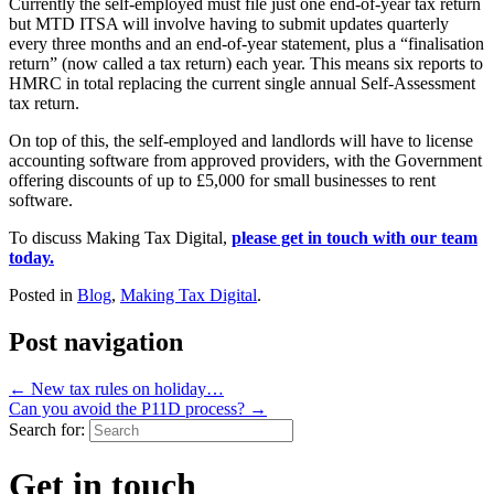
Currently the self-employed must file just one end-of-year tax return
but MTD ITSA will involve having to submit updates quarterly
every three months and an end-of-year statement, plus a “finalisation
return” (now called a tax return) each year. This means six reports to
HMRC in total replacing the current single annual Self-Assessment
tax return.
On top of this, the self-employed and landlords will have to license
accounting software from approved providers, with the Government
offering discounts of up to £5,000 for small businesses to rent
software.
To discuss Making Tax Digital,
please get in touch with our team
today.
Posted in
Blog
,
Making Tax Digital
.
Post navigation
←
New tax rules on holiday…
Can you avoid the P11D process?
→
Search for:
Get in touch