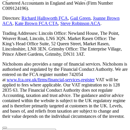
Chartered Accountants in England and Wales (Firm Number
C009124196).
Directors:
Richard Hallsworth FCA
,
Gail Green
,
Joanne Brown
ACA
,
Kate Brown FCA CTA
,
Steve Robinson ACA
.
Trading Addresses: Lincoln Office: Newland House, The Point,
Weaver Road, Lincoln, LN6 3QN. Market Rasen Office: The
King’s Head Office Suite, 52 Queen Street, Market Rasen,
Lincolnshire, LN8 3EN. Grimsby Office: The Enterprise Village,
Prince Albert Gardens, Grimsby, DN31 3AT.
Nicholsons also provides a range of financial services. Nicholsons is
authorised and regulated by the Financial Conduct Authority. We are
entered on the FCA register number 742054
at
www.fca.org.uk/firms/financial-services-register
VAT will be
applied to fees where applicable. Our VAT registration no is 128
2835 63. The Financial Conduct Authority does not regulate
Accounting, taxation and trust advice. The guidance and/or advice
contained within the website is subject to the UK regulatory regime
and is therefore primarily targeted at customers in the UK. Levels,
and bases of, and reliefs from taxation are subject to change and
their value depends on the individual circumstances of the investor.