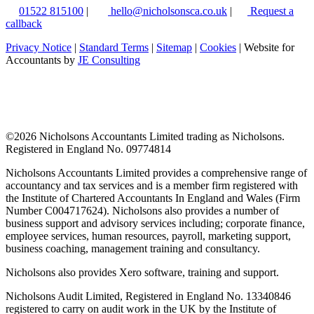
01522 815100
|
hello@nicholsonsca.co.uk
|
Request a
callback
Privacy Notice
|
Standard Terms
|
Sitemap
|
Cookies
| Website for
Accountants by
JE Consulting
©
2026 Nicholsons Accountants Limited trading as Nicholsons.
Registered in England No. 09774814
Nicholsons Accountants Limited provides a comprehensive range of
accountancy and tax services and is a member firm registered with
the Institute of Chartered Accountants In England and Wales (Firm
Number C004717624). Nicholsons also provides a number of
business support and advisory services including; corporate finance,
employee services, human resources, payroll, marketing support,
business coaching, management training and consultancy.
Nicholsons also provides Xero software, training and support.
Nicholsons Audit Limited, Registered in England No. 13340846
registered to carry on audit work in the UK by the Institute of