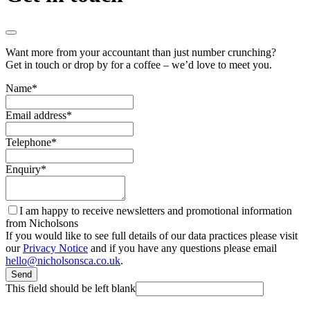
Want more from your accountant than just number crunching?
Get in touch or drop by for a coffee – we’d love to meet you.
Name
*
Email address
*
Telephone
*
Enquiry
*
I am happy to receive newsletters and promotional information
from Nicholsons
If you would like to see full details of our data practices please visit
our
Privacy Notice
and if you have any questions please email
hello@nicholsonsca.co.uk
.
Send
This field should be left blank