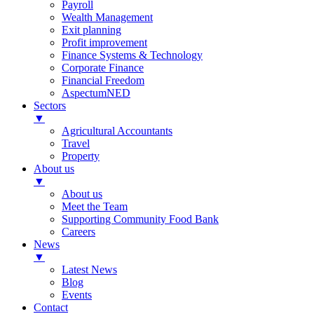
Payroll
Wealth Management
Exit planning
Profit improvement
Finance Systems & Technology
Corporate Finance
Financial Freedom
AspectumNED
Sectors
▼
Agricultural Accountants
Travel
Property
About us
▼
About us
Meet the Team
Supporting Community Food Bank
Careers
News
▼
Latest News
Blog
Events
Contact