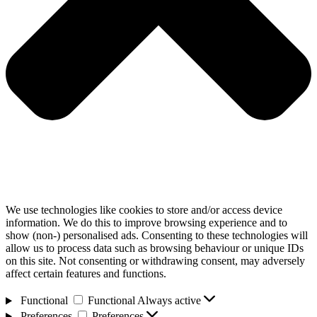
We use technologies like cookies to store and/or access device
information. We do this to improve browsing experience and to
show (non-) personalised ads. Consenting to these technologies will
allow us to process data such as browsing behaviour or unique IDs
on this site. Not consenting or withdrawing consent, may adversely
affect certain features and functions.
Functional
Functional
Always active
Preferences
Preferences