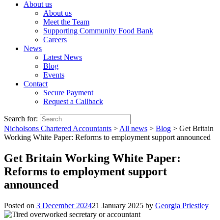
About us
About us
Meet the Team
Supporting Community Food Bank
Careers
News
Latest News
Blog
Events
Contact
Secure Payment
Request a Callback
Search for:
Nicholsons Chartered Accountants
>
All news
>
Blog
>
Get Britain
Working White Paper: Reforms to employment support announced
Get Britain Working White Paper:
Reforms to employment support
announced
Posted on
3 December 2024
21 January 2025
by
Georgia Priestley