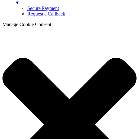
▼
Secure Payment
Request a Callback
Manage Cookie Consent