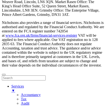
Weaver Road, Lincoln, LN6 3QN. Market Rasen Office: The
King’s Head Office Suite, 52 Queen Street, Market Rasen,
Lincolnshire, LN8 3EN. Grimsby Office: The Enterprise Village,
Prince Albert Gardens, Grimsby, DN31 3AT.
Nicholsons also provides a range of financial services. Nicholsons is
authorised and regulated by the Financial Conduct Authority. We are
entered on the FCA register number 742054
at
www.fca.org.uk/firms/financial-services-register
VAT will be
applied to fees where applicable. Our VAT registration no is 128
2835 63. The Financial Conduct Authority does not regulate
Accounting, taxation and trust advice. The guidance and/or advice
contained within the website is subject to the UK regulatory regime
and is therefore primarily targeted at customers in the UK. Levels,
and bases of, and reliefs from taxation are subject to change and
their value depends on the individual circumstances of the investor.
Services
▼
Accountancy
Tax
Audit