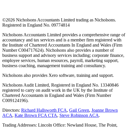
©
2026 Nicholsons Accountants Limited trading as Nicholsons.
Registered in England No. 09774814
Nicholsons Accountants Limited provides a comprehensive range of
accountancy and tax services and is a member firm registered with
the Institute of Chartered Accountants In England and Wales (Firm
Number C004717624). Nicholsons also provides a number of
business support and advisory services including; corporate finance,
employee services, human resources, payroll, marketing support,
business coaching, management training and consultancy.
Nicholsons also provides Xero software, training and support.
Nicholsons Audit Limited, Registered in England No. 13340846
registered to carry on audit work in the UK by the Institute of
Chartered Accountants in England and Wales (Firm Number
C009124196).
Directors:
Richard Hallsworth FCA
,
Gail Green
,
Joanne Brown
ACA
,
Kate Brown FCA CTA
,
Steve Robinson ACA
.
Trading Addresses: Lincoln Office: Newland House, The Point,