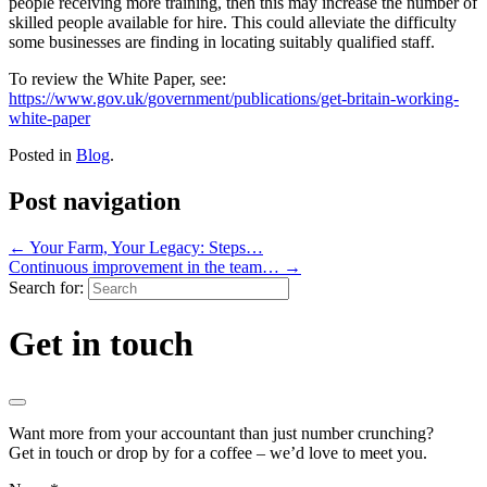
people receiving more training, then this may increase the number of
skilled people available for hire. This could alleviate the difficulty
some businesses are finding in locating suitably qualified staff.
To review the White Paper, see:
https://www.gov.uk/government/publications/get-britain-working-
white-paper
Posted in
Blog
.
Post navigation
←
Your Farm, Your Legacy: Steps…
Continuous improvement in the team…
→
Search for:
Get in touch
Want more from your accountant than just number crunching?
Get in touch or drop by for a coffee – we’d love to meet you.