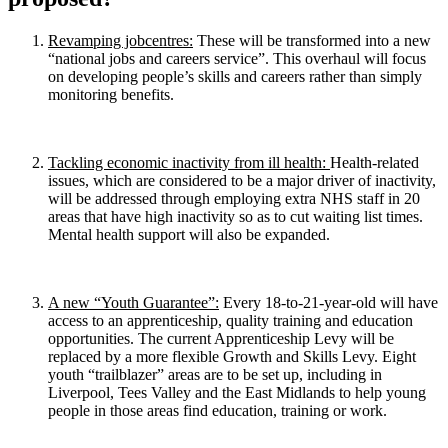
Revamping jobcentres:
These will be transformed into a new
“national jobs and careers service”. This overhaul will focus
on developing people’s skills and careers rather than simply
monitoring benefits.
Tackling economic inactivity from ill health:
Health-related
issues, which are considered to be a major driver of inactivity,
will be addressed through employing extra NHS staff in 20
areas that have high inactivity so as to cut waiting list times.
Mental health support will also be expanded.
A new “Youth Guarantee”:
Every 18-to-21-year-old will have
access to an apprenticeship, quality training and education
opportunities. The current Apprenticeship Levy will be
replaced by a more flexible Growth and Skills Levy. Eight
youth “trailblazer” areas are to be set up, including in
Liverpool, Tees Valley and the East Midlands to help young
people in those areas find education, training or work.