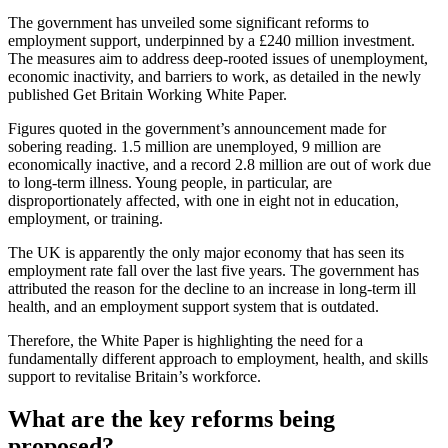
The government has unveiled some significant reforms to
employment support, underpinned by a £240 million investment.
The measures aim to address deep-rooted issues of unemployment,
economic inactivity, and barriers to work, as detailed in the newly
published Get Britain Working White Paper.
Figures quoted in the government’s announcement made for
sobering reading. 1.5 million are unemployed, 9 million are
economically inactive, and a record 2.8 million are out of work due
to long-term illness. Young people, in particular, are
disproportionately affected, with one in eight not in education,
employment, or training.
The UK is apparently the only major economy that has seen its
employment rate fall over the last five years. The government has
attributed the reason for the decline to an increase in long-term ill
health, and an employment support system that is outdated.
Therefore, the White Paper is highlighting the need for a
fundamentally different approach to employment, health, and skills
support to revitalise Britain’s workforce.
What are the key reforms being
proposed?