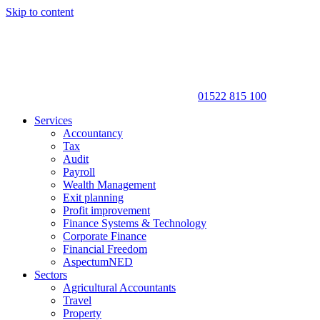
Skip to content
01522 815 100
Services
Accountancy
Tax
Audit
Payroll
Wealth Management
Exit planning
Profit improvement
Finance Systems & Technology
Corporate Finance
Financial Freedom
AspectumNED
Sectors
Agricultural Accountants
Travel
Property