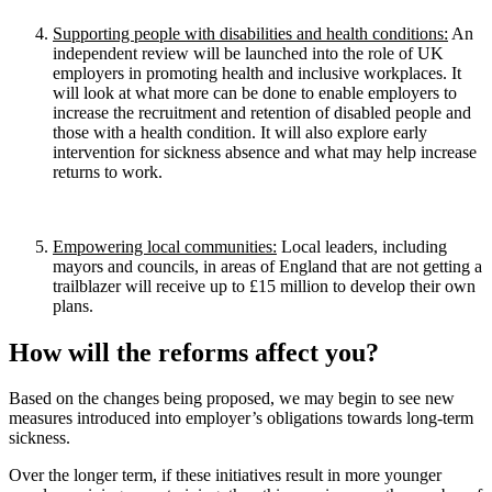
Supporting people with disabilities and health conditions:
An
independent review will be launched into the role of UK
employers in promoting health and inclusive workplaces. It
will look at what more can be done to enable employers to
increase the recruitment and retention of disabled people and
those with a health condition. It will also explore early
intervention for sickness absence and what may help increase
returns to work.
Empowering local communities:
Local leaders, including
mayors and councils, in areas of England that are not getting a
trailblazer will receive up to £15 million to develop their own
plans.
How will the reforms affect you?
Based on the changes being proposed, we may begin to see new
measures introduced into employer’s obligations towards long-term
sickness.
Over the longer term, if these initiatives result in more younger