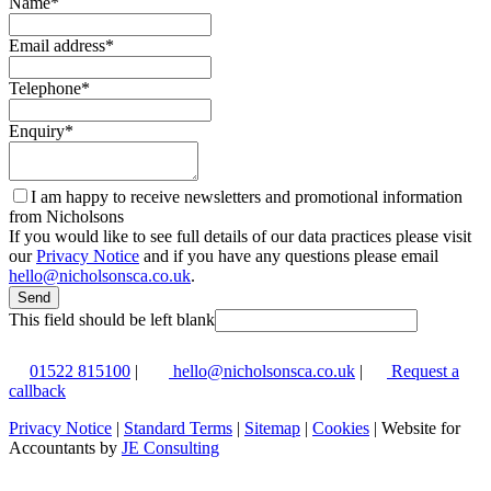
Name
*
Email address
*
Telephone
*
Enquiry
*
I am happy to receive newsletters and promotional information
from Nicholsons
If you would like to see full details of our data practices please visit
our
Privacy Notice
and if you have any questions please email
hello@nicholsonsca.co.uk
.
Send
This field should be left blank
01522 815100
|
hello@nicholsonsca.co.uk
|
Request a
callback
Privacy Notice
|
Standard Terms
|
Sitemap
|
Cookies
| Website for
Accountants by
JE Consulting