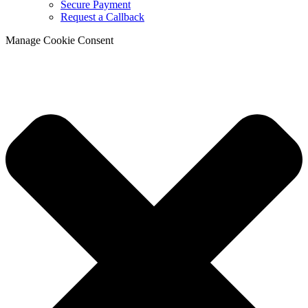
Secure Payment
Request a Callback
Manage Cookie Consent