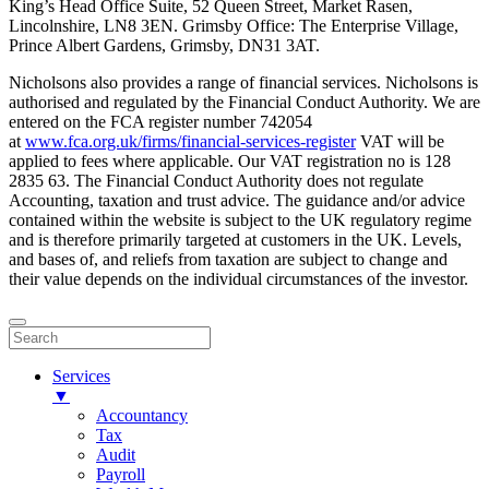
King’s Head Office Suite, 52 Queen Street, Market Rasen,
Lincolnshire, LN8 3EN. Grimsby Office: The Enterprise Village,
Prince Albert Gardens, Grimsby, DN31 3AT.
Nicholsons also provides a range of financial services. Nicholsons is
authorised and regulated by the Financial Conduct Authority. We are
entered on the FCA register number 742054
at
www.fca.org.uk/firms/financial-services-register
VAT will be
applied to fees where applicable. Our VAT registration no is 128
2835 63. The Financial Conduct Authority does not regulate
Accounting, taxation and trust advice. The guidance and/or advice
contained within the website is subject to the UK regulatory regime
and is therefore primarily targeted at customers in the UK. Levels,
and bases of, and reliefs from taxation are subject to change and
their value depends on the individual circumstances of the investor.
Services
▼
Accountancy
Tax
Audit
Payroll