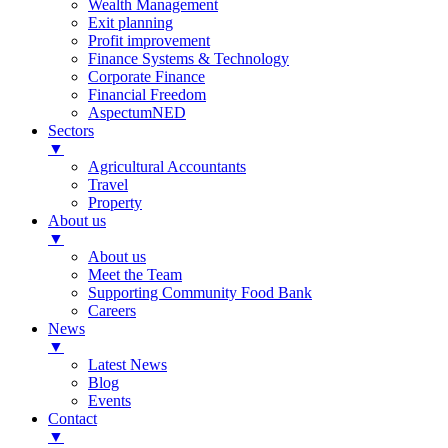
Wealth Management
Exit planning
Profit improvement
Finance Systems & Technology
Corporate Finance
Financial Freedom
AspectumNED
Sectors
▼
Agricultural Accountants
Travel
Property
About us
▼
About us
Meet the Team
Supporting Community Food Bank
Careers
News
▼
Latest News
Blog
Events
Contact
▼