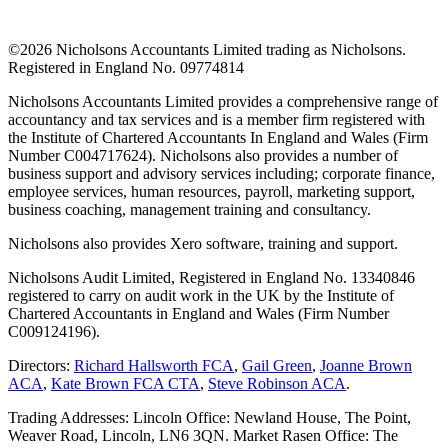
©
2026 Nicholsons Accountants Limited trading as Nicholsons.
Registered in England No. 09774814
Nicholsons Accountants Limited provides a comprehensive range of
accountancy and tax services and is a member firm registered with
the Institute of Chartered Accountants In England and Wales (Firm
Number C004717624). Nicholsons also provides a number of
business support and advisory services including; corporate finance,
employee services, human resources, payroll, marketing support,
business coaching, management training and consultancy.
Nicholsons also provides Xero software, training and support.
Nicholsons Audit Limited, Registered in England No. 13340846
registered to carry on audit work in the UK by the Institute of
Chartered Accountants in England and Wales (Firm Number
C009124196).
Directors:
Richard Hallsworth FCA
,
Gail Green
,
Joanne Brown
ACA
,
Kate Brown FCA CTA
,
Steve Robinson ACA
.
Trading Addresses: Lincoln Office: Newland House, The Point,
Weaver Road, Lincoln, LN6 3QN. Market Rasen Office: The