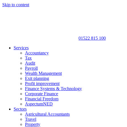
Skip to content
01522 815 100
Services
Accountancy
Tax
Audit
Payroll
Wealth Management
Exit planning
Profit improvement
Finance Systems & Technology
Corporate Finance
Financial Freedom
AspectumNED
Sectors
Agricultural Accountants
Travel
Property