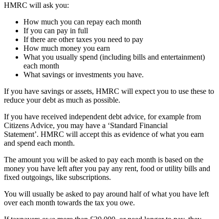
HMRC will ask you:
How much you can repay each month
If you can pay in full
If there are other taxes you need to pay
How much money you earn
What you usually spend (including bills and entertainment)
each month
What savings or investments you have.
If you have savings or assets, HMRC will expect you to use these to
reduce your debt as much as possible.
If you have received independent debt advice, for example from
Citizens Advice, you may have a ‘Standard Financial
Statement’. HMRC will accept this as evidence of what you earn
and spend each month.
The amount you will be asked to pay each month is based on the
money you have left after you pay any rent, food or utility bills and
fixed outgoings, like subscriptions.
You will usually be asked to pay around half of what you have left
over each month towards the tax you owe.