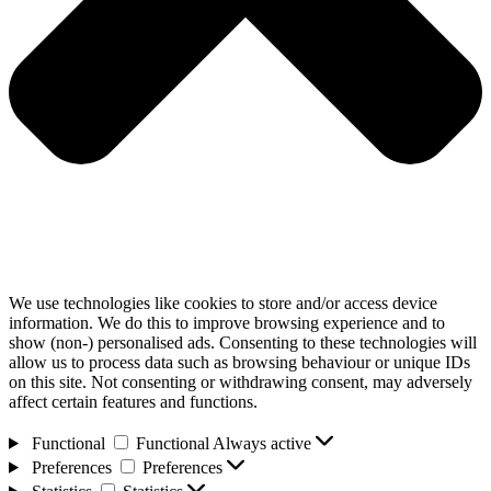
We use technologies like cookies to store and/or access device
information. We do this to improve browsing experience and to
show (non-) personalised ads. Consenting to these technologies will
allow us to process data such as browsing behaviour or unique IDs
on this site. Not consenting or withdrawing consent, may adversely
affect certain features and functions.
Functional
Functional
Always active
Preferences
Preferences