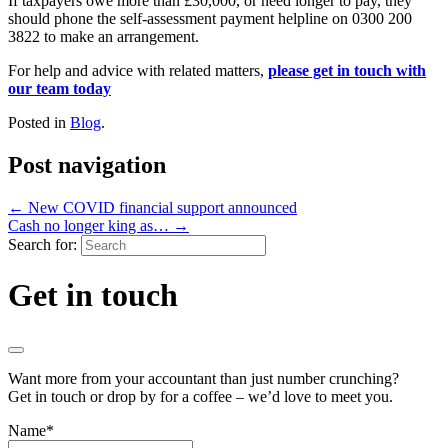
If taxpayers owe more than £30,000, or need longer to pay, they
should phone the self-assessment payment helpline on 0300 200
3822 to make an arrangement.
For help and advice with related matters,
please get in touch with
our team today
Posted in
Blog
.
Post navigation
←
New COVID financial support announced
Cash no longer king as…
→
Search for:
Get in touch
Want more from your accountant than just number crunching?
Get in touch or drop by for a coffee – we’d love to meet you.
Name
*