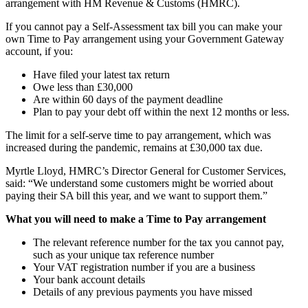
arrangement with HM Revenue & Customs (HMRC).
If you cannot pay a Self-Assessment tax bill you can make your
own Time to Pay arrangement using your Government Gateway
account, if you:
Have filed your latest tax return
Owe less than £30,000
Are within 60 days of the payment deadline
Plan to pay your debt off within the next 12 months or less.
The limit for a self-serve time to pay arrangement, which was
increased during the pandemic, remains at £30,000 tax due.
Myrtle Lloyd, HMRC’s Director General for Customer Services,
said: “We understand some customers might be worried about
paying their SA bill this year, and we want to support them.”
What you will need to make a Time to Pay arrangement
The relevant reference number for the tax you cannot pay,
such as your unique tax reference number
Your VAT registration number if you are a business
Your bank account details
Details of any previous payments you have missed