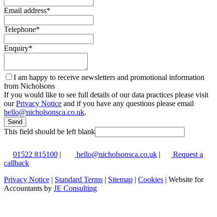
Email address
*
Telephone
*
Enquiry
*
I am happy to receive newsletters and promotional information
from Nicholsons
If you would like to see full details of our data practices please visit
our
Privacy Notice
and if you have any questions please email
hello@nicholsonsca.co.uk
.
Send
This field should be left blank
01522 815100
|
hello@nicholsonsca.co.uk
|
Request a
callback
Privacy Notice
|
Standard Terms
|
Sitemap
|
Cookies
| Website for
Accountants by
JE Consulting