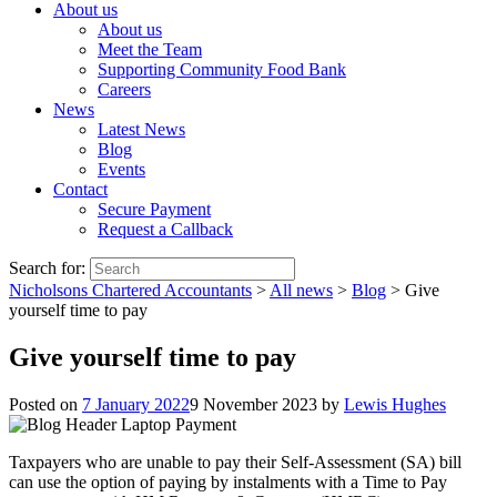
About us
About us
Meet the Team
Supporting Community Food Bank
Careers
News
Latest News
Blog
Events
Contact
Secure Payment
Request a Callback
Search for:
Nicholsons Chartered Accountants
>
All news
>
Blog
>
Give
yourself time to pay
Give yourself time to pay
Posted on
7 January 2022
9 November 2023
by
Lewis Hughes
Taxpayers who are unable to pay their Self-Assessment (SA) bill
can use the option of paying by instalments with a Time to Pay