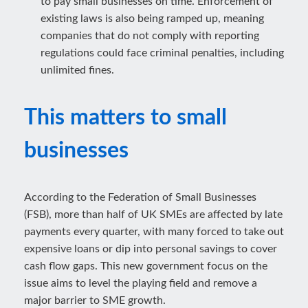
to pay small businesses on time. Enforcement of
existing laws is also being ramped up, meaning
companies that do not comply with reporting
regulations could face criminal penalties, including
unlimited fines.
This matters to small
businesses
According to the Federation of Small Businesses
(FSB), more than half of UK SMEs are affected by late
payments every quarter, with many forced to take out
expensive loans or dip into personal savings to cover
cash flow gaps. This new government focus on the
issue aims to level the playing field and remove a
major barrier to SME growth.