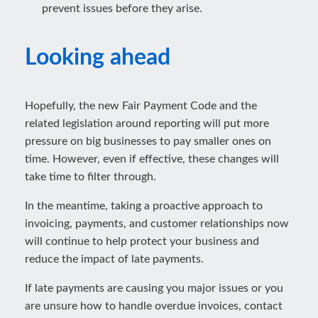
prevent issues before they arise.
Looking ahead
Hopefully, the new Fair Payment Code and the
related legislation around reporting will put more
pressure on big businesses to pay smaller ones on
time. However, even if effective, these changes will
take time to filter through.
In the meantime, taking a proactive approach to
invoicing, payments, and customer relationships now
will continue to help protect your business and
reduce the impact of late payments.
If late payments are causing you major issues or you
are unsure how to handle overdue invoices, contact