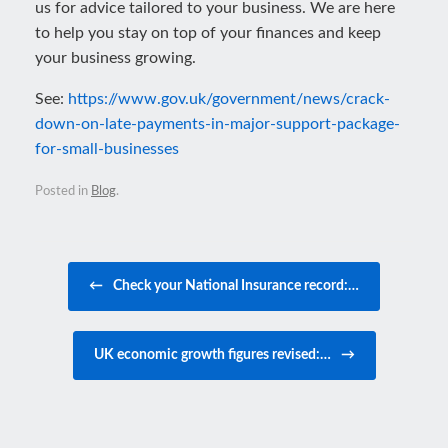
us for advice tailored to your business. We are here
to help you stay on top of your finances and keep
your business growing.
See:
https://www.gov.uk/government/news/crack-
down-on-late-payments-in-major-support-package-
for-small-businesses
Posted in
Blog
.
Post navigation
←
Check your National Insurance record:…
UK economic growth figures revised:…
→