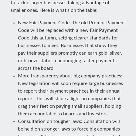
to tackle larger businesses taking advantage of
smaller ones. Here is what’s on the table:
New Fair Payment Code: The old Prompt Payment
Code will be replaced with a new Fair Payment
Code this autumn, setting clearer standards for
businesses to meet. Businesses that show they
pay their suppliers promptly can earn gold, silver,
or bronze status, encouraging faster payments
across the board.
More transparency about big company practices:
New legislation will soon require large businesses
to report their payment practices in their annual
reports. This will shine a light on companies that
drag their feet on paying small suppliers, holding
them accountable to boards and investors.
Consultation on tougher laws: Consultation will
be held on stronger laws to force big companies