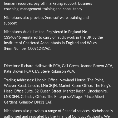
human resources, payroll, marketing support, business
coaching, management training and consultancy.
Nicholsons also provides Xero software, training and
support.
Nicholsons Audit Limited, Registered in England No.
13340846 registered to carry on audit work in the UK by the
Institute of Chartered Accountants in England and Wales
(Firm Number C009124196).
Directors:
Richard Hallsworth FCA
,
Gail Green
,
Joanne Brown ACA
,
Kate Brown FCA CTA
,
Steve Robinson ACA
.
Trading Addresses: Lincoln Office: Newland House, The Point,
Weaver Road, Lincoln, LN6 3QN. Market Rasen Office: The King’s
Head Office Suite, 52 Queen Street, Market Rasen, Lincolnshire,
LN8 3EN. Grimsby Office: The Enterprise Village, Prince Albert
Gardens, Grimsby, DN31 3AT.
Nicholsons also provides a range of financial services. Nicholsons is
authorised and regulated by the Financial Conduct Authority. We