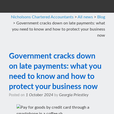
Nicholsons Chartered Accountants
>
All news
>
Blog
>
Government cracks down on late payments: what
you need to know and how to protect your business
now
Government cracks down
on late payments: what you
need to know and how to
protect your business now
1 October 2024
Georgia Priestley
Posted on
by