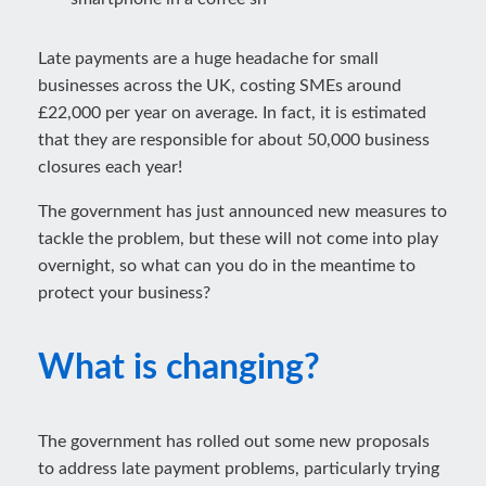
Late payments are a huge headache for small
businesses across the UK, costing SMEs around
£22,000 per year on average. In fact, it is estimated
that they are responsible for about 50,000 business
closures each year!
The government has just announced new measures to
tackle the problem, but these will not come into play
overnight, so what can you do in the meantime to
protect your business?
What is changing?
The government has rolled out some new proposals
to address late payment problems, particularly trying