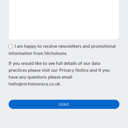
I am happy to receive newsletters and promotional
information from Nicholsons
If you would like to see full details of our data
practices please visit our
Privacy Notice
and if you
have any questions please email
hello@nicholsonsca.co.uk
.
SEND
This
field