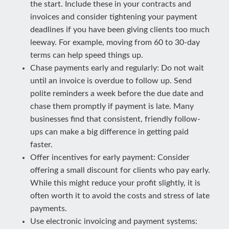
the start. Include these in your contracts and
invoices and consider tightening your payment
deadlines if you have been giving clients too much
leeway. For example, moving from 60 to 30-day
terms can help speed things up.
Chase payments early and regularly: Do not wait
until an invoice is overdue to follow up. Send
polite reminders a week before the due date and
chase them promptly if payment is late. Many
businesses find that consistent, friendly follow-
ups can make a big difference in getting paid
faster.
Offer incentives for early payment: Consider
offering a small discount for clients who pay early.
While this might reduce your profit slightly, it is
often worth it to avoid the costs and stress of late
payments.
Use electronic invoicing and payment systems: