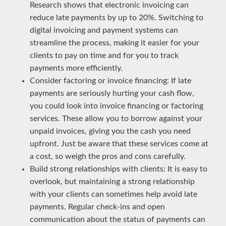
Research shows that electronic invoicing can
reduce late payments by up to 20%. Switching to
digital invoicing and payment systems can
streamline the process, making it easier for your
clients to pay on time and for you to track
payments more efficiently.
Consider factoring or invoice financing: If late
payments are seriously hurting your cash flow,
you could look into invoice financing or factoring
services. These allow you to borrow against your
unpaid invoices, giving you the cash you need
upfront. Just be aware that these services come at
a cost, so weigh the pros and cons carefully.
Build strong relationships with clients: It is easy to
overlook, but maintaining a strong relationship
with your clients can sometimes help avoid late
payments. Regular check-ins and open
communication about the status of payments can