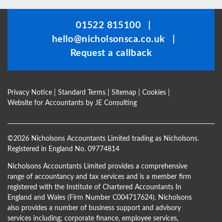
should
be
01522 815100
|
left
hello@nicholsonsca.co.uk
|
blank
Request a callback
Privacy Notice
|
Standard Terms
|
Sitemap
|
Cookies
|
Website for Accountants by
JE Consulting
©
2026 Nicholsons Accountants Limited trading as Nicholsons.
Registered in England No. 09774814
Nicholsons Accountants Limited provides a comprehensive
range of accountancy and tax services and is a member firm
registered with the Institute of Chartered Accountants In
England and Wales (Firm Number C004717624). Nicholsons
also provides a number of business support and advisory
services including; corporate finance, employee services,