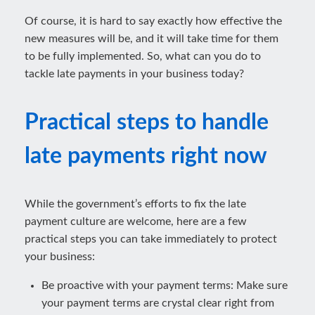
Of course, it is hard to say exactly how effective the
new measures will be, and it will take time for them
to be fully implemented. So, what can you do to
tackle late payments in your business today?
Practical steps to handle
late payments right now
While the government’s efforts to fix the late
payment culture are welcome, here are a few
practical steps you can take immediately to protect
your business:
Be proactive with your payment terms: Make sure
your payment terms are crystal clear right from