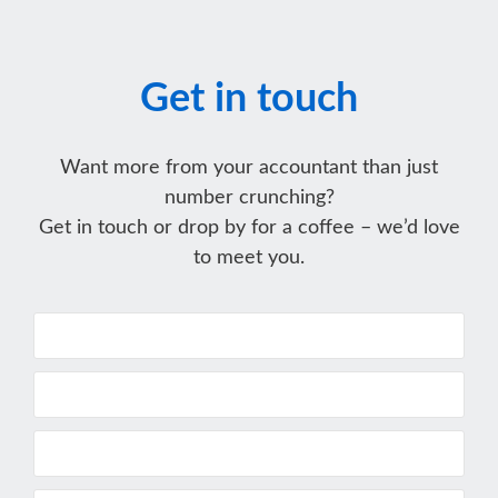
Get in touch
Want more from your accountant than just
number crunching?
Get in touch or drop by for a coffee – we’d love
to meet you.